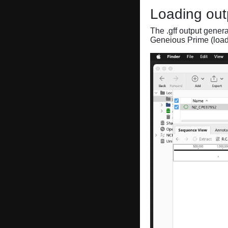
Loading out
The .gff output gener
Geneious Prime (loa