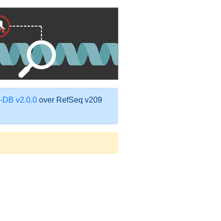
DB v2.0.0
over RefSeq v209