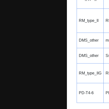
RM_type_II
R
DMS_other
m
DMS_other
S
RM_type_IIG
R
PD-T4-6
P