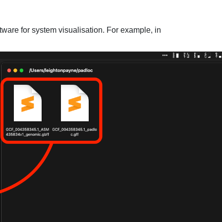
ware for system visualisation. For example, in