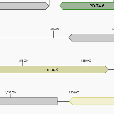
PD-T4-6
1,343,000
1
1,558,000
1,559,000
mad3
1,735,000
1,736,000