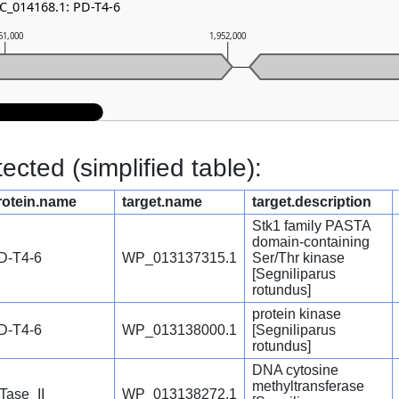
NC_014168.1: PD-T4-6
51,000
1,952,000
cted (simplified table):
rotein.name
target.name
target.description
Stk1 family PASTA
domain-containing
D-T4-6
WP_013137315.1
Ser/Thr kinase
[Segniliparus
rotundus]
protein kinase
D-T4-6
WP_013138000.1
[Segniliparus
rotundus]
DNA cytosine
methyltransferase
Tase_II
WP_013138272.1