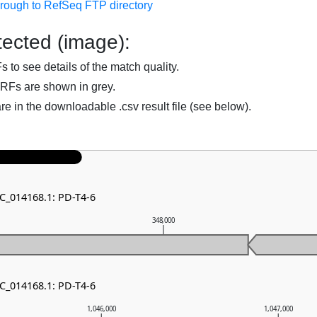
hrough to RefSeq FTP directory
ected (image):
to see details of the match quality.
RFs are shown in grey.
are in the downloadable .csv result file (see below).
NC_014168.1: PD-T4-6
348,000
NC_014168.1: PD-T4-6
1,046,000
1,047,000