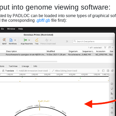
put into genome viewing software:
ated by PADLOC can be loaded into some types of graphical soft
d the corresponding
.gbff/.gb
file first):