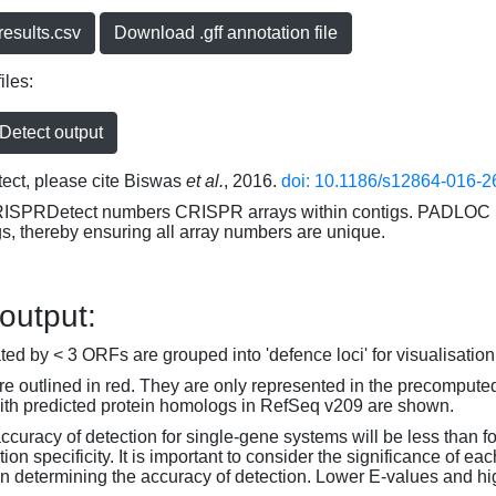
esults.csv
Download .gff annotation file
iles:
etect output
ct, please cite Biswas
et al.
, 2016.
doi: 10.1186/s12864-016-2
RISPRDetect numbers CRISPR arrays within contigs. PADLOC r
gs, thereby ensuring all array numbers are unique.
 output:
d by < 3 ORFs are grouped into 'defence loci' for visualisation
 outlined in red. They are only represented in the precompute
th predicted protein homologs in RefSeq v209 are shown.
accuracy of detection for single-gene systems will be less than f
on specificity. It is important to consider the significance of 
 determining the accuracy of detection. Lower E-values and hig