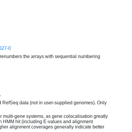
627-0
enumbers the arrays with sequential numbering
.
d RefSeq data (not in user-supplied genomes). Only
or multi-gene systems, as gene colocalisation greatly
each HMM hit (including E-values and alignment
her alignment coverages generally indicate better