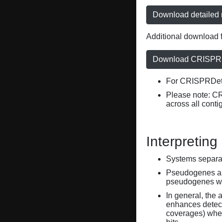
Download detailed r
Additional download f
Download CRISPRD
For CRISPRDete
Please note: C
across all conti
Interpreting
Systems separate
Pseudogenes are
pseudogenes wi
In general, the 
enhances detecti
coverages) when