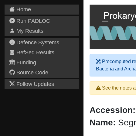
Home
Run PADLOC
My Results
Defence Systems
RefSeq Results
Precomputed res
Funding
Bacteria and Arch
Source Code
Follow Updates
See the notes a
Accession:
Name:
Segn