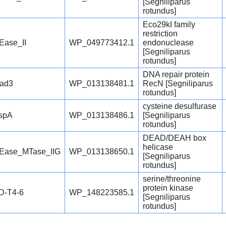
[Segniliparus
rotundus]
Eco29kI family
restriction
Ease_II
WP_049773412.1
endonuclease
[Segniliparus
rotundus]
DNA repair protein
ad3
WP_013138481.1
RecN [Segniliparus
rotundus]
cysteine desulfurase
spA
WP_013138486.1
[Segniliparus
rotundus]
DEAD/DEAH box
helicase
Ease_MTase_IIG
WP_013138650.1
[Segniliparus
rotundus]
serine/threonine
protein kinase
D-T4-6
WP_148223585.1
[Segniliparus
rotundus]