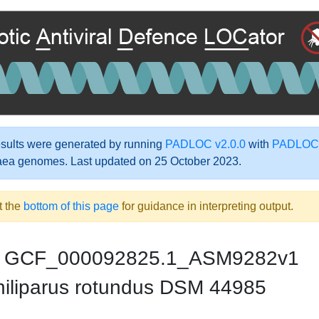
ults were generated by running
PADLOC v2.0.0
with
PADLOC-
aea genomes. Last updated on 25 October 2023.
t the
bottom of this page
for guidance in interpreting output.
GCF_000092825.1_ASM9282v1
iliparus rotundus DSM 44985