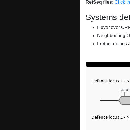
RefSeq files:
Click t
Systems det
Hover over ORFs 
Neighbouring O
Further details 
Defence locus 1 - 
347,000
Defence locus 2 - 