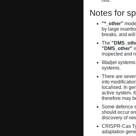
hits.
Notes for sp
"*_other"
model
by large inserti
breaks, and will
The
"DMS_oth
"DMS_other"
i
inspected and 
Wadjet systems 
systems.
There are sever
into modificati
localised. In ge
active system. 
therefore may 
Some defence sy
should occur on
discovery of ne
CRISPR-Cas Ty
adaptation gene