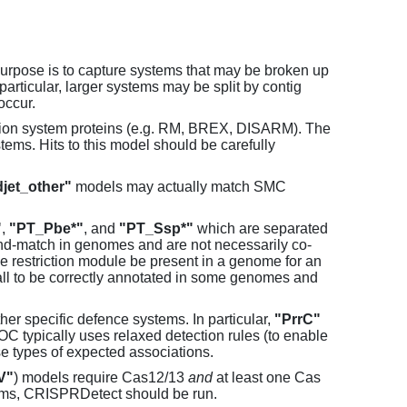
purpose is to capture systems that may be broken up
particular, larger systems may be split by contig
occur.
tion system proteins (e.g. RM, BREX, DISARM). The
ems. Hits to this model should be carefully
jet_other"
models may actually match SMC
"
,
"PT_Pbe*"
, and
"PT_Ssp*"
which are separated
and-match in genomes and are not necessarily co-
one restriction module be present in a genome for an
all to be correctly annotated in some genomes and
er specific defence systems. In particular,
"PrrC"
C typically uses relaxed detection rules (to enable
e types of expected associations.
V"
) models require Cas12/13
and
at least one Cas
ems, CRISPRDetect should be run.