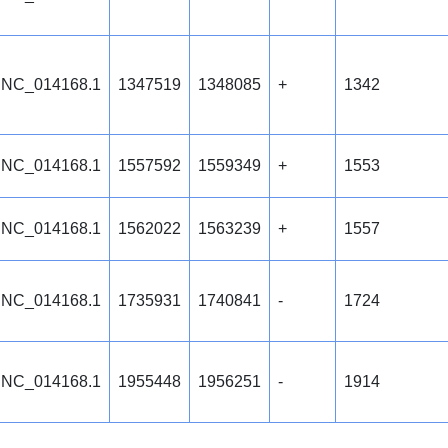
NC_014168.1
1347519
1348085
+
1342
NC_014168.1
1557592
1559349
+
1553
NC_014168.1
1562022
1563239
+
1557
NC_014168.1
1735931
1740841
-
1724
NC_014168.1
1955448
1956251
-
1914