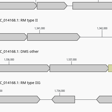
C_014168.1: RM type II
1,341,000
1,342,000
NC_014168.1: DMS other
1,556,000
1,557,000
NC_014168.1: RM type IIG
000
1,734,000