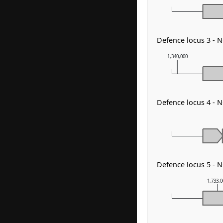
Defence locus 3 - N
1,340,000
Defence locus 4 - 
Defence locus 5 - 
1,733,