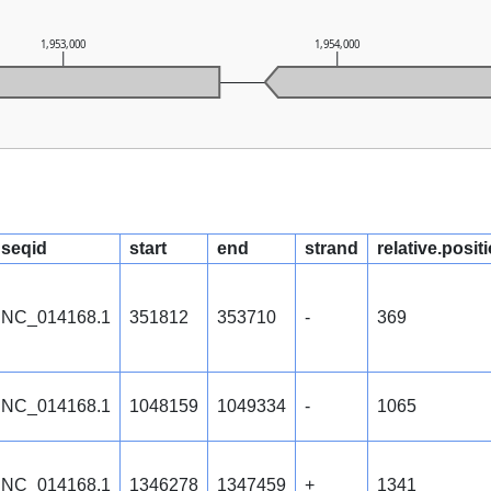
1,953,000
1,954,000
seqid
start
end
strand
relative.posit
NC_014168.1
351812
353710
-
369
NC_014168.1
1048159
1049334
-
1065
NC_014168.1
1346278
1347459
+
1341