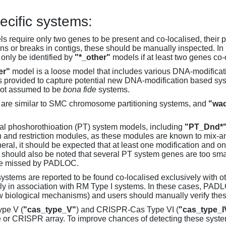
ecific systems:
s require only two genes to be present and co-localised, their 
ons or breaks in contigs, these should be manually inspected. In 
 only be identified by
"*_other"
models if at least two genes co-
er"
model is a loose model that includes various DNA-modifica
s provided to capture potential new DNA-modification based syst
not assumed to be
bona fide
systems.
are similar to SMC chromosome partitioning systems, and
"wad
al phoshorothioation (PT) system models, including
"PT_Dnd*
on and restriction modules, as these modules are known to mix-
neral, it should be expected that at least one modification and 
It should also be noted that several PT system genes are too sm
be missed by PADLOC.
stems are reported to be found co-localised exclusively with oth
ly in association with RM Type I systems. In these cases, PADLO
w biological mechanisms) and users should manually verify thes
pe V (
"cas_type_V"
) and CRISPR-Cas Type VI (
"cas_type_I
 or CRISPR array. To improve chances of detecting these syst