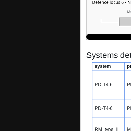
Defence locus 6 - 
1,9
Systems dete
system
p
PD-T4-6
P
PD-T4-6
P
RM_type_II
M