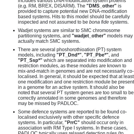
includes various DNA-modification system proteins
(e.g. RM, BREX, DISARM). The
"DMS_other"
is
provided to capture potential new DNA-modification
based systems. Hits to this model should be carefully
inspected and not assumed to be
bona fide
systems.
Wadjet systems are similar to SMC chromosome
partitioning systems, and
"wadjet_other"
models may
actually match SMC systems.
There are several phoshorothioation (PT) system
models, including
"PT_Dnd*"
,
"PT_Pbe*"
, and
"PT_Ssp*"
which are separated into modification and
restriction modules, as these modules are known to
mix-and-match in genomes and are not necessarily co-
localised. In general, it should be expected that at least
one modification and one restriction module be present
in a genome for an active system. It should also be
noted that several PT system genes are too small to be
correctly annotated in some genomes and therefore
may be missed by PADLOC.
Some defence systems are reported to be found co-
localised exclusively with other specific defence
systems. In particular,
"PrrC"
should occur only in
association with RM Type I systems. In these cases,
PADLOC typically uses relaxed detection rules (to