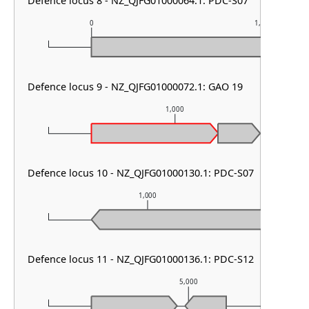
Defence locus 8 - NZ_QJFG01000064.1: PDC-S07
0
1,000
Defence locus 9 - NZ_QJFG01000072.1: GAO 19
1,000
Defence locus 10 - NZ_QJFG01000130.1: PDC-S07
1,000
Defence locus 11 - NZ_QJFG01000136.1: PDC-S12
5,000