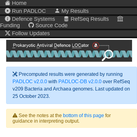
Home
Run PADLOC
My Results
Defence Systems
RefSeq Results
Funding
Source Code
Follow Updates
Precomputed results were generated by running
PADLOC v2.0.0
with
PADLOC-DB v2.0.0
over RefSeq
v209 Bacteria and Archaea genomes. Last updated on
25 October 2023.
See the notes at the
bottom of this page
for
guidance in interpreting output.