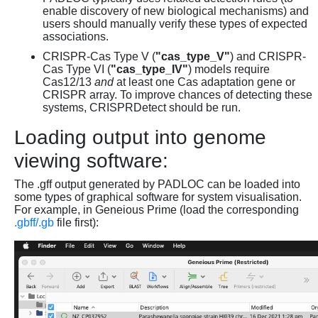
enable discovery of new biological mechanisms) and
users should manually verify these types of expected
associations.
CRISPR-Cas Type V (
"cas_type_V"
) and CRISPR-
Cas Type VI (
"cas_type_IV"
) models require
Cas12/13
and
at least one Cas adaptation gene or
CRISPR array. To improve chances of detecting these
systems, CRISPRDetect should be run.
Loading output into genome
viewing software:
The .gff output generated by PADLOC can be loaded into
some types of graphical software for system visualisation.
For example, in Geneious Prime (load the corresponding
.gbff/.gb
file first):