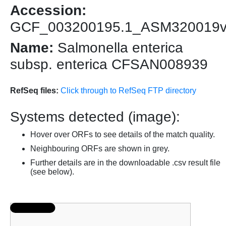
Accession:
GCF_003200195.1_ASM320019
Name:
Salmonella enterica
subsp. enterica CFSAN008939
RefSeq files:
Click through to RefSeq FTP directory
Systems detected (image):
Hover over ORFs to see details of the match quality.
Neighbouring ORFs are shown in grey.
Further details are in the downloadable .csv result file
(see below).