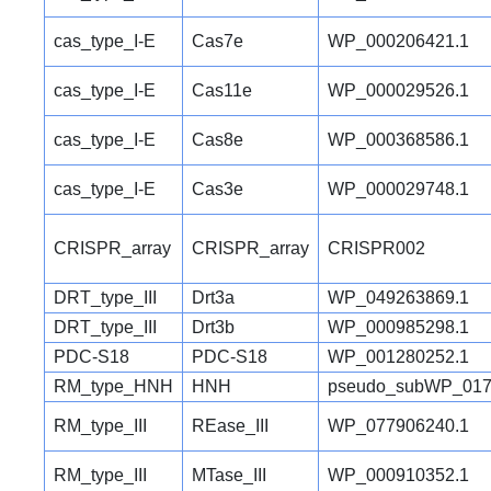
cas_type_I-E
Cas7e
WP_000206421.1
cas_type_I-E
Cas11e
WP_000029526.1
cas_type_I-E
Cas8e
WP_000368586.1
cas_type_I-E
Cas3e
WP_000029748.1
CRISPR_array
CRISPR_array
CRISPR002
DRT_type_III
Drt3a
WP_049263869.1
DRT_type_III
Drt3b
WP_000985298.1
PDC-S18
PDC-S18
WP_001280252.1
RM_type_HNH
HNH
pseudo_subWP_017
RM_type_III
REase_III
WP_077906240.1
RM_type_III
MTase_III
WP_000910352.1