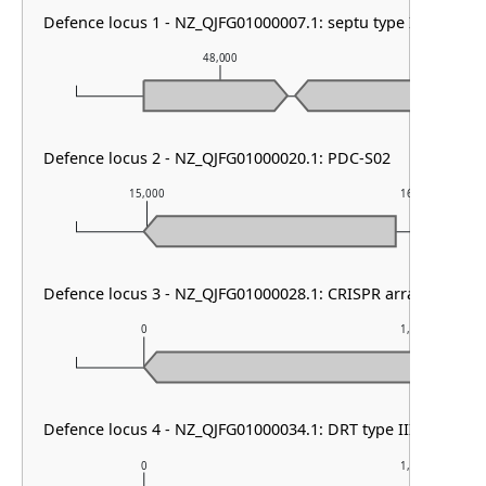
Defence locus 1 - NZ_QJFG01000007.1: septu type I
48,000
49
Defence locus 2 - NZ_QJFG01000020.1: PDC-S02
15,000
16,000
Defence locus 3 - NZ_QJFG01000028.1: CRISPR array & cas ty
0
1,000
Defence locus 4 - NZ_QJFG01000034.1: DRT type III
0
1,000