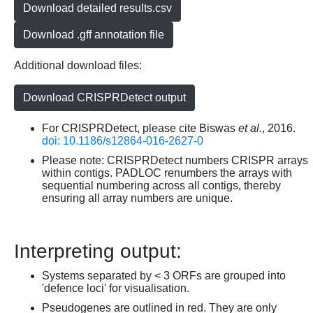
Download detailed results.csv
Download .gff annotation file
Additional download files:
Download CRISPRDetect output
For CRISPRDetect, please cite Biswas
et al.
, 2016.
doi: 10.1186/s12864-016-2627-0
Please note: CRISPRDetect numbers CRISPR arrays
within contigs. PADLOC renumbers the arrays with
sequential numbering across all contigs, thereby
ensuring all array numbers are unique.
Interpreting output:
Systems separated by < 3 ORFs are grouped into
'defence loci' for visualisation.
Pseudogenes are outlined in red. They are only