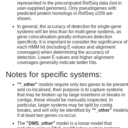
represented in the precomputed RefSeq data (not in
user-supplied genomes). Only pseudogenes with
predicted protein homologs in RefSeq v209 are
shown.
In general, the accuracy of detection for single-gene
systems will be less than for multi-gene systems, as
gene colocalisation greatly enhances detection
specificity. It is important to consider the significance of
each HMM hit (including E-values and alignment
coverages) when determining the accuracy of
detection. Lower E-values and higher alignment
coverages generally indicate better hits.
Notes for specific systems:
"*_other"
models require only two genes to be present
and co-localised, their purpose is to capture systems
that may be broken up by large insertions or breaks in
contigs, these should be manually inspected. In
particular, larger systems may be split by contig
breaks, and will only be identified by
"*_other"
models
if at least two genes co-occur.
The
"DMS_other"
model is a loose model that