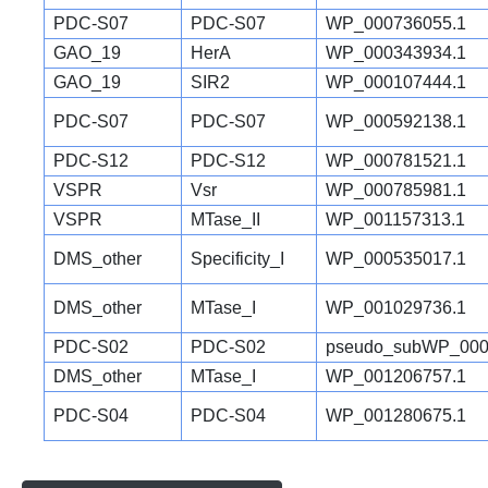
PDC-S07
PDC-S07
WP_000736055.1
GAO_19
HerA
WP_000343934.1
GAO_19
SIR2
WP_000107444.1
PDC-S07
PDC-S07
WP_000592138.1
PDC-S12
PDC-S12
WP_000781521.1
VSPR
Vsr
WP_000785981.1
VSPR
MTase_II
WP_001157313.1
DMS_other
Specificity_I
WP_000535017.1
DMS_other
MTase_I
WP_001029736.1
PDC-S02
PDC-S02
pseudo_subWP_000
DMS_other
MTase_I
WP_001206757.1
PDC-S04
PDC-S04
WP_001280675.1