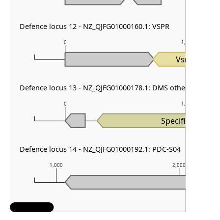
Defence locus 12 - NZ_QJFG01000160.1: VSPR
0
1,000
Vsr
Defence locus 13 - NZ_QJFG01000178.1: DMS other & PDC-S
0
1,000
Specificity_I
Defence locus 14 - NZ_QJFG01000192.1: PDC-S04
1,000
2,000