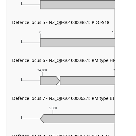
Defence locus 5 - NZ_QJFG01000036.1: PDC-S18
0
1,000
Defence locus 6 - NZ_QJFG01000036.1: RM type HNH
24,000
25,000
Defence locus 7 - NZ_QJFG01000062.1: RM type III
5,000
6,000