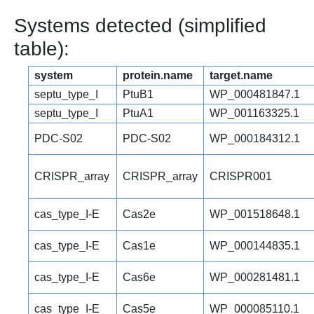
Systems detected (simplified
table):
system
protein.name
target.name
septu_type_I
PtuB1
WP_000481847.1
septu_type_I
PtuA1
WP_001163325.1
PDC-S02
PDC-S02
WP_000184312.1
CRISPR_array
CRISPR_array
CRISPR001
cas_type_I-E
Cas2e
WP_001518648.1
cas_type_I-E
Cas1e
WP_000144835.1
cas_type_I-E
Cas6e
WP_000281481.1
cas_type_I-E
Cas5e
WP_000085110.1