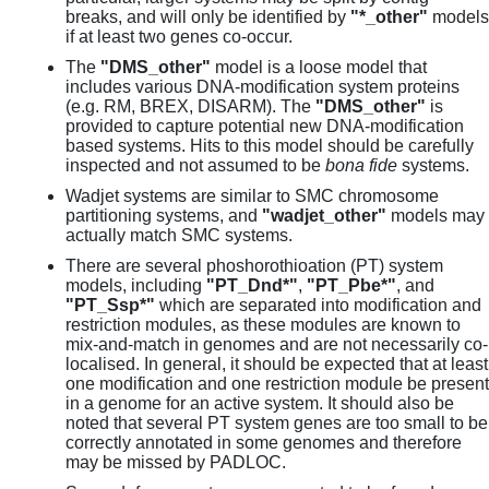
breaks, and will only be identified by
"*_other"
models
if at least two genes co-occur.
The
"DMS_other"
model is a loose model that
includes various DNA-modification system proteins
(e.g. RM, BREX, DISARM). The
"DMS_other"
is
provided to capture potential new DNA-modification
based systems. Hits to this model should be carefully
inspected and not assumed to be
bona fide
systems.
Wadjet systems are similar to SMC chromosome
partitioning systems, and
"wadjet_other"
models may
actually match SMC systems.
There are several phoshorothioation (PT) system
models, including
"PT_Dnd*"
,
"PT_Pbe*"
, and
"PT_Ssp*"
which are separated into modification and
restriction modules, as these modules are known to
mix-and-match in genomes and are not necessarily co-
localised. In general, it should be expected that at least
one modification and one restriction module be present
in a genome for an active system. It should also be
noted that several PT system genes are too small to be
correctly annotated in some genomes and therefore
may be missed by PADLOC.