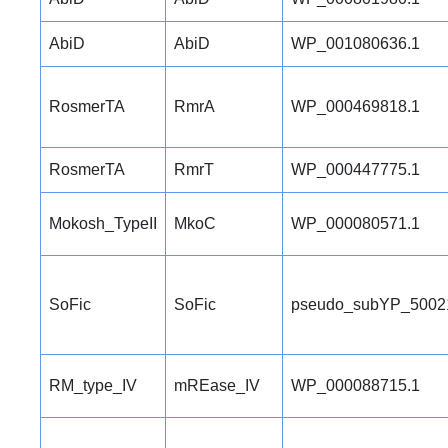
AbiD
AbiD
WP_001080636.1
RosmerTA
RmrA
WP_000469818.1
RosmerTA
RmrT
WP_000447775.1
Mokosh_TypeII
MkoC
WP_000080571.1
SoFic
SoFic
pseudo_subYP_5002
RM_type_IV
mREase_IV
WP_000088715.1