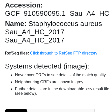
Accession:
GCF_910590095.1_Sau_A4_HC
Name:
Staphylococcus aureus
Sau_A4_HC_2017
Sau_A4_HC_2017
RefSeq files:
Click through to RefSeq FTP directory
Systems detected (image):
Hover over ORFs to see details of the match quality.
Neighbouring ORFs are shown in grey.
Further details are in the downloadable .csv result file
(see below).