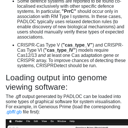
Some defence systems are reported to be found co-
localised exclusively with other specific defence
systems. In particular,
"PrrC"
should occur only in
association with RM Type I systems. In these cases,
PADLOC typically uses relaxed detection rules (to
enable discovery of new biological mechanisms) and
users should manually verify these types of expected
associations.
CRISPR-Cas Type V (
"cas_type_V"
) and CRISPR-
Cas Type VI (
"cas_type_IV"
) models require
Cas12/13
and
at least one Cas adaptation gene or
CRISPR array. To improve chances of detecting these
systems, CRISPRDetect should be run.
Loading output into genome
viewing software:
The .gff output generated by PADLOC can be loaded into
some types of graphical software for system visualisation.
For example, in Geneious Prime (load the corresponding
.gbff/.gb
file first):