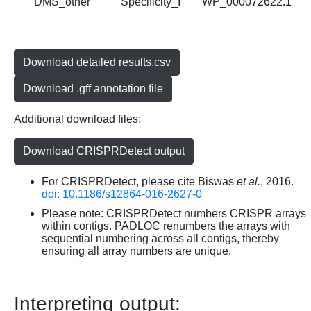
DMS_other
Specificity_I
WP_000072622.1
Download detailed results.csv
Download .gff annotation file
Additional download files:
Download CRISPRDetect output
For CRISPRDetect, please cite Biswas
et al.
, 2016.
doi: 10.1186/s12864-016-2627-0
Please note: CRISPRDetect numbers CRISPR arrays
within contigs. PADLOC renumbers the arrays with
sequential numbering across all contigs, thereby
ensuring all array numbers are unique.
Interpreting output: