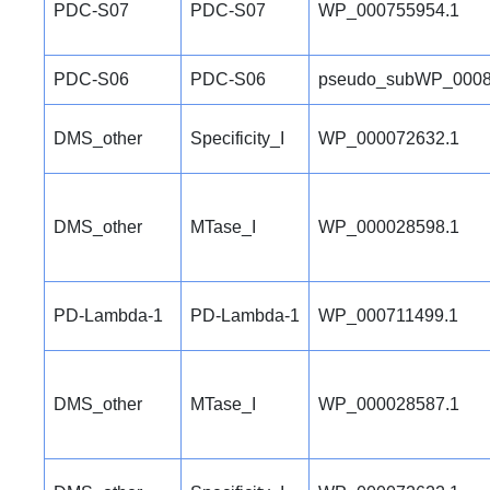
PDC-S07
PDC-S07
WP_000755954.1
PDC-S06
PDC-S06
pseudo_subWP_0008
DMS_other
Specificity_I
WP_000072632.1
DMS_other
MTase_I
WP_000028598.1
PD-Lambda-1
PD-Lambda-1
WP_000711499.1
DMS_other
MTase_I
WP_000028587.1