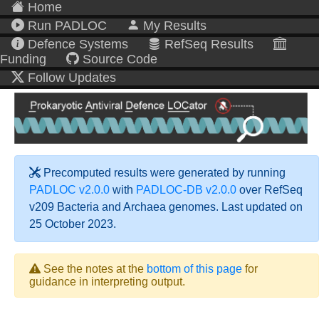
Home
Run PADLOC
My Results
Defence Systems
RefSeq Results
Funding
Source Code
Follow Updates
Precomputed results were generated by running
PADLOC v2.0.0
with
PADLOC-DB v2.0.0
over RefSeq
v209 Bacteria and Archaea genomes. Last updated on
25 October 2023.
See the notes at the
bottom of this page
for
guidance in interpreting output.