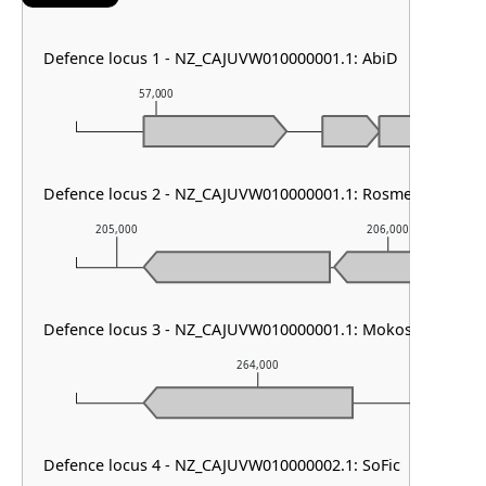
Defence locus 1 - NZ_CAJUVW010000001.1: AbiD
57,000
58,000
Defence locus 2 - NZ_CAJUVW010000001.1: RosmerTA
205,000
206,000
Defence locus 3 - NZ_CAJUVW010000001.1: Mokosh TypeII
264,000
Defence locus 4 - NZ_CAJUVW010000002.1: SoFic