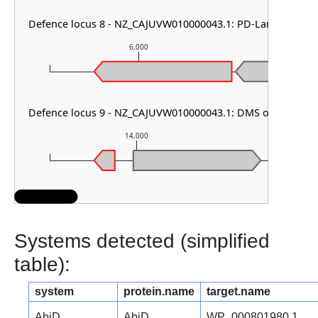
Defence locus 8 - NZ_CAJUVW010000043.1: PD-Lambda-1
6,000
7,
Defence locus 9 - NZ_CAJUVW010000043.1: DMS other
14,000
15,
Systems detected (simplified
table):
system
protein.name
target.name
AbiD
AbiD
WP_000801980.1