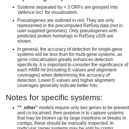
Systems separated by < 3 ORFs are grouped into
'defence loci' for visualisation.
Pseudogenes are outlined in red. They are only
represented in the precomputed RefSeq data (not in
user-supplied genomes). Only pseudogenes with
predicted protein homologs in RefSeq v209 are
shown.
In general, the accuracy of detection for single-gene
systems will be less than for multi-gene systems, as
gene colocalisation greatly enhances detection
specificity. It is important to consider the significance of
each HMM hit (including E-values and alignment
coverages) when determining the accuracy of
detection. Lower E-values and higher alignment
coverages generally indicate better hits.
Notes for specific systems:
"*_other"
models require only two genes to be present
and co-localised, their purpose is to capture systems
that may be broken up by large insertions or breaks in
contigs, these should be manually inspected. In
particular, larger systems may be split by contig