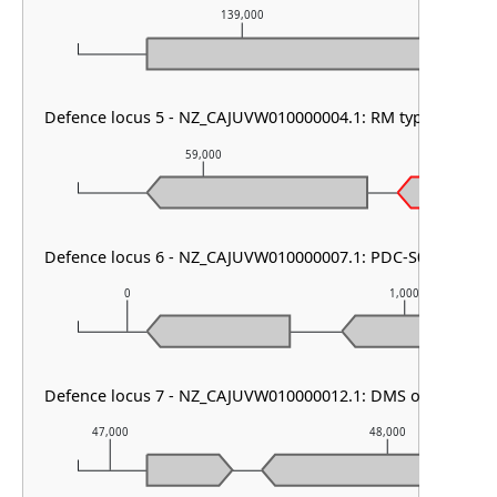
139,000
Defence locus 5 - NZ_CAJUVW010000004.1: RM type IV & PD
59,000
60,00
Defence locus 6 - NZ_CAJUVW010000007.1: PDC-S06
0
1,000
Defence locus 7 - NZ_CAJUVW010000012.1: DMS other
47,000
48,000