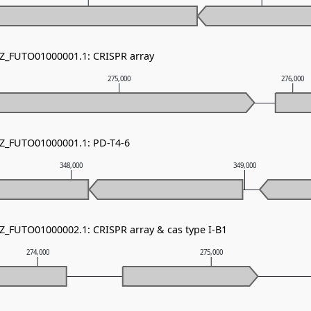
NZ_FUTO01000001.1: CRISPR array
275,000
276,000
NZ_FUTO01000001.1: PD-T4-6
348,000
349,000
NZ_FUTO01000002.1: CRISPR array & cas type I-B1
274,000
275,000