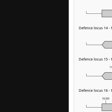
Defence locus 14 -
Defence locus 15 
71
Defence locus 16 -
59,000