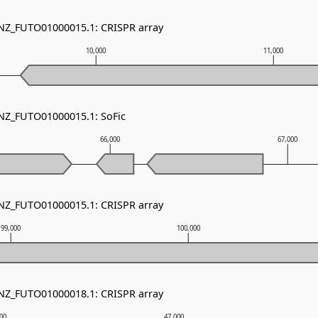
 NZ_FUTO01000015.1: CRISPR array
10,000
11,000
 NZ_FUTO01000015.1: SoFic
66,000
67,000
 NZ_FUTO01000015.1: CRISPR array
99,000
100,000
 NZ_FUTO01000018.1: CRISPR array
000
47,000