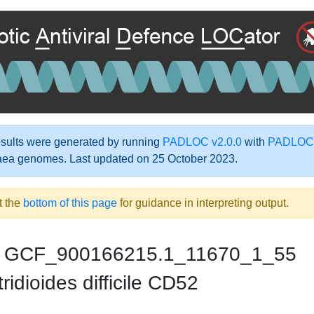
ults were generated by running
PADLOC v2.0.0
with
PADLOC-
aea genomes. Last updated on 25 October 2023.
t the
bottom of this page
for guidance in interpreting output.
GCF_900166215.1_11670_1_55
ridioides difficile CD52