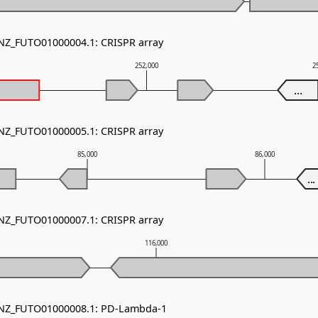
 NZ_FUTO01000004.1: CRISPR array
252,000
2
...
 NZ_FUTO01000005.1: CRISPR array
85,000
86,000
...
 NZ_FUTO01000007.1: CRISPR array
116,000
- NZ_FUTO01000008.1: PD-Lambda-1