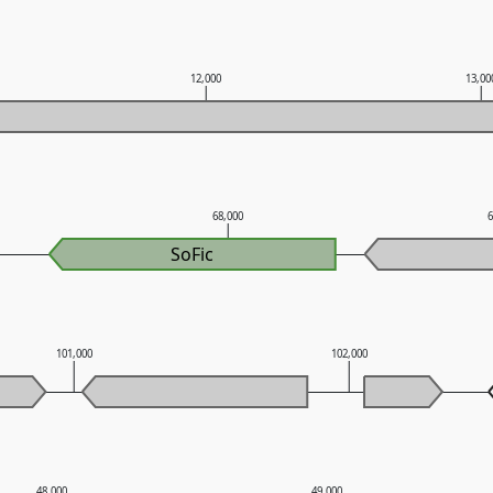
12,000
13,00
68,000
SoFic
101,000
102,000
48,000
49,000