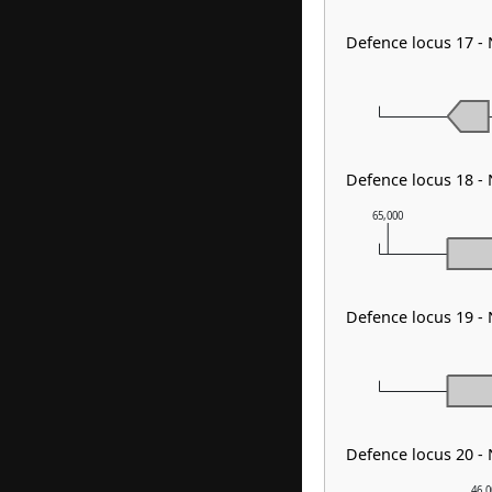
Defence locus 17 -
Defence locus 18 -
65,000
Defence locus 19 -
Defence locus 20 -
46,