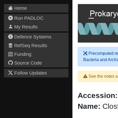
Home
Run PADLOC
My Results
Defence Systems
RefSeq Results
Precomputed res
Funding
Bacteria and Arch
Source Code
Follow Updates
See the notes a
Accession:
Name:
Clost