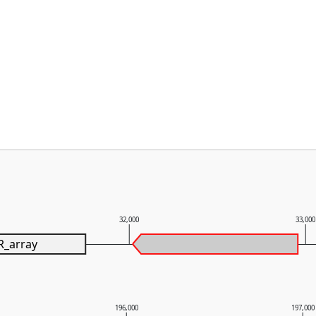
32,000
33,00
R_array
196,000
197,000