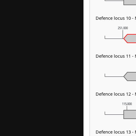
Defence locus 10 -
251,000
Defence locus 11 -
Defence locus 12 -
115,000
Defence locus 13 