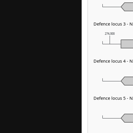
Defence locus 3 - 
274,000
Defence locus 4 - 
Defence locus 5 - 