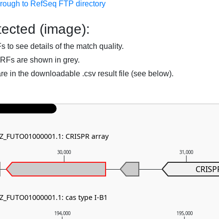
hrough to RefSeq FTP directory
ected (image):
to see details of the match quality.
RFs are shown in grey.
are in the downloadable .csv result file (see below).
NZ_FUTO01000001.1: CRISPR array
30,000
31,000
CRISP
NZ_FUTO01000001.1: cas type I-B1
194,000
195,000