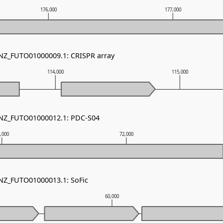
176,000
177,000
 NZ_FUTO01000009.1: CRISPR array
114,000
115,000
- NZ_FUTO01000012.1: PDC-S04
,000
72,000
 NZ_FUTO01000013.1: SoFic
60,000