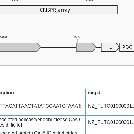
CRISPR_array
5,000
6,000
...
PDC
ription
seqid
;
TTTTAGATTAACTATATGGAATGTAAAT;
NZ_FUTO01000001.
ociated helicase/endonuclease Cas3
NZ_FUTO01000001.
s difficile]
ciated protein Cas5 [Clostridioides