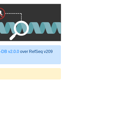
DB v2.0.0
over RefSeq v209