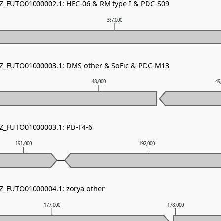
NZ_FUTO01000002.1: HEC-06 & RM type I & PDC-S09
387,000
 NZ_FUTO01000003.1: DMS other & SoFic & PDC-M13
48,000
49
NZ_FUTO01000003.1: PD-T4-6
191,000
192,000
NZ_FUTO01000004.1: zorya other
177,000
178,000