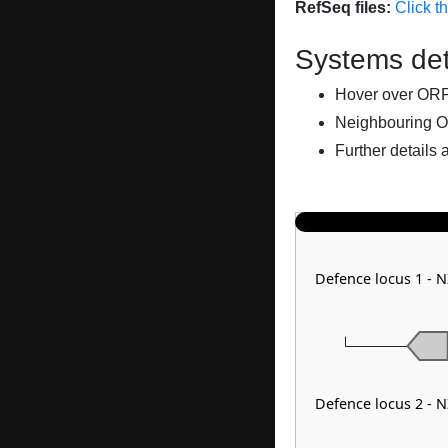
RefSeq files:
Click t
Systems det
Hover over ORFs 
Neighbouring O
Further details 
Defence locus 1 - 
Defence locus 2 - 