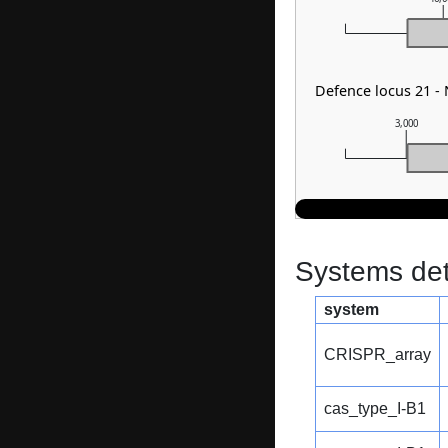
Defence locus 21 
3,000
Systems dete
system
CRISPR_array
cas_type_I-B1