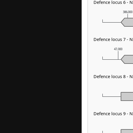
Defence locus 6 - 
386,000
Defence locus 7 -
47,000
Defence locus 8 - 
Defence locus 9 - 