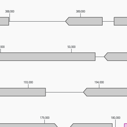
388,000
389,000
,000
50,000
193,000
194,000
179,000
180,000