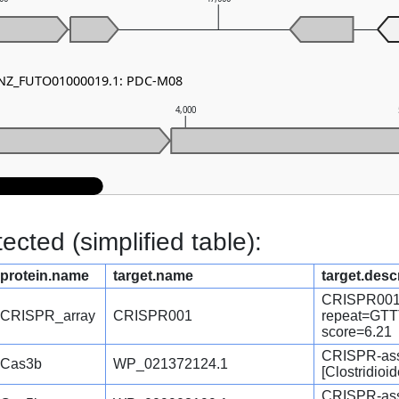
- NZ_FUTO01000019.1: PDC-M08
4,000
cted (simplified table):
protein.name
target.name
target.desc
CRISPR001
CRISPR_array
CRISPR001
repeat=G
score=6.21
CRISPR-ass
Cas3b
WP_021372124.1
[Clostridioide
CRISPR-asso