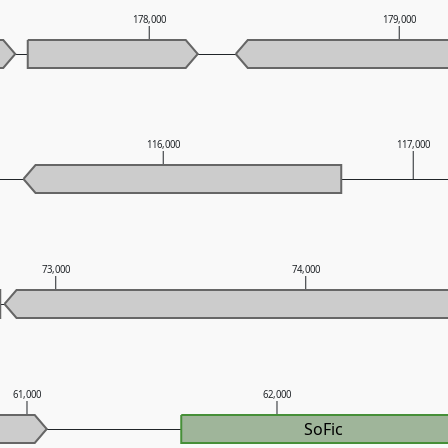
178,000
179,000
116,000
117,000
73,000
74,000
61,000
62,000
SoFic