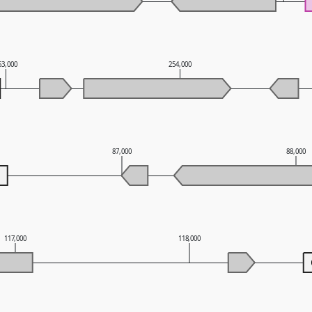
53,000
254,000
87,000
88,000
117,000
118,000