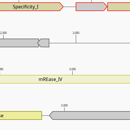
Specificity_I
2,000
3,000
000
3,000
mREase_IV
3,000
se