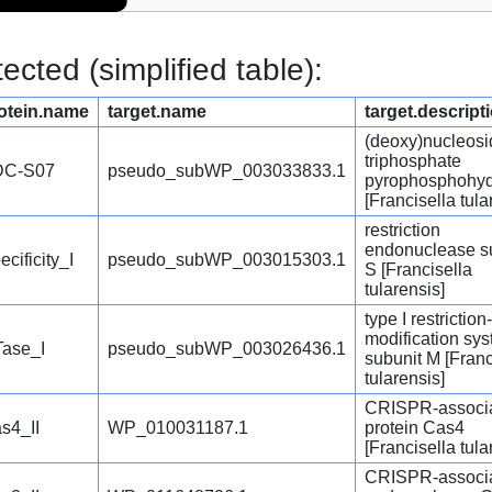
cted (simplified table):
otein.name
target.name
target.descript
(deoxy)nucleosi
triphosphate
DC-S07
pseudo_subWP_003033833.1
pyrophosphohyd
[Francisella tula
restriction
endonuclease s
ecificity_I
pseudo_subWP_003015303.1
S [Francisella
tularensis]
type I restriction-
modification sy
ase_I
pseudo_subWP_003026436.1
subunit M [Franc
tularensis]
CRISPR-associ
s4_II
WP_010031187.1
protein Cas4
[Francisella tula
CRISPR-associ