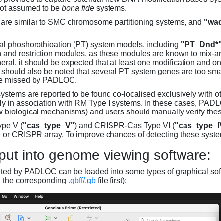
not assumed to be
bona fide
systems.
are similar to SMC chromosome partitioning systems, and
"wad
al phoshorothioation (PT) system models, including
"PT_Dnd*
on and restriction modules, as these modules are known to mix-
neral, it should be expected that at least one modification and 
It should also be noted that several PT system genes are too sm
be missed by PADLOC.
stems are reported to be found co-localised exclusively with oth
ly in association with RM Type I systems. In these cases, PADLO
w biological mechanisms) and users should manually verify thes
pe V (
"cas_type_V"
) and CRISPR-Cas Type VI (
"cas_type_I
 or CRISPR array. To improve chances of detecting these syst
put into genome viewing software:
ated by PADLOC can be loaded into some types of graphical soft
d the corresponding
.gbff/.gb
file first):