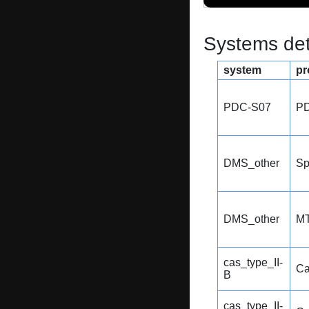
Systems dete
system
pr
PDC-S07
P
DMS_other
Sp
DMS_other
MT
cas_type_II-
Ca
B
cas_type_II-