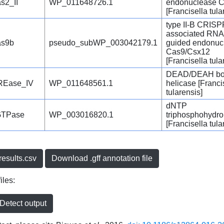
s2_II
WP_011648726.1
endonuclease 
[Francisella tula
type II-B CRISP
associated RNA
s9b
pseudo_subWP_003042179.1
guided endonuc
Cas9/Csx12
[Francisella tula
DEAD/DEAH b
REase_IV
WP_011648561.1
helicase [Franci
tularensis]
dNTP
GTPase
WP_003016820.1
triphosphohydro
[Francisella tula
esults.csv
Download .gff annotation file
iles:
etect output