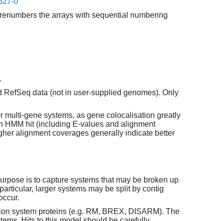
627-0
enumbers the arrays with sequential numbering
.
d RefSeq data (not in user-supplied genomes). Only
or multi-gene systems, as gene colocalisation greatly
each HMM hit (including E-values and alignment
her alignment coverages generally indicate better
purpose is to capture systems that may be broken up
particular, larger systems may be split by contig
occur.
tion system proteins (e.g. RM, BREX, DISARM). The
ems. Hits to this model should be carefully