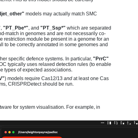
jet_other"
models may actually match SMC
"
,
"PT_Pbe*"
, and
"PT_Ssp*"
which are separated
and-match in genomes and are not necessarily co-
one restriction module be present in a genome for an
all to be correctly annotated in some genomes and
er specific defence systems. In particular,
"PrrC"
C typically uses relaxed detection rules (to enable
e types of expected associations.
V"
) models require Cas12/13
and
at least one Cas
ems, CRISPRDetect should be run.
ware for system visualisation. For example, in