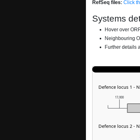
RefSeq files:
Click t
Systems det
Hover over ORFs 
Neighbouring O
Further details 
Defence locus 1 -
17,000
Defence locus 2 -