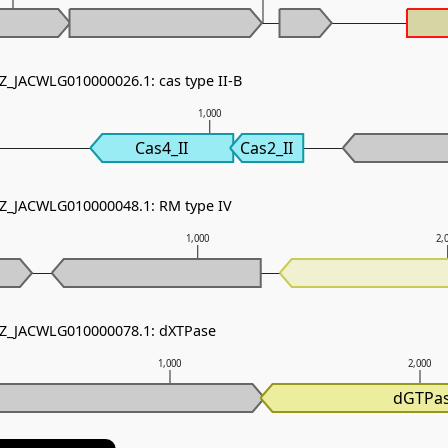
NZ_JACWLG010000026.1: cas type II-B
1,000
Cas4_II
Cas2_II
NZ_JACWLG010000048.1: RM type IV
1,000
2,
 NZ_JACWLG010000078.1: dXTPase
1,000
2,000
dGTPa