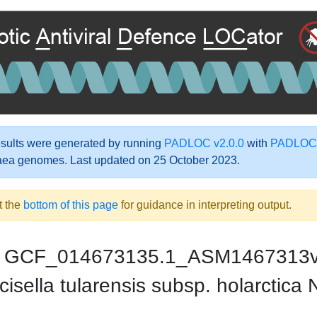
ults were generated by running
PADLOC v2.0.0
with
PADLOC-
aea genomes. Last updated on 25 October 2023.
t the
bottom of this page
for guidance in interpreting output.
GCF_014673135.1_ASM1467313
cisella tularensis subsp. holarct