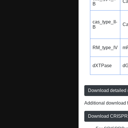
Ca
B
cas_type_II-
Ca
B
RM_type_IV
m
dXTPase
d
Download detailed r
Additional download f
Download CRISPRD