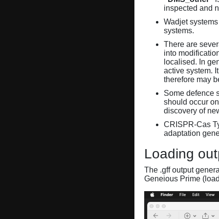
inspected and 
Wadjet systems 
systems.
There are sever
into modificati
localised. In ge
active system. 
therefore may 
Some defence sy
should occur on
discovery of ne
CRISPR-Cas Ty
adaptation gene
Loading out
The .gff output gener
Geneious Prime (loa