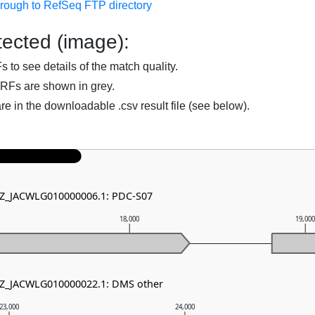
hrough to RefSeq FTP directory
ected (image):
to see details of the match quality.
RFs are shown in grey.
are in the downloadable .csv result file (see below).
 NZ_JACWLG010000006.1: PDC-S07
18,000
19,00
 NZ_JACWLG010000022.1: DMS other
23,000
24,000