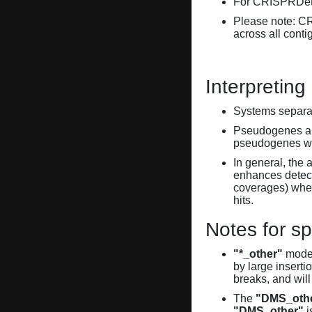
For CRISPRDete
Please note: C
across all conti
Interpreting
Systems separate
Pseudogenes are
pseudogenes wi
In general, the 
enhances detecti
coverages) when
hits.
Notes for sp
"*_other"
model
by large inserti
breaks, and will
The
"DMS_oth
"DMS_other"
i