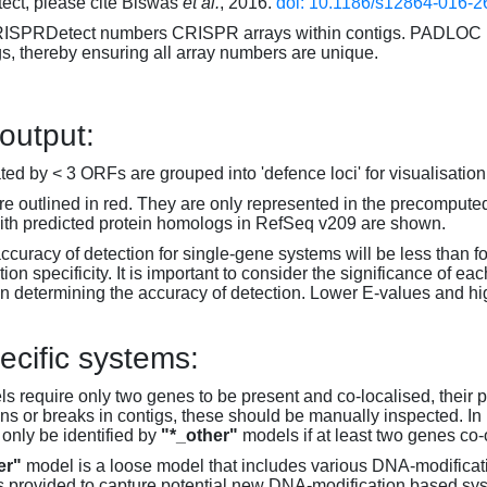
ct, please cite Biswas
et al.
, 2016.
doi: 10.1186/s12864-016-2
RISPRDetect numbers CRISPR arrays within contigs. PADLOC r
gs, thereby ensuring all array numbers are unique.
 output:
d by < 3 ORFs are grouped into 'defence loci' for visualisation
 outlined in red. They are only represented in the precompute
th predicted protein homologs in RefSeq v209 are shown.
accuracy of detection for single-gene systems will be less than f
on specificity. It is important to consider the significance of 
 determining the accuracy of detection. Lower E-values and hig
ecific systems:
s require only two genes to be present and co-localised, their 
ons or breaks in contigs, these should be manually inspected. In 
 only be identified by
"*_other"
models if at least two genes co-
er"
model is a loose model that includes various DNA-modifica
s provided to capture potential new DNA-modification based syst