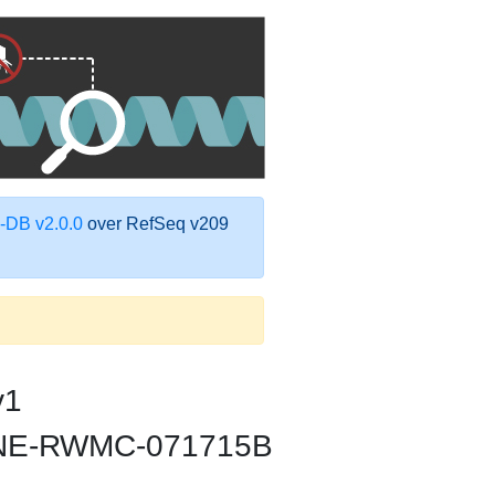
DB v2.0.0
over RefSeq v209
v1
ica NE-RWMC-071715B