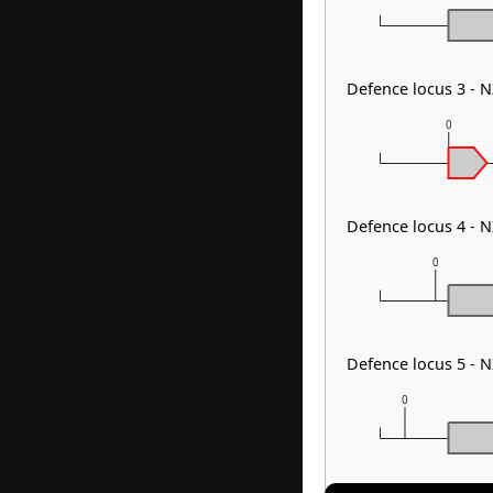
Defence locus 3 - 
0
Defence locus 4 - 
0
Defence locus 5 -
0