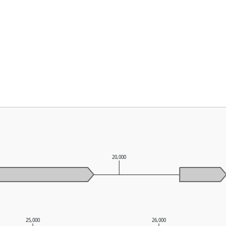
0
20,000
25,000
26,000