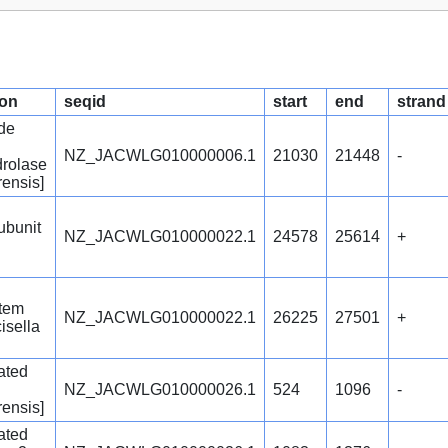
ion
seqid
start
end
strand
de
NZ_JACWLG010000006.1
21030
21448
-
rolase
rensis]
ubunit
NZ_JACWLG010000022.1
24578
25614
+
stem
NZ_JACWLG010000022.1
26225
27501
+
isella
ated
NZ_JACWLG010000026.1
524
1096
-
rensis]
ated