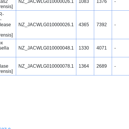
Cas2
NZ_JACWLG010000026.1
1083
1376
-
rensis]
R-
-
lease
NZ_JACWLG010000026.1
4365
7392
-
rensis]
ox
sella
NZ_JACWLG010000048.1
1330
4071
-
lase
NZ_JACWLG010000078.1
1364
2689
-
rensis]