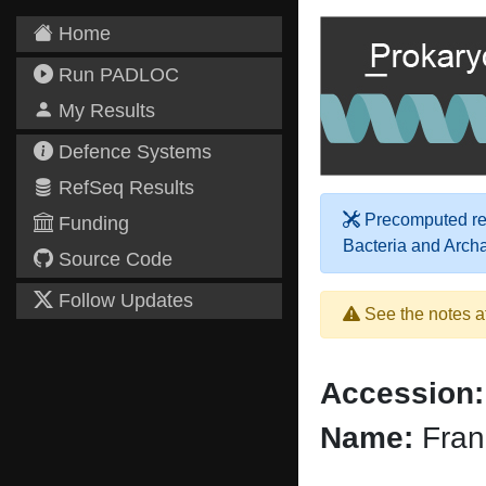
Home
Run PADLOC
My Results
Defence Systems
RefSeq Results
Precomputed res
Funding
Bacteria and Arch
Source Code
Follow Updates
See the notes a
Accession:
Name:
Fran