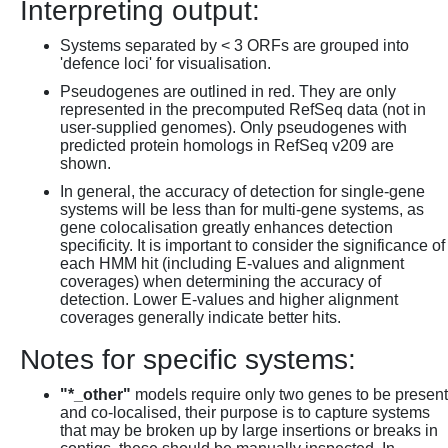
Interpreting output:
Systems separated by < 3 ORFs are grouped into
'defence loci' for visualisation.
Pseudogenes are outlined in red. They are only
represented in the precomputed RefSeq data (not in
user-supplied genomes). Only pseudogenes with
predicted protein homologs in RefSeq v209 are
shown.
In general, the accuracy of detection for single-gene
systems will be less than for multi-gene systems, as
gene colocalisation greatly enhances detection
specificity. It is important to consider the significance of
each HMM hit (including E-values and alignment
coverages) when determining the accuracy of
detection. Lower E-values and higher alignment
coverages generally indicate better hits.
Notes for specific systems:
"*_other"
models require only two genes to be present
and co-localised, their purpose is to capture systems
that may be broken up by large insertions or breaks in