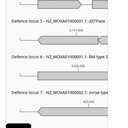
Defence locus 5 - NZ_WOXA01000001.1: dXTPase
3,167,000
Defence locus 6 - NZ_WOXA01000001.1: RM type III
3,520,000
Defence locus 7 - NZ_WOXA01000002.1: zorya type III
425,000