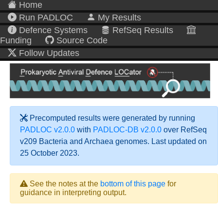
Home
Run PADLOC
My Results
Defence Systems
RefSeq Results
Funding
Source Code
Follow Updates
Precomputed results were generated by running
PADLOC v2.0.0
with
PADLOC-DB v2.0.0
over RefSeq
v209 Bacteria and Archaea genomes. Last updated on
25 October 2023.
See the notes at the
bottom of this page
for
guidance in interpreting output.