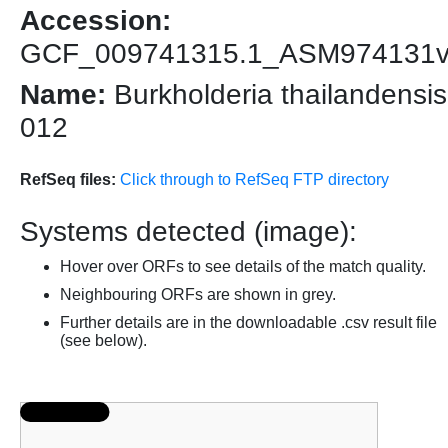
Accession:
GCF_009741315.1_ASM974131
Name:
Burkholderia thailandensis
012
RefSeq files:
Click through to RefSeq FTP directory
Systems detected (image):
Hover over ORFs to see details of the match quality.
Neighbouring ORFs are shown in grey.
Further details are in the downloadable .csv result file
(see below).