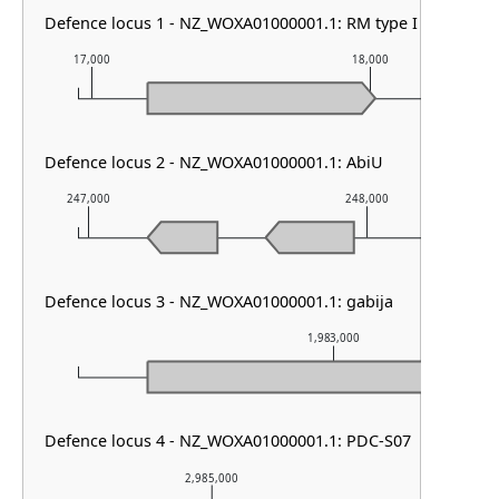
Defence locus 1 - NZ_WOXA01000001.1: RM type I
17,000
18,000
Defence locus 2 - NZ_WOXA01000001.1: AbiU
247,000
248,000
Defence locus 3 - NZ_WOXA01000001.1: gabija
1,983,000
Defence locus 4 - NZ_WOXA01000001.1: PDC-S07
2,985,000
2,986