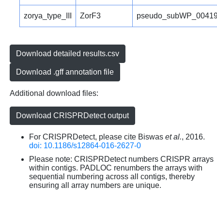
zorya_type_III
ZorF3
pseudo_subWP_00419
Download detailed results.csv
Download .gff annotation file
Additional download files:
Download CRISPRDetect output
For CRISPRDetect, please cite Biswas
et al.
, 2016.
doi: 10.1186/s12864-016-2627-0
Please note: CRISPRDetect numbers CRISPR arrays
within contigs. PADLOC renumbers the arrays with
sequential numbering across all contigs, thereby
ensuring all array numbers are unique.