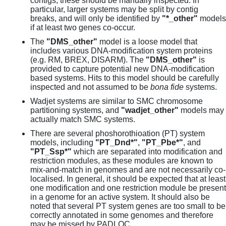
contigs, these should be manually inspected. In
particular, larger systems may be split by contig
breaks, and will only be identified by
"*_other"
models
if at least two genes co-occur.
The
"DMS_other"
model is a loose model that
includes various DNA-modification system proteins
(e.g. RM, BREX, DISARM). The
"DMS_other"
is
provided to capture potential new DNA-modification
based systems. Hits to this model should be carefully
inspected and not assumed to be
bona fide
systems.
Wadjet systems are similar to SMC chromosome
partitioning systems, and
"wadjet_other"
models may
actually match SMC systems.
There are several phoshorothioation (PT) system
models, including
"PT_Dnd*"
,
"PT_Pbe*"
, and
"PT_Ssp*"
which are separated into modification and
restriction modules, as these modules are known to
mix-and-match in genomes and are not necessarily co-
localised. In general, it should be expected that at least
one modification and one restriction module be present
in a genome for an active system. It should also be
noted that several PT system genes are too small to be
correctly annotated in some genomes and therefore
may be missed by PADLOC.