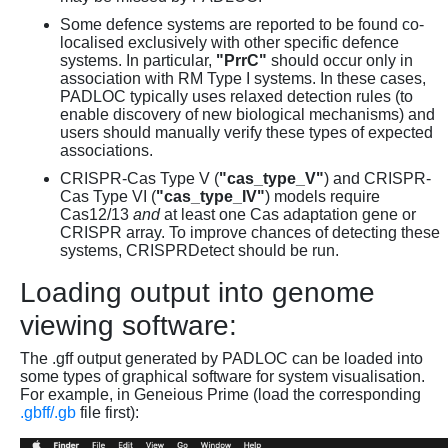
Some defence systems are reported to be found co-
localised exclusively with other specific defence
systems. In particular,
"PrrC"
should occur only in
association with RM Type I systems. In these cases,
PADLOC typically uses relaxed detection rules (to
enable discovery of new biological mechanisms) and
users should manually verify these types of expected
associations.
CRISPR-Cas Type V (
"cas_type_V"
) and CRISPR-
Cas Type VI (
"cas_type_IV"
) models require
Cas12/13
and
at least one Cas adaptation gene or
CRISPR array. To improve chances of detecting these
systems, CRISPRDetect should be run.
Loading output into genome
viewing software:
The .gff output generated by PADLOC can be loaded into
some types of graphical software for system visualisation.
For example, in Geneious Prime (load the corresponding
.gbff/.gb
file first):