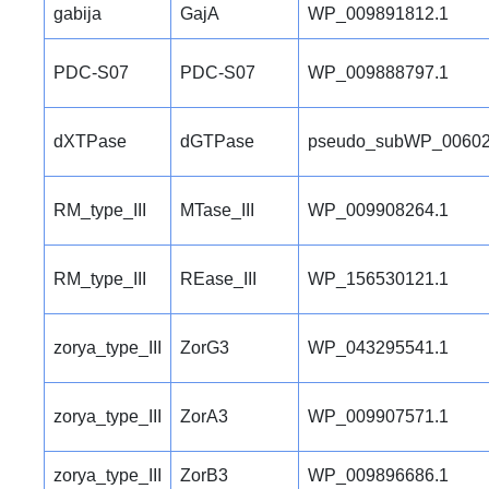
gabija
GajA
WP_009891812.1
PDC-S07
PDC-S07
WP_009888797.1
dXTPase
dGTPase
pseudo_subWP_00602
RM_type_III
MTase_III
WP_009908264.1
RM_type_III
REase_III
WP_156530121.1
zorya_type_III
ZorG3
WP_043295541.1
zorya_type_III
ZorA3
WP_009907571.1
zorya_type_III
ZorB3
WP_009896686.1