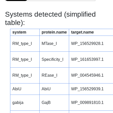
Systems detected (simplified
table):
system
protein.name
target.name
RM_type_I
MTase_I
WP_156529928.1
RM_type_I
Specificity_I
WP_161653997.1
RM_type_I
REase_I
WP_004545946.1
AbiU
AbiU
WP_156529939.1
gabija
GajB
WP_009891810.1