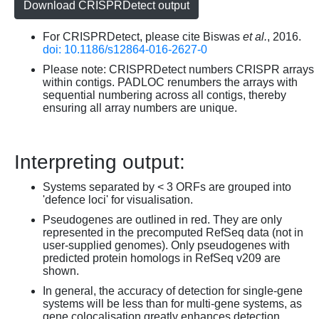
Download CRISPRDetect output
For CRISPRDetect, please cite Biswas
et al.
, 2016.
doi: 10.1186/s12864-016-2627-0
Please note: CRISPRDetect numbers CRISPR arrays
within contigs. PADLOC renumbers the arrays with
sequential numbering across all contigs, thereby
ensuring all array numbers are unique.
Interpreting output:
Systems separated by < 3 ORFs are grouped into
'defence loci' for visualisation.
Pseudogenes are outlined in red. They are only
represented in the precomputed RefSeq data (not in
user-supplied genomes). Only pseudogenes with
predicted protein homologs in RefSeq v209 are
shown.
In general, the accuracy of detection for single-gene
systems will be less than for multi-gene systems, as
gene colocalisation greatly enhances detection