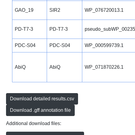
GAO_19
SIR2
WP_076720013.1
PD-T7-3
PD-T7-3
pseudo_subWP_00235
PDC-S04
PDC-S04
WP_000599739.1
AbiQ
AbiQ
WP_071870226.1
Download detailed results.csv
Download .gff annotation file
Additional download files: