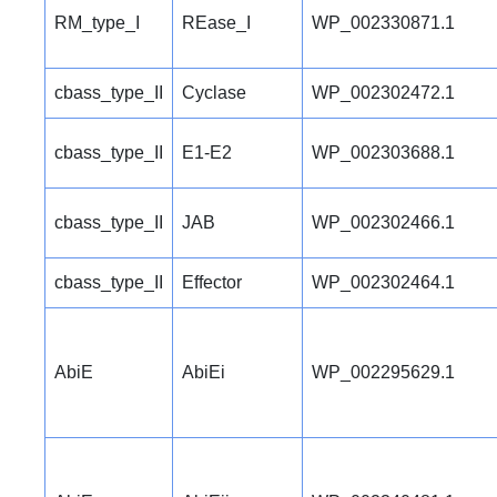
RM_type_I
REase_I
WP_002330871.1
cbass_type_II
Cyclase
WP_002302472.1
cbass_type_II
E1-E2
WP_002303688.1
cbass_type_II
JAB
WP_002302466.1
cbass_type_II
Effector
WP_002302464.1
AbiE
AbiEi
WP_002295629.1