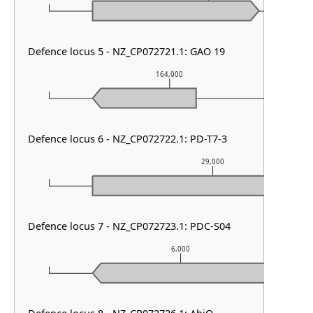
Defence locus 5 - NZ_CP072721.1: GAO 19
164,000
Defence locus 6 - NZ_CP072722.1: PD-T7-3
29,000
Defence locus 7 - NZ_CP072723.1: PDC-S04
6,000