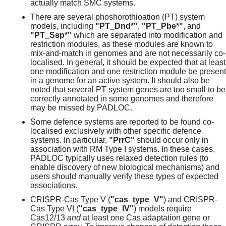
actually match SMC systems.
There are several phoshorothioation (PT) system
models, including
"PT_Dnd*"
,
"PT_Pbe*"
, and
"PT_Ssp*"
which are separated into modification and
restriction modules, as these modules are known to
mix-and-match in genomes and are not necessarily co-
localised. In general, it should be expected that at least
one modification and one restriction module be present
in a genome for an active system. It should also be
noted that several PT system genes are too small to be
correctly annotated in some genomes and therefore
may be missed by PADLOC.
Some defence systems are reported to be found co-
localised exclusively with other specific defence
systems. In particular,
"PrrC"
should occur only in
association with RM Type I systems. In these cases,
PADLOC typically uses relaxed detection rules (to
enable discovery of new biological mechanisms) and
users should manually verify these types of expected
associations.
CRISPR-Cas Type V (
"cas_type_V"
) and CRISPR-
Cas Type VI (
"cas_type_IV"
) models require
Cas12/13
and
at least one Cas adaptation gene or