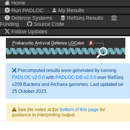
Home
Run PADLOC
My Results
Defence Systems
RefSeq Results
Funding
Source Code
Follow Updates
Precomputed results were generated by running
PADLOC v2.0.0
with
PADLOC-DB v2.0.0
over RefSeq
v209 Bacteria and Archaea genomes. Last updated on
25 October 2023.
See the notes at the
bottom of this page
for
guidance in interpreting output.