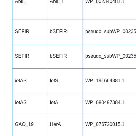
AbiE
AbiEii
WP_002340481.1
SEFIR
bSEFIR
pseudo_subWP_00235
SEFIR
bSEFIR
pseudo_subWP_00235
ietAS
IetS
WP_191664881.1
ietAS
IetA
WP_080497384.1
GAO_19
HerA
WP_076720015.1