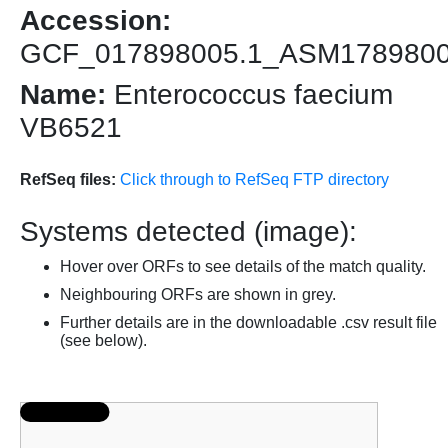
Accession:
GCF_017898005.1_ASM178980
Name:
Enterococcus faecium
VB6521
RefSeq files:
Click through to RefSeq FTP directory
Systems detected (image):
Hover over ORFs to see details of the match quality.
Neighbouring ORFs are shown in grey.
Further details are in the downloadable .csv result file
(see below).