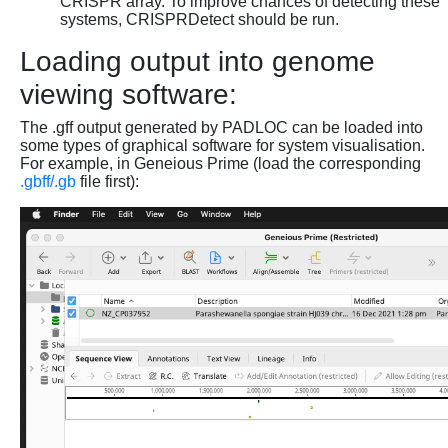
CRISPR array. To improve chances of detecting these
systems, CRISPRDetect should be run.
Loading output into genome
viewing software:
The .gff output generated by PADLOC can be loaded into
some types of graphical software for system visualisation.
For example, in Geneious Prime (load the corresponding
.gbff/.gb
file first):