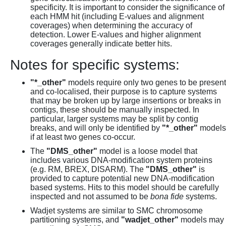
specificity. It is important to consider the significance of
each HMM hit (including E-values and alignment
coverages) when determining the accuracy of
detection. Lower E-values and higher alignment
coverages generally indicate better hits.
Notes for specific systems:
"*_other"
models require only two genes to be present
and co-localised, their purpose is to capture systems
that may be broken up by large insertions or breaks in
contigs, these should be manually inspected. In
particular, larger systems may be split by contig
breaks, and will only be identified by
"*_other"
models
if at least two genes co-occur.
The
"DMS_other"
model is a loose model that
includes various DNA-modification system proteins
(e.g. RM, BREX, DISARM). The
"DMS_other"
is
provided to capture potential new DNA-modification
based systems. Hits to this model should be carefully
inspected and not assumed to be
bona fide
systems.
Wadjet systems are similar to SMC chromosome
partitioning systems, and
"wadjet_other"
models may