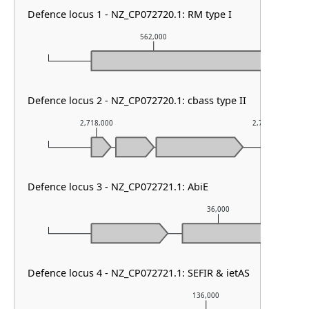
Defence locus 1 - NZ_CP072720.1: RM type I
562,000
Defence locus 2 - NZ_CP072720.1: cbass type II
2,718,000
2,719,000
Defence locus 3 - NZ_CP072721.1: AbiE
36,000
Defence locus 4 - NZ_CP072721.1: SEFIR & ietAS
136,000