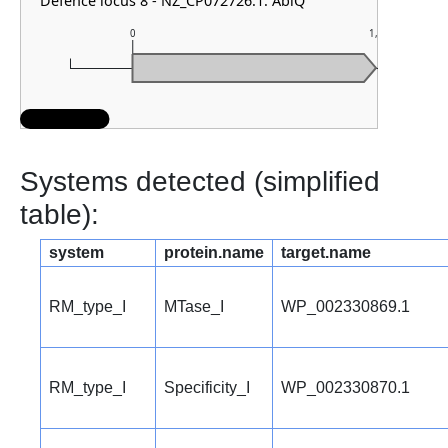
Defence locus 8 - NZ_CP072726.1: AbiQ
0
1,000
Systems detected (simplified
table):
system
protein.name
target.name
RM_type_I
MTase_I
WP_002330869.1
RM_type_I
Specificity_I
WP_002330870.1