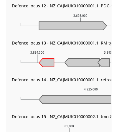
Defence locus 12 - NZ_CAJMUK010000001.1: PDC-S07
3,695,000
Defence locus 13 - NZ_CAJMUK010000001.1: RM type I & Abi
3,894,000
3,895,000
Defence locus 14 - NZ_CAJMUK010000001.1: retron I-C & La
4,925,000
Defence locus 15 - NZ_CAJMUK010000002.1: tmn & gabija
81,000