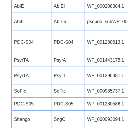
AbiE
AbiEi
WP_000208384.1
AbiE
AbiEii
pseudo_subWP_00
PDC-S04
PDC-S04
WP_001280613.1
PsyrTA
PsyrA
WP_001443175.1
PsyrTA
PsyrT
WP_001296481.1
SoFic
SoFic
WP_000985737.1
PDC-S05
PDC-S05
WP_001280586.1
Shango
SngC
WP_000093094.1