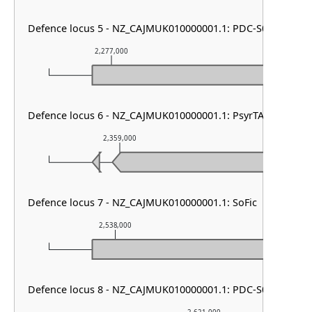
Defence locus 5 - NZ_CAJMUK010000001.1: PDC-S04
2,277,000
2,278,000
Defence locus 6 - NZ_CAJMUK010000001.1: PsyrTA
2,359,000
2,360,000
Defence locus 7 - NZ_CAJMUK010000001.1: SoFic
2,538,000
2,539,000
Defence locus 8 - NZ_CAJMUK010000001.1: PDC-S05