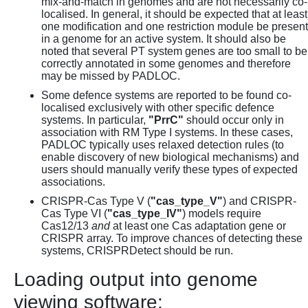
mix-and-match in genomes and are not necessarily co-
localised. In general, it should be expected that at least
one modification and one restriction module be present
in a genome for an active system. It should also be
noted that several PT system genes are too small to be
correctly annotated in some genomes and therefore
may be missed by PADLOC.
Some defence systems are reported to be found co-
localised exclusively with other specific defence
systems. In particular,
"PrrC"
should occur only in
association with RM Type I systems. In these cases,
PADLOC typically uses relaxed detection rules (to
enable discovery of new biological mechanisms) and
users should manually verify these types of expected
associations.
CRISPR-Cas Type V (
"cas_type_V"
) and CRISPR-
Cas Type VI (
"cas_type_IV"
) models require
Cas12/13
and
at least one Cas adaptation gene or
CRISPR array. To improve chances of detecting these
systems, CRISPRDetect should be run.
Loading output into genome
viewing software: