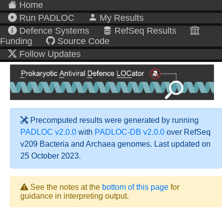
Home
Run PADLOC
My Results
Defence Systems
RefSeq Results
Funding
Source Code
Follow Updates
Precomputed results were generated by running
PADLOC v2.0.0
with
PADLOC-DB v2.0.0
over RefSeq
v209 Bacteria and Archaea genomes. Last updated on
25 October 2023.
See the notes at the
bottom of this page
for
guidance in interpreting output.