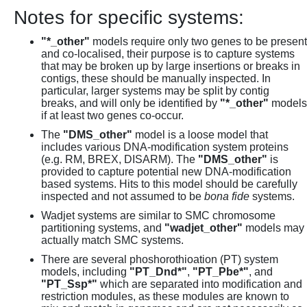
Notes for specific systems:
"*_other"
models require only two genes to be present
and co-localised, their purpose is to capture systems
that may be broken up by large insertions or breaks in
contigs, these should be manually inspected. In
particular, larger systems may be split by contig
breaks, and will only be identified by
"*_other"
models
if at least two genes co-occur.
The
"DMS_other"
model is a loose model that
includes various DNA-modification system proteins
(e.g. RM, BREX, DISARM). The
"DMS_other"
is
provided to capture potential new DNA-modification
based systems. Hits to this model should be carefully
inspected and not assumed to be
bona fide
systems.
Wadjet systems are similar to SMC chromosome
partitioning systems, and
"wadjet_other"
models may
actually match SMC systems.
There are several phoshorothioation (PT) system
models, including
"PT_Dnd*"
,
"PT_Pbe*"
, and
"PT_Ssp*"
which are separated into modification and
restriction modules, as these modules are known to