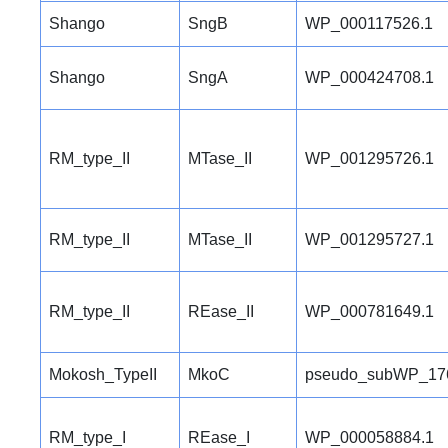
Shango
SngB
WP_000117526.1
Shango
SngA
WP_000424708.1
RM_type_II
MTase_II
WP_001295726.1
RM_type_II
MTase_II
WP_001295727.1
RM_type_II
REase_II
WP_000781649.1
Mokosh_TypeII
MkoC
pseudo_subWP_17
RM_type_I
REase_I
WP_000058884.1