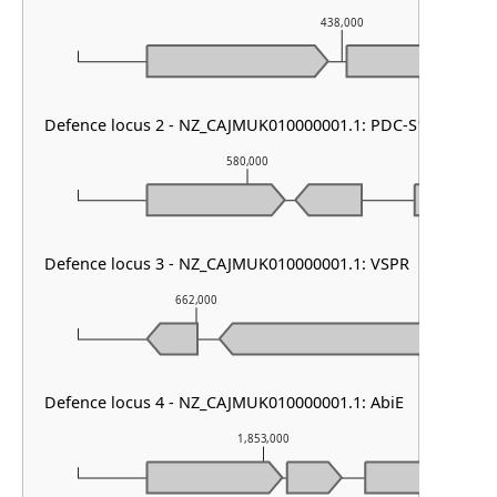
438,000
Defence locus 2 - NZ_CAJMUK010000001.1: PDC-S12
580,000
Defence locus 3 - NZ_CAJMUK010000001.1: VSPR
662,000
663,000
Defence locus 4 - NZ_CAJMUK010000001.1: AbiE
1,853,000