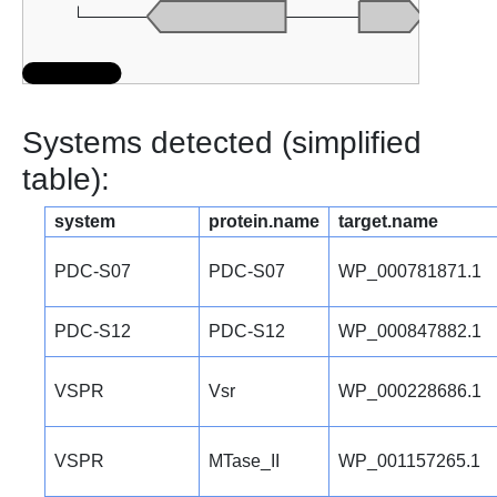
Systems detected (simplified
table):
system
protein.name
target.name
PDC-S07
PDC-S07
WP_000781871.1
PDC-S12
PDC-S12
WP_000847882.1
VSPR
Vsr
WP_000228686.1
VSPR
MTase_II
WP_001157265.1