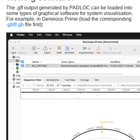
The .gff output generated by PADLOC can be loaded into
some types of graphical software for system visualisation.
For example, in Geneious Prime (load the corresponding
.gbff/.gb
file first):