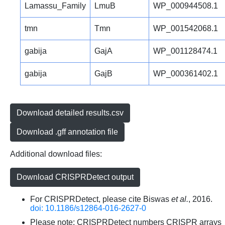
Lamassu_Family
LmuB
WP_000944508.1
tmn
Tmn
WP_001542068.1
gabija
GajA
WP_001128474.1
gabija
GajB
WP_000361402.1
Download detailed results.csv
Download .gff annotation file
Additional download files:
Download CRISPRDetect output
For CRISPRDetect, please cite Biswas
et al.
, 2016.
doi: 10.1186/s12864-016-2627-0
Please note: CRISPRDetect numbers CRISPR arrays