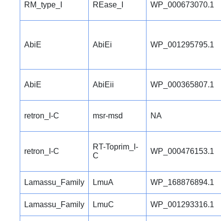
RM_type_I
REase_I
WP_000673070.1
AbiE
AbiEi
WP_001295795.1
AbiE
AbiEii
WP_000365807.1
retron_I-C
msr-msd
NA
RT-Toprim_I-
retron_I-C
WP_000476153.1
C
Lamassu_Family
LmuA
WP_168876894.1
Lamassu_Family
LmuC
WP_001293316.1