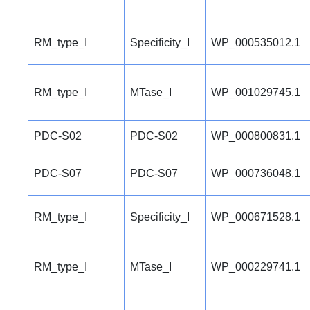
RM_type_I
Specificity_I
WP_000535012.1
RM_type_I
MTase_I
WP_001029745.1
PDC-S02
PDC-S02
WP_000800831.1
PDC-S07
PDC-S07
WP_000736048.1
RM_type_I
Specificity_I
WP_000671528.1
RM_type_I
MTase_I
WP_000229741.1