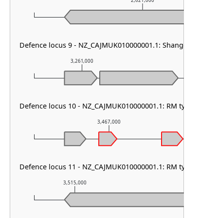
2,621,000
Defence locus 9 - NZ_CAJMUK010000001.1: Shango
3,261,000
3,262,000
Defence locus 10 - NZ_CAJMUK010000001.1: RM type II & M
3,467,000
Defence locus 11 - NZ_CAJMUK010000001.1: RM type I & PD
3,515,000
3,516,000