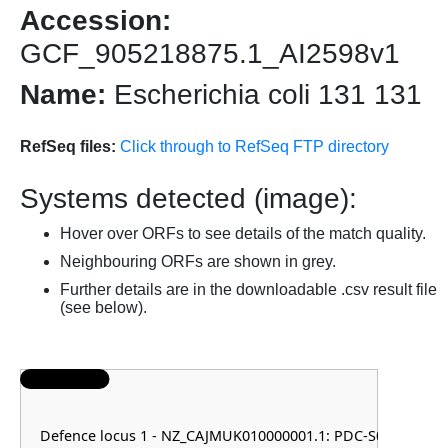
Accession:
GCF_905218875.1_AI2598v1
Name:
Escherichia coli 131 131
RefSeq files:
Click through to RefSeq FTP directory
Systems detected (image):
Hover over ORFs to see details of the match quality.
Neighbouring ORFs are shown in grey.
Further details are in the downloadable .csv result file
(see below).
Defence locus 1 - NZ_CAJMUK010000001.1: PDC-S07