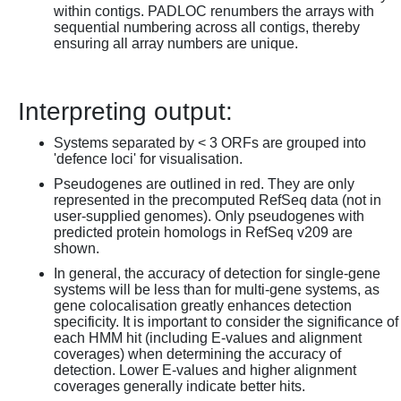
within contigs. PADLOC renumbers the arrays with
sequential numbering across all contigs, thereby
ensuring all array numbers are unique.
Interpreting output:
Systems separated by < 3 ORFs are grouped into
'defence loci' for visualisation.
Pseudogenes are outlined in red. They are only
represented in the precomputed RefSeq data (not in
user-supplied genomes). Only pseudogenes with
predicted protein homologs in RefSeq v209 are
shown.
In general, the accuracy of detection for single-gene
systems will be less than for multi-gene systems, as
gene colocalisation greatly enhances detection
specificity. It is important to consider the significance of
each HMM hit (including E-values and alignment
coverages) when determining the accuracy of
detection. Lower E-values and higher alignment
coverages generally indicate better hits.