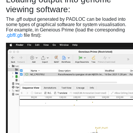
viewing software:
The .gff output generated by PADLOC can be loaded into
some types of graphical software for system visualisation.
For example, in Geneious Prime (load the corresponding
.gbff/.gb
file first):