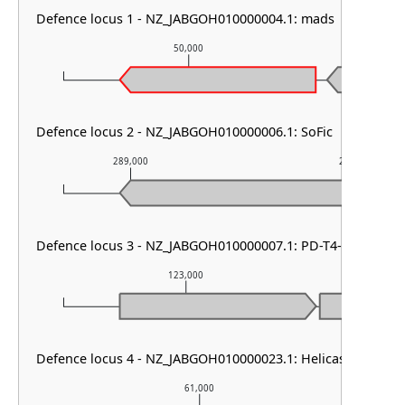
Defence locus 1 - NZ_JABGOH010000004.1: mads
50,000
Defence locus 2 - NZ_JABGOH010000006.1: SoFic
289,000
290,000
Defence locus 3 - NZ_JABGOH010000007.1: PD-T4-6
123,000
12
Defence locus 4 - NZ_JABGOH010000023.1: Helicase-DUF22
61,000