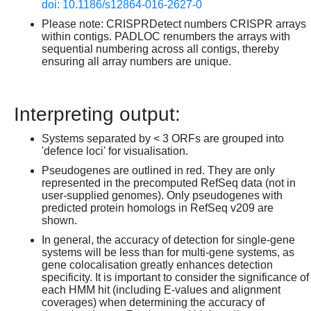
doi: 10.1186/s12864-016-2627-0
Please note: CRISPRDetect numbers CRISPR arrays
within contigs. PADLOC renumbers the arrays with
sequential numbering across all contigs, thereby
ensuring all array numbers are unique.
Interpreting output:
Systems separated by < 3 ORFs are grouped into
'defence loci' for visualisation.
Pseudogenes are outlined in red. They are only
represented in the precomputed RefSeq data (not in
user-supplied genomes). Only pseudogenes with
predicted protein homologs in RefSeq v209 are
shown.
In general, the accuracy of detection for single-gene
systems will be less than for multi-gene systems, as
gene colocalisation greatly enhances detection
specificity. It is important to consider the significance of
each HMM hit (including E-values and alignment
coverages) when determining the accuracy of