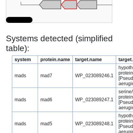
Systems detected (simplified
table):
system
protein.name
target.name
target
hypoth
protein
mads
mad7
WP_023089246.1
[Pseu
aerugi
serine
protei
mads
mad6
WP_023089247.1
[Pseu
aerugi
hypoth
protein
mads
mad5
WP_023089248.1
[Pseu
aerugi