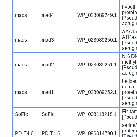
hypoth
protein
mads
mad4
WP_023089249.1
[Pseu
aerugi
AAA fa
ATPas
mads
mad3
WP_023089250.1
[Pseu
aerugi
N-6 D
methyl
mads
mad2
WP_023089251.1
[Pseu
aerugi
helix-t
domain
mads
mad1
WP_023089252.1
protein
[Pseu
aerugi
Fic fam
SoFic
SoFic
WP_003113218.1
[Pseu
serine
protei
PD-T4-6
PD-T4-6
WP_096314790.1
[Pseu