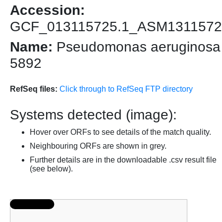
Accession:
GCF_013115725.1_ASM1311572
Name:
Pseudomonas aeruginosa
5892
RefSeq files:
Click through to RefSeq FTP directory
Systems detected (image):
Hover over ORFs to see details of the match quality.
Neighbouring ORFs are shown in grey.
Further details are in the downloadable .csv result file
(see below).