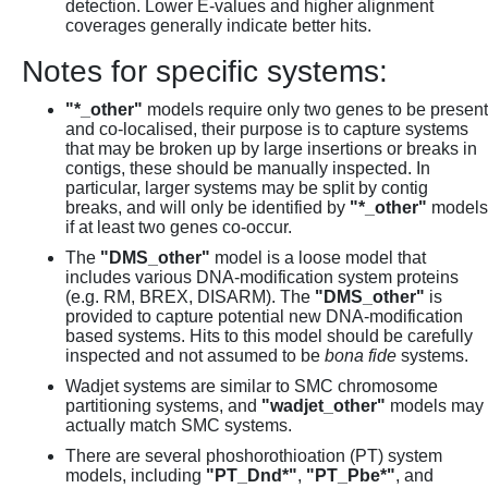
detection. Lower E-values and higher alignment
coverages generally indicate better hits.
Notes for specific systems:
"*_other"
models require only two genes to be present
and co-localised, their purpose is to capture systems
that may be broken up by large insertions or breaks in
contigs, these should be manually inspected. In
particular, larger systems may be split by contig
breaks, and will only be identified by
"*_other"
models
if at least two genes co-occur.
The
"DMS_other"
model is a loose model that
includes various DNA-modification system proteins
(e.g. RM, BREX, DISARM). The
"DMS_other"
is
provided to capture potential new DNA-modification
based systems. Hits to this model should be carefully
inspected and not assumed to be
bona fide
systems.
Wadjet systems are similar to SMC chromosome
partitioning systems, and
"wadjet_other"
models may
actually match SMC systems.
There are several phoshorothioation (PT) system
models, including
"PT_Dnd*"
,
"PT_Pbe*"
, and