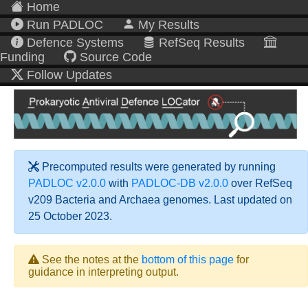
Home
Run PADLOC
My Results
Defence Systems
RefSeq Results
Funding
Source Code
Follow Updates
Precomputed results were generated by running
PADLOC v2.0.0
with
PADLOC-DB v2.0.0
over RefSeq
v209 Bacteria and Archaea genomes. Last updated on
25 October 2023.
See the notes at the
bottom of this page
for
guidance in interpreting output.