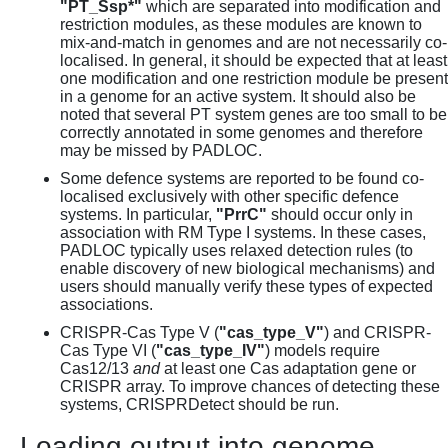
"PT_Ssp*"
which are separated into modification and
restriction modules, as these modules are known to
mix-and-match in genomes and are not necessarily co-
localised. In general, it should be expected that at least
one modification and one restriction module be present
in a genome for an active system. It should also be
noted that several PT system genes are too small to be
correctly annotated in some genomes and therefore
may be missed by PADLOC.
Some defence systems are reported to be found co-
localised exclusively with other specific defence
systems. In particular,
"PrrC"
should occur only in
association with RM Type I systems. In these cases,
PADLOC typically uses relaxed detection rules (to
enable discovery of new biological mechanisms) and
users should manually verify these types of expected
associations.
CRISPR-Cas Type V (
"cas_type_V"
) and CRISPR-
Cas Type VI (
"cas_type_IV"
) models require
Cas12/13
and
at least one Cas adaptation gene or
CRISPR array. To improve chances of detecting these
systems, CRISPRDetect should be run.
Loading output into genome