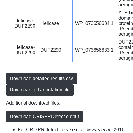
aerugi
ATP-bi
domain
Helicase-
Helicase
WP_073656634.1
protein
DUF2290
[Pseu
aerugi
DUF22
Helicase-
contai
DUF2290
WP_073656633.1
DUF2290
[Pseu
aerugi
Download detailed results.csv
Download .gff annotation file
Additional download files:
Download CRISPRDetect output
For CRISPRDetect, please cite Biswas
et al.
, 2016.