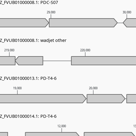
NZ_FVUB01000008.1: PDC-S07
29,000
30,000
NZ_FVUB01000008.1: wadjet other
219,000
220,000
NZ_FVUB01000013.1: PD-T4-6
19,000
20,000
NZ_FVUB01000014.1: PD-T4-6
12,000
1