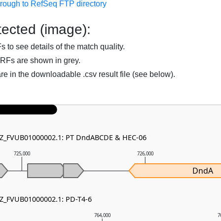
hrough to RefSeq FTP directory
ected (image):
to see details of the match quality.
RFs are shown in grey.
are in the downloadable .csv result file (see below).
 NZ_FVUB01000002.1: PT DndABCDE & HEC-06
725,000
726,000
DndA
NZ_FVUB01000002.1: PD-T4-6
764,000
7