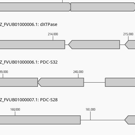
NZ_FVUB01000006.1: dXTPase
214,000
215,000
NZ_FVUB01000006.1: PDC-S32
39,000
240,000
NZ_FVUB01000007.1: PDC-S28
160,000
161,000