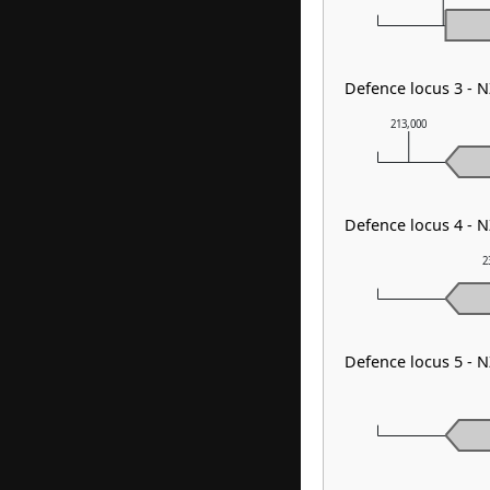
Defence locus 3 - 
213,000
Defence locus 4 - 
2
Defence locus 5 - 