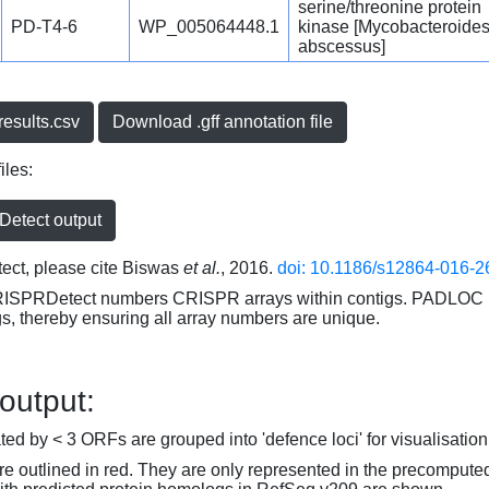
serine/threonine protein
PD-T4-6
WP_005064448.1
kinase [Mycobacteroide
abscessus]
esults.csv
Download .gff annotation file
iles:
etect output
ct, please cite Biswas
et al.
, 2016.
doi: 10.1186/s12864-016-2
RISPRDetect numbers CRISPR arrays within contigs. PADLOC r
gs, thereby ensuring all array numbers are unique.
 output:
d by < 3 ORFs are grouped into 'defence loci' for visualisation
 outlined in red. They are only represented in the precompute