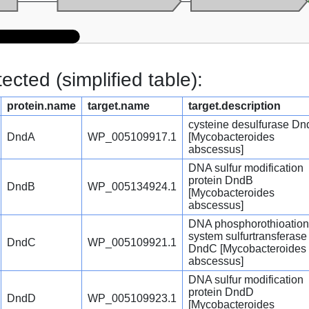
cted (simplified table):
protein.name
target.name
target.description
cysteine desulfurase D
DndA
WP_005109917.1
[Mycobacteroides
abscessus]
DNA sulfur modification
protein DndB
DndB
WP_005134924.1
[Mycobacteroides
abscessus]
DNA phosphorothioation
system sulfurtransferase
DndC
WP_005109921.1
DndC [Mycobacteroides
abscessus]
DNA sulfur modification
protein DndD
DndD
WP_005109923.1
[Mycobacteroides