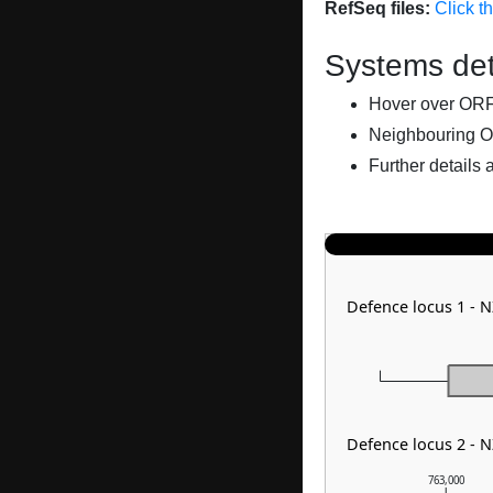
RefSeq files:
Click t
Systems det
Hover over ORFs 
Neighbouring O
Further details 
Defence locus 1 -
Defence locus 2 - 
763,000