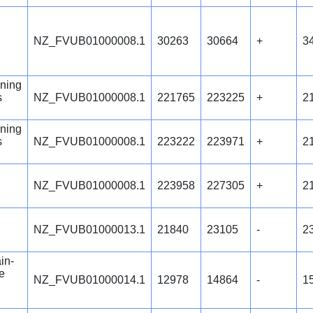
NZ_FVUB01000008.1
30263
30664
+
3
ning
s
NZ_FVUB01000008.1
221765
223225
+
2
ning
s
NZ_FVUB01000008.1
223222
223971
+
2
NZ_FVUB01000008.1
223958
227305
+
2
NZ_FVUB01000013.1
21840
23105
-
2
in-
e
NZ_FVUB01000014.1
12978
14864
-
1