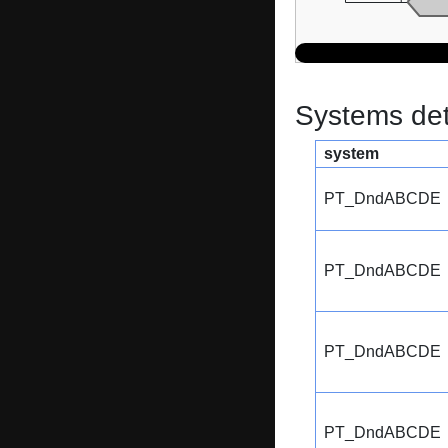
Systems dete
system
PT_DndABCDE
PT_DndABCDE
PT_DndABCDE
PT_DndABCDE