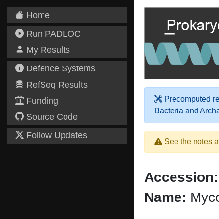
Home
Run PADLOC
My Results
Defence Systems
RefSeq Results
Precomputed res
Funding
Bacteria and Arch
Source Code
Follow Updates
See the notes a
Accession:
Name:
Myco