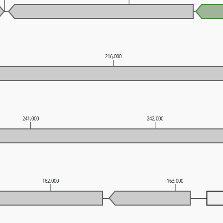
216,000
241,000
242,000
162,000
163,000