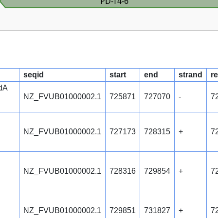
PD-T4-6
seqid
start
end
strand
re
ndA
NZ_FVUB01000002.1
725871
727070
-
7
NZ_FVUB01000002.1
727173
728315
+
7
NZ_FVUB01000002.1
728316
729854
+
7
NZ_FVUB01000002.1
729851
731827
+
7