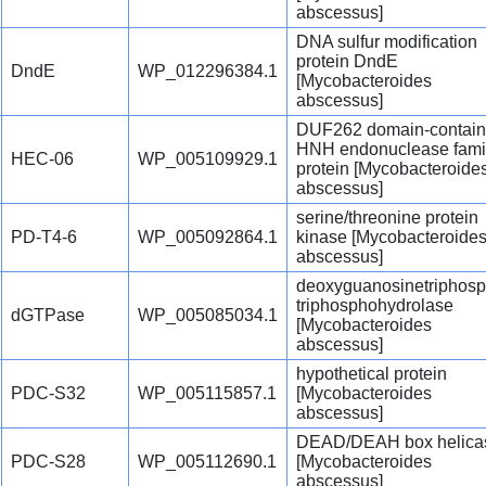
abscessus]
DNA sulfur modification
protein DndE
DndE
WP_012296384.1
[Mycobacteroides
abscessus]
DUF262 domain-contain
HNH endonuclease fami
HEC-06
WP_005109929.1
protein [Mycobacteroide
abscessus]
serine/threonine protein
PD-T4-6
WP_005092864.1
kinase [Mycobacteroide
abscessus]
deoxyguanosinetriphosp
triphosphohydrolase
dGTPase
WP_005085034.1
[Mycobacteroides
abscessus]
hypothetical protein
PDC-S32
WP_005115857.1
[Mycobacteroides
abscessus]
DEAD/DEAH box helica
PDC-S28
WP_005112690.1
[Mycobacteroides
abscessus]