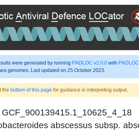
ults were generated by running
PADLOC v2.0.0
with
PADLOC-
aea genomes. Last updated on 25 October 2023.
t the
bottom of this page
for guidance in interpreting output.
GCF_900139415.1_10625_4_18
bacteroides abscessus subsp. abs