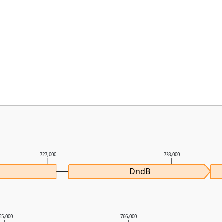
727,000
728,000
DndB
65,000
766,000