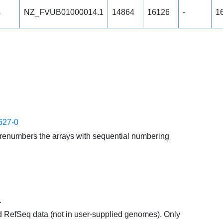
s
NZ_FVUB01000014.1
14864
16126
-
1
627-0
enumbers the arrays with sequential numbering
.
d RefSeq data (not in user-supplied genomes). Only