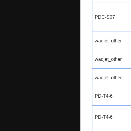
PDC-S07
wadjet_other
wadjet_other
wadjet_other
PD-T4-6
PD-T4-6