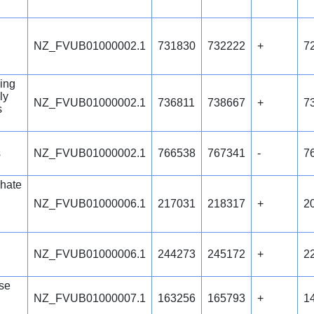
NZ_FVUB01000002.1
731830
732222
+
7
ing
ly
NZ_FVUB01000002.1
736811
738667
+
7
s
s
NZ_FVUB01000002.1
766538
767341
-
7
hate
NZ_FVUB01000006.1
217031
218317
+
2
NZ_FVUB01000006.1
244273
245172
+
2
se
NZ_FVUB01000007.1
163256
165793
+
1