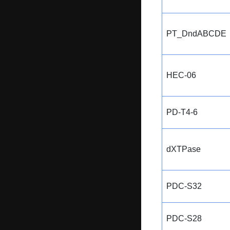
PT_DndABCDE
HEC-06
PD-T4-6
dXTPase
PDC-S32
PDC-S28