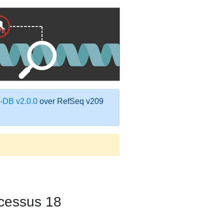
DB v2.0.0
over RefSeq v209
cessus 18