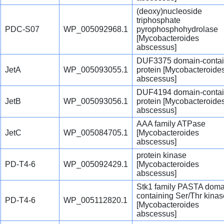
(deoxy)nucleoside
triphosphate
PDC-S07
WP_005092968.1
pyrophosphohydrolase
[Mycobacteroides
abscessus]
DUF3375 domain-contai
JetA
WP_005093055.1
protein [Mycobacteroide
abscessus]
DUF4194 domain-contai
JetB
WP_005093056.1
protein [Mycobacteroide
abscessus]
AAA family ATPase
JetC
WP_005084705.1
[Mycobacteroides
abscessus]
protein kinase
PD-T4-6
WP_005092429.1
[Mycobacteroides
abscessus]
Stk1 family PASTA doma
containing Ser/Thr kinas
PD-T4-6
WP_005112820.1
[Mycobacteroides
abscessus]