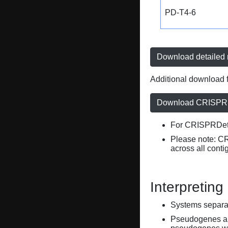
PD-T4-6
Download detailed r
Additional download f
Download CRISPRD
For CRISPRDete
Please note: C
across all conti
Interpreting
Systems separate
Pseudogenes are