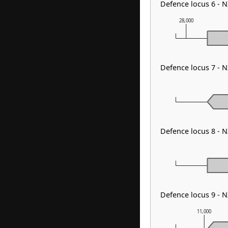
Defence locus 6 - 
28,000
Defence locus 7 - 
Defence locus 8 - 
Defence locus 9 - 
11,000