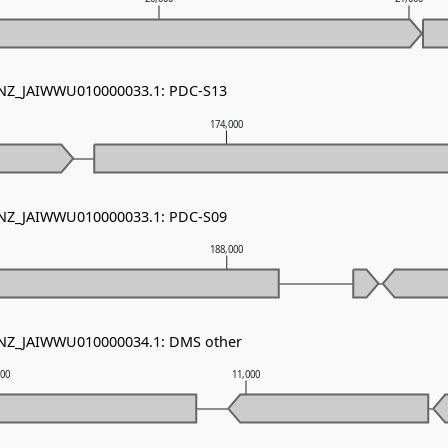
- NZ_JAIWWU010000033.1: PDC-S13
174,000
- NZ_JAIWWU010000033.1: PDC-S09
188,000
- NZ_JAIWWU010000034.1: DMS other
000
11,000