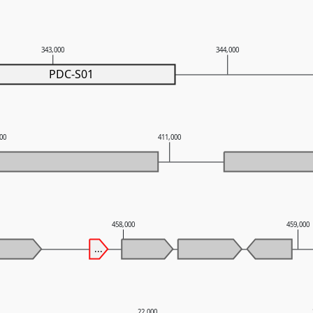
343,000
344,000
PDC-S01
000
411,000
458,000
459,000
...
22,000