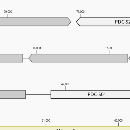
70,000
71,000
PDC-S
16,000
17,000
42,000
PDC-S01
61,000
62,000