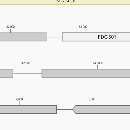
MTase_II
87,000
88,000
PDC-S01
142,000
143,000
4,000
5,000