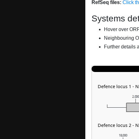
RefSeq files:
Click t
Systems det
Hover over ORFs 
Neighbouring O
Further details 
Defence locus 1 -
2,00
Defence locus 2 -
18,000