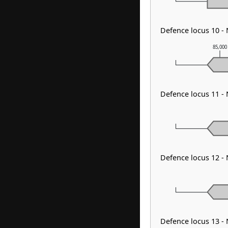
Defence locus 10 
85,000
Defence locus 11 
Defence locus 12 -
Defence locus 13 