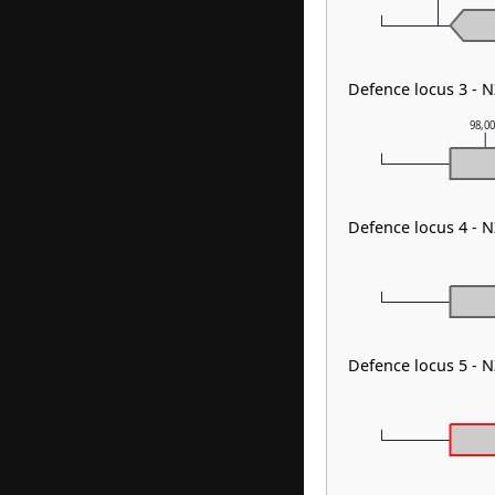
Defence locus 3 - 
98,0
Defence locus 4 - 
Defence locus 5 -