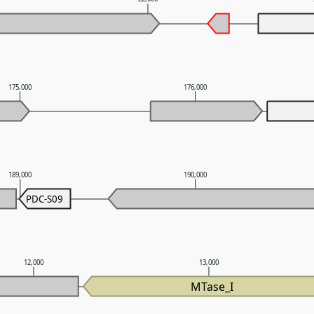
175,000
176,000
189,000
190,000
PDC-S09
12,000
13,000
MTase_I