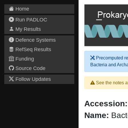
Home
Run PADLOC
My Results
Defence Systems
RefSeq Results
Precomputed res
Funding
Bacteria and Arch
Source Code
Follow Updates
See the notes a
Accession:
Name:
Bact