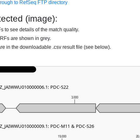
hrough to RefSeq FTP directory
ected (image):
to see details of the match quality.
RFs are shown in grey.
are in the downloadable .csv result file (see below).
 NZ_JAIWWU010000006.1: PDC-S22
0
3,000
 NZ_JAIWWU010000009.1: PDC-M11 & PDC-S26
19,000
20