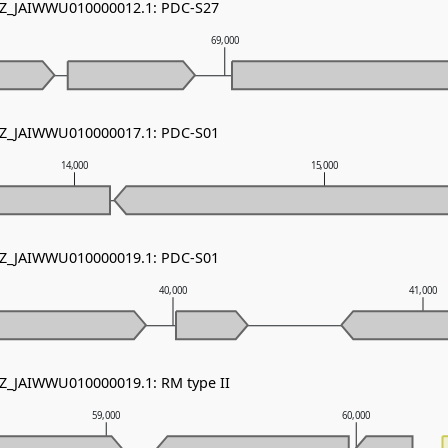
 NZ_JAIWWU010000012.1: PDC-S27
69,000
 NZ_JAIWWU010000017.1: PDC-S01
14,000
15,000
 NZ_JAIWWU010000019.1: PDC-S01
40,000
41,000
NZ_JAIWWU010000019.1: RM type II
59,000
60,000