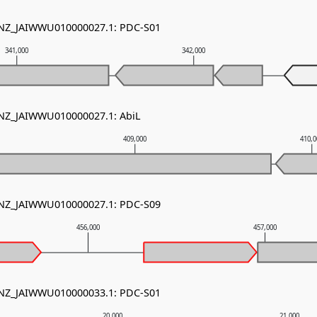
- NZ_JAIWWU010000027.1: PDC-S01
341,000
342,000
 NZ_JAIWWU010000027.1: AbiL
409,000
410,
- NZ_JAIWWU010000027.1: PDC-S09
456,000
457,000
- NZ_JAIWWU010000033.1: PDC-S01
20,000
21,000