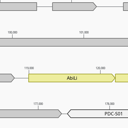
100,000
101,000
119,000
120,000
AbiLi
177,000
178,000
PDC-S01