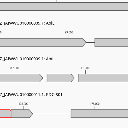
NZ_JAIWWU010000009.1: AbiL
00
99,000
NZ_JAIWWU010000009.1: AbiL
117,000
118,000
 NZ_JAIWWU010000011.1: PDC-S01
175,000
176,000