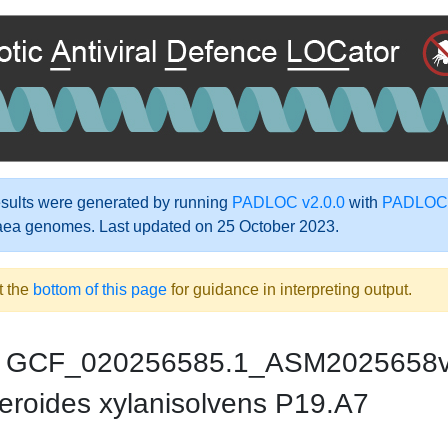
ults were generated by running
PADLOC v2.0.0
with
PADLOC-
aea genomes. Last updated on 25 October 2023.
t the
bottom of this page
for guidance in interpreting output.
GCF_020256585.1_ASM2025658
eroides xylanisolvens P19.A7