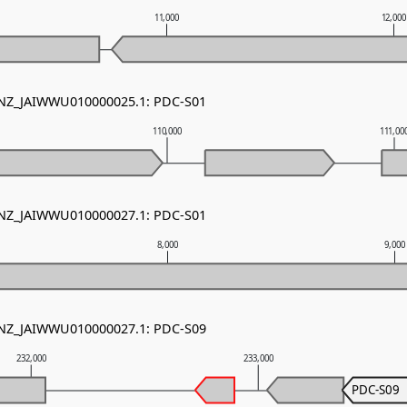
11,000
12,00
- NZ_JAIWWU010000025.1: PDC-S01
110,000
111,00
- NZ_JAIWWU010000027.1: PDC-S01
8,000
9,000
- NZ_JAIWWU010000027.1: PDC-S09
232,000
233,000
PDC-S09