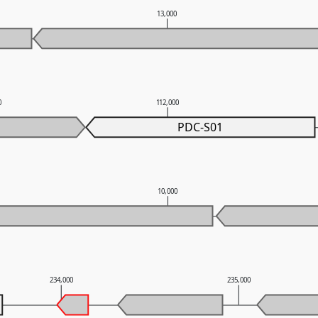
0
13,000
0
112,000
PDC-S01
10,000
234,000
235,000