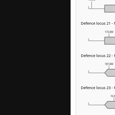
Defence locus 21 
173,000
Defence locus 22 
187,000
Defence locus 23 
10,