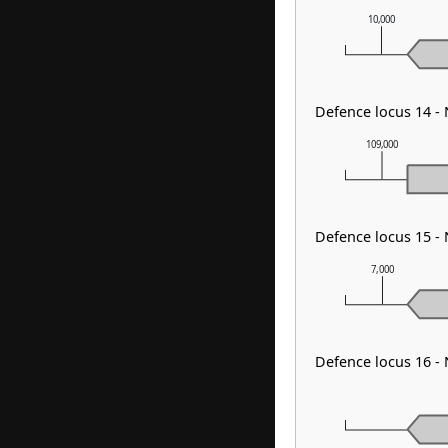
10,000
Defence locus 14 
109,000
Defence locus 15 
7,000
Defence locus 16 