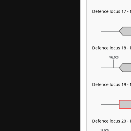
Defence locus 17 
Defence locus 18 -
408,000
Defence locus 19 
Defence locus 20 
19,000