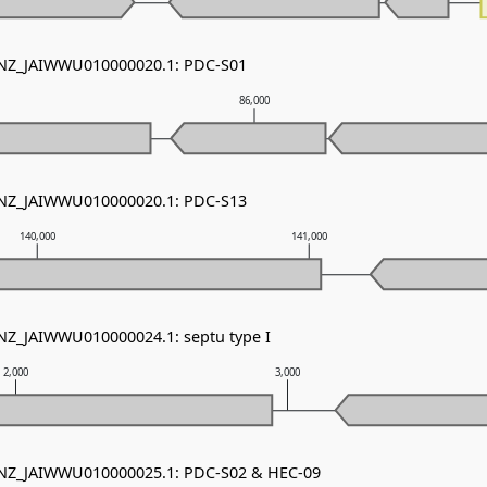
- NZ_JAIWWU010000020.1: PDC-S01
86,000
- NZ_JAIWWU010000020.1: PDC-S13
140,000
141,000
 NZ_JAIWWU010000024.1: septu type I
2,000
3,000
- NZ_JAIWWU010000025.1: PDC-S02 & HEC-09