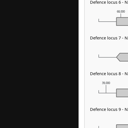
Defence locus 6 -
68,000
Defence locus 7 -
Defence locus 8 -
39,000
Defence locus 9 - 