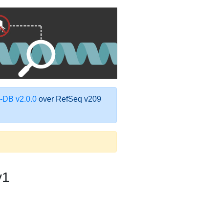
DB v2.0.0
over RefSeq v209
v1