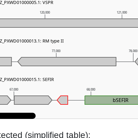
 NZ_PXWD01000005.1: VSPR
120,000
121,000
NZ_PXWD01000013.1: RM type II
77,000
78,000
NZ_PXWD01000015.1: SEFIR
67,000
68,000
bSEFIR
cted (simplified table):