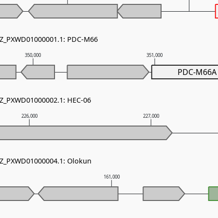
 NZ_PXWD01000001.1: PDC-M66
350,000
351,000
PDC-M66A
 NZ_PXWD01000002.1: HEC-06
226,000
227,000
 NZ_PXWD01000004.1: Olokun
161,000