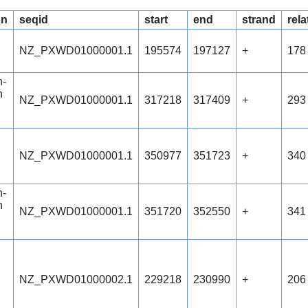
on
seqid
start
end
strand
rela
NZ_PXWD01000001.1
195574
197127
+
178
n-
n
NZ_PXWD01000001.1
317218
317409
+
293
NZ_PXWD01000001.1
350977
351723
+
340
n-
n
NZ_PXWD01000001.1
351720
352550
+
341
NZ_PXWD01000002.1
229218
230990
+
206