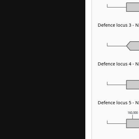
Defence locus 3 -
Defence locus 4 -
Defence locus 5 -
160,000