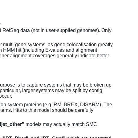
.
d RefSeq data (not in user-supplied genomes). Only
or multi-gene systems, as gene colocalisation greatly
each HMM hit (including E-values and alignment
her alignment coverages generally indicate better
purpose is to capture systems that may be broken up
particular, larger systems may be split by contig
occur.
tion system proteins (e.g. RM, BREX, DISARM). The
ems. Hits to this model should be carefully
jet_other"
models may actually match SMC