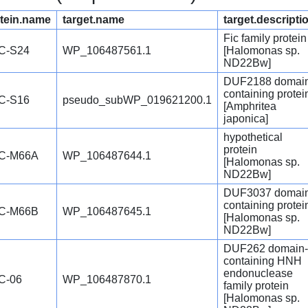
tein.name
target.name
target.descripti
Fic family protein
C-S24
WP_106487561.1
[Halomonas sp.
ND22Bw]
DUF2188 domai
containing protei
C-S16
pseudo_subWP_019621200.1
[Amphritea
japonica]
hypothetical
protein
C-M66A
WP_106487644.1
[Halomonas sp.
ND22Bw]
DUF3037 domai
containing protei
C-M66B
WP_106487645.1
[Halomonas sp.
ND22Bw]
DUF262 domain-
containing HNH
endonuclease
C-06
WP_106487870.1
family protein
[Halomonas sp.