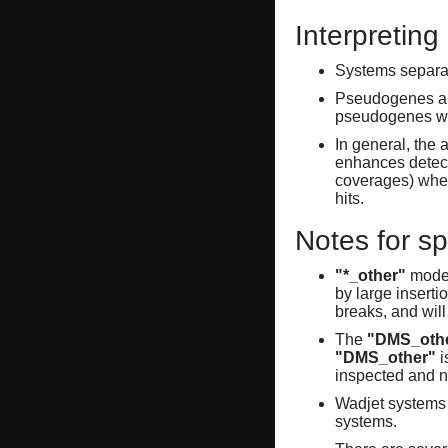
Interpreting
Systems separate
Pseudogenes are
pseudogenes wi
In general, the 
enhances detecti
coverages) when
hits.
Notes for sp
"*_other"
model
by large inserti
breaks, and will
The
"DMS_oth
"DMS_other"
i
inspected and 
Wadjet systems 
systems.