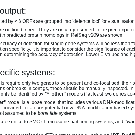
 output:
d by < 3 ORFs are grouped into 'defence loci' for visualisation
 outlined in red. They are only represented in the precompute
th predicted protein homologs in RefSeq v209 are shown.
accuracy of detection for single-gene systems will be less than f
on specificity. It is important to consider the significance of 
 determining the accuracy of detection. Lower E-values and hig
ecific systems:
s require only two genes to be present and co-localised, their 
ons or breaks in contigs, these should be manually inspected. In 
 only be identified by
"*_other"
models if at least two genes co-
er"
model is a loose model that includes various DNA-modifica
s provided to capture potential new DNA-modification based syst
not assumed to be
bona fide
systems.
are similar to SMC chromosome partitioning systems, and
"wad