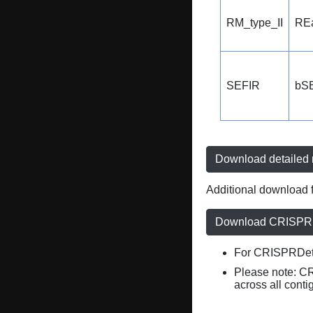
RM_type_II
REa
SEFIR
bS
Download detailed r
Additional download f
Download CRISPRD
For CRISPRDete
Please note: C
across all conti