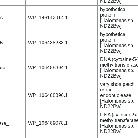
ND22Bw]
hypothetical
protein
oA
WP_146142914.1
[Halomonas sp.
ND22Bw]
hypothetical
protein
oB
WP_106488288.1
[Halomonas sp.
ND22Bw]
DNA (cytosine-5-
methyltransferas
se_II
WP_106488394.1
[Halomonas sp.
ND22Bw]
very short patch
repair
WP_106488396.1
endonuclease
[Halomonas sp.
ND22Bw]
DNA (cytosine-5-
methyltransferas
se_II
WP_106489078.1
[Halomonas sp.
ND22Bw]