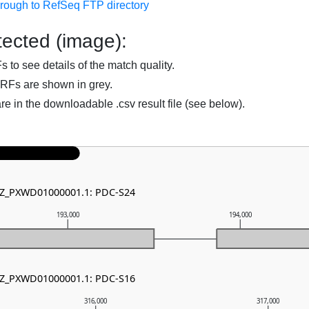
hrough to RefSeq FTP directory
ected (image):
to see details of the match quality.
RFs are shown in grey.
are in the downloadable .csv result file (see below).
 NZ_PXWD01000001.1: PDC-S24
193,000
194,000
 NZ_PXWD01000001.1: PDC-S16
316,000
317,000