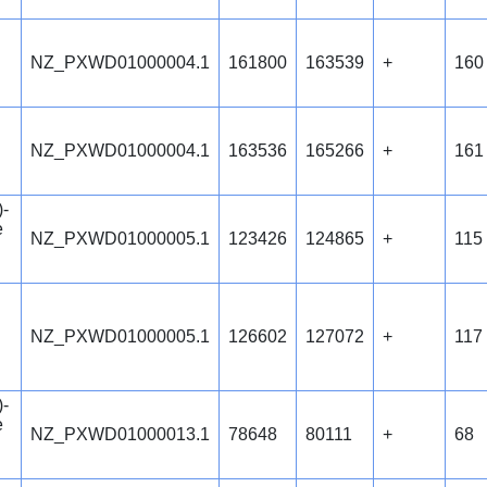
NZ_PXWD01000004.1
161800
163539
+
160
NZ_PXWD01000004.1
163536
165266
+
161
)-
e
NZ_PXWD01000005.1
123426
124865
+
115
NZ_PXWD01000005.1
126602
127072
+
117
)-
e
NZ_PXWD01000013.1
78648
80111
+
68