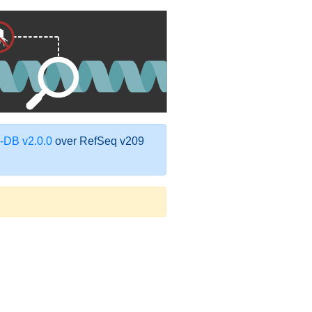
DB v2.0.0
over RefSeq v209