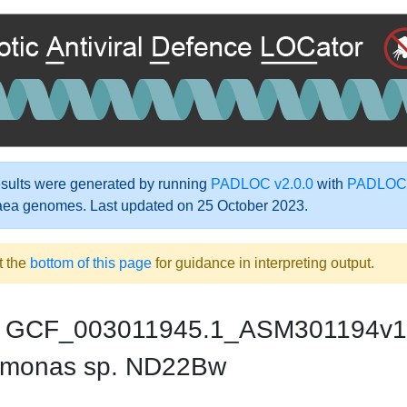
ults were generated by running
PADLOC v2.0.0
with
PADLOC-
aea genomes. Last updated on 25 October 2023.
t the
bottom of this page
for guidance in interpreting output.
GCF_003011945.1_ASM301194v1
monas sp. ND22Bw