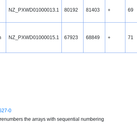
NZ_PXWD01000013.1
80192
81403
+
69
n
NZ_PXWD01000015.1
67923
68849
+
71
627-0
enumbers the arrays with sequential numbering