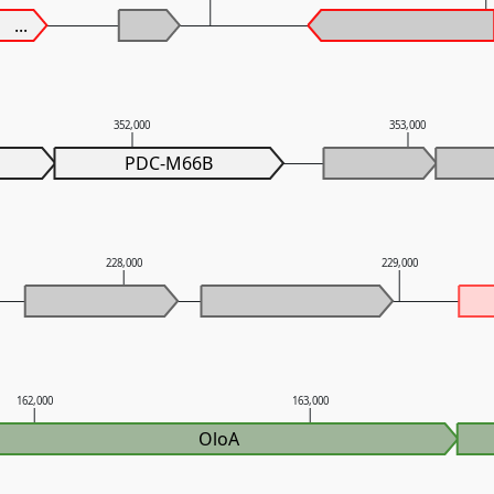
...
352,000
353,000
PDC-M66B
228,000
229,000
162,000
163,000
OloA