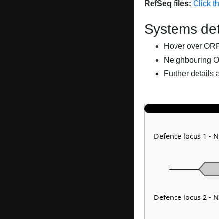
RefSeq files:
Click t
Systems det
Hover over ORFs 
Neighbouring O
Further details 
Defence locus 1 -
Defence locus 2 -