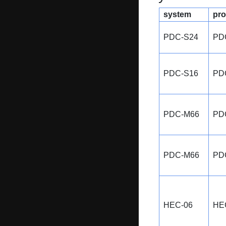
system
pro
PDC-S24
PD
PDC-S16
PD
PDC-M66
PD
PDC-M66
PD
HEC-06
HE