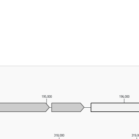
195,000
196,000
318,000
319,