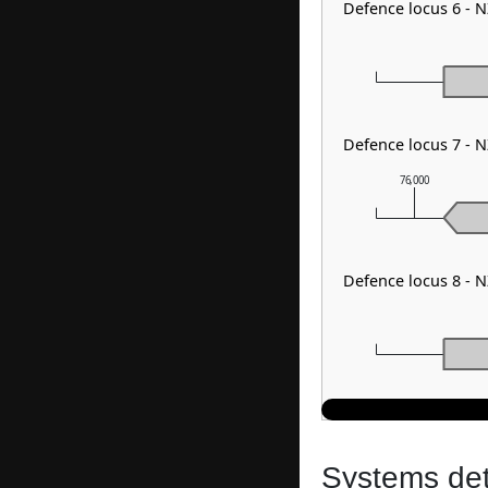
Defence locus 6 -
Defence locus 7 - 
76,000
Defence locus 8 - 
Systems dete