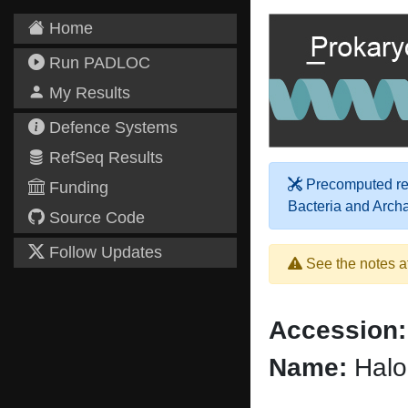
Home
Run PADLOC
My Results
Defence Systems
RefSeq Results
Precomputed res
Funding
Bacteria and Arch
Source Code
Follow Updates
See the notes a
Accession:
Name:
Halo