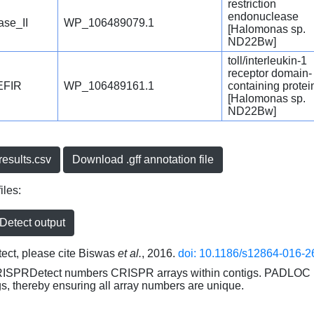
restriction
endonuclease
se_II
WP_106489079.1
[Halomonas sp.
ND22Bw]
toll/interleukin-1
receptor domain-
EFIR
WP_106489161.1
containing protei
[Halomonas sp.
ND22Bw]
esults.csv
Download .gff annotation file
iles:
etect output
ct, please cite Biswas
et al.
, 2016.
doi: 10.1186/s12864-016-2
RISPRDetect numbers CRISPR arrays within contigs. PADLOC r
gs, thereby ensuring all array numbers are unique.