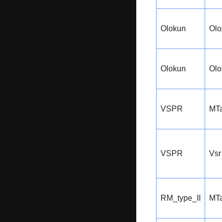
Olokun
Ol
Olokun
Ol
VSPR
MTa
VSPR
Vsr
RM_type_II
MTa