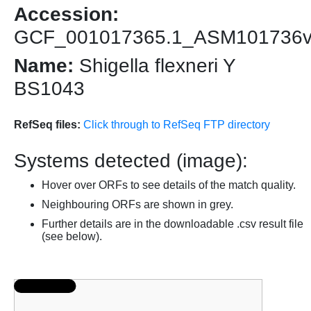
Accession:
GCF_001017365.1_ASM101736
Name:
Shigella flexneri Y
BS1043
RefSeq files:
Click through to RefSeq FTP directory
Systems detected (image):
Hover over ORFs to see details of the match quality.
Neighbouring ORFs are shown in grey.
Further details are in the downloadable .csv result file
(see below).