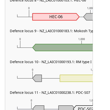
Defence locus 8 - NZ_LAIC01000103.1: HEC-06
0
1,000
HEC-06
Defence locus 9 - NZ_LAIC01000183.1: Mokosh TypeII
0
1,000
Defence locus 10 - NZ_LAIC01000193.1: RM type I
0
1,000
Defence locus 11 - NZ_LAIC01000238.1: PDC-S07
0
1,000
PDC-S07