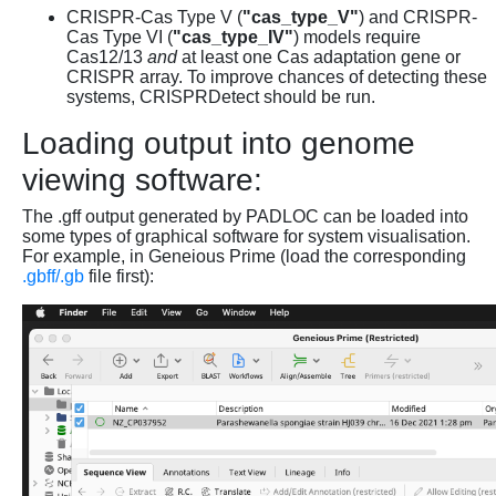
CRISPR-Cas Type V (
"cas_type_V"
) and CRISPR-
Cas Type VI (
"cas_type_IV"
) models require
Cas12/13
and
at least one Cas adaptation gene or
CRISPR array. To improve chances of detecting these
systems, CRISPRDetect should be run.
Loading output into genome
viewing software:
The .gff output generated by PADLOC can be loaded into
some types of graphical software for system visualisation.
For example, in Geneious Prime (load the corresponding
.gbff/.gb
file first):