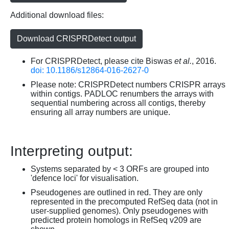
Additional download files:
Download CRISPRDetect output
For CRISPRDetect, please cite Biswas
et al.
, 2016.
doi: 10.1186/s12864-016-2627-0
Please note: CRISPRDetect numbers CRISPR arrays
within contigs. PADLOC renumbers the arrays with
sequential numbering across all contigs, thereby
ensuring all array numbers are unique.
Interpreting output:
Systems separated by < 3 ORFs are grouped into
'defence loci' for visualisation.
Pseudogenes are outlined in red. They are only
represented in the precomputed RefSeq data (not in
user-supplied genomes). Only pseudogenes with
predicted protein homologs in RefSeq v209 are