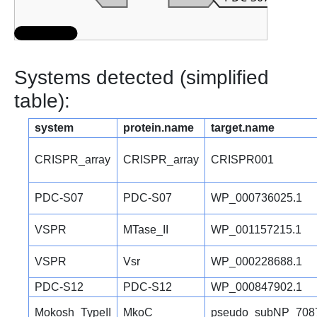
Systems detected (simplified
table):
system
protein.name
target.name
CRISPR_array
CRISPR_array
CRISPR001
PDC-S07
PDC-S07
WP_000736025.1
VSPR
MTase_II
WP_001157215.1
VSPR
Vsr
WP_000228688.1
PDC-S12
PDC-S12
WP_000847902.1
Mokosh_TypeII
MkoC
pseudo_subNP_708