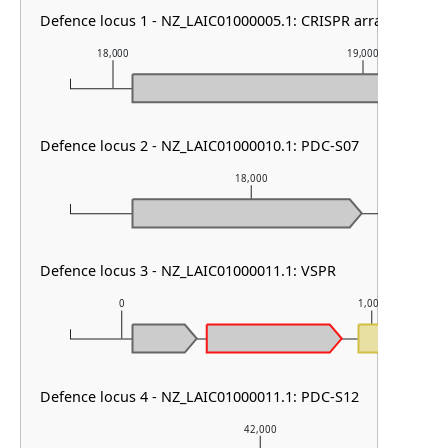
Defence locus 1 - NZ_LAIC01000005.1: CRISPR array
18,000
19,000
Defence locus 2 - NZ_LAIC01000010.1: PDC-S07
18,000
Defence locus 3 - NZ_LAIC01000011.1: VSPR
0
1,000
Defence locus 4 - NZ_LAIC01000011.1: PDC-S12
42,000