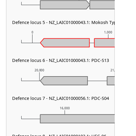
Defence locus 5 - NZ_LAIC01000043.1: Mokosh TypeII
0
1,000
Defence locus 6 - NZ_LAIC01000043.1: PDC-S13
20,000
21,000
Defence locus 7 - NZ_LAIC01000056.1: PDC-S04
16,000