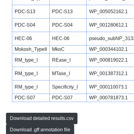
PDC-S13
PDC-S13
WP_005052162.1
PDC-S04
PDC-S04
WP_001280612.1
HEC-06
HEC-06
pseudo_subNP_313
Mokosh_TypeII
MkoC
WP_000344102.1
RM_type_I
REase_I
WP_000819022.1
RM_type_I
MTase_I
WP_001387312.1
RM_type_I
Specificity_I
WP_000110073.1
PDC-S07
PDC-S07
WP_000781873.1
Download detailed results.csv
Download .gff annotation file