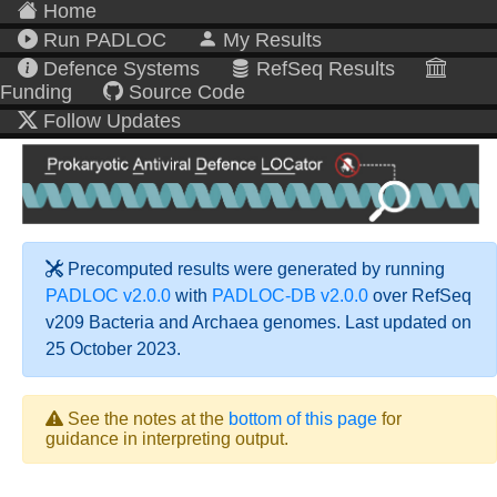
Home
Run PADLOC
My Results
Defence Systems
RefSeq Results
Funding
Source Code
Follow Updates
Precomputed results were generated by running
PADLOC v2.0.0
with
PADLOC-DB v2.0.0
over RefSeq
v209 Bacteria and Archaea genomes. Last updated on
25 October 2023.
See the notes at the
bottom of this page
for
guidance in interpreting output.