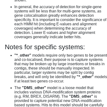
shown.
In general, the accuracy of detection for single-gene
systems will be less than for multi-gene systems, as
gene colocalisation greatly enhances detection
specificity. It is important to consider the significance of
each HMM hit (including E-values and alignment
coverages) when determining the accuracy of
detection. Lower E-values and higher alignment
coverages generally indicate better hits.
Notes for specific systems:
"*_other"
models require only two genes to be present
and co-localised, their purpose is to capture systems
that may be broken up by large insertions or breaks in
contigs, these should be manually inspected. In
particular, larger systems may be split by contig
breaks, and will only be identified by
"*_other"
models
if at least two genes co-occur.
The
"DMS_other"
model is a loose model that
includes various DNA-modification system proteins
(e.g. RM, BREX, DISARM). The
"DMS_other"
is
provided to capture potential new DNA-modification
based systems. Hits to this model should be carefully