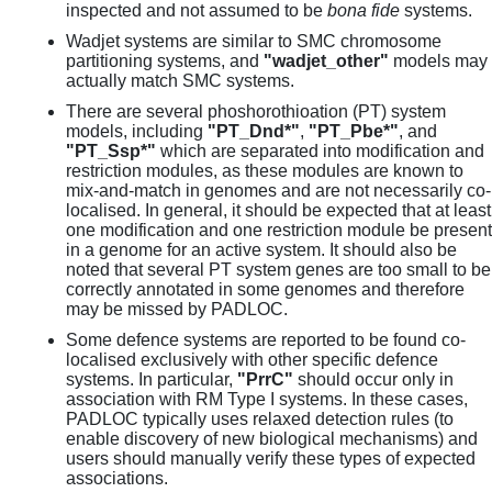
inspected and not assumed to be
bona fide
systems.
Wadjet systems are similar to SMC chromosome
partitioning systems, and
"wadjet_other"
models may
actually match SMC systems.
There are several phoshorothioation (PT) system
models, including
"PT_Dnd*"
,
"PT_Pbe*"
, and
"PT_Ssp*"
which are separated into modification and
restriction modules, as these modules are known to
mix-and-match in genomes and are not necessarily co-
localised. In general, it should be expected that at least
one modification and one restriction module be present
in a genome for an active system. It should also be
noted that several PT system genes are too small to be
correctly annotated in some genomes and therefore
may be missed by PADLOC.
Some defence systems are reported to be found co-
localised exclusively with other specific defence
systems. In particular,
"PrrC"
should occur only in
association with RM Type I systems. In these cases,
PADLOC typically uses relaxed detection rules (to
enable discovery of new biological mechanisms) and
users should manually verify these types of expected
associations.