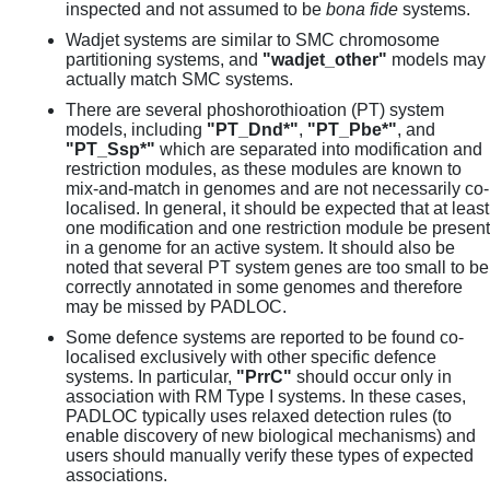
inspected and not assumed to be
bona fide
systems.
Wadjet systems are similar to SMC chromosome
partitioning systems, and
"wadjet_other"
models may
actually match SMC systems.
There are several phoshorothioation (PT) system
models, including
"PT_Dnd*"
,
"PT_Pbe*"
, and
"PT_Ssp*"
which are separated into modification and
restriction modules, as these modules are known to
mix-and-match in genomes and are not necessarily co-
localised. In general, it should be expected that at least
one modification and one restriction module be present
in a genome for an active system. It should also be
noted that several PT system genes are too small to be
correctly annotated in some genomes and therefore
may be missed by PADLOC.
Some defence systems are reported to be found co-
localised exclusively with other specific defence
systems. In particular,
"PrrC"
should occur only in
association with RM Type I systems. In these cases,
PADLOC typically uses relaxed detection rules (to
enable discovery of new biological mechanisms) and
users should manually verify these types of expected
associations.