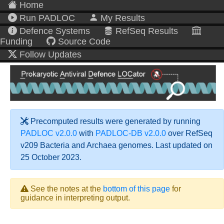
Home
Run PADLOC
My Results
Defence Systems
RefSeq Results
Funding
Source Code
Follow Updates
Precomputed results were generated by running
PADLOC v2.0.0
with
PADLOC-DB v2.0.0
over RefSeq
v209 Bacteria and Archaea genomes. Last updated on
25 October 2023.
See the notes at the
bottom of this page
for
guidance in interpreting output.