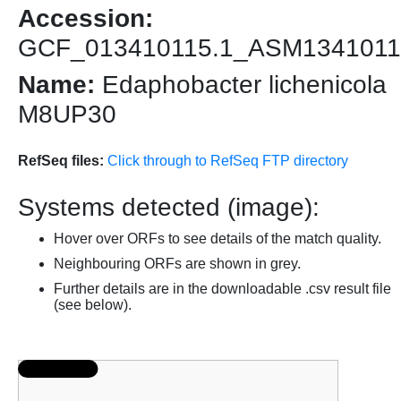
Accession:
GCF_013410115.1_ASM1341011
Name:
Edaphobacter lichenicola
M8UP30
RefSeq files:
Click through to RefSeq FTP directory
Systems detected (image):
Hover over ORFs to see details of the match quality.
Neighbouring ORFs are shown in grey.
Further details are in the downloadable .csv result file
(see below).