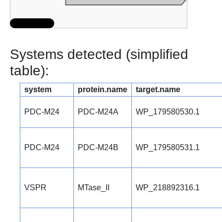
Systems detected (simplified
table):
system
protein.name
target.name
PDC-M24
PDC-M24A
WP_179580530.1
PDC-M24
PDC-M24B
WP_179580531.1
VSPR
MTase_II
WP_218892316.1