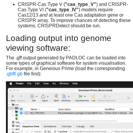
CRISPR-Cas Type V (
"cas_type_V"
) and CRISPR-
Cas Type VI (
"cas_type_IV"
) models require
Cas12/13
and
at least one Cas adaptation gene or
CRISPR array. To improve chances of detecting these
systems, CRISPRDetect should be run.
Loading output into genome
viewing software:
The .gff output generated by PADLOC can be loaded into
some types of graphical software for system visualisation.
For example, in Geneious Prime (load the corresponding
.gbff/.gb
file first):