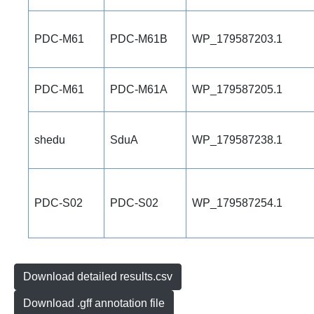
PDC-M61
PDC-M61B
WP_179587203.1
PDC-M61
PDC-M61A
WP_179587205.1
shedu
SduA
WP_179587238.1
PDC-S02
PDC-S02
WP_179587254.1
Download detailed results.csv
Download .gff annotation file