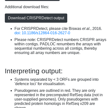
Additional download files:
Download CRISPRDetect output
For CRISPRDetect, please cite Biswas
et al.
, 2016.
doi: 10.1186/s12864-016-2627-0
Please note: CRISPRDetect numbers CRISPR arrays
within contigs. PADLOC renumbers the arrays with
sequential numbering across all contigs, thereby
ensuring all array numbers are unique.
Interpreting output:
Systems separated by < 3 ORFs are grouped into
'defence loci' for visualisation.
Pseudogenes are outlined in red. They are only
represented in the precomputed RefSeq data (not in
user-supplied genomes). Only pseudogenes with
predicted protein homologs in RefSeq v209 are
shown.