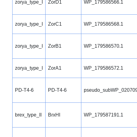
zorya_type_I
ZorD1
WP_179586566.1
zorya_type_I
ZorC1
WP_179586568.1
zorya_type_I
ZorB1
WP_179586570.1
zorya_type_I
ZorA1
WP_179586572.1
PD-T4-6
PD-T4-6
pseudo_subWP_020709
brex_type_II
BrxHI
WP_179587191.1