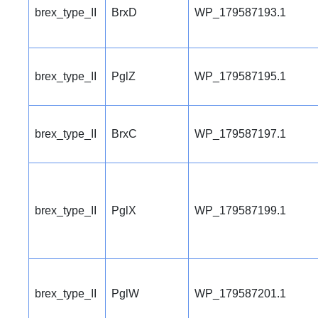
brex_type_II
BrxD
WP_179587193.1
brex_type_II
PglZ
WP_179587195.1
brex_type_II
BrxC
WP_179587197.1
brex_type_II
PglX
WP_179587199.1
brex_type_II
PglW
WP_179587201.1