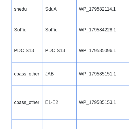
shedu
SduA
WP_179582114.1
SoFic
SoFic
WP_179584228.1
PDC-S13
PDC-S13
WP_179585096.1
cbass_other
JAB
WP_179585151.1
cbass_other
E1-E2
WP_179585153.1