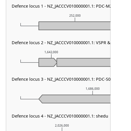
Defence locus 1 - NZ_JACCCV010000001.1: PDC-M24
252,000
Defence locus 2 - NZ_JACCCV010000001.1: VSPR & mza
1,642,000
1,643,00
Defence locus 3 - NZ_JACCCV010000001.1: PDC-S02
1,686,000
Defence locus 4 - NZ_JACCCV010000001.1: shedu
2,026,000
2