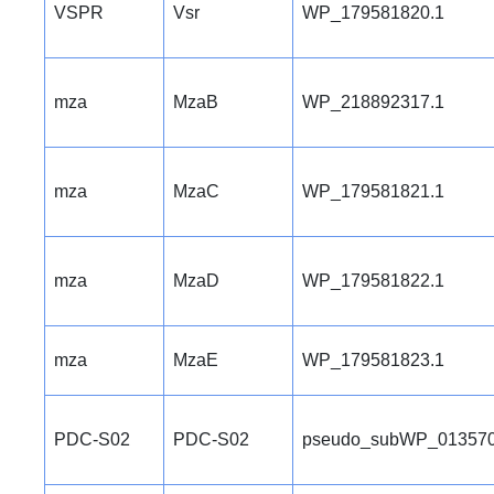
VSPR
Vsr
WP_179581820.1
mza
MzaB
WP_218892317.1
mza
MzaC
WP_179581821.1
mza
MzaD
WP_179581822.1
mza
MzaE
WP_179581823.1
PDC-S02
PDC-S02
pseudo_subWP_013570