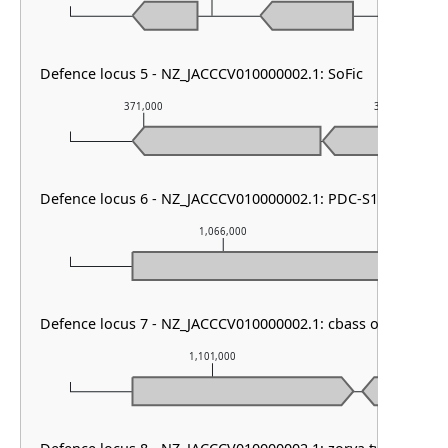
Defence locus 5 - NZ_JACCCV010000002.1: SoFic
371,000
372,000
Defence locus 6 - NZ_JACCCV010000002.1: PDC-S13
1,066,000
Defence locus 7 - NZ_JACCCV010000002.1: cbass other
1,101,000
1