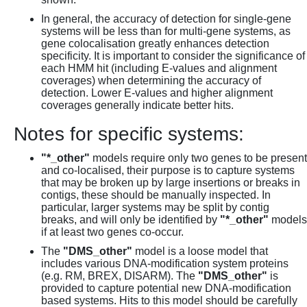
In general, the accuracy of detection for single-gene
systems will be less than for multi-gene systems, as
gene colocalisation greatly enhances detection
specificity. It is important to consider the significance of
each HMM hit (including E-values and alignment
coverages) when determining the accuracy of
detection. Lower E-values and higher alignment
coverages generally indicate better hits.
Notes for specific systems:
"*_other"
models require only two genes to be present
and co-localised, their purpose is to capture systems
that may be broken up by large insertions or breaks in
contigs, these should be manually inspected. In
particular, larger systems may be split by contig
breaks, and will only be identified by
"*_other"
models
if at least two genes co-occur.
The
"DMS_other"
model is a loose model that
includes various DNA-modification system proteins
(e.g. RM, BREX, DISARM). The
"DMS_other"
is
provided to capture potential new DNA-modification
based systems. Hits to this model should be carefully