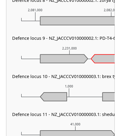
Defence locus 8 - NZ_JACCCV010000002.1: zorya type I
2,081,000
2,082,000
Defence locus 9 - NZ_JACCCV010000002.1: PD-T4-6
2,231,000
Defence locus 10 - NZ_JACCCV010000003.1: brex type II & 
1,000
Defence locus 11 - NZ_JACCCV010000003.1: shedu & PDC-S0
41,000