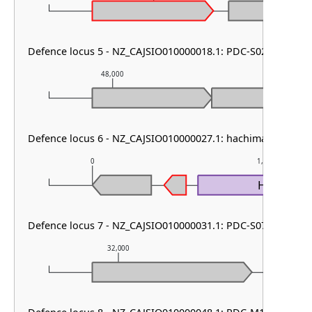
Defence locus 5 - NZ_CAJSIO010000018.1: PDC-S02
48,000
49,000
Defence locus 6 - NZ_CAJSIO010000027.1: hachiman type I 
0
1,000
HamA1
Defence locus 7 - NZ_CAJSIO010000031.1: PDC-S07
32,000
33,000