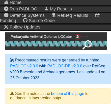
Home
Run PADLOC
My Results
Defence Systems
RefSeq Results
Funding
Source Code
Follow Updates
Precomputed results were generated by running
PADLOC v2.0.0
with
PADLOC-DB v2.0.0
over RefSeq
v209 Bacteria and Archaea genomes. Last updated on
25 October 2023.
See the notes at the
bottom of this page
for
guidance in interpreting output.