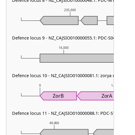
Defence locus 8 - NZ_CAJSIO010000048.1: PDC-M18
235,000
Defence locus 9 - NZ_CAJSIO010000055.1: PDC-S04
16,000
Defence locus 10 - NZ_CAJSIO010000081.1: zorya other
0
1,000
ZorB
ZorA
Defence locus 11 - NZ_CAJSIO010000088.1: PDC-S13
49,000
50,000