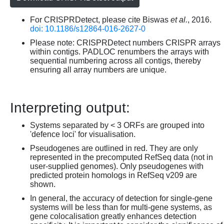
For CRISPRDetect, please cite Biswas
et al.
, 2016.
doi: 10.1186/s12864-016-2627-0
Please note: CRISPRDetect numbers CRISPR arrays
within contigs. PADLOC renumbers the arrays with
sequential numbering across all contigs, thereby
ensuring all array numbers are unique.
Interpreting output:
Systems separated by < 3 ORFs are grouped into
'defence loci' for visualisation.
Pseudogenes are outlined in red. They are only
represented in the precomputed RefSeq data (not in
user-supplied genomes). Only pseudogenes with
predicted protein homologs in RefSeq v209 are
shown.
In general, the accuracy of detection for single-gene
systems will be less than for multi-gene systems, as
gene colocalisation greatly enhances detection