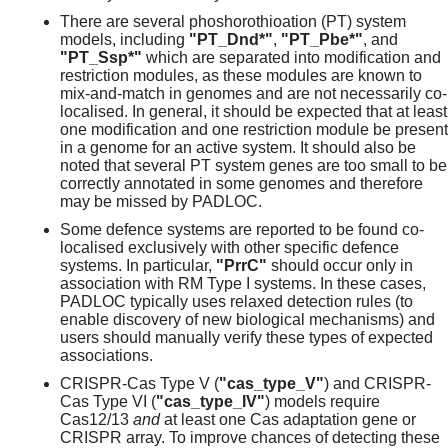
There are several phoshorothioation (PT) system
models, including
"PT_Dnd*"
,
"PT_Pbe*"
, and
"PT_Ssp*"
which are separated into modification and
restriction modules, as these modules are known to
mix-and-match in genomes and are not necessarily co-
localised. In general, it should be expected that at least
one modification and one restriction module be present
in a genome for an active system. It should also be
noted that several PT system genes are too small to be
correctly annotated in some genomes and therefore
may be missed by PADLOC.
Some defence systems are reported to be found co-
localised exclusively with other specific defence
systems. In particular,
"PrrC"
should occur only in
association with RM Type I systems. In these cases,
PADLOC typically uses relaxed detection rules (to
enable discovery of new biological mechanisms) and
users should manually verify these types of expected
associations.
CRISPR-Cas Type V (
"cas_type_V"
) and CRISPR-
Cas Type VI (
"cas_type_IV"
) models require
Cas12/13
and
at least one Cas adaptation gene or
CRISPR array. To improve chances of detecting these