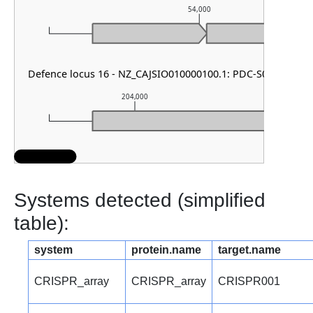
54,000
Defence locus 16 - NZ_CAJSIO010000100.1: PDC-S07
204,000
205,
Systems detected (simplified
table):
system
protein.name
target.name
CRISPR_array
CRISPR_array
CRISPR001