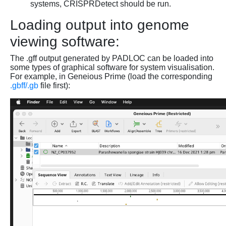
systems, CRISPRDetect should be run.
Loading output into genome
viewing software:
The .gff output generated by PADLOC can be loaded into
some types of graphical software for system visualisation.
For example, in Geneious Prime (load the corresponding
.gbff/.gb
file first):