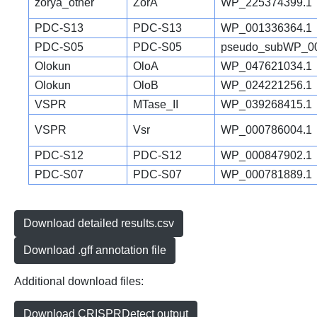
zorya_other
ZorA
WP_225374399.1
PDC-S13
PDC-S13
WP_001336364.1
PDC-S05
PDC-S05
pseudo_subWP_00
Olokun
OloA
WP_047621034.1
Olokun
OloB
WP_024221256.1
VSPR
MTase_II
WP_039268415.1
VSPR
Vsr
WP_000786004.1
PDC-S12
PDC-S12
WP_000847902.1
PDC-S07
PDC-S07
WP_000781889.1
Download detailed results.csv
Download .gff annotation file
Additional download files:
Download CRISPRDetect output