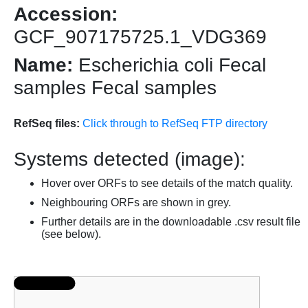
Accession:
GCF_907175725.1_VDG369
Name:
Escherichia coli Fecal
samples Fecal samples
RefSeq files:
Click through to RefSeq FTP directory
Systems detected (image):
Hover over ORFs to see details of the match quality.
Neighbouring ORFs are shown in grey.
Further details are in the downloadable .csv result file
(see below).