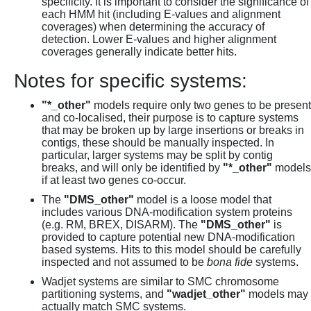
specificity. It is important to consider the significance of
each HMM hit (including E-values and alignment
coverages) when determining the accuracy of
detection. Lower E-values and higher alignment
coverages generally indicate better hits.
Notes for specific systems:
"*_other"
models require only two genes to be present
and co-localised, their purpose is to capture systems
that may be broken up by large insertions or breaks in
contigs, these should be manually inspected. In
particular, larger systems may be split by contig
breaks, and will only be identified by
"*_other"
models
if at least two genes co-occur.
The
"DMS_other"
model is a loose model that
includes various DNA-modification system proteins
(e.g. RM, BREX, DISARM). The
"DMS_other"
is
provided to capture potential new DNA-modification
based systems. Hits to this model should be carefully
inspected and not assumed to be
bona fide
systems.
Wadjet systems are similar to SMC chromosome
partitioning systems, and
"wadjet_other"
models may
actually match SMC systems.