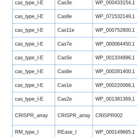
cas_type_I-E
Cas3e
WP_000433154.1
cas_type_I-E
Cas8e
WP_071532149.1
cas_type_I-E
Cas11e
WP_000752800.1
cas_type_I-E
Cas7e
WP_000064450.1
cas_type_I-E
Cas5e
WP_001334996.1
cas_type_I-E
Cas6e
WP_000281400.1
cas_type_I-E
Cas1e
WP_000220066.1
cas_type_I-E
Cas2e
WP_001381369.1
CRISPR_array
CRISPR_array
CRISPR002
RM_type_I
REase_I
WP_000149665.1