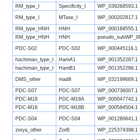
RM_type_I
Specificity_I
WP_039268593.1
RM_type_I
MTase_I
WP_000202817.1
RM_type_HNH
HNH
WP_000168555.1
RM_type_HNH
HNH
pseudo_subWP_00
PDC-S02
PDC-S02
WP_000445116.1
hachiman_type_I
HamA1
WP_001352287.1
hachiman_type_I
HamB1
WP_001352286.1
DMS_other
mad8
WP_032199669.1
PDC-S07
PDC-S07
WP_000736007.1
PDC-M18
PDC-M18A
WP_000047742.1
PDC-M18
PDC-M18B
WP_000584504.1
PDC-S04
PDC-S04
WP_001280641.1
zorya_other
ZorB
WP_225374398.1