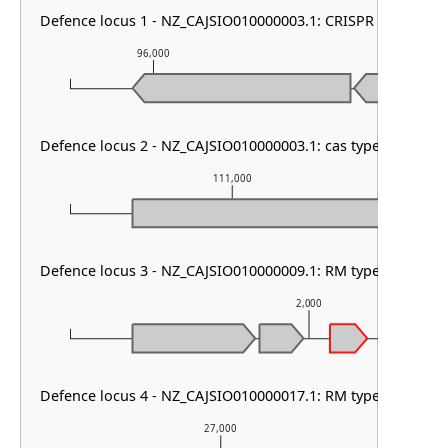
Defence locus 1 - NZ_CAJSIO010000003.1: CRISPR array
96,000
97,000
Defence locus 2 - NZ_CAJSIO010000003.1: cas type I-E & CRI
111,000
Defence locus 3 - NZ_CAJSIO010000009.1: RM type I & RM 
2,000
Defence locus 4 - NZ_CAJSIO010000017.1: RM type HNH
27,000