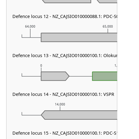
Defence locus 12 - NZ_CAJSIO010000088.1: PDC-S05
64,000
65,000
Defence locus 13 - NZ_CAJSIO010000100.1: Olokun
0
1,000
Defence locus 14 - NZ_CAJSIO010000100.1: VSPR
14,000
15,
Defence locus 15 - NZ_CAJSIO010000100.1: PDC-S12