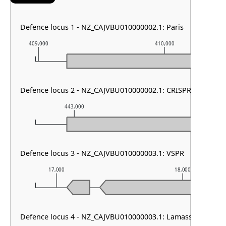
Defence locus 1 - NZ_CAJVBU010000002.1: Paris
409,000
410,000
Defence locus 2 - NZ_CAJVBU010000002.1: CRISPR array
443,000
444,000
Defence locus 3 - NZ_CAJVBU010000003.1: VSPR
17,000
18,000
Defence locus 4 - NZ_CAJVBU010000003.1: Lamassu Family