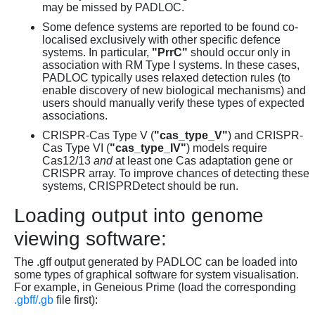
may be missed by PADLOC.
Some defence systems are reported to be found co-
localised exclusively with other specific defence
systems. In particular,
"PrrC"
should occur only in
association with RM Type I systems. In these cases,
PADLOC typically uses relaxed detection rules (to
enable discovery of new biological mechanisms) and
users should manually verify these types of expected
associations.
CRISPR-Cas Type V (
"cas_type_V"
) and CRISPR-
Cas Type VI (
"cas_type_IV"
) models require
Cas12/13
and
at least one Cas adaptation gene or
CRISPR array. To improve chances of detecting these
systems, CRISPRDetect should be run.
Loading output into genome
viewing software:
The .gff output generated by PADLOC can be loaded into
some types of graphical software for system visualisation.
For example, in Geneious Prime (load the corresponding
.gbff/.gb
file first):