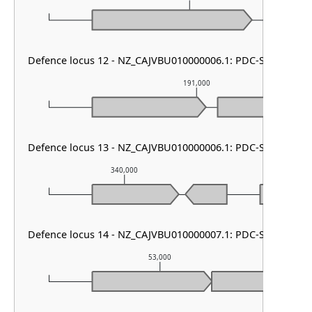
Defence locus 12 - NZ_CAJVBU010000006.1: PDC-S07
191,000
Defence locus 13 - NZ_CAJVBU010000006.1: PDC-S12
340,000
341,00
Defence locus 14 - NZ_CAJVBU010000007.1: PDC-S02
53,000