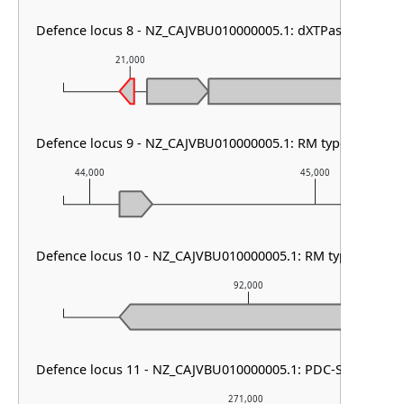
Defence locus 8 - NZ_CAJVBU010000005.1: dXTPase
21,000
22,000
Defence locus 9 - NZ_CAJVBU010000005.1: RM type HNH
44,000
45,000
Defence locus 10 - NZ_CAJVBU010000005.1: RM type I & PD
92,000
Defence locus 11 - NZ_CAJVBU010000005.1: PDC-S07
271,000