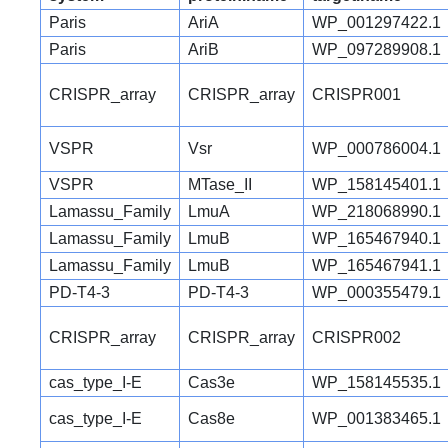
Paris
AriA
WP_001297422.1
Paris
AriB
WP_097289908.1
CRISPR_array
CRISPR_array
CRISPR001
VSPR
Vsr
WP_000786004.1
VSPR
MTase_II
WP_158145401.1
Lamassu_Family
LmuA
WP_218068990.1
Lamassu_Family
LmuB
WP_165467940.1
Lamassu_Family
LmuB
WP_165467941.1
PD-T4-3
PD-T4-3
WP_000355479.1
CRISPR_array
CRISPR_array
CRISPR002
cas_type_I-E
Cas3e
WP_158145535.1
cas_type_I-E
Cas8e
WP_001383465.1