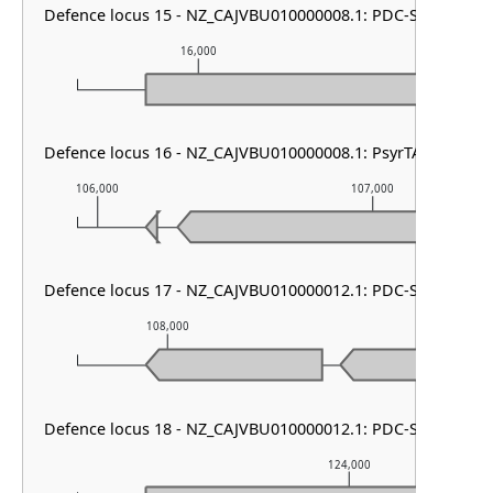
Defence locus 15 - NZ_CAJVBU010000008.1: PDC-S04
16,000
17,000
Defence locus 16 - NZ_CAJVBU010000008.1: PsyrTA
106,000
107,000
Defence locus 17 - NZ_CAJVBU010000012.1: PDC-S13
108,000
109,000
Defence locus 18 - NZ_CAJVBU010000012.1: PDC-S05
124,000