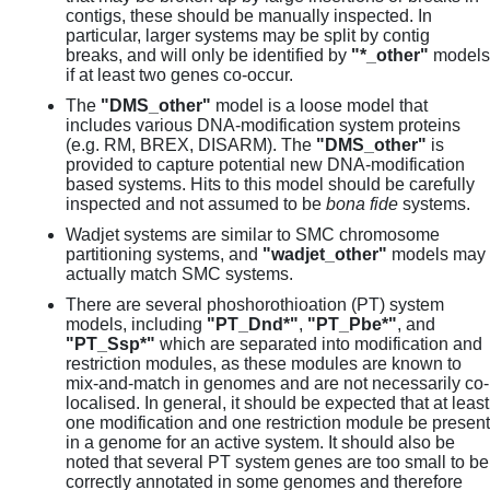
contigs, these should be manually inspected. In
particular, larger systems may be split by contig
breaks, and will only be identified by
"*_other"
models
if at least two genes co-occur.
The
"DMS_other"
model is a loose model that
includes various DNA-modification system proteins
(e.g. RM, BREX, DISARM). The
"DMS_other"
is
provided to capture potential new DNA-modification
based systems. Hits to this model should be carefully
inspected and not assumed to be
bona fide
systems.
Wadjet systems are similar to SMC chromosome
partitioning systems, and
"wadjet_other"
models may
actually match SMC systems.
There are several phoshorothioation (PT) system
models, including
"PT_Dnd*"
,
"PT_Pbe*"
, and
"PT_Ssp*"
which are separated into modification and
restriction modules, as these modules are known to
mix-and-match in genomes and are not necessarily co-
localised. In general, it should be expected that at least
one modification and one restriction module be present
in a genome for an active system. It should also be
noted that several PT system genes are too small to be
correctly annotated in some genomes and therefore