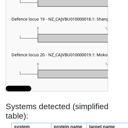
Defence locus 19 - NZ_CAJVBU010000018.1: Shango
0
1,000
Defence locus 20 - NZ_CAJVBU010000019.1: Mokosh TypeII
0
1,000
Systems detected (simplified
table):
system
protein.name
target.name