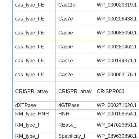
cas_type_I-E
Cas11e
WP_000029319.1
cas_type_I-E
Cas7e
WP_000206438.1
cas_type_I-E
Cas5e
WP_000085050.1
cas_type_I-E
Cas6e
WP_000281462.1
cas_type_I-E
Cas1e
WP_000144871.1
cas_type_I-E
Cas2e
WP_000063176.1
CRISPR_array
CRISPR_array
CRISPR003
dXTPase
dGTPase
WP_000271620.1
RM_type_HNH
HNH
WP_000168554.1
RM_type_I
REase_I
WP_047623651.1
RM_type_I
Specificity_I
WP_089630898.1