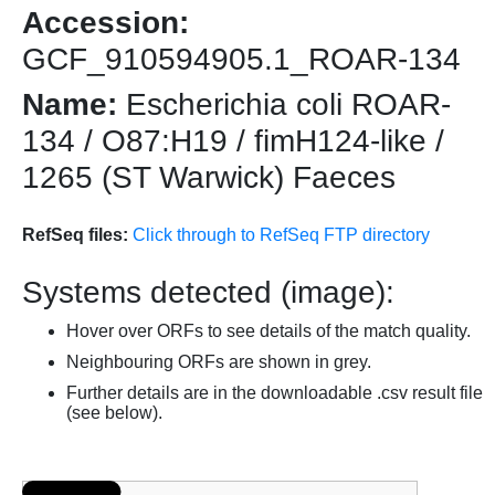
Accession:
GCF_910594905.1_ROAR-134
Name:
Escherichia coli ROAR-
134 / O87:H19 / fimH124-like /
1265 (ST Warwick) Faeces
RefSeq files:
Click through to RefSeq FTP directory
Systems detected (image):
Hover over ORFs to see details of the match quality.
Neighbouring ORFs are shown in grey.
Further details are in the downloadable .csv result file
(see below).