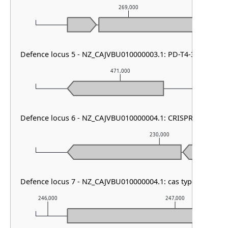
269,000
Defence locus 5 - NZ_CAJVBU010000003.1: PD-T4-3
471,000
Defence locus 6 - NZ_CAJVBU010000004.1: CRISPR array
230,000
Defence locus 7 - NZ_CAJVBU010000004.1: cas type I-E & CR
246,000
247,000