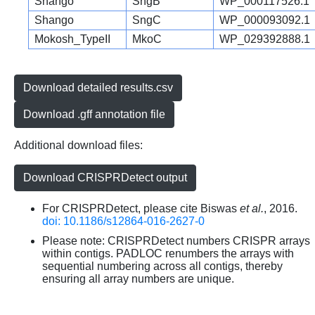
Shango
SngB
WP_000117526.1
Shango
SngC
WP_000093092.1
Mokosh_TypeII
MkoC
WP_029392888.1
Download detailed results.csv
Download .gff annotation file
Additional download files:
Download CRISPRDetect output
For CRISPRDetect, please cite Biswas
et al.
, 2016.
doi: 10.1186/s12864-016-2627-0
Please note: CRISPRDetect numbers CRISPR arrays
within contigs. PADLOC renumbers the arrays with
sequential numbering across all contigs, thereby
ensuring all array numbers are unique.