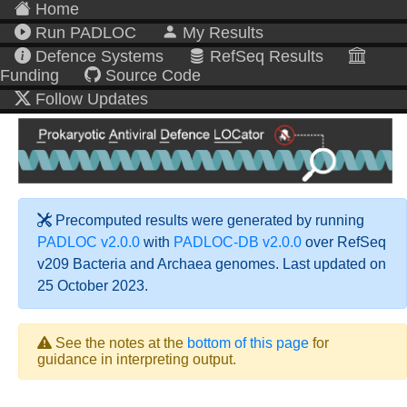
Home
Run PADLOC
My Results
Defence Systems
RefSeq Results
Funding
Source Code
Follow Updates
Precomputed results were generated by running
PADLOC v2.0.0
with
PADLOC-DB v2.0.0
over RefSeq
v209 Bacteria and Archaea genomes. Last updated on
25 October 2023.
See the notes at the
bottom of this page
for
guidance in interpreting output.