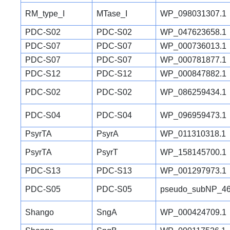
RM_type_I
MTase_I
WP_098031307.1
PDC-S02
PDC-S02
WP_047623658.1
PDC-S07
PDC-S07
WP_000736013.1
PDC-S07
PDC-S07
WP_000781877.1
PDC-S12
PDC-S12
WP_000847882.1
PDC-S02
PDC-S02
WP_086259434.1
PDC-S04
PDC-S04
WP_096959473.1
PsyrTA
PsyrA
WP_011310318.1
PsyrTA
PsyrT
WP_158145700.1
PDC-S13
PDC-S13
WP_001297973.1
PDC-S05
PDC-S05
pseudo_subNP_46
Shango
SngA
WP_000424709.1