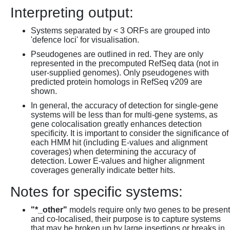
Interpreting output:
Systems separated by < 3 ORFs are grouped into
'defence loci' for visualisation.
Pseudogenes are outlined in red. They are only
represented in the precomputed RefSeq data (not in
user-supplied genomes). Only pseudogenes with
predicted protein homologs in RefSeq v209 are
shown.
In general, the accuracy of detection for single-gene
systems will be less than for multi-gene systems, as
gene colocalisation greatly enhances detection
specificity. It is important to consider the significance of
each HMM hit (including E-values and alignment
coverages) when determining the accuracy of
detection. Lower E-values and higher alignment
coverages generally indicate better hits.
Notes for specific systems:
"*_other"
models require only two genes to be present
and co-localised, their purpose is to capture systems
that may be broken up by large insertions or breaks in