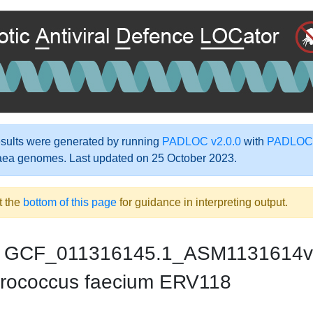
ults were generated by running
PADLOC v2.0.0
with
PADLOC-
aea genomes. Last updated on 25 October 2023.
t the
bottom of this page
for guidance in interpreting output.
GCF_011316145.1_ASM1131614v
rococcus faecium ERV118