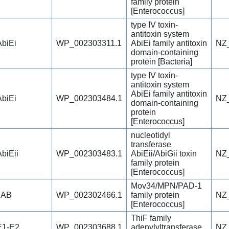
family protein
[Enterococcus]
type IV toxin-
antitoxin system
AbiEi
WP_002303311.1
AbiEi family antitoxin
NZ
domain-containing
protein [Bacteria]
type IV toxin-
antitoxin system
AbiEi family antitoxin
AbiEi
WP_002303484.1
NZ
domain-containing
protein
[Enterococcus]
nucleotidyl
transferase
AbiEii
WP_002303483.1
AbiEii/AbiGii toxin
NZ
family protein
[Enterococcus]
Mov34/MPN/PAD-1
JAB
WP_002302466.1
family protein
NZ
[Enterococcus]
ThiF family
E1-E2
WP_002303688.1
adenylyltransferase
NZ