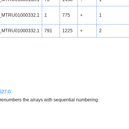
_MTRU01000332.1
1
775
+
1
_MTRU01000332.1
791
1225
+
2
627-0
enumbers the arrays with sequential numbering