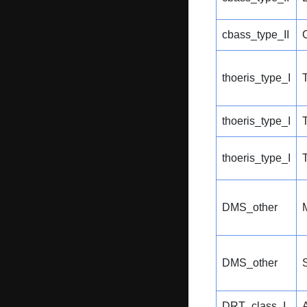
cbass_type_II
thoeris_type_I
thoeris_type_I
thoeris_type_I
DMS_other
DMS_other
S
DRT_class_I