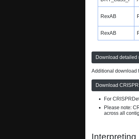
RexAB
RexAB
Download detailed r
Additional download f
Download CRISPRD
For CRISPRDete
Please note: C
across all conti
Interpreting