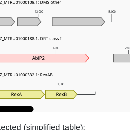
 NZ_MTRU01000108.1: DMS other
12,000
13,000
NZ_MTRU01000188.1: DRT class I
1,000
2,0
AbiP2
 NZ_MTRU01000332.1: RexAB
1,000
RexA
RexB
cted (simplified table):