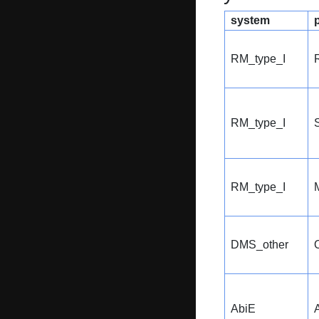
system
RM_type_I
RM_type_I
S
RM_type_I
DMS_other
AbiE