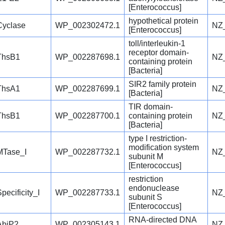
[Enterococcus]
hypothetical protein
Cyclase
WP_002302472.1
NZ
[Enterococcus]
toll/interleukin-1
receptor domain-
ThsB1
WP_002287698.1
NZ
containing protein
[Bacteria]
SIR2 family protein
ThsA1
WP_002287699.1
NZ
[Bacteria]
TIR domain-
ThsB1
WP_002287700.1
containing protein
NZ
[Bacteria]
type I restriction-
modification system
MTase_I
WP_002287732.1
NZ
subunit M
[Enterococcus]
restriction
endonuclease
pecificity_I
WP_002287733.1
NZ
subunit S
[Enterococcus]
RNA-directed DNA
AbiP2
WP_002305143.1
NZ