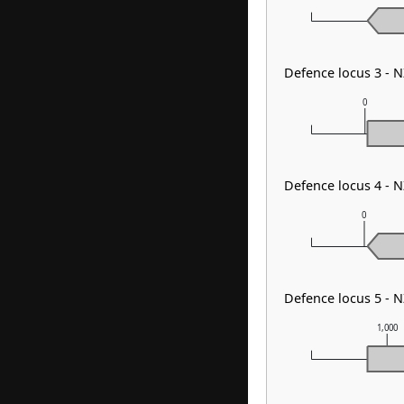
Defence locus 3 - 
0
Defence locus 4 - 
0
Defence locus 5 - 
1,000