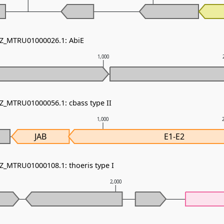
NZ_MTRU01000026.1: AbiE
1,000
NZ_MTRU01000056.1: cbass type II
1,000
JAB
E1-E2
NZ_MTRU01000108.1: thoeris type I
2,000