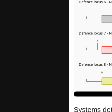
Defence locus 6 -
Defence locus 7 - 
0
Defence locus 8 -
0
Systems dete