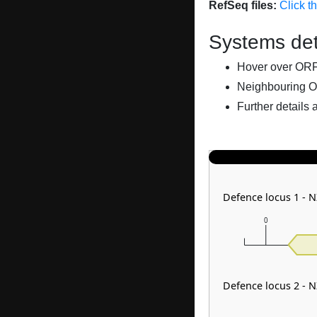
RefSeq files:
Click t
Systems det
Hover over ORFs 
Neighbouring O
Further details 
Defence locus 1 - 
0
Defence locus 2 - 