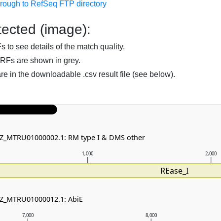
hrough to RefSeq FTP directory
ected (image):
to see details of the match quality.
RFs are shown in grey.
are in the downloadable .csv result file (see below).
NZ_MTRU01000002.1: RM type I & DMS other
1,000
2,000
REase_I
NZ_MTRU01000012.1: AbiE
7,000
8,000