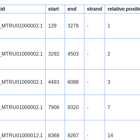
id
start
end
strand
relative.posit
_MTRU01000002.1
129
3278
-
1
_MTRU01000002.1
3292
4503
-
2
_MTRU01000002.1
4493
6088
-
3
_MTRU01000002.1
7906
9320
-
7
_MTRU01000012.1
8368
9267
-
14