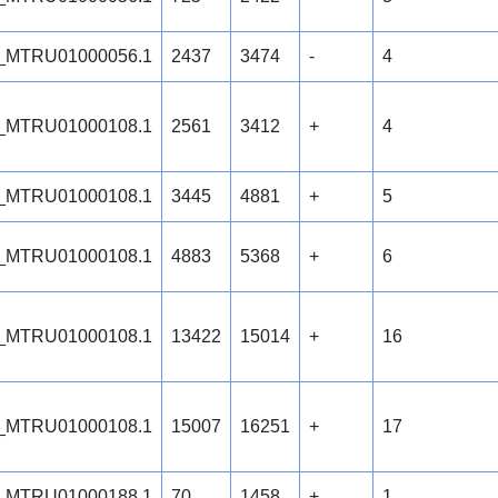
_MTRU01000056.1
2437
3474
-
4
_MTRU01000108.1
2561
3412
+
4
_MTRU01000108.1
3445
4881
+
5
_MTRU01000108.1
4883
5368
+
6
_MTRU01000108.1
13422
15014
+
16
_MTRU01000108.1
15007
16251
+
17
_MTRU01000188.1
70
1458
+
1