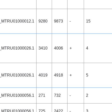
_MTRU01000012.1
9280
9873
-
15
_MTRU01000026.1
3410
4006
+
4
_MTRU01000026.1
4019
4918
+
5
_MTRU01000056.1
271
732
-
2
_MTRU01000056.1
725
2422
-
3