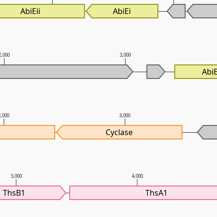
AbiEii
AbiEi
2,000
3,000
AbiE
2,000
3,000
Cyclase
3,000
4,000
ThsB1
ThsA1