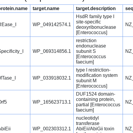
protein.name
target.name
target.description
seq
HsdR family type I
site-specific
REase_I
WP_049142574.1
NZ
deoxyribonuclease
[Enterococcus]
restriction
endonuclease
pecificity_I
WP_069314856.1
subunit S
NZ
[Enterococcus
faecium]
type I restriction-
modification system
MTase_I
WP_033918032.1
NZ
subunit M
[Enterococcus]
DUF1524 domain-
containing protein,
Orf5
WP_165623713.1
NZ
partial [Enterococcus
faecium]
nucleotidyl
transferase
AbiEii
WP_002303312.1
AbiEii/AbiGii toxin
NZ