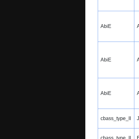
AbiE
AbiE
AbiE
cbass_type_II
cbass_type_II