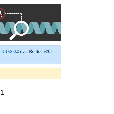
DB v2.0.0
over RefSeq v209
1