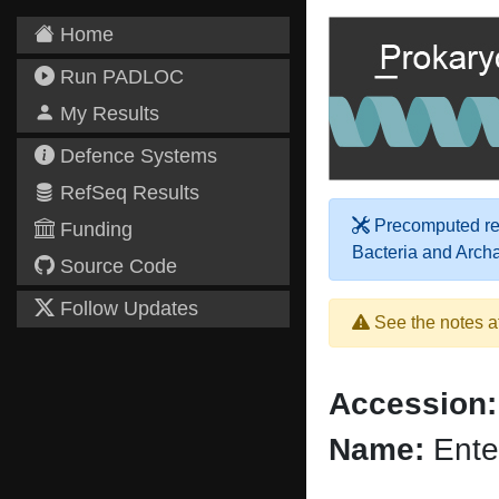
Home
Run PADLOC
My Results
Defence Systems
RefSeq Results
Precomputed res
Funding
Bacteria and Arch
Source Code
Follow Updates
See the notes a
Accession:
Name:
Ente