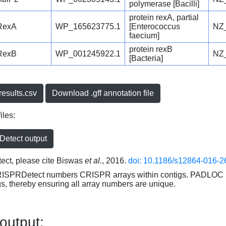
polymerase [Bacilli]
protein rexA, partial
RexA
WP_165623775.1
[Enterococcus
NZ
faecium]
protein rexB
RexB
WP_001245922.1
NZ
[Bacteria]
esults.csv
Download .gff annotation file
iles:
etect output
ct, please cite Biswas
et al.
, 2016.
doi: 10.1186/s12864-016-2
RISPRDetect numbers CRISPR arrays within contigs. PADLOC r
gs, thereby ensuring all array numbers are unique.
 output: