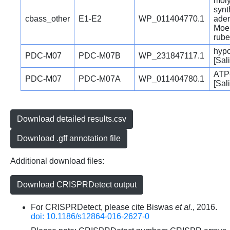
moly
synt
cbass_other
E1-E2
WP_011404770.1
aden
MoeB
rube
hypo
PDC-M07
PDC-M07B
WP_231847117.1
[Sal
ATP-
PDC-M07
PDC-M07A
WP_011404780.1
[Sal
Download detailed results.csv
Download .gff annotation file
Additional download files:
Download CRISPRDetect output
For CRISPRDetect, please cite Biswas
et al.
, 2016.
doi: 10.1186/s12864-016-2627-0