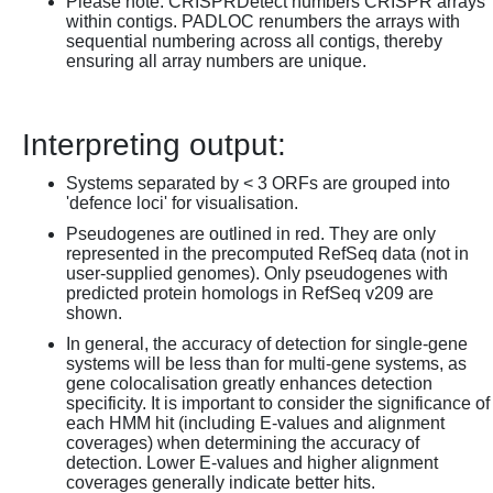
Please note: CRISPRDetect numbers CRISPR arrays
within contigs. PADLOC renumbers the arrays with
sequential numbering across all contigs, thereby
ensuring all array numbers are unique.
Interpreting output:
Systems separated by < 3 ORFs are grouped into
'defence loci' for visualisation.
Pseudogenes are outlined in red. They are only
represented in the precomputed RefSeq data (not in
user-supplied genomes). Only pseudogenes with
predicted protein homologs in RefSeq v209 are
shown.
In general, the accuracy of detection for single-gene
systems will be less than for multi-gene systems, as
gene colocalisation greatly enhances detection
specificity. It is important to consider the significance of
each HMM hit (including E-values and alignment
coverages) when determining the accuracy of
detection. Lower E-values and higher alignment
coverages generally indicate better hits.