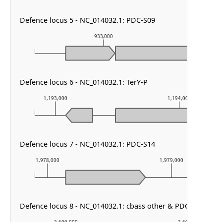
Defence locus 5 - NC_014032.1: PDC-S09
933,000
9
Defence locus 6 - NC_014032.1: TerY-P
1,193,000
1,194,000
Defence locus 7 - NC_014032.1: PDC-S14
1,978,000
1,979,000
Defence locus 8 - NC_014032.1: cbass other & PDC-M07