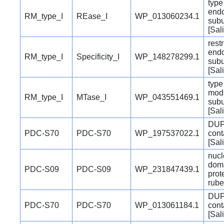
type 
end
RM_type_I
REase_I
WP_013060234.1
subu
[Sal
restr
end
RM_type_I
Specificity_I
WP_148278299.1
subu
[Sal
type 
modi
RM_type_I
MTase_I
WP_043551469.1
subu
[Sal
DUF
PDC-S70
PDC-S70
WP_197537022.1
cont
[Sal
nucl
doma
PDC-S09
PDC-S09
WP_231847439.1
prot
rube
DUF
PDC-S70
PDC-S70
WP_013061184.1
cont
[Sal