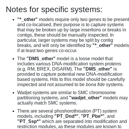
Notes for specific systems:
"*_other"
models require only two genes to be present
and co-localised, their purpose is to capture systems
that may be broken up by large insertions or breaks in
contigs, these should be manually inspected. In
particular, larger systems may be split by contig
breaks, and will only be identified by
"*_other"
models
if at least two genes co-occur.
The
"DMS_other"
model is a loose model that
includes various DNA-modification system proteins
(e.g. RM, BREX, DISARM). The
"DMS_other"
is
provided to capture potential new DNA-modification
based systems. Hits to this model should be carefully
inspected and not assumed to be
bona fide
systems.
Wadjet systems are similar to SMC chromosome
partitioning systems, and
"wadjet_other"
models may
actually match SMC systems.
There are several phoshorothioation (PT) system
models, including
"PT_Dnd*"
,
"PT_Pbe*"
, and
"PT_Ssp*"
which are separated into modification and
restriction modules, as these modules are known to