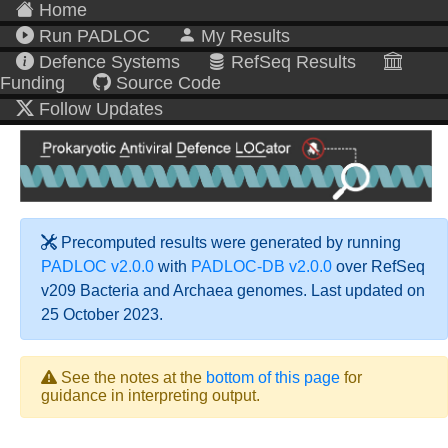
Home
Run PADLOC
My Results
Defence Systems
RefSeq Results
Funding
Source Code
Follow Updates
Precomputed results were generated by running
PADLOC v2.0.0
with
PADLOC-DB v2.0.0
over RefSeq
v209 Bacteria and Archaea genomes. Last updated on
25 October 2023.
See the notes at the
bottom of this page
for
guidance in interpreting output.