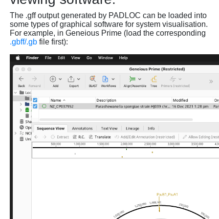
The .gff output generated by PADLOC can be loaded into
some types of graphical software for system visualisation.
For example, in Geneious Prime (load the corresponding
.gbff/.gb
file first):