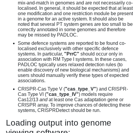
mix-and-match in genomes and are not necessarily co-
localised. In general, it should be expected that at least
one modification and one restriction module be present
in a genome for an active system. It should also be
noted that several PT system genes are too small to be
correctly annotated in some genomes and therefore
may be missed by PADLOC.
Some defence systems are reported to be found co-
localised exclusively with other specific defence
systems. In particular,
"PrrC"
should occur only in
association with RM Type I systems. In these cases,
PADLOC typically uses relaxed detection rules (to
enable discovery of new biological mechanisms) and
users should manually verify these types of expected
associations.
CRISPR-Cas Type V (
"cas_type_V"
) and CRISPR-
Cas Type VI (
"cas_type_IV"
) models require
Cas12/13
and
at least one Cas adaptation gene or
CRISPR array. To improve chances of detecting these
systems, CRISPRDetect should be run.
Loading output into genome
viewing software: