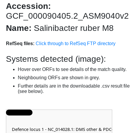
Accession:
GCF_000090405.2_ASM9040v2
Name:
Salinibacter ruber M8
RefSeq files:
Click through to RefSeq FTP directory
Systems detected (image):
Hover over ORFs to see details of the match quality.
Neighbouring ORFs are shown in grey.
Further details are in the downloadable .csv result file
(see below).
Defence locus 1 - NC_014028.1: DMS other & PDC-S14 & RM 