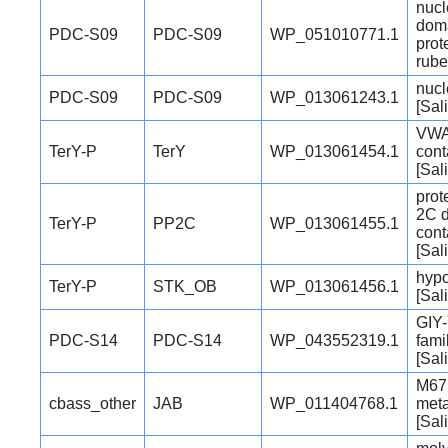
nucl
doma
PDC-S09
PDC-S09
WP_051010771.1
prot
rube
nucl
PDC-S09
PDC-S09
WP_013061243.1
[Sal
VWA
TerY-P
TerY
WP_013061454.1
cont
[Sal
prot
2C 
TerY-P
PP2C
WP_013061455.1
cont
[Sal
hypo
TerY-P
STK_OB
WP_013061456.1
[Sal
GIY-
PDC-S14
PDC-S14
WP_043552319.1
fami
[Sal
M67 
cbass_other
JAB
WP_011404768.1
meta
[Sal