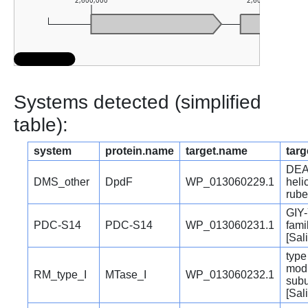
2,600,000
2,601,000
Systems detected (simplified
table):
system
protein.name
target.name
targ
DEA
DMS_other
DpdF
WP_013060229.1
heli
rube
GIY-
PDC-S14
PDC-S14
WP_013060231.1
fami
[Sal
type 
modi
RM_type_I
MTase_I
WP_013060232.1
subu
[Sal