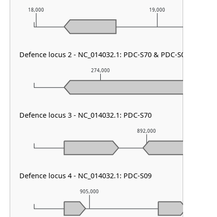
18,000
19,000
Defence locus 2 - NC_014032.1: PDC-S70 & PDC-S09
274,000
2
Defence locus 3 - NC_014032.1: PDC-S70
892,000
Defence locus 4 - NC_014032.1: PDC-S09
905,000
906,0