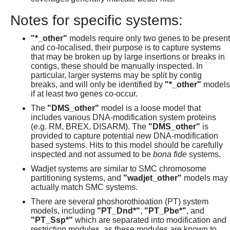
Notes for specific systems:
"*_other"
models require only two genes to be present
and co-localised, their purpose is to capture systems
that may be broken up by large insertions or breaks in
contigs, these should be manually inspected. In
particular, larger systems may be split by contig
breaks, and will only be identified by
"*_other"
models
if at least two genes co-occur.
The
"DMS_other"
model is a loose model that
includes various DNA-modification system proteins
(e.g. RM, BREX, DISARM). The
"DMS_other"
is
provided to capture potential new DNA-modification
based systems. Hits to this model should be carefully
inspected and not assumed to be
bona fide
systems.
Wadjet systems are similar to SMC chromosome
partitioning systems, and
"wadjet_other"
models may
actually match SMC systems.
There are several phoshorothioation (PT) system
models, including
"PT_Dnd*"
,
"PT_Pbe*"
, and
"PT_Ssp*"
which are separated into modification and
restriction modules, as these modules are known to