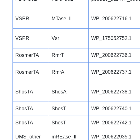
VSPR
MTase_II
WP_200622716.1
VSPR
Vsr
WP_175052752.1
RosmerTA
RmrT
WP_200622736.1
RosmerTA
RmrA
WP_200622737.1
ShosTA
ShosA
WP_200622738.1
ShosTA
ShosT
WP_200622740.1
ShosTA
ShosT
WP_200622742.1
DMS_other
mREase_II
WP_200622935.1