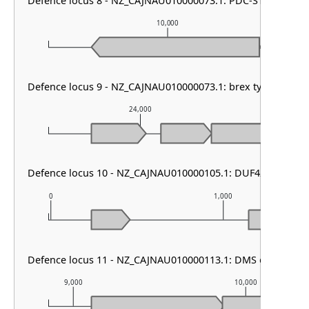
Defence locus 8 - NZ_CAJNAU010000073.1: PDC-S15
10,000
Defence locus 9 - NZ_CAJNAU010000073.1: brex type II
24,000
2
Defence locus 10 - NZ_CAJNAU010000105.1: DUF4238 & PDC
0
1,000
Defence locus 11 - NZ_CAJNAU010000113.1: DMS other
9,000
10,000