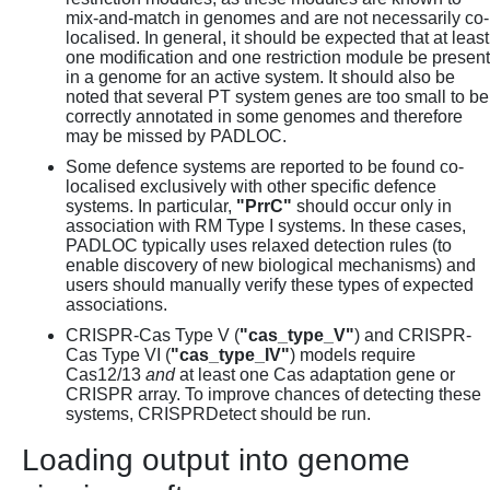
mix-and-match in genomes and are not necessarily co-
localised. In general, it should be expected that at least
one modification and one restriction module be present
in a genome for an active system. It should also be
noted that several PT system genes are too small to be
correctly annotated in some genomes and therefore
may be missed by PADLOC.
Some defence systems are reported to be found co-
localised exclusively with other specific defence
systems. In particular,
"PrrC"
should occur only in
association with RM Type I systems. In these cases,
PADLOC typically uses relaxed detection rules (to
enable discovery of new biological mechanisms) and
users should manually verify these types of expected
associations.
CRISPR-Cas Type V (
"cas_type_V"
) and CRISPR-
Cas Type VI (
"cas_type_IV"
) models require
Cas12/13
and
at least one Cas adaptation gene or
CRISPR array. To improve chances of detecting these
systems, CRISPRDetect should be run.
Loading output into genome