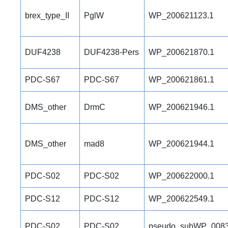
brex_type_II
PglW
WP_200621123.1
DUF4238
DUF4238-Pers
WP_200621870.1
PDC-S67
PDC-S67
WP_200621861.1
DMS_other
DrmC
WP_200621946.1
DMS_other
mad8
WP_200621944.1
PDC-S02
PDC-S02
WP_200622000.1
PDC-S12
PDC-S12
WP_200622549.1
PDC-S02
PDC-S02
pseudo_subWP_0083