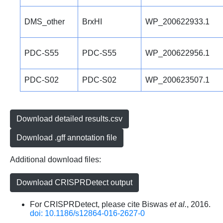
DMS_other
BrxHI
WP_200622933.1
PDC-S55
PDC-S55
WP_200622956.1
PDC-S02
PDC-S02
WP_200623507.1
Download detailed results.csv
Download .gff annotation file
Additional download files:
Download CRISPRDetect output
For CRISPRDetect, please cite Biswas
et al.
, 2016.
doi: 10.1186/s12864-016-2627-0