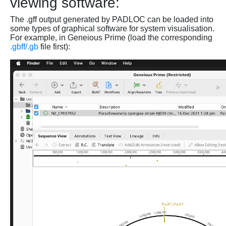
viewing software:
The .gff output generated by PADLOC can be loaded into
some types of graphical software for system visualisation.
For example, in Geneious Prime (load the corresponding
.gbff/.gb
file first):