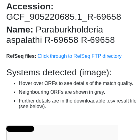
Accession:
GCF_905220685.1_R-69658
Name:
Paraburkholderia
aspalathi R-69658 R-69658
RefSeq files:
Click through to RefSeq FTP directory
Systems detected (image):
Hover over ORFs to see details of the match quality.
Neighbouring ORFs are shown in grey.
Further details are in the downloadable .csv result file
(see below).