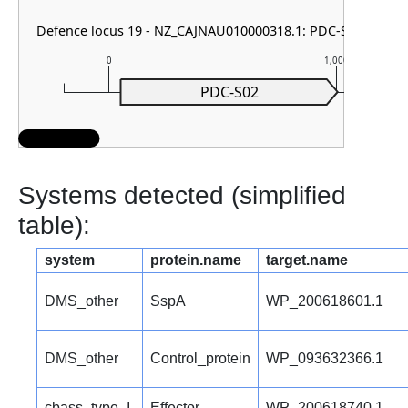
Defence locus 19 - NZ_CAJNAU010000318.1: PDC-S02
0
1,000
PDC-S02
Systems detected (simplified
table):
system
protein.name
target.name
DMS_other
SspA
WP_200618601.1
DMS_other
Control_protein
WP_093632366.1
cbass_type_I
Effector
WP_200618740.1