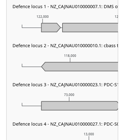
Defence locus 1 - NZ_CAJNAU010000007.1: DMS other
122,000
123,000
Defence locus 2 - NZ_CAJNAU010000010.1: cbass type I & P
118,000
Defence locus 3 - NZ_CAJNAU010000023.1: PDC-S12
73,000
Defence locus 4 - NZ_CAJNAU010000027.1: PDC-S08
13,000