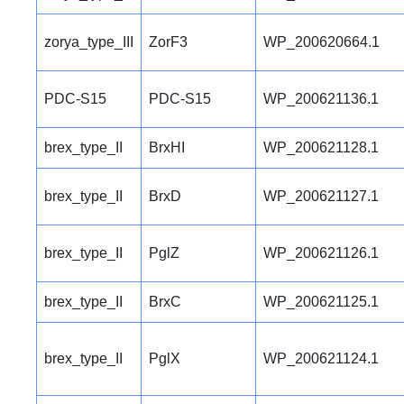
zorya_type_III
ZorF3
WP_200620664.1
PDC-S15
PDC-S15
WP_200621136.1
brex_type_II
BrxHI
WP_200621128.1
brex_type_II
BrxD
WP_200621127.1
brex_type_II
PglZ
WP_200621126.1
brex_type_II
BrxC
WP_200621125.1
brex_type_II
PglX
WP_200621124.1