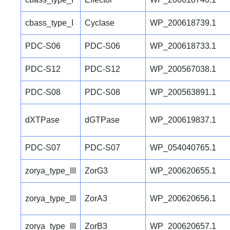
cbass_type_I
Cyclase
WP_200618739.1
PDC-S06
PDC-S06
WP_200618733.1
PDC-S12
PDC-S12
WP_200567038.1
PDC-S08
PDC-S08
WP_200563891.1
dXTPase
dGTPase
WP_200619837.1
PDC-S07
PDC-S07
WP_054040765.1
zorya_type_III
ZorG3
WP_200620655.1
zorya_type_III
ZorA3
WP_200620656.1
zorya_type_III
ZorB3
WP_200620657.1