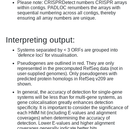
Please note: CRISPRDetect numbers CRISPR arrays
within contigs. PADLOC renumbers the arrays with
sequential numbering across all contigs, thereby
ensuring all array numbers are unique.
Interpreting output:
Systems separated by < 3 ORFs are grouped into
'defence loci' for visualisation.
Pseudogenes are outlined in red. They are only
represented in the precomputed RefSeq data (not in
user-supplied genomes). Only pseudogenes with
predicted protein homologs in RefSeq v209 are
shown.
In general, the accuracy of detection for single-gene
systems will be less than for multi-gene systems, as
gene colocalisation greatly enhances detection
specificity. It is important to consider the significance of
each HMM hit (including E-values and alignment
coverages) when determining the accuracy of
detection. Lower E-values and higher alignment
coverages generally indicate better hits.