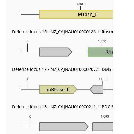
1,000
MTase_II
Defence locus 16 - NZ_CAJNAU010000186.1: RosmerTA & Sh
0
1,000
RmrT
Defence locus 17 - NZ_CAJNAU010000207.1: DMS other
0
1,000
mREase_II
Defence locus 18 - NZ_CAJNAU010000211.1: PDC-S55
0
1,000