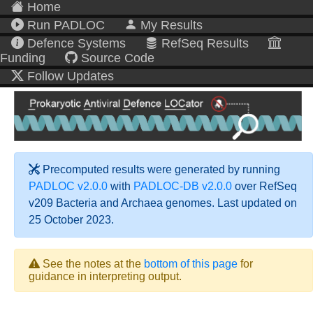
Home
Run PADLOC
My Results
Defence Systems
RefSeq Results
Funding
Source Code
Follow Updates
Precomputed results were generated by running
PADLOC v2.0.0
with
PADLOC-DB v2.0.0
over RefSeq
v209 Bacteria and Archaea genomes. Last updated on
25 October 2023.
See the notes at the
bottom of this page
for
guidance in interpreting output.