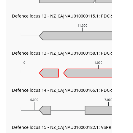
Defence locus 12 - NZ_CAJNAU010000115.1: PDC-S02
11,000
Defence locus 13 - NZ_CAJNAU010000158.1: PDC-S12
0
1,000
Defence locus 14 - NZ_CAJNAU010000166.1: PDC-S02
6,000
7,000
Defence locus 15 - NZ_CAJNAU010000182.1: VSPR