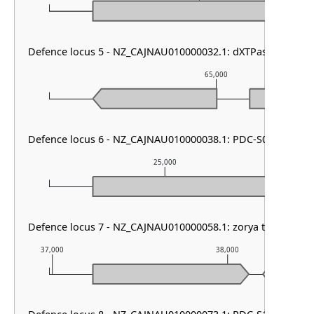
Defence locus 5 - NZ_CAJNAU010000032.1: dXTPase
65,000
Defence locus 6 - NZ_CAJNAU010000038.1: PDC-S07
25,000
Defence locus 7 - NZ_CAJNAU010000058.1: zorya type III
37,000
38,000