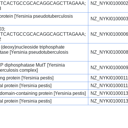
GTTCACTGCCGCACAGGCAGCTTAGAAA;
NZ_NYKI0100002
3
 protein [Yersinia pseudotuberculosis
NZ_NYKI0100003
3;
GTTCACTGCCGCACAGGCAGCTTAGAAA;
NZ_NYKI0100006
2
 (deoxy)nucleoside triphosphate
ase [Yersinia pseudotuberculosis
NZ_NYKI0100008
P diphosphatase MutT [Yersinia
NZ_NYKI0100009
erculosis complex]
g protein [Yersinia pestis]
NZ_NYKI0100011
l protein [Yersinia pestis]
NZ_NYKI0100011
main-containing protein [Yersinia pestis]
NZ_NYKI0100013
l protein [Yersinia pestis]
NZ_NYKI0100013