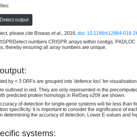
iles:
etect output
ct, please cite Biswas
et al.
, 2016.
doi: 10.1186/s12864-016-2
RISPRDetect numbers CRISPR arrays within contigs. PADLOC r
gs, thereby ensuring all array numbers are unique.
 output:
d by < 3 ORFs are grouped into 'defence loci' for visualisation
 outlined in red. They are only represented in the precompute
th predicted protein homologs in RefSeq v209 are shown.
accuracy of detection for single-gene systems will be less than f
on specificity. It is important to consider the significance of 
 determining the accuracy of detection. Lower E-values and hig
ecific systems: