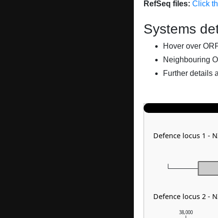
RefSeq files:
Click t
Systems det
Hover over ORFs 
Neighbouring O
Further details 
Defence locus 1 - 
Defence locus 2 - 
38,000