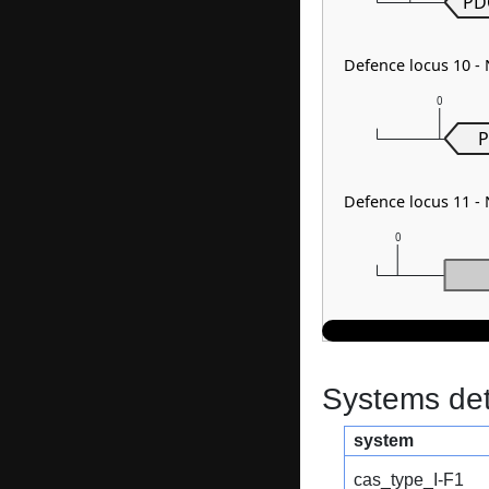
PD
Defence locus 10 
0
P
Defence locus 11 -
0
Systems dete
system
cas_type_I-F1