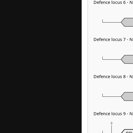
Defence locus 6 - 
Defence locus 7 - 
Defence locus 8 - 
Defence locus 9 - 
0