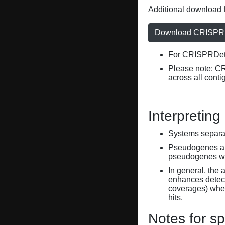
Additional download f
Download CRISPRD
For CRISPRDete
Please note: C
across all conti
Interpreting
Systems separate
Pseudogenes are
pseudogenes wi
In general, the 
enhances detecti
coverages) when
hits.
Notes for sp