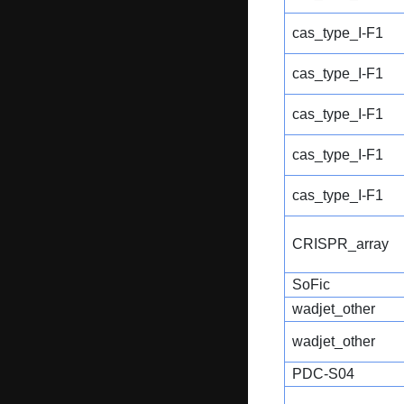
cas_type_I-F1
cas_type_I-F1
cas_type_I-F1
cas_type_I-F1
cas_type_I-F1
CRISPR_array
SoFic
wadjet_other
wadjet_other
PDC-S04