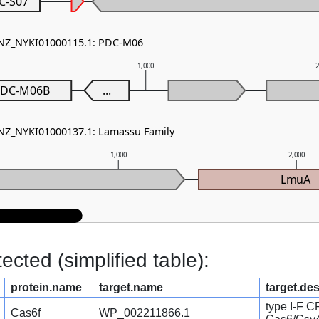
C-S07
- NZ_NYKI01000115.1: PDC-M06
1,000
DC-M06B
...
 NZ_NYKI01000137.1: Lamassu Family
1,000
2,000
LmuA
cted (simplified table):
protein.name
target.name
target.des
type I-F 
Cas6f
WP_002211866.1