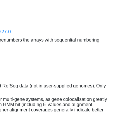
627-0
enumbers the arrays with sequential numbering
.
d RefSeq data (not in user-supplied genomes). Only
or multi-gene systems, as gene colocalisation greatly
each HMM hit (including E-values and alignment
her alignment coverages generally indicate better