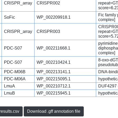
CRISPR_array
CRISPR002
repeat=
score=6.2
Fic family
SoFic
WP_002209918.1
complex]
CRISPR00
CRISPR_array
CRISPR003
repeat=
score=5.7
pyrimidine
PDC-S07
WP_002211668.1
diphosphat
complex]
8-oxo-dGT
PDC-S07
WP_002210424.1
pseudotub
PDC-M06B
WP_002213141.1
DNA-bindin
PDC-M06A
WP_002215095.1
hypothetica
LmuA
WP_002210712.1
DUF4297 do
LmuB
WP_002215945.1
hypothetica
esults.csv
Download .gff annotation file