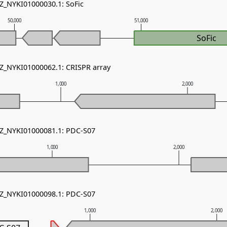
NZ_NYKI01000030.1: SoFic
50,000
51,000
SoFic
NZ_NYKI01000062.1: CRISPR array
1,000
2,000
NZ_NYKI01000081.1: PDC-S07
1,000
2,000
NZ_NYKI01000098.1: PDC-S07
1,000
2,000