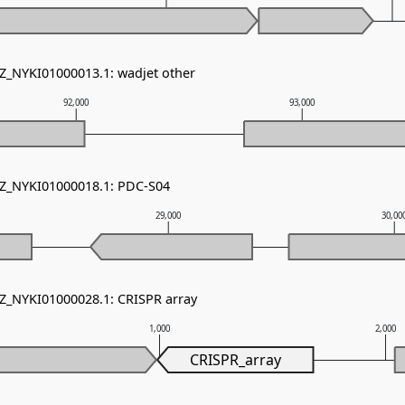
NZ_NYKI01000013.1: wadjet other
92,000
93,000
NZ_NYKI01000018.1: PDC-S04
29,000
30,00
NZ_NYKI01000028.1: CRISPR array
1,000
2,000
CRISPR_array