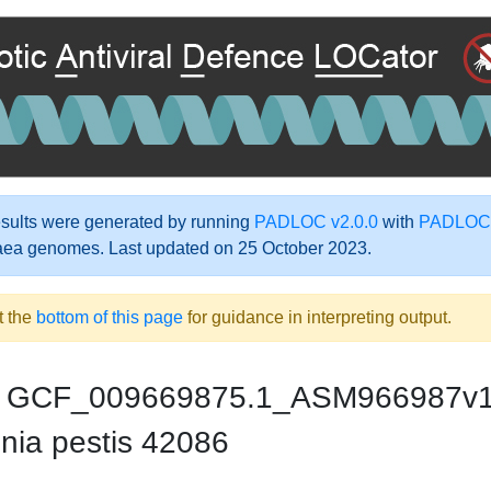
ults were generated by running
PADLOC v2.0.0
with
PADLOC-
aea genomes. Last updated on 25 October 2023.
t the
bottom of this page
for guidance in interpreting output.
GCF_009669875.1_ASM966987v
nia pestis 42086