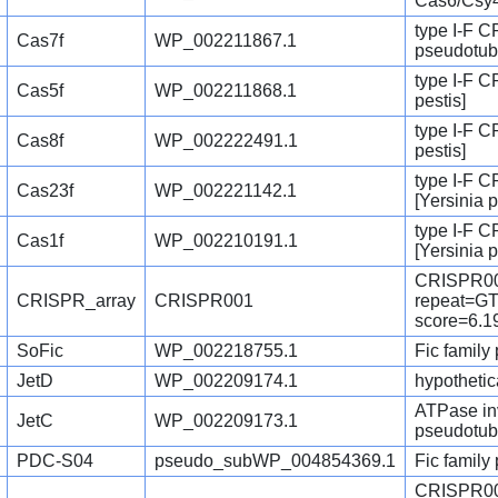
Cas6/Csy4
type I-F C
Cas7f
WP_002211867.1
pseudotub
type I-F C
Cas5f
WP_002211868.1
pestis]
type I-F C
Cas8f
WP_002222491.1
pestis]
type I-F 
Cas23f
WP_002221142.1
[Yersinia p
type I-F 
Cas1f
WP_002210191.1
[Yersinia 
CRISPR00
CRISPR_array
CRISPR001
repeat=
score=6.1
SoFic
WP_002218755.1
Fic family 
JetD
WP_002209174.1
hypothetica
ATPase inv
JetC
WP_002209173.1
pseudotub
PDC-S04
pseudo_subWP_004854369.1
Fic family
CRISPR00