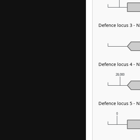
Defence locus 3 - 
Defence locus 4 - 
28,000
Defence locus 5 - 
0