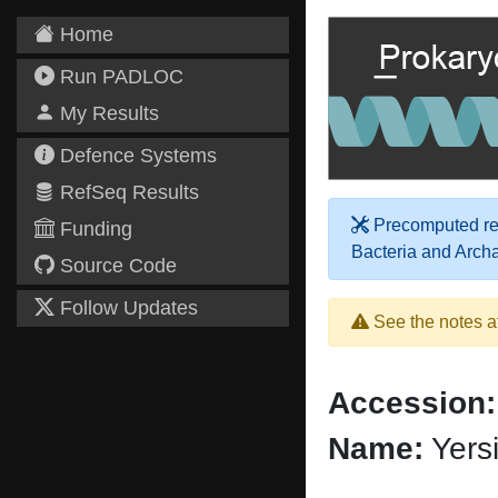
Home
Run PADLOC
My Results
Defence Systems
RefSeq Results
Precomputed res
Funding
Bacteria and Arch
Source Code
Follow Updates
See the notes a
Accession:
Name:
Yersi