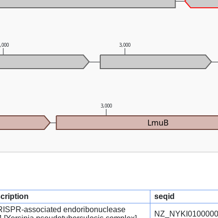
2,000
3,000
3,000
LmuB
cription
seqid
CRISPR-associated endoribonuclease
NZ_NYKI0100000