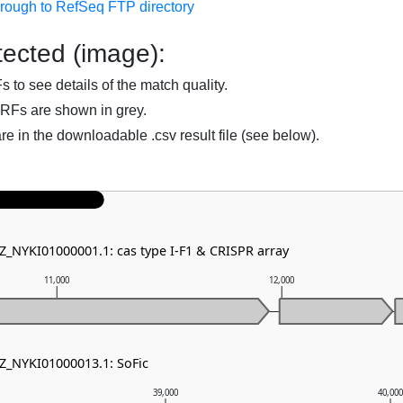
hrough to RefSeq FTP directory
ected (image):
to see details of the match quality.
RFs are shown in grey.
are in the downloadable .csv result file (see below).
NZ_NYKI01000001.1: cas type I-F1 & CRISPR array
11,000
12,000
NZ_NYKI01000013.1: SoFic
39,000
40,00