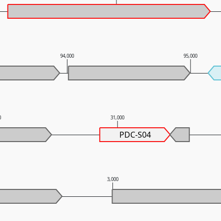
94,000
95,000
0
31,000
PDC-S04
3,000