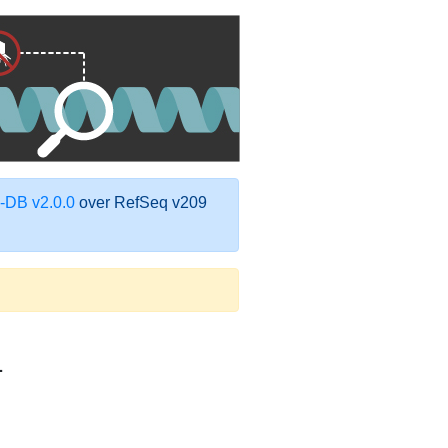
DB v2.0.0
over RefSeq v209
1