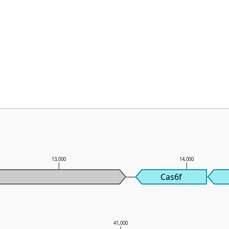
13,000
14,000
Cas6f
0
41,000