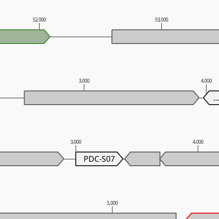
52,000
53,000
3,000
4,000
..
3,000
4,000
PDC-S07
3,000