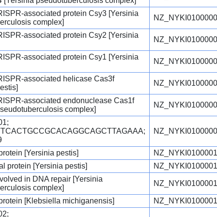
 [Yersinia pseudotuberculosis complex]
RISPR-associated protein Csy3 [Yersinia
NZ_NYKI0100000
erculosis complex]
RISPR-associated protein Csy2 [Yersinia
NZ_NYKI0100000
RISPR-associated protein Csy1 [Yersinia
NZ_NYKI0100000
CRISPR-associated helicase Cas3f
NZ_NYKI0100000
estis]
CRISPR-associated endonuclease Cas1f
NZ_NYKI0100000
pseudotuberculosis complex]
1;
GTTCACTGCCGCACAGGCAGCTTAGAAA;
NZ_NYKI0100000
9
protein [Yersinia pestis]
NZ_NYKI0100001
l protein [Yersinia pestis]
NZ_NYKI0100001
olved in DNA repair [Yersinia
NZ_NYKI0100001
erculosis complex]
 protein [Klebsiella michiganensis]
NZ_NYKI0100001
2;