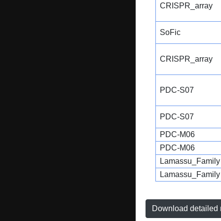
CRISPR_array
SoFic
CRISPR_array
PDC-S07
PDC-S07
PDC-M06
PDC-M06
Lamassu_Family
Lamassu_Family
Download detailed r