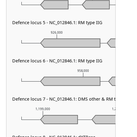
Defence locus 5 - NC_012846.1: RM type IIG
926,000
927,0
Defence locus 6 - NC_012846.1: RM type IIG
958,000
Defence locus 7 - NC_012846.1: DMS other & RM type III
1,199,000
1,200,000