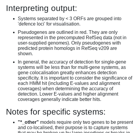
Interpreting output:
Systems separated by < 3 ORFs are grouped into
'defence loci' for visualisation.
Pseudogenes are outlined in red. They are only
represented in the precomputed RefSeq data (not in
user-supplied genomes). Only pseudogenes with
predicted protein homologs in RefSeq v209 are
shown.
In general, the accuracy of detection for single-gene
systems will be less than for multi-gene systems, as
gene colocalisation greatly enhances detection
specificity. It is important to consider the significance of
each HMM hit (including E-values and alignment
coverages) when determining the accuracy of
detection. Lower E-values and higher alignment
coverages generally indicate better hits.
Notes for specific systems:
"*_other"
models require only two genes to be present
and co-localised, their purpose is to capture systems
that may be broken up by large insertions or breaks in