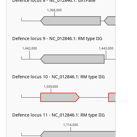
Defence locus 8 - NC_012846.1: dXTPase
1,368,000
1,369,00
Defence locus 9 - NC_012846.1: RM type IIG
1,442,000
1,443,000
Defence locus 10 - NC_012846.1: RM type IIG
1,509,000
1,510,000
Defence locus 11 - NC_012846.1: RM type IIG
1,714,000