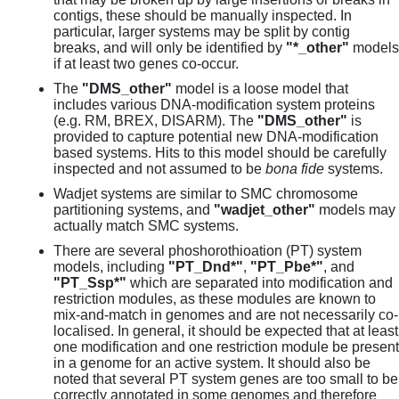
contigs, these should be manually inspected. In
particular, larger systems may be split by contig
breaks, and will only be identified by
"*_other"
models
if at least two genes co-occur.
The
"DMS_other"
model is a loose model that
includes various DNA-modification system proteins
(e.g. RM, BREX, DISARM). The
"DMS_other"
is
provided to capture potential new DNA-modification
based systems. Hits to this model should be carefully
inspected and not assumed to be
bona fide
systems.
Wadjet systems are similar to SMC chromosome
partitioning systems, and
"wadjet_other"
models may
actually match SMC systems.
There are several phoshorothioation (PT) system
models, including
"PT_Dnd*"
,
"PT_Pbe*"
, and
"PT_Ssp*"
which are separated into modification and
restriction modules, as these modules are known to
mix-and-match in genomes and are not necessarily co-
localised. In general, it should be expected that at least
one modification and one restriction module be present
in a genome for an active system. It should also be
noted that several PT system genes are too small to be
correctly annotated in some genomes and therefore