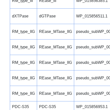
RM_type_III
REase_III
WP_015856385.1
dXTPase
dGTPase
WP_015856511.1
RM_type_IIG
REase_MTase_IIG
pseudo_subWP_00
RM_type_IIG
REase_MTase_IIG
pseudo_subWP_00
RM_type_IIG
REase_MTase_IIG
pseudo_subWP_00
RM_type_IIG
REase_MTase_IIG
pseudo_subWP_00
RM_type_IIG
REase_MTase_IIG
pseudo_subWP_00
PDC-S35
PDC-S35
WP_015856953.1