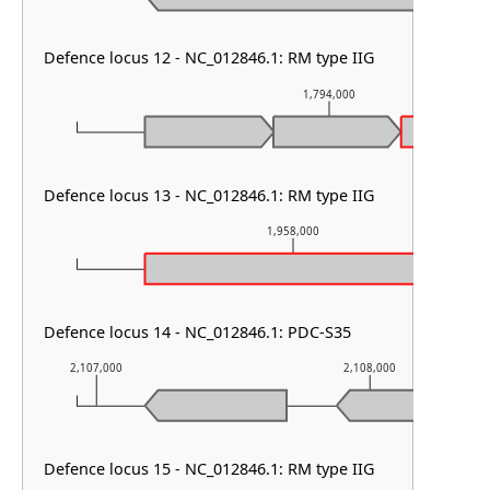
Defence locus 12 - NC_012846.1: RM type IIG
1,794,000
Defence locus 13 - NC_012846.1: RM type IIG
1,958,000
Defence locus 14 - NC_012846.1: PDC-S35
2,107,000
2,108,000
Defence locus 15 - NC_012846.1: RM type IIG