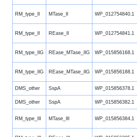
RM_type_II
MTase_II
WP_012754840.1
RM_type_II
REase_II
WP_012754841.1
RM_type_IIG
REase_MTase_IIG
WP_015856168.1
RM_type_IIG
REase_MTase_IIG
WP_015856188.1
DMS_other
SspA
WP_015856378.1
DMS_other
SspA
WP_015856382.1
RM_type_III
MTase_III
WP_015856384.1