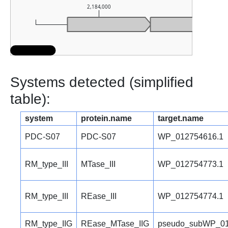
2,184,000
2,185
Systems detected (simplified
table):
system
protein.name
target.name
PDC-S07
PDC-S07
WP_012754616.1
RM_type_III
MTase_III
WP_012754773.1
RM_type_III
REase_III
WP_012754774.1
RM_type_IIG
REase_MTase_IIG
pseudo_subWP_01