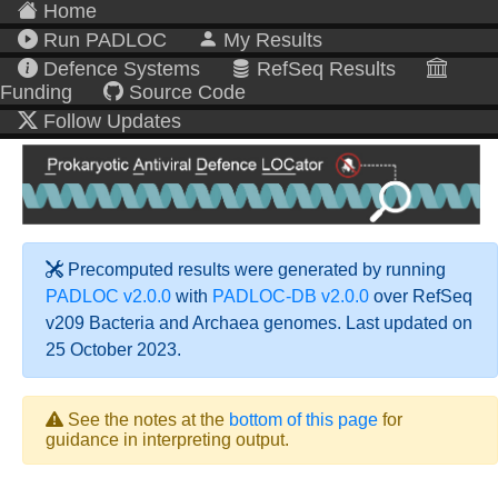
Home
Run PADLOC
My Results
Defence Systems
RefSeq Results
Funding
Source Code
Follow Updates
Precomputed results were generated by running
PADLOC v2.0.0
with
PADLOC-DB v2.0.0
over RefSeq
v209 Bacteria and Archaea genomes. Last updated on
25 October 2023.
See the notes at the
bottom of this page
for
guidance in interpreting output.