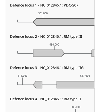
Defence locus 1 - NC_012846.1: PDC-S07
301,000
302,000
Defence locus 2 - NC_012846.1: RM type III
490,000
Defence locus 3 - NC_012846.1: RM type IIG
516,000
517,000
Defence locus 4 - NC_012846.1: RM type II
586,000