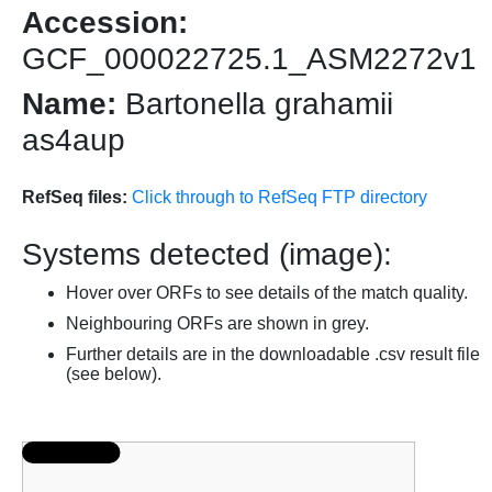
Accession:
GCF_000022725.1_ASM2272v1
Name:
Bartonella grahamii
as4aup
RefSeq files:
Click through to RefSeq FTP directory
Systems detected (image):
Hover over ORFs to see details of the match quality.
Neighbouring ORFs are shown in grey.
Further details are in the downloadable .csv result file
(see below).