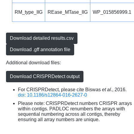
RM_type_IIG
REase_MTase_IIG
WP_015856999.1
Download detailed results.csv
Download .gff annotation file
Additional download files:
Download CRISPRDetect output
For CRISPRDetect, please cite Biswas
et al.
, 2016.
doi: 10.1186/s12864-016-2627-0
Please note: CRISPRDetect numbers CRISPR arrays
within contigs. PADLOC renumbers the arrays with
sequential numbering across all contigs, thereby
ensuring all array numbers are unique.