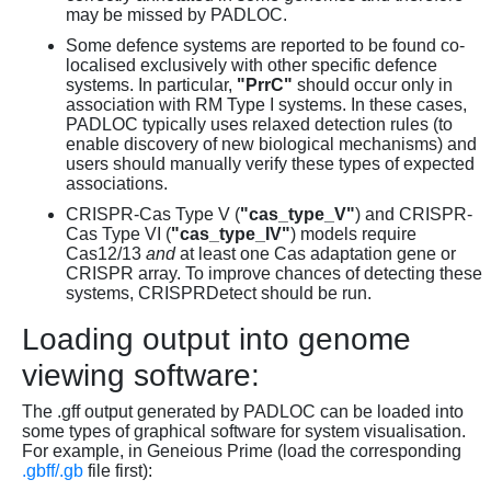
may be missed by PADLOC.
Some defence systems are reported to be found co-
localised exclusively with other specific defence
systems. In particular,
"PrrC"
should occur only in
association with RM Type I systems. In these cases,
PADLOC typically uses relaxed detection rules (to
enable discovery of new biological mechanisms) and
users should manually verify these types of expected
associations.
CRISPR-Cas Type V (
"cas_type_V"
) and CRISPR-
Cas Type VI (
"cas_type_IV"
) models require
Cas12/13
and
at least one Cas adaptation gene or
CRISPR array. To improve chances of detecting these
systems, CRISPRDetect should be run.
Loading output into genome
viewing software:
The .gff output generated by PADLOC can be loaded into
some types of graphical software for system visualisation.
For example, in Geneious Prime (load the corresponding
.gbff/.gb
file first):