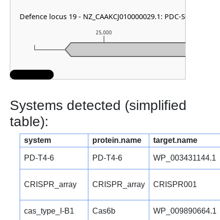
Defence locus 19 - NZ_CAAKCJ010000029.1: PDC-S04
25,000
Systems detected (simplified
table):
system
protein.name
target.name
PD-T4-6
PD-T4-6
WP_003431144.1
CRISPR_array
CRISPR_array
CRISPR001
cas_type_I-B1
Cas6b
WP_009890664.1