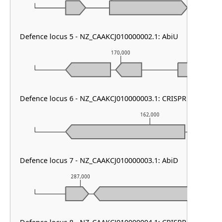
Defence locus 5 - NZ_CAAKCJ010000002.1: AbiU
170,000
Defence locus 6 - NZ_CAAKCJ010000003.1: CRISPR array
162,000
Defence locus 7 - NZ_CAAKCJ010000003.1: AbiD
287,000
288,000