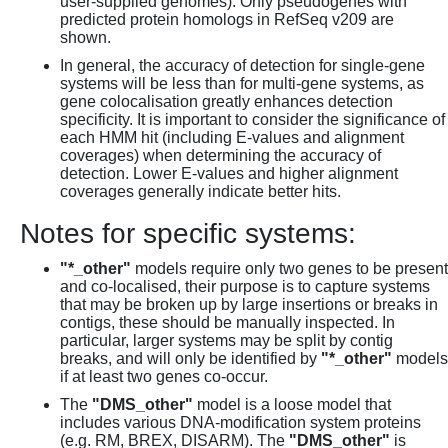
user-supplied genomes). Only pseudogenes with
predicted protein homologs in RefSeq v209 are
shown.
In general, the accuracy of detection for single-gene
systems will be less than for multi-gene systems, as
gene colocalisation greatly enhances detection
specificity. It is important to consider the significance of
each HMM hit (including E-values and alignment
coverages) when determining the accuracy of
detection. Lower E-values and higher alignment
coverages generally indicate better hits.
Notes for specific systems:
"*_other"
models require only two genes to be present
and co-localised, their purpose is to capture systems
that may be broken up by large insertions or breaks in
contigs, these should be manually inspected. In
particular, larger systems may be split by contig
breaks, and will only be identified by
"*_other"
models
if at least two genes co-occur.
The
"DMS_other"
model is a loose model that
includes various DNA-modification system proteins
(e.g. RM, BREX, DISARM). The
"DMS_other"
is