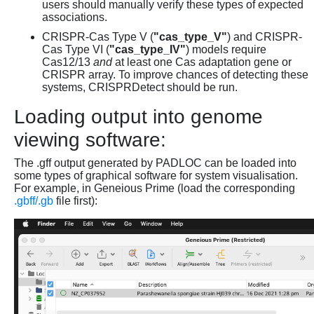
users should manually verify these types of expected
associations.
CRISPR-Cas Type V (
"cas_type_V"
) and CRISPR-
Cas Type VI (
"cas_type_IV"
) models require
Cas12/13
and
at least one Cas adaptation gene or
CRISPR array. To improve chances of detecting these
systems, CRISPRDetect should be run.
Loading output into genome
viewing software:
The .gff output generated by PADLOC can be loaded into
some types of graphical software for system visualisation.
For example, in Geneious Prime (load the corresponding
.gbff/.gb
file first):