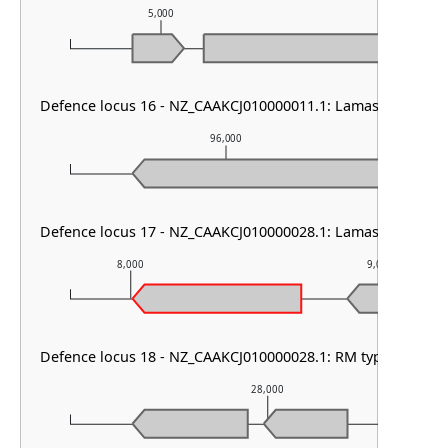
5,000
6,000
Defence locus 16 - NZ_CAAKCJ010000011.1: Lamassu Family
96,000
Defence locus 17 - NZ_CAAKCJ010000028.1: Lamassu Family
8,000
9,000
Defence locus 18 - NZ_CAAKCJ010000028.1: RM type I
28,000