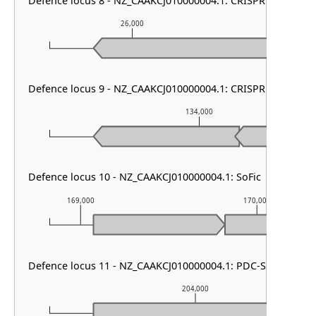
Defence locus 8 - NZ_CAAKCJ010000004.1: CRISPR array
26,000
27,0
Defence locus 9 - NZ_CAAKCJ010000004.1: CRISPR array
134,000
Defence locus 10 - NZ_CAAKCJ010000004.1: SoFic
169,000
170,000
Defence locus 11 - NZ_CAAKCJ010000004.1: PDC-S25
204,000