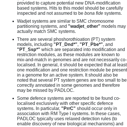
provided to capture potential new DNA-modification
based systems. Hits to this model should be carefully
inspected and not assumed to be
bona fide
systems.
Wadjet systems are similar to SMC chromosome
partitioning systems, and
"wadjet_other"
models may
actually match SMC systems.
There are several phoshorothioation (PT) system
models, including
"PT_Dnd*"
,
"PT_Pbe*"
, and
"PT_Ssp*"
which are separated into modification and
restriction modules, as these modules are known to
mix-and-match in genomes and are not necessarily co-
localised. In general, it should be expected that at least
one modification and one restriction module be present
in a genome for an active system. It should also be
noted that several PT system genes are too small to be
correctly annotated in some genomes and therefore
may be missed by PADLOC.
Some defence systems are reported to be found co-
localised exclusively with other specific defence
systems. In particular,
"PrrC"
should occur only in
association with RM Type I systems. In these cases,
PADLOC typically uses relaxed detection rules (to
enable discovery of new biological mechanisms) and