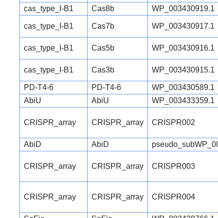
cas_type_I-B1
Cas8b
WP_003430919.1
cas_type_I-B1
Cas7b
WP_003430917.1
cas_type_I-B1
Cas5b
WP_003430916.1
cas_type_I-B1
Cas3b
WP_003430915.1
PD-T4-6
PD-T4-6
WP_003430589.1
AbiU
AbiU
WP_003433359.1
CRISPR_array
CRISPR_array
CRISPR002
AbiD
AbiD
pseudo_subWP_00
CRISPR_array
CRISPR_array
CRISPR003
CRISPR_array
CRISPR_array
CRISPR004