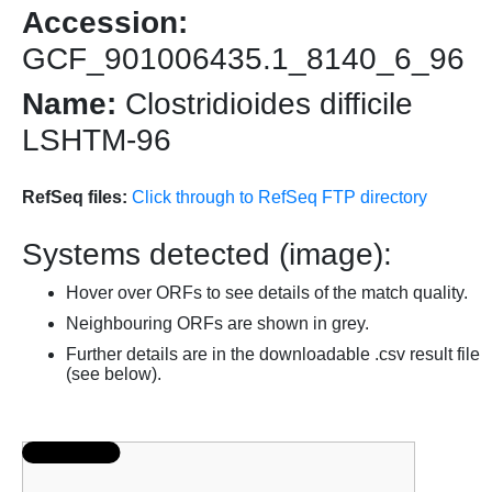
Accession:
GCF_901006435.1_8140_6_96
Name:
Clostridioides difficile
LSHTM-96
RefSeq files:
Click through to RefSeq FTP directory
Systems detected (image):
Hover over ORFs to see details of the match quality.
Neighbouring ORFs are shown in grey.
Further details are in the downloadable .csv result file
(see below).