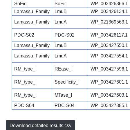
SoFic
SoFic
WP_003426366.1
Lamassu_Family
LmuB
WP_003426134.1
Lamassu_Family
LmuA
WP_021369563.1
PDC-S02
PDC-S02
WP_003426117.1
Lamassu_Family
LmuB
WP_003427550.1
Lamassu_Family
LmuA
WP_003427554.1
RM_type_I
REase_I
WP_003427596.1
RM_type_I
Specificity_I
WP_003427601.1
RM_type_I
MTase_I
WP_003427603.1
PDC-S04
PDC-S04
WP_003427885.1
Download detailed results.csv