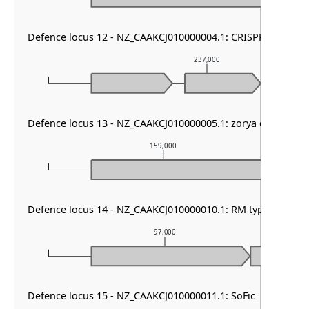
Defence locus 12 - NZ_CAAKCJ010000004.1: CRISPR array
237,000
Defence locus 13 - NZ_CAAKCJ010000005.1: zorya other
159,000
Defence locus 14 - NZ_CAAKCJ010000010.1: RM type I & PD
97,000
Defence locus 15 - NZ_CAAKCJ010000011.1: SoFic