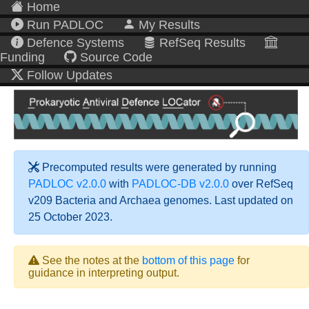
Home
Run PADLOC
My Results
Defence Systems
RefSeq Results
Funding
Source Code
Follow Updates
Precomputed results were generated by running
PADLOC v2.0.0
with
PADLOC-DB v2.0.0
over RefSeq
v209 Bacteria and Archaea genomes. Last updated on
25 October 2023.
See the notes at the
bottom of this page
for
guidance in interpreting output.