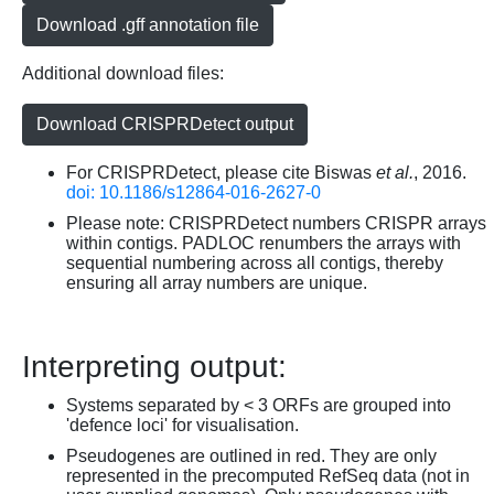
Download .gff annotation file
Additional download files:
Download CRISPRDetect output
For CRISPRDetect, please cite Biswas
et al.
, 2016.
doi: 10.1186/s12864-016-2627-0
Please note: CRISPRDetect numbers CRISPR arrays
within contigs. PADLOC renumbers the arrays with
sequential numbering across all contigs, thereby
ensuring all array numbers are unique.
Interpreting output:
Systems separated by < 3 ORFs are grouped into
'defence loci' for visualisation.
Pseudogenes are outlined in red. They are only
represented in the precomputed RefSeq data (not in