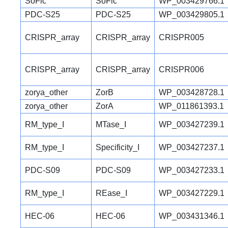
SoFic
SoFic
WP_003429766.1
PDC-S25
PDC-S25
WP_003429805.1
CRISPR_array
CRISPR_array
CRISPR005
CRISPR_array
CRISPR_array
CRISPR006
zorya_other
ZorB
WP_003428728.1
zorya_other
ZorA
WP_011861393.1
RM_type_I
MTase_I
WP_003427239.1
RM_type_I
Specificity_I
WP_003427237.1
PDC-S09
PDC-S09
WP_003427233.1
RM_type_I
REase_I
WP_003427229.1
HEC-06
HEC-06
WP_003431346.1