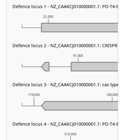
Defence locus 1 - NZ_CAAKCJ010000001.1: PD-T4-6
22,000
23,000
Defence locus 2 - NZ_CAAKCJ010000001.1: CRISPR array
97,000
Defence locus 3 - NZ_CAAKCJ010000001.1: cas type I-B1
179,000
180,000
Defence locus 4 - NZ_CAAKCJ010000001.1: PD-T4-6
519,000