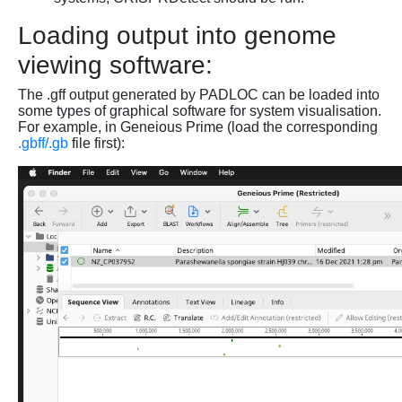
Loading output into genome
viewing software:
The .gff output generated by PADLOC can be loaded into
some types of graphical software for system visualisation.
For example, in Geneious Prime (load the corresponding
.gbff/.gb
file first):