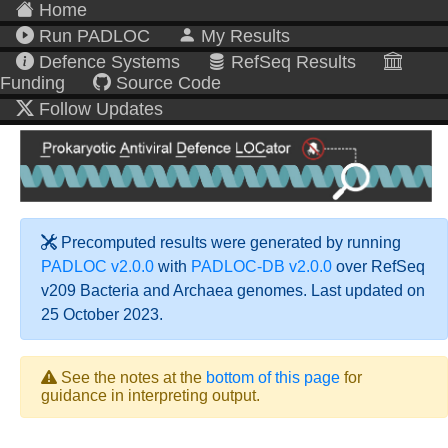
Home
Run PADLOC
My Results
Defence Systems
RefSeq Results
Funding
Source Code
Follow Updates
Precomputed results were generated by running
PADLOC v2.0.0
with
PADLOC-DB v2.0.0
over RefSeq
v209 Bacteria and Archaea genomes. Last updated on
25 October 2023.
See the notes at the
bottom of this page
for
guidance in interpreting output.