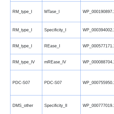
RM_type_I
MTase_I
WP_000190897.
RM_type_I
Specificity_I
WP_000394002.
RM_type_I
REase_I
WP_000577171.
RM_type_IV
mREase_IV
WP_000088704.
PDC-S07
PDC-S07
WP_000755950.
DMS_other
Specificity_II
WP_000777019.