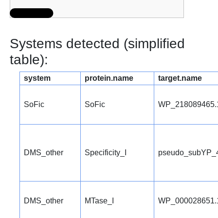
Systems detected (simplified
table):
system
protein.name
target.name
SoFic
SoFic
WP_218089465.
DMS_other
Specificity_I
pseudo_subYP_
DMS_other
MTase_I
WP_000028651.