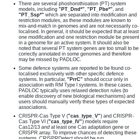
There are several phoshorothioation (PT) system
models, including
"PT_Dnd*"
,
"PT_Pbe*"
, and
"PT_Ssp*"
which are separated into modification and
restriction modules, as these modules are known to
mix-and-match in genomes and are not necessarily co-
localised. In general, it should be expected that at least
one modification and one restriction module be present
in a genome for an active system. It should also be
noted that several PT system genes are too small to be
correctly annotated in some genomes and therefore
may be missed by PADLOC.
Some defence systems are reported to be found co-
localised exclusively with other specific defence
systems. In particular,
"PrrC"
should occur only in
association with RM Type I systems. In these cases,
PADLOC typically uses relaxed detection rules (to
enable discovery of new biological mechanisms) and
users should manually verify these types of expected
associations.
CRISPR-Cas Type V (
"cas_type_V"
) and CRISPR-
Cas Type VI (
"cas_type_IV"
) models require
Cas12/13
and
at least one Cas adaptation gene or
CRISPR array. To improve chances of detecting these
systems, CRISPRDetect should be run.