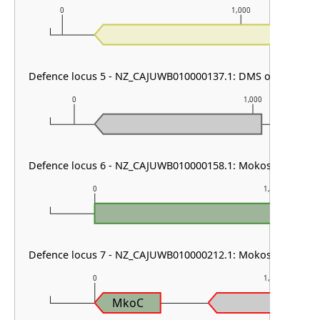
0
1,000
Defence locus 5 - NZ_CAJUWB010000137.1: DMS other & RM 
0
1,000
Defence locus 6 - NZ_CAJUWB010000158.1: Mokosh TypeII
0
1,000
Defence locus 7 - NZ_CAJUWB010000212.1: Mokosh TypeII
0
1,000
MkoC