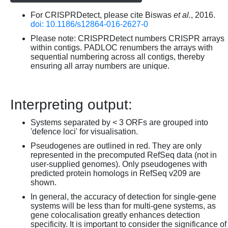
For CRISPRDetect, please cite Biswas
et al.
, 2016.
doi: 10.1186/s12864-016-2627-0
Please note: CRISPRDetect numbers CRISPR arrays
within contigs. PADLOC renumbers the arrays with
sequential numbering across all contigs, thereby
ensuring all array numbers are unique.
Interpreting output:
Systems separated by < 3 ORFs are grouped into
'defence loci' for visualisation.
Pseudogenes are outlined in red. They are only
represented in the precomputed RefSeq data (not in
user-supplied genomes). Only pseudogenes with
predicted protein homologs in RefSeq v209 are
shown.
In general, the accuracy of detection for single-gene
systems will be less than for multi-gene systems, as
gene colocalisation greatly enhances detection
specificity. It is important to consider the significance of