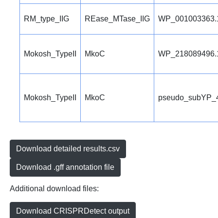
RM_type_IIG
REase_MTase_IIG
WP_001003363.
Mokosh_TypeII
MkoC
WP_218089496.
Mokosh_TypeII
MkoC
pseudo_subYP_
Download detailed results.csv
Download .gff annotation file
Additional download files:
Download CRISPRDetect output