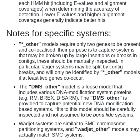
each HMM hit (including E-values and alignment
coverages) when determining the accuracy of
detection. Lower E-values and higher alignment
coverages generally indicate better hits.
Notes for specific systems:
"*_other"
models require only two genes to be present
and co-localised, their purpose is to capture systems
that may be broken up by large insertions or breaks in
contigs, these should be manually inspected. In
particular, larger systems may be split by contig
breaks, and will only be identified by
"*_other"
models
if at least two genes co-occur.
The
"DMS_other"
model is a loose model that
includes various DNA-modification system proteins
(e.g. RM, BREX, DISARM). The
"DMS_other"
is
provided to capture potential new DNA-modification
based systems. Hits to this model should be carefully
inspected and not assumed to be
bona fide
systems.
Wadjet systems are similar to SMC chromosome
partitioning systems, and
"wadjet_other"
models may
actually match SMC systems.