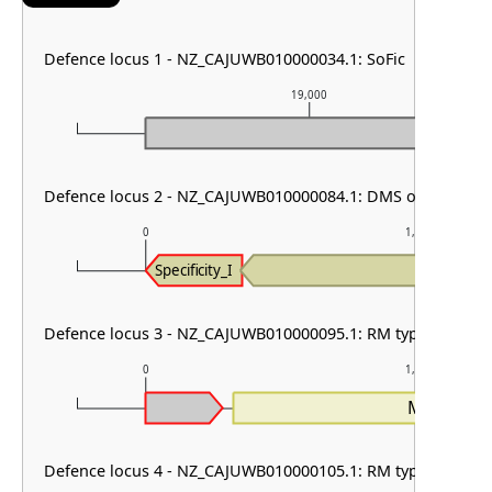
Defence locus 1 - NZ_CAJUWB010000034.1: SoFic
19,000
Defence locus 2 - NZ_CAJUWB010000084.1: DMS other
0
1,000
MTase_I
Specificity_I
Defence locus 3 - NZ_CAJUWB010000095.1: RM type I
0
1,000
MTase_I
Defence locus 4 - NZ_CAJUWB010000105.1: RM type IV & PD