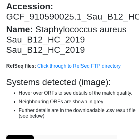
Accession:
GCF_910590025.1_Sau_B12_H
Name:
Staphylococcus aureus
Sau_B12_HC_2019
Sau_B12_HC_2019
RefSeq files:
Click through to RefSeq FTP directory
Systems detected (image):
Hover over ORFs to see details of the match quality.
Neighbouring ORFs are shown in grey.
Further details are in the downloadable .csv result file
(see below).