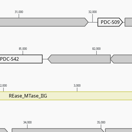
31,000
32,000
PDC-S09
81,000
82,000
PDC-S42
2,000
3,000
REase_MTase_IIG
34,000
35,000