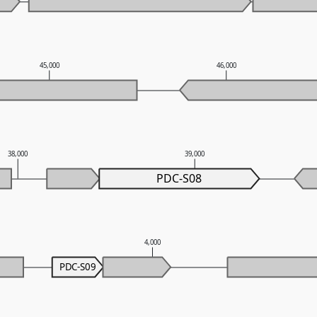
45,000
46,000
38,000
39,000
PDC-S08
4,000
PDC-S09