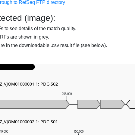
hrough to RefSeq FTP directory
ected (image):
to see details of the match quality.
RFs are shown in grey.
are in the downloadable .csv result file (see below).
NZ_VJOM01000001.1: PDC-S02
258,000
NZ_VJOM01000002.1: PDC-S01
49,000
150,000