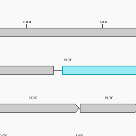
16,000
17,000
19,000
18,000
19,000
2,000
3,000