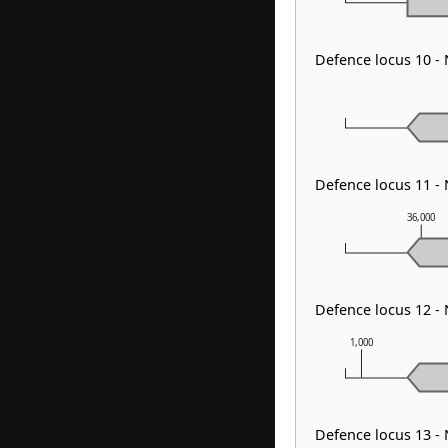
Defence locus 10 
Defence locus 11 
36,000
Defence locus 12 
1,000
Defence locus 13 