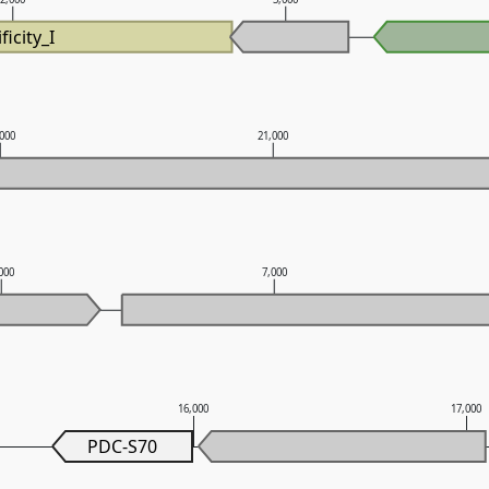
ficity_I
,000
21,000
000
7,000
16,000
17,000
PDC-S70