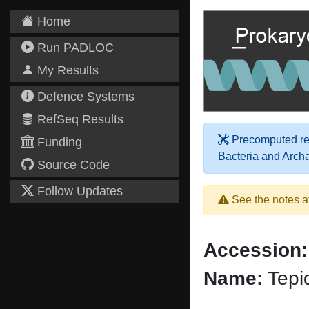
Home
Run PADLOC
My Results
Defence Systems
RefSeq Results
Precomputed res
Funding
Bacteria and Arch
Source Code
Follow Updates
See the notes a
Accession:
Name:
Tepi