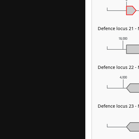
Defence locus 21 -
18,000
Defence locus 22 
4,000
Defence locus 23 