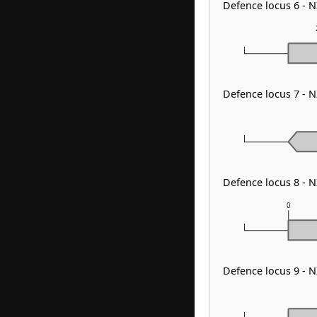
Defence locus 6 -
Defence locus 7 - 
Defence locus 8 - 
0
Defence locus 9 - 