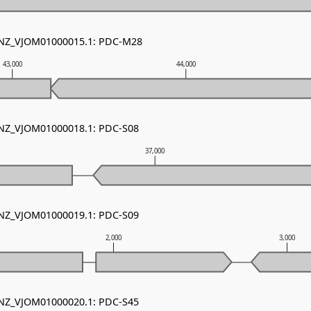
- NZ_VJOM01000015.1: PDC-M28
43,000
44,000
- NZ_VJOM01000018.1: PDC-S08
37,000
- NZ_VJOM01000019.1: PDC-S09
2,000
3,000
- NZ_VJOM01000020.1: PDC-S45