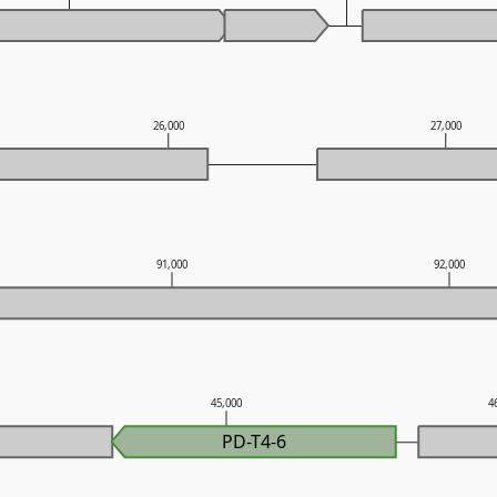
26,000
27,000
91,000
92,000
45,000
4
PD-T4-6