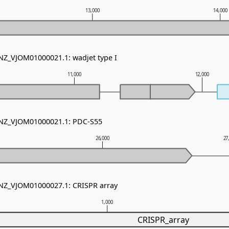
13,000
14,000
 NZ_VJOM01000021.1: wadjet type I
11,000
12,000
- NZ_VJOM01000021.1: PDC-S55
26,000
27
 NZ_VJOM01000027.1: CRISPR array
1,000
CRISPR_array