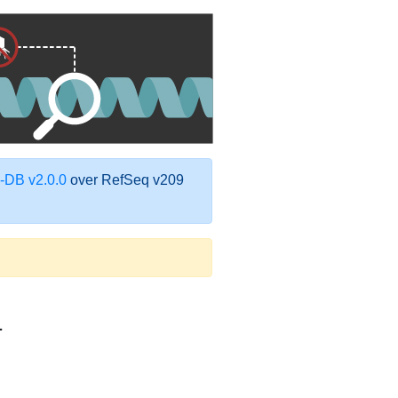
DB v2.0.0
over RefSeq v209
1