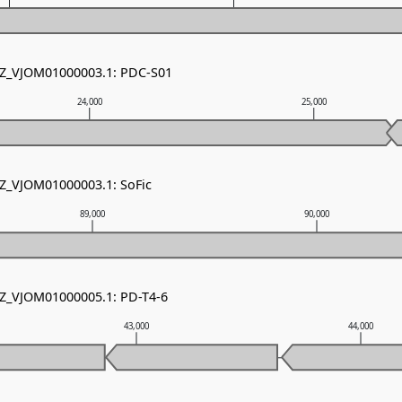
NZ_VJOM01000003.1: PDC-S01
24,000
25,000
NZ_VJOM01000003.1: SoFic
89,000
90,000
NZ_VJOM01000005.1: PD-T4-6
43,000
44,000