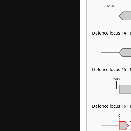
12,000
Defence locus 14 -
Defence locus 15 
25,000
Defence locus 16 -
0