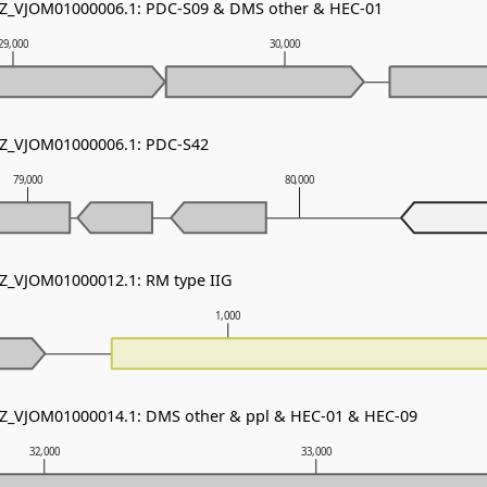
 NZ_VJOM01000006.1: PDC-S09 & DMS other & HEC-01
29,000
30,000
NZ_VJOM01000006.1: PDC-S42
79,000
80,000
NZ_VJOM01000012.1: RM type IIG
1,000
NZ_VJOM01000014.1: DMS other & ppl & HEC-01 & HEC-09
32,000
33,000