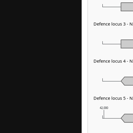
Defence locus 3 - 
Defence locus 4 - 
Defence locus 5 - 
42,000