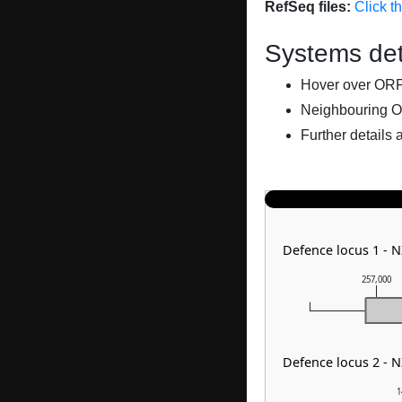
RefSeq files:
Click t
Systems det
Hover over ORFs 
Neighbouring O
Further details 
Defence locus 1 - 
257,000
Defence locus 2 - 
1