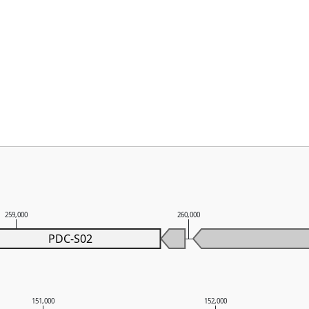
259,000
260,000
PDC-S02
151,000
152,000