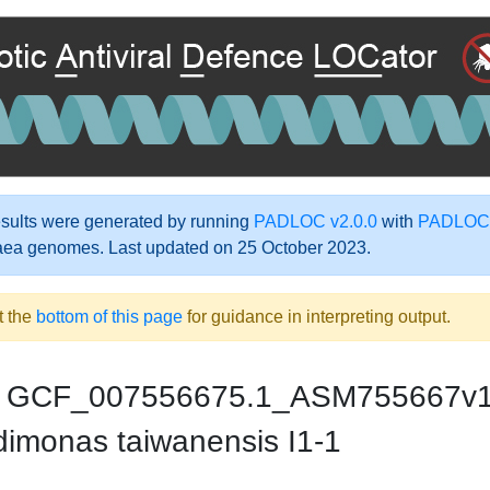
ults were generated by running
PADLOC v2.0.0
with
PADLOC-
aea genomes. Last updated on 25 October 2023.
t the
bottom of this page
for guidance in interpreting output.
GCF_007556675.1_ASM755667v
dimonas taiwanensis I1-1