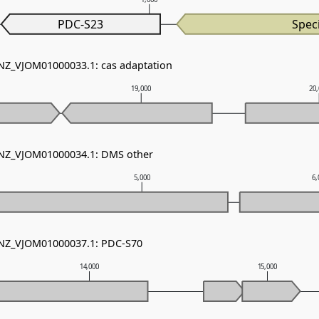
PDC-S23
Speci
 NZ_VJOM01000033.1: cas adaptation
19,000
20
- NZ_VJOM01000034.1: DMS other
5,000
6,
- NZ_VJOM01000037.1: PDC-S70
14,000
15,000