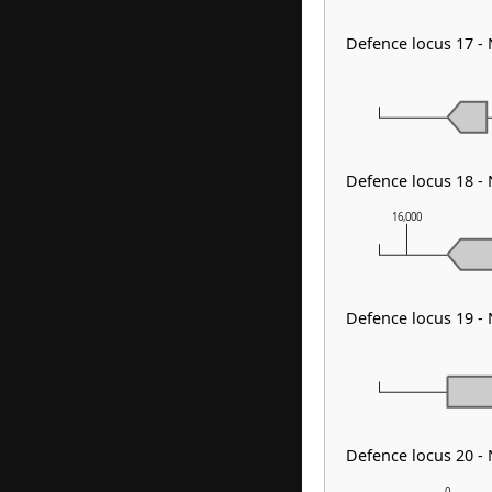
Defence locus 17 -
Defence locus 18 -
16,000
Defence locus 19 -
Defence locus 20 -
0