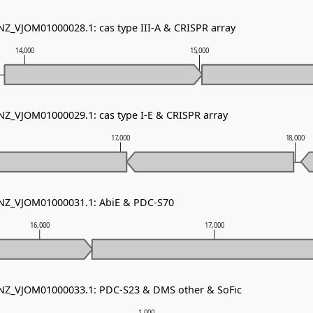
 NZ_VJOM01000028.1: cas type III-A & CRISPR array
14,000
15,000
 NZ_VJOM01000029.1: cas type I-E & CRISPR array
17,000
18,000
 NZ_VJOM01000031.1: AbiE & PDC-S70
16,000
17,000
 NZ_VJOM01000033.1: PDC-S23 & DMS other & SoFic
1,000