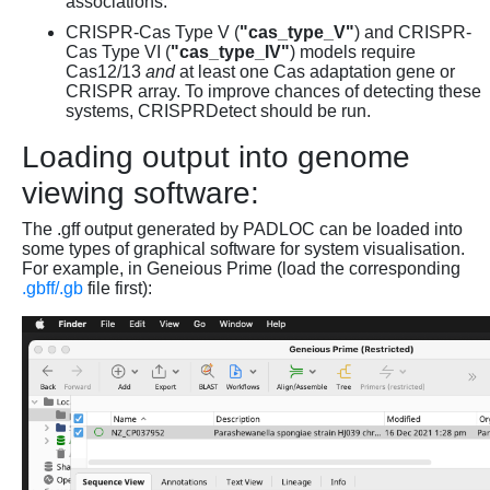
associations.
CRISPR-Cas Type V (
"cas_type_V"
) and CRISPR-
Cas Type VI (
"cas_type_IV"
) models require
Cas12/13
and
at least one Cas adaptation gene or
CRISPR array. To improve chances of detecting these
systems, CRISPRDetect should be run.
Loading output into genome
viewing software:
The .gff output generated by PADLOC can be loaded into
some types of graphical software for system visualisation.
For example, in Geneious Prime (load the corresponding
.gbff/.gb
file first):