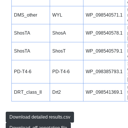
DMS_other
WYL
WP_098540571.1
ShosTA
ShosA
WP_098540578.1
ShosTA
ShosT
WP_098540579.1
PD-T4-6
PD-T4-6
WP_098385793.1
DRT_class_II
Drt2
WP_098541369.1
Download detailed results.csv
Download .gff annotation file