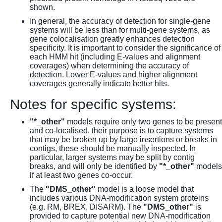
shown.
In general, the accuracy of detection for single-gene
systems will be less than for multi-gene systems, as
gene colocalisation greatly enhances detection
specificity. It is important to consider the significance of
each HMM hit (including E-values and alignment
coverages) when determining the accuracy of
detection. Lower E-values and higher alignment
coverages generally indicate better hits.
Notes for specific systems:
"*_other"
models require only two genes to be present
and co-localised, their purpose is to capture systems
that may be broken up by large insertions or breaks in
contigs, these should be manually inspected. In
particular, larger systems may be split by contig
breaks, and will only be identified by
"*_other"
models
if at least two genes co-occur.
The
"DMS_other"
model is a loose model that
includes various DNA-modification system proteins
(e.g. RM, BREX, DISARM). The
"DMS_other"
is
provided to capture potential new DNA-modification