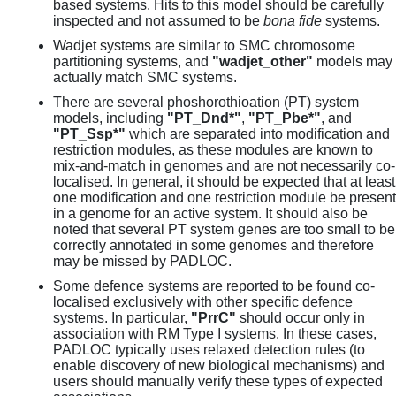
based systems. Hits to this model should be carefully
inspected and not assumed to be
bona fide
systems.
Wadjet systems are similar to SMC chromosome
partitioning systems, and
"wadjet_other"
models may
actually match SMC systems.
There are several phoshorothioation (PT) system
models, including
"PT_Dnd*"
,
"PT_Pbe*"
, and
"PT_Ssp*"
which are separated into modification and
restriction modules, as these modules are known to
mix-and-match in genomes and are not necessarily co-
localised. In general, it should be expected that at least
one modification and one restriction module be present
in a genome for an active system. It should also be
noted that several PT system genes are too small to be
correctly annotated in some genomes and therefore
may be missed by PADLOC.
Some defence systems are reported to be found co-
localised exclusively with other specific defence
systems. In particular,
"PrrC"
should occur only in
association with RM Type I systems. In these cases,
PADLOC typically uses relaxed detection rules (to
enable discovery of new biological mechanisms) and
users should manually verify these types of expected