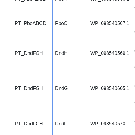
PT_PbeABCD
PbeC
WP_098540567.1
PT_DndFGH
DndH
WP_098540569.1
PT_DndFGH
DndG
WP_098540605.1
PT_DndFGH
DndF
WP_098540570.1