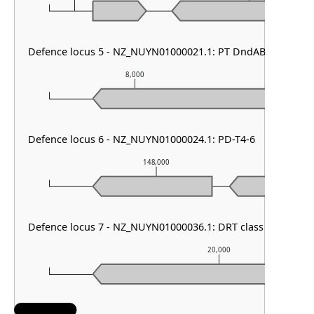
Defence locus 5 - NZ_NUYN01000021.1: PT DndABCDE & P
8,000
9,0
Defence locus 6 - NZ_NUYN01000024.1: PD-T4-6
148,000
Defence locus 7 - NZ_NUYN01000036.1: DRT class II
20,000