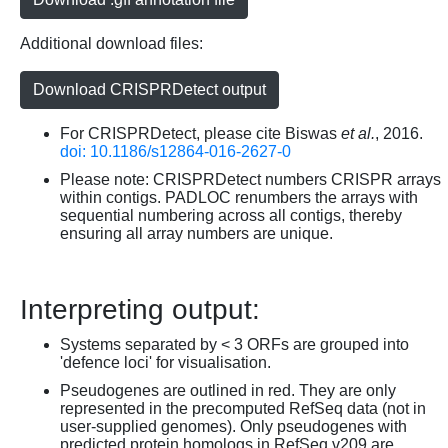
Additional download files:
Download CRISPRDetect output
For CRISPRDetect, please cite Biswas
et al.
, 2016.
doi: 10.1186/s12864-016-2627-0
Please note: CRISPRDetect numbers CRISPR arrays
within contigs. PADLOC renumbers the arrays with
sequential numbering across all contigs, thereby
ensuring all array numbers are unique.
Interpreting output:
Systems separated by < 3 ORFs are grouped into
'defence loci' for visualisation.
Pseudogenes are outlined in red. They are only
represented in the precomputed RefSeq data (not in
user-supplied genomes). Only pseudogenes with
predicted protein homologs in RefSeq v209 are