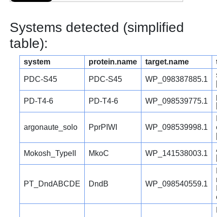
Systems detected (simplified
table):
system
protein.name
target.name
PDC-S45
PDC-S45
WP_098387885.1
PD-T4-6
PD-T4-6
WP_098539775.1
argonaute_solo
PprPIWI
WP_098539998.1
Mokosh_TypeII
MkoC
WP_141538003.1
PT_DndABCDE
DndB
WP_098540559.1