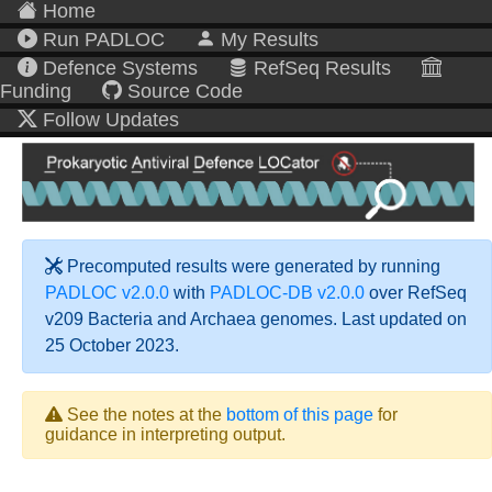
Home
Run PADLOC
My Results
Defence Systems
RefSeq Results
Funding
Source Code
Follow Updates
Precomputed results were generated by running
PADLOC v2.0.0
with
PADLOC-DB v2.0.0
over RefSeq
v209 Bacteria and Archaea genomes. Last updated on
25 October 2023.
See the notes at the
bottom of this page
for
guidance in interpreting output.