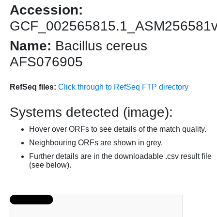
Accession:
GCF_002565815.1_ASM256581
Name:
Bacillus cereus
AFS076905
RefSeq files:
Click through to RefSeq FTP directory
Systems detected (image):
Hover over ORFs to see details of the match quality.
Neighbouring ORFs are shown in grey.
Further details are in the downloadable .csv result file
(see below).