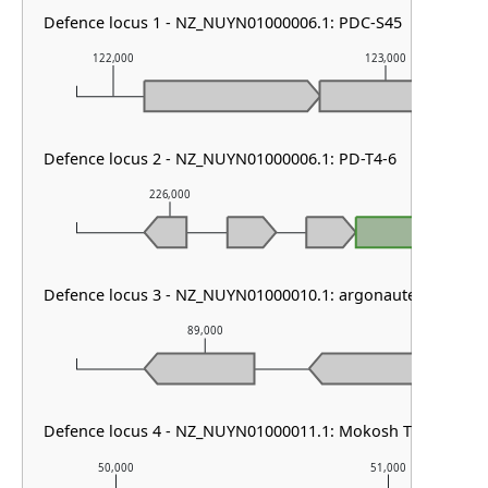
Defence locus 1 - NZ_NUYN01000006.1: PDC-S45
122,000
123,000
Defence locus 2 - NZ_NUYN01000006.1: PD-T4-6
226,000
227,000
PD-T4
Defence locus 3 - NZ_NUYN01000010.1: argonaute solo
89,000
90,0
Defence locus 4 - NZ_NUYN01000011.1: Mokosh TypeII
50,000
51,000