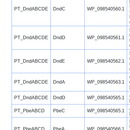
PT_DndABCDE
DndC
WP_098540560.1
PT_DndABCDE
DndD
WP_098540561.1
PT_DndABCDE
DndE
WP_098540562.1
PT_DndABCDE
DndA
WP_098540563.1
PT_DndABCDE
DndD
WP_098540565.1
PT_PbeABCD
PbeC
WP_098540565.1
PT_PbeABCD
PbeA
WP_098540566.1