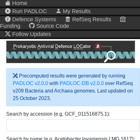
Home
Run PADLOC
My Results
Defence Systems
RefSeq Results
Funding
Source Code
Follow Updates
Precomputed results were generated by running
PADLOC v2.0.0
with
PADLOC-DB v2.0.0
over RefSeq
v209 Bacteria and Archaea genomes. Last updated on
25 October 2023.
Search by accession (e.g. GCF_011516875.1):
Search by name (e.g. Acetobacter lovaniensis LMG 1617):