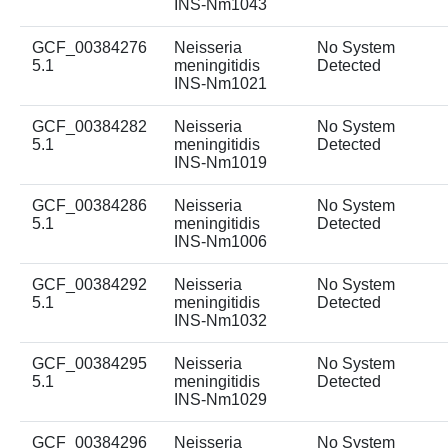
INS-Nm1043
GCF_00384276
Neisseria
No System
5.1
meningitidis
Detected
INS-Nm1021
GCF_00384282
Neisseria
No System
5.1
meningitidis
Detected
INS-Nm1019
GCF_00384286
Neisseria
No System
5.1
meningitidis
Detected
INS-Nm1006
GCF_00384292
Neisseria
No System
5.1
meningitidis
Detected
INS-Nm1032
GCF_00384295
Neisseria
No System
5.1
meningitidis
Detected
INS-Nm1029
GCF_00384296
Neisseria
No System