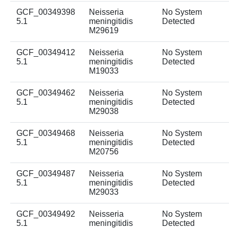
GCF_00349398
Neisseria
No System
5.1
meningitidis
Detected
M29619
GCF_00349412
Neisseria
No System
5.1
meningitidis
Detected
M19033
GCF_00349462
Neisseria
No System
5.1
meningitidis
Detected
M29038
GCF_00349468
Neisseria
No System
5.1
meningitidis
Detected
M20756
GCF_00349487
Neisseria
No System
5.1
meningitidis
Detected
M29033
GCF_00349492
Neisseria
No System
5.1
meningitidis
Detected