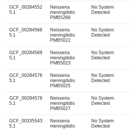
GCF_00284552
Neisseria
No System
5.1
meningitidis
Detected
PMB5266
GCF_00284568
Neisseria
No System
5.1
meningitidis
Detected
PMB5022
GCF_00284569
Neisseria
No System
5.1
meningitidis
Detected
PMB5023
GCF_00284576
Neisseria
No System
5.1
meningitidis
Detected
PMB5025
GCF_00284578
Neisseria
No System
5.1
meningitidis
Detected
PMB5027
GCF_00335543
Neisseria
No System
5.1
meningitidis
Detected