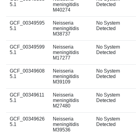
5.1
meningitidis
Detected
M40274
GCF_00349595
Neisseria
No System
5.1
meningitidis
Detected
M38737
GCF_00349599
Neisseria
No System
5.1
meningitidis
Detected
M17277
GCF_00349608
Neisseria
No System
5.1
meningitidis
Detected
M39109
GCF_00349611
Neisseria
No System
5.1
meningitidis
Detected
M27480
GCF_00349626
Neisseria
No System
5.1
meningitidis
Detected
M39536