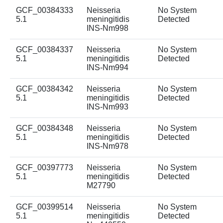
GCF_00384333
Neisseria
No System
5.1
meningitidis
Detected
INS-Nm998
GCF_00384337
Neisseria
No System
5.1
meningitidis
Detected
INS-Nm994
GCF_00384342
Neisseria
No System
5.1
meningitidis
Detected
INS-Nm993
GCF_00384348
Neisseria
No System
5.1
meningitidis
Detected
INS-Nm978
GCF_00397773
Neisseria
No System
5.1
meningitidis
Detected
M27790
GCF_00399514
Neisseria
No System
5.1
meningitidis
Detected