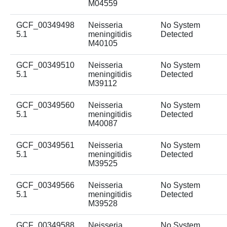
M04559
GCF_00349498
Neisseria
No System
5.1
meningitidis
Detected
M40105
GCF_00349510
Neisseria
No System
5.1
meningitidis
Detected
M39112
GCF_00349560
Neisseria
No System
5.1
meningitidis
Detected
M40087
GCF_00349561
Neisseria
No System
5.1
meningitidis
Detected
M39525
GCF_00349566
Neisseria
No System
5.1
meningitidis
Detected
M39528
GCF_00349588
Neisseria
No System