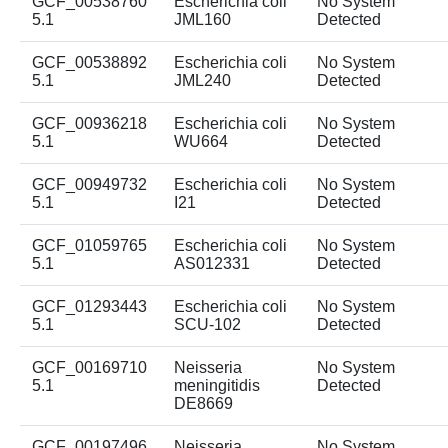
GCF_00538760
Escherichia coli
No System
5.1
JML160
Detected
GCF_00538892
Escherichia coli
No System
5.1
JML240
Detected
GCF_00936218
Escherichia coli
No System
5.1
WU664
Detected
GCF_00949732
Escherichia coli
No System
5.1
I21
Detected
GCF_01059765
Escherichia coli
No System
5.1
AS012331
Detected
GCF_01293443
Escherichia coli
No System
5.1
SCU-102
Detected
GCF_00169710
Neisseria
No System
5.1
meningitidis
Detected
DE8669
GCF_00197496
Neisseria
No System