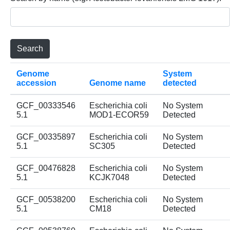
Genome
System
accession
Genome name
detected
GCF_00333546
Escherichia coli
No System
5.1
MOD1-ECOR59
Detected
GCF_00335897
Escherichia coli
No System
5.1
SC305
Detected
GCF_00476828
Escherichia coli
No System
5.1
KCJK7048
Detected
GCF_00538200
Escherichia coli
No System
5.1
CM18
Detected