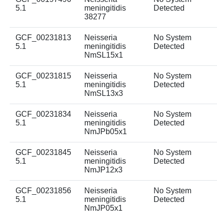
5.1
meningitidis
Detected
38277
GCF_00231813
Neisseria
No System
5.1
meningitidis
Detected
NmSL15x1
GCF_00231815
Neisseria
No System
5.1
meningitidis
Detected
NmSL13x3
GCF_00231834
Neisseria
No System
5.1
meningitidis
Detected
NmJPb05x1
GCF_00231845
Neisseria
No System
5.1
meningitidis
Detected
NmJP12x3
GCF_00231856
Neisseria
No System
5.1
meningitidis
Detected
NmJP05x1