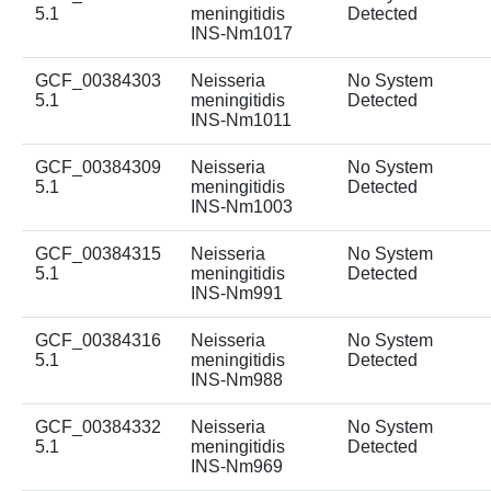
5.1
meningitidis
Detected
INS-Nm1017
GCF_00384303
Neisseria
No System
5.1
meningitidis
Detected
INS-Nm1011
GCF_00384309
Neisseria
No System
5.1
meningitidis
Detected
INS-Nm1003
GCF_00384315
Neisseria
No System
5.1
meningitidis
Detected
INS-Nm991
GCF_00384316
Neisseria
No System
5.1
meningitidis
Detected
INS-Nm988
GCF_00384332
Neisseria
No System
5.1
meningitidis
Detected
INS-Nm969