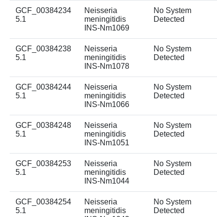
GCF_00384234
Neisseria
No System
5.1
meningitidis
Detected
INS-Nm1069
GCF_00384238
Neisseria
No System
5.1
meningitidis
Detected
INS-Nm1078
GCF_00384244
Neisseria
No System
5.1
meningitidis
Detected
INS-Nm1066
GCF_00384248
Neisseria
No System
5.1
meningitidis
Detected
INS-Nm1051
GCF_00384253
Neisseria
No System
5.1
meningitidis
Detected
INS-Nm1044
GCF_00384254
Neisseria
No System
5.1
meningitidis
Detected