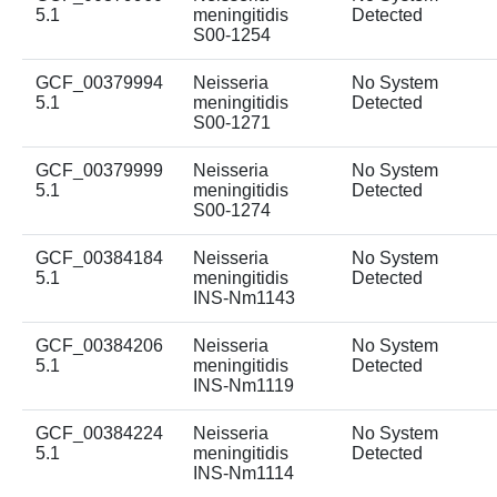
5.1
meningitidis
Detected
S00-1254
GCF_00379994
Neisseria
No System
5.1
meningitidis
Detected
S00-1271
GCF_00379999
Neisseria
No System
5.1
meningitidis
Detected
S00-1274
GCF_00384184
Neisseria
No System
5.1
meningitidis
Detected
INS-Nm1143
GCF_00384206
Neisseria
No System
5.1
meningitidis
Detected
INS-Nm1119
GCF_00384224
Neisseria
No System
5.1
meningitidis
Detected
INS-Nm1114