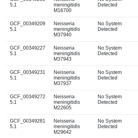
5.1
meningitidis
Detected
M16700
GCF_00349209
Neisseria
No System
5.1
meningitidis
Detected
M37940
GCF_00349227
Neisseria
No System
5.1
meningitidis
Detected
M37943
GCF_00349231
Neisseria
No System
5.1
meningitidis
Detected
M37937
GCF_00349272
Neisseria
No System
5.1
meningitidis
Detected
M22605
GCF_00349281
Neisseria
No System
5.1
meningitidis
Detected
M29642