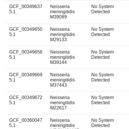
GCF_00349637
Neisseria
No System
5.1
meningitidis
Detected
M39089
GCF_00349650
Neisseria
No System
5.1
meningitidis
Detected
M29133
GCF_00349656
Neisseria
No System
5.1
meningitidis
Detected
M39144
GCF_00349669
Neisseria
No System
5.1
meningitidis
Detected
M37443
GCF_00349672
Neisseria
No System
5.1
meningitidis
Detected
M22617
GCF_00360047
Neisseria
No System
5.1
meningitidis
Detected