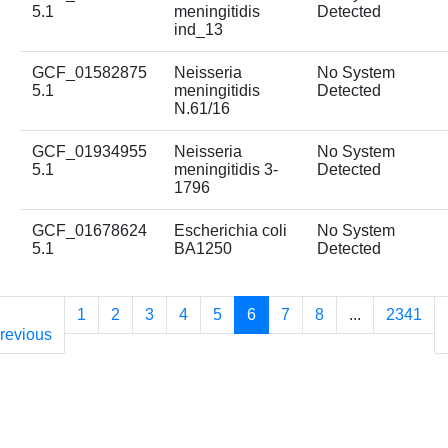
5.1
meningitidis
Detected
ind_13
GCF_01582875
Neisseria
No System
5.1
meningitidis
Detected
N.61/16
GCF_01934955
Neisseria
No System
5.1
meningitidis 3-
Detected
1796
GCF_01678624
Escherichia coli
No System
5.1
BA1250
Detected
1
2
3
4
5
6
7
8
...
2341
revious