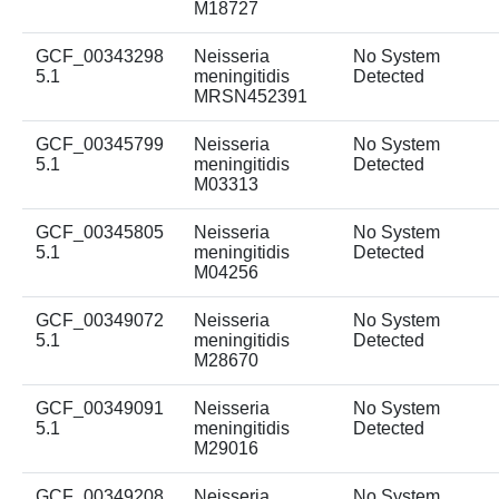
M18727
GCF_00343298
Neisseria
No System
5.1
meningitidis
Detected
MRSN452391
GCF_00345799
Neisseria
No System
5.1
meningitidis
Detected
M03313
GCF_00345805
Neisseria
No System
5.1
meningitidis
Detected
M04256
GCF_00349072
Neisseria
No System
5.1
meningitidis
Detected
M28670
GCF_00349091
Neisseria
No System
5.1
meningitidis
Detected
M29016
GCF_00349208
Neisseria
No System