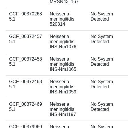
MRSN431167
GCF_00370268
Neisseria
No System
5.1
meningitidis
Detected
520814
GCF_00372457
Neisseria
No System
5.1
meningitidis
Detected
INS-Nm1076
GCF_00372458
Neisseria
No System
5.1
meningitidis
Detected
INS-Nm1065
GCF_00372463
Neisseria
No System
5.1
meningitidis
Detected
INS-Nm1059
GCF_00372469
Neisseria
No System
5.1
meningitidis
Detected
INS-Nm1197
GCF_00379960
Neisseria
No System