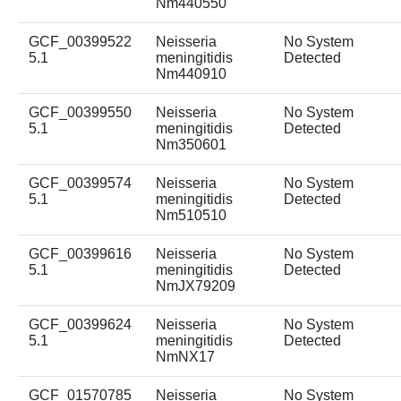
Nm440550
GCF_00399522
Neisseria
No System
5.1
meningitidis
Detected
Nm440910
GCF_00399550
Neisseria
No System
5.1
meningitidis
Detected
Nm350601
GCF_00399574
Neisseria
No System
5.1
meningitidis
Detected
Nm510510
GCF_00399616
Neisseria
No System
5.1
meningitidis
Detected
NmJX79209
GCF_00399624
Neisseria
No System
5.1
meningitidis
Detected
NmNX17
GCF_01570785
Neisseria
No System