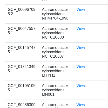
GCF_00096709
Achromobacter
View
5.2
xylosoxidans
NH44784-1996
GCF_90047557
Achromobacter
View
5.1
xylosoxidans
NCTC10808
GCF_00145747
Achromobacter
View
5.1
xylosoxidans
NCTC10807
GCF_01341349
Achromobacter
View
5.1
xylosoxidans
MTYH1
GCF_00105105
Achromobacter
View
5.1
xylosoxidans
MN001
GCF_90236309
Achromobacter
View