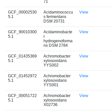
71
GCF_00002530
Acidaminococcu
View
5.1
s fermentans
DSM 20731
GCF_90010300
Acidaminobacte
View
5.1
r
hydrogenoforma
ns DSM 2784
GCF_01435369
Achromobacter
View
5.1
xylosoxidans
YYS002
GCF_01452972
Achromobacter
View
5.1
xylosoxidans
YYS001
GCF_00051722
Achromobacter
View
5.1
xylosoxidans
X02736