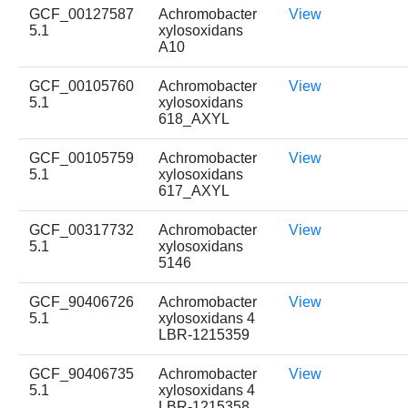
GCF_00127587
Achromobacter
View
5.1
xylosoxidans
A10
GCF_00105760
Achromobacter
View
5.1
xylosoxidans
618_AXYL
GCF_00105759
Achromobacter
View
5.1
xylosoxidans
617_AXYL
GCF_00317732
Achromobacter
View
5.1
xylosoxidans
5146
GCF_90406726
Achromobacter
View
5.1
xylosoxidans 4
LBR-1215359
GCF_90406735
Achromobacter
View
5.1
xylosoxidans 4
LBR-1215358