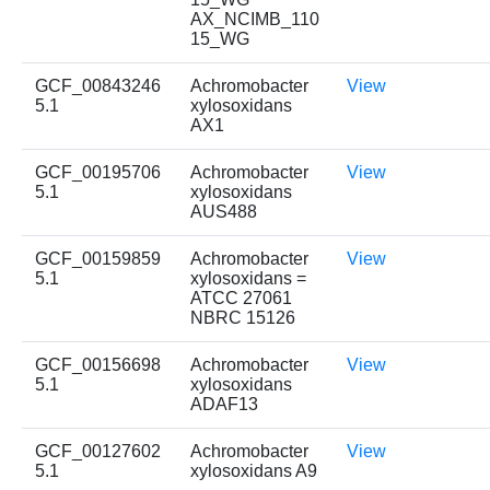
AX_NCIMB_110
15_WG
GCF_00843246
Achromobacter
View
5.1
xylosoxidans
AX1
GCF_00195706
Achromobacter
View
5.1
xylosoxidans
AUS488
GCF_00159859
Achromobacter
View
5.1
xylosoxidans =
ATCC 27061
NBRC 15126
GCF_00156698
Achromobacter
View
5.1
xylosoxidans
ADAF13
GCF_00127602
Achromobacter
View
5.1
xylosoxidans A9