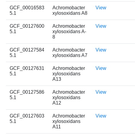
GCF_00016583
Achromobacter
View
5.1
xylosoxidans A8
GCF_00127600
Achromobacter
View
5.1
xylosoxidans A-
8
GCF_00127584
Achromobacter
View
5.1
xylosoxidans A7
GCF_00127631
Achromobacter
View
5.1
xylosoxidans
A13
GCF_00127586
Achromobacter
View
5.1
xylosoxidans
A12
GCF_00127603
Achromobacter
View
5.1
xylosoxidans
A11