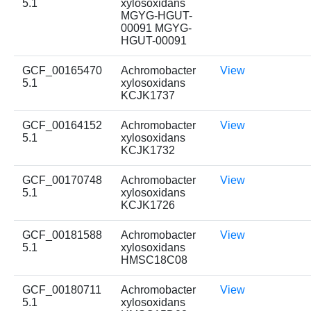
5.1
xylosoxidans
MGYG-HGUT-
00091 MGYG-
HGUT-00091
GCF_00165470
Achromobacter
View
5.1
xylosoxidans
KCJK1737
GCF_00164152
Achromobacter
View
5.1
xylosoxidans
KCJK1732
GCF_00170748
Achromobacter
View
5.1
xylosoxidans
KCJK1726
GCF_00181588
Achromobacter
View
5.1
xylosoxidans
HMSC18C08
GCF_00180711
Achromobacter
View
5.1
xylosoxidans