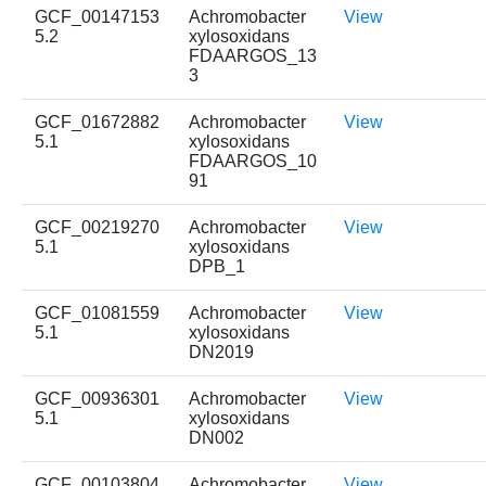
GCF_00147153
Achromobacter
View
5.2
xylosoxidans
FDAARGOS_13
3
GCF_01672882
Achromobacter
View
5.1
xylosoxidans
FDAARGOS_10
91
GCF_00219270
Achromobacter
View
5.1
xylosoxidans
DPB_1
GCF_01081559
Achromobacter
View
5.1
xylosoxidans
DN2019
GCF_00936301
Achromobacter
View
5.1
xylosoxidans
DN002
GCF_00103804
Achromobacter
View