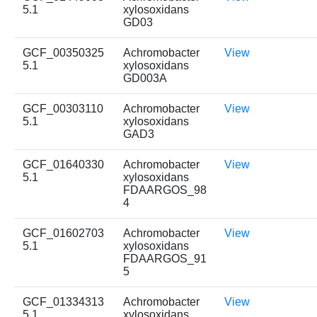
5.1
xylosoxidans
GD03
GCF_00350325
Achromobacter
View
5.1
xylosoxidans
GD003A
GCF_00303110
Achromobacter
View
5.1
xylosoxidans
GAD3
GCF_01640330
Achromobacter
View
5.1
xylosoxidans
FDAARGOS_98
4
GCF_01602703
Achromobacter
View
5.1
xylosoxidans
FDAARGOS_91
5
GCF_01334313
Achromobacter
View
5.1
xylosoxidans