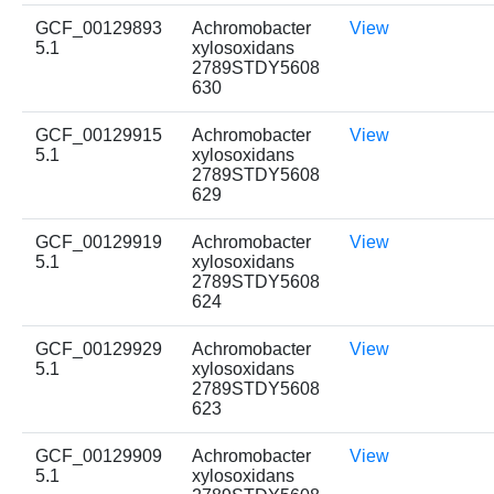
GCF_00129893
Achromobacter
View
5.1
xylosoxidans
2789STDY5608
630
GCF_00129915
Achromobacter
View
5.1
xylosoxidans
2789STDY5608
629
GCF_00129919
Achromobacter
View
5.1
xylosoxidans
2789STDY5608
624
GCF_00129929
Achromobacter
View
5.1
xylosoxidans
2789STDY5608
623
GCF_00129909
Achromobacter
View
5.1
xylosoxidans