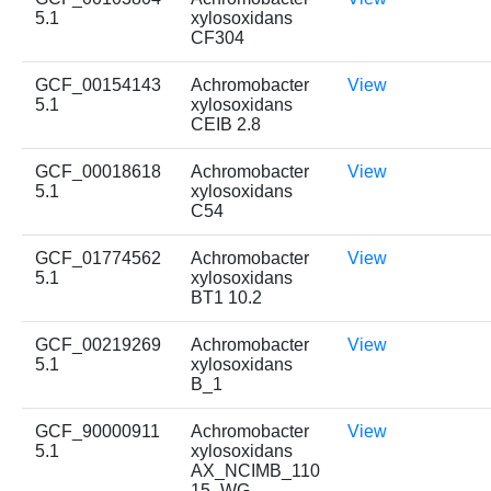
5.1
xylosoxidans
CF304
GCF_00154143
Achromobacter
View
5.1
xylosoxidans
CEIB 2.8
GCF_00018618
Achromobacter
View
5.1
xylosoxidans
C54
GCF_01774562
Achromobacter
View
5.1
xylosoxidans
BT1 10.2
GCF_00219269
Achromobacter
View
5.1
xylosoxidans
B_1
GCF_90000911
Achromobacter
View
5.1
xylosoxidans
AX_NCIMB_110
15_WG