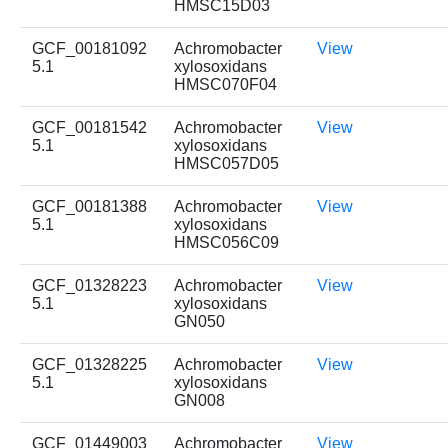
HMSC15D03
GCF_00181092
Achromobacter
View
5.1
xylosoxidans
HMSC070F04
GCF_00181542
Achromobacter
View
5.1
xylosoxidans
HMSC057D05
GCF_00181388
Achromobacter
View
5.1
xylosoxidans
HMSC056C09
GCF_01328223
Achromobacter
View
5.1
xylosoxidans
GN050
GCF_01328225
Achromobacter
View
5.1
xylosoxidans
GN008
GCF_01449003
Achromobacter
View