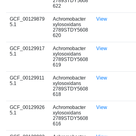
2789STDY5608
622
GCF_00129879
Achromobacter
View
5.1
xylosoxidans
2789STDY5608
620
GCF_00129917
Achromobacter
View
5.1
xylosoxidans
2789STDY5608
619
GCF_00129911
Achromobacter
View
5.1
xylosoxidans
2789STDY5608
618
GCF_00129926
Achromobacter
View
5.1
xylosoxidans
2789STDY5608
616