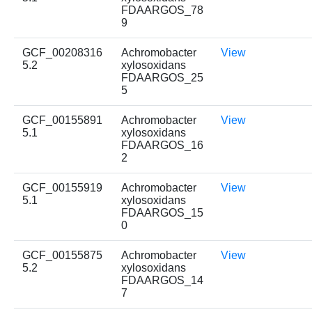
FDAARGOS_78
9
GCF_00208316
Achromobacter
View
5.2
xylosoxidans
FDAARGOS_25
5
GCF_00155891
Achromobacter
View
5.1
xylosoxidans
FDAARGOS_16
2
GCF_00155919
Achromobacter
View
5.1
xylosoxidans
FDAARGOS_15
0
GCF_00155875
Achromobacter
View
5.2
xylosoxidans
FDAARGOS_14
7