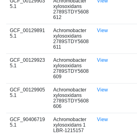
GCF_00129903
Achromobacter
View
5.1
xylosoxidans
2789STDY5608
612
GCF_00129891
Achromobacter
View
5.1
xylosoxidans
2789STDY5608
611
GCF_00129923
Achromobacter
View
5.1
xylosoxidans
2789STDY5608
609
GCF_00129905
Achromobacter
View
5.1
xylosoxidans
2789STDY5608
606
GCF_90406719
Achromobacter
View
5.1
xylosoxidans 1
LBR-1215157