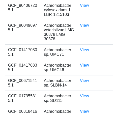
GCF_90406720
Achromobacter
View
5.1
xylosoxidans 1
LBR-1215103
GCF_90049697
Achromobacter
View
5.1
veterisilvae LMG
30378 LMG
30378
GCF_01417030
Achromobacter
View
5.1
sp. UMC71
GCF_01417033
Achromobacter
View
5.1
sp. UMC46
GCF_00671541
Achromobacter
View
5.1
sp. SLBN-14
GCF_01735531
Achromobacter
View
5.1
sp. SD115
GCF_00318416
Achromobacter
View