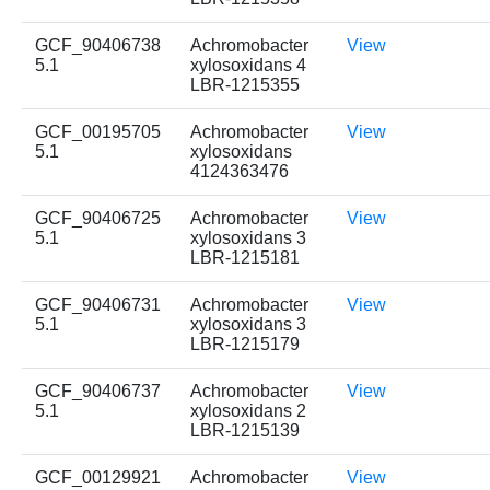
GCF_90406738
Achromobacter
View
5.1
xylosoxidans 4
LBR-1215355
GCF_00195705
Achromobacter
View
5.1
xylosoxidans
4124363476
GCF_90406725
Achromobacter
View
5.1
xylosoxidans 3
LBR-1215181
GCF_90406731
Achromobacter
View
5.1
xylosoxidans 3
LBR-1215179
GCF_90406737
Achromobacter
View
5.1
xylosoxidans 2
LBR-1215139
GCF_00129921
Achromobacter
View