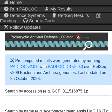
Home
Run PADLOC
My Results
Defence Systems
RefSeq Results
Funding
Source Code
Follow Updates
Precomputed results were generated by running
PADLOC v2.0.0
with
PADLOC-DB v2.0.0
over RefSeq
v209 Bacteria and Archaea genomes. Last updated on
25 October 2023.
Search by accession (e.g. GCF_011516875.1):
Search by name (e.g. Acetobacter lovaniensis LMG 1617):