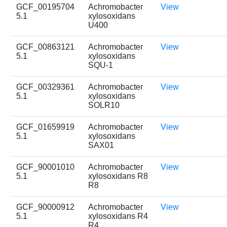
GCF_00195704
Achromobacter
View
5.1
xylosoxidans
U400
GCF_00863121
Achromobacter
View
5.1
xylosoxidans
SQU-1
GCF_00329361
Achromobacter
View
5.1
xylosoxidans
SOLR10
GCF_01659919
Achromobacter
View
5.1
xylosoxidans
SAX01
GCF_90001010
Achromobacter
View
5.1
xylosoxidans R8
R8
GCF_90000912
Achromobacter
View
5.1
xylosoxidans R4
R4