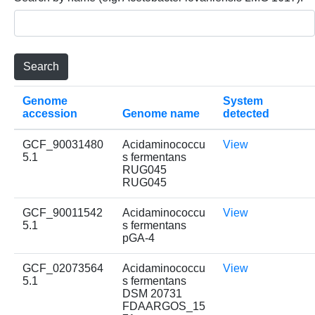
Genome
System
accession
Genome name
detected
GCF_90031480
Acidaminococcu
View
5.1
s fermentans
RUG045
RUG045
GCF_90011542
Acidaminococcu
View
5.1
s fermentans
pGA-4
GCF_02073564
Acidaminococcu
View
5.1
s fermentans
DSM 20731
FDAARGOS_15