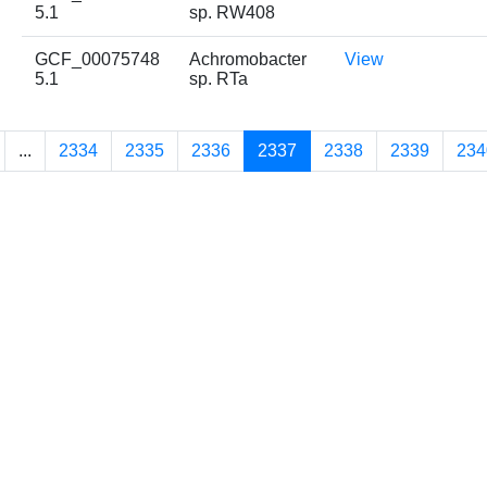
5.1
sp. RW408
GCF_00075748
Achromobacter
View
5.1
sp. RTa
...
2334
2335
2336
2337
2338
2339
234