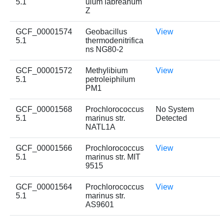
5.1
ulum labreanum
Z
GCF_00001574
Geobacillus
View
5.1
thermodenitrifica
ns NG80-2
GCF_00001572
Methylibium
View
5.1
petroleiphilum
PM1
GCF_00001568
Prochlorococcus
No System
5.1
marinus str.
Detected
NATL1A
GCF_00001566
Prochlorococcus
View
5.1
marinus str. MIT
9515
GCF_00001564
Prochlorococcus
View
5.1
marinus str.
AS9601