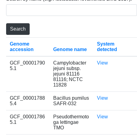
Genome
System
accession
Genome name
detected
GCF_00001790
Campylobacter
View
5.1
jejuni subsp.
jejuni 81116
81116; NCTC
11828
GCF_00001788
Bacillus pumilus
View
5.4
SAFR-032
GCF_00001786
Pseudothermoto
View
5.1
ga lettingae
TMO