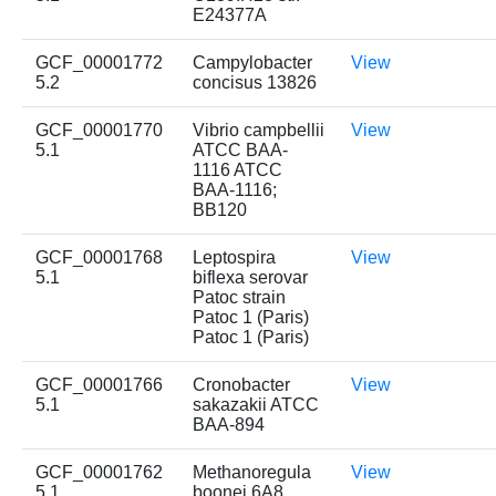
E24377A
GCF_00001772
Campylobacter
View
5.2
concisus 13826
GCF_00001770
Vibrio campbellii
View
5.1
ATCC BAA-
1116 ATCC
BAA-1116;
BB120
GCF_00001768
Leptospira
View
5.1
biflexa serovar
Patoc strain
Patoc 1 (Paris)
Patoc 1 (Paris)
GCF_00001766
Cronobacter
View
5.1
sakazakii ATCC
BAA-894
GCF_00001762
Methanoregula
View
5.1
boonei 6A8