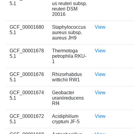
5.1
us reuteri subsp.
reuteri DSM
20016
GCF_00001680
Staphylococcus
View
5.1
aureus subsp.
aureus JH9
GCF_00001678
Thermotoga
View
5.1
petrophila RKU-
1
GCF_00001676
Rhizorhabdus
View
5.1
wittichii RW1
GCF_00001674
Geobacter
View
5.1
uraniireducens
Rf4
GCF_00001672
Acidiphilium
View
5.1
cryptum JF-5