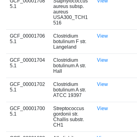
GCF_00001708
Staphylococcus
View
5.1
aureus subsp.
aureus
USA300_TCH1
516
GCF_00001706
Clostridium
View
5.1
botulinum F str.
Langeland
GCF_00001704
Clostridium
View
5.1
botulinum A str.
Hall
GCF_00001702
Clostridium
View
5.1
botulinum A str.
ATCC 19397
GCF_00001700
Streptococcus
View
5.1
gordonii str.
Challis substr.
CH1