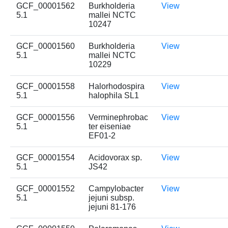
GCF_00001562
Burkholderia
View
5.1
mallei NCTC
10247
GCF_00001560
Burkholderia
View
5.1
mallei NCTC
10229
GCF_00001558
Halorhodospira
View
5.1
halophila SL1
GCF_00001556
Verminephrobac
View
5.1
ter eiseniae
EF01-2
GCF_00001554
Acidovorax sp.
View
5.1
JS42
GCF_00001552
Campylobacter
View
5.1
jejuni subsp.
jejuni 81-176