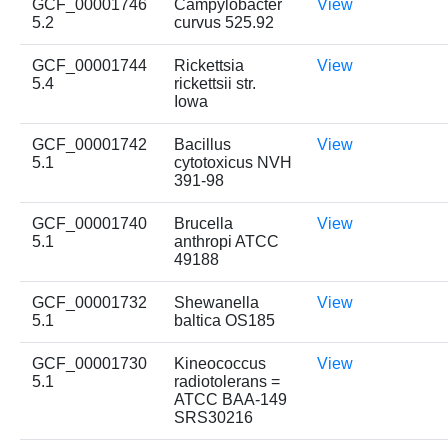
GCF_00001746
Campylobacter
View
5.2
curvus 525.92
GCF_00001744
Rickettsia
View
5.4
rickettsii str.
Iowa
GCF_00001742
Bacillus
View
5.1
cytotoxicus NVH
391-98
GCF_00001740
Brucella
View
5.1
anthropi ATCC
49188
GCF_00001732
Shewanella
View
5.1
baltica OS185
GCF_00001730
Kineococcus
View
5.1
radiotolerans =
ATCC BAA-149
SRS30216