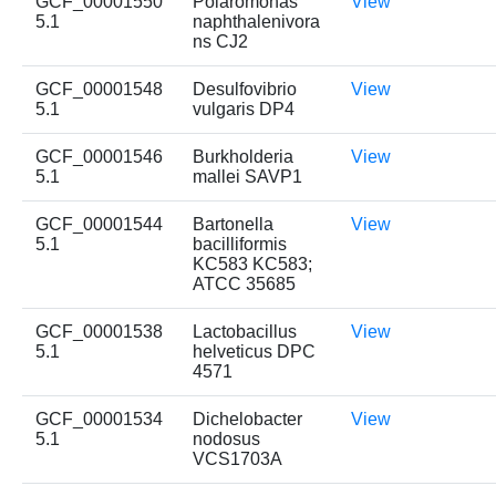
GCF_00001550
Polaromonas
View
5.1
naphthalenivora
ns CJ2
GCF_00001548
Desulfovibrio
View
5.1
vulgaris DP4
GCF_00001546
Burkholderia
View
5.1
mallei SAVP1
GCF_00001544
Bartonella
View
5.1
bacilliformis
KC583 KC583;
ATCC 35685
GCF_00001538
Lactobacillus
View
5.1
helveticus DPC
4571
GCF_00001534
Dichelobacter
View
5.1
nodosus
VCS1703A