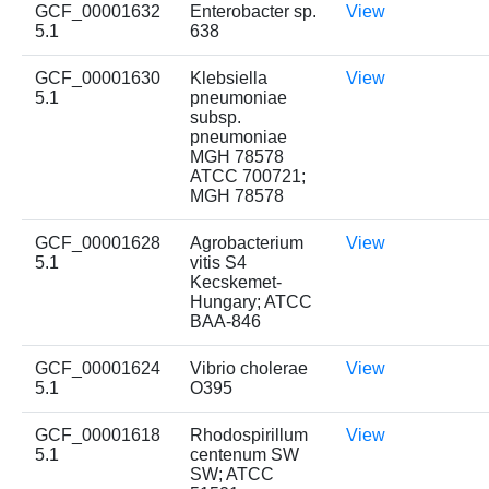
GCF_00001632
Enterobacter sp.
View
5.1
638
GCF_00001630
Klebsiella
View
5.1
pneumoniae
subsp.
pneumoniae
MGH 78578
ATCC 700721;
MGH 78578
GCF_00001628
Agrobacterium
View
5.1
vitis S4
Kecskemet-
Hungary; ATCC
BAA-846
GCF_00001624
Vibrio cholerae
View
5.1
O395
GCF_00001618
Rhodospirillum
View
5.1
centenum SW
SW; ATCC