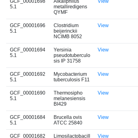
GCF_00001698
Alkaliphilus
View
5.1
metalliredigens
QYMF
GCF_00001696
Clostridium
View
5.1
beijerinckii
NCIMB 8052
GCF_00001694
Yersinia
View
5.1
pseudotuberculo
sis IP 31758
GCF_00001692
Mycobacterium
View
5.1
tuberculosis F11
GCF_00001690
Thermosipho
View
5.1
melanesiensis
BI429
GCF_00001684
Brucella ovis
View
5.1
ATCC 25840
GCF_00001682
Limosilactobacill
View