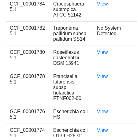
GCF_00001784
Crocosphaera
View
5.1
subtropica
ATCC 51142
GCF_00001782
Treponema
No System
5.1
pallidum subsp.
Detected
pallidum SS14
GCF_00001780
Roseiflexus
View
5.1
castenholzii
DSM 13941
GCF_00001778
Francisella
View
5.1
tularensis
subsp.
holarctica
FTNF002-00
GCF_00001776
Escherichia coli
View
5.1
HS
GCF_00001774
Escherichia coli
View
5.1
O139:H28 str.