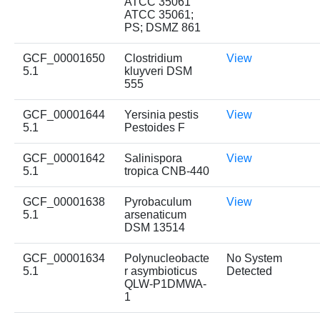
ATCC 35061
ATCC 35061;
PS; DSMZ 861
GCF_00001650
Clostridium
View
5.1
kluyveri DSM
555
GCF_00001644
Yersinia pestis
View
5.1
Pestoides F
GCF_00001642
Salinispora
View
5.1
tropica CNB-440
GCF_00001638
Pyrobaculum
View
5.1
arsenaticum
DSM 13514
GCF_00001634
Polynucleobacte
No System
5.1
r asymbioticus
Detected
QLW-P1DMWA-
1