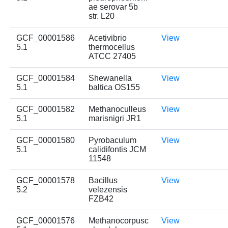
ae serovar 5b
str. L20
GCF_00001586
Acetivibrio
View
5.1
thermocellus
ATCC 27405
GCF_00001584
Shewanella
View
5.1
baltica OS155
GCF_00001582
Methanoculleus
View
5.1
marisnigri JR1
GCF_00001580
Pyrobaculum
View
5.1
calidifontis JCM
11548
GCF_00001578
Bacillus
View
5.2
velezensis
FZB42
GCF_00001576
Methanocorpusc
View