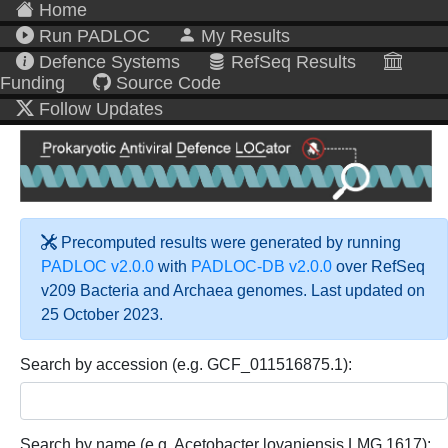
Home
Run PADLOC
My Results
Defence Systems
RefSeq Results
Funding
Source Code
Follow Updates
Precomputed results were generated by running
PADLOC v2.0.0
with
PADLOC-DB v2.0.0
over RefSeq
v209 Bacteria and Archaea genomes. Last updated on
25 October 2023.
Search by accession (e.g. GCF_011516875.1):
Search by name (e.g. Acetobacter lovaniensis LMG 1617):