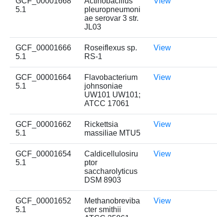
GCF_00001668
Actinobacillus
View
5.1
pleuropneumoni
ae serovar 3 str.
JL03
GCF_00001666
Roseiflexus sp.
View
5.1
RS-1
GCF_00001664
Flavobacterium
View
5.1
johnsoniae
UW101 UW101;
ATCC 17061
GCF_00001662
Rickettsia
View
5.1
massiliae MTU5
GCF_00001654
Caldicellulosiru
View
5.1
ptor
saccharolyticus
DSM 8903
GCF_00001652
Methanobreviba
View
5.1
cter smithii