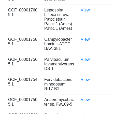
GCF_00001760
Leptospira
View
5.1
biflexa serovar
Patoc strain
Patoc 1 (Ames)
Patoc 1 (Ames)
GCF_00001758
Campylobacter
View
5.1
hominis ATCC
BAA-381
GCF_00001756
Parvibaculum
View
5.1
lavamentivorans
DS-1
GCF_00001754
Fervidobacteriu
View
5.1
m nodosum
Rt17-B1
GCF_00001750
Anaeromyxobac
View
5.1
ter sp. Fw109-5