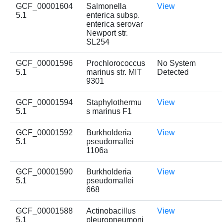
GCF_00001604
Salmonella
View
5.1
enterica subsp.
enterica serovar
Newport str.
SL254
GCF_00001596
Prochlorococcus
No System
5.1
marinus str. MIT
Detected
9301
GCF_00001594
Staphylothermu
View
5.1
s marinus F1
GCF_00001592
Burkholderia
View
5.1
pseudomallei
1106a
GCF_00001590
Burkholderia
View
5.1
pseudomallei
668
GCF_00001588
Actinobacillus
View
5.1
pleuropneumoni