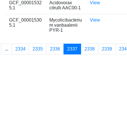
GCF_00001532
Acidovorax
View
5.1
citrulli AAC00-1
GCF_00001530
Mycolicibacteriu
View
5.1
m vanbaalenii
PYR-1
...
2334
2335
2336
2337
2338
2339
234