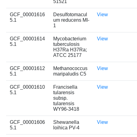
51521
GCF_00001616
Desulfotomacul
View
5.1
um reducens MI-
1
GCF_00001614
Mycobacterium
View
5.1
tuberculosis
H37Ra H37Ra;
ATCC 25177
GCF_00001612
Methanococcus
View
5.1
maripaludis C5
GCF_00001610
Francisella
View
5.1
tularensis
subsp.
tularensis
WY96-3418
GCF_00001606
Shewanella
View
5.1
loihica PV-4