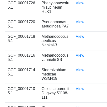
GCF_00001726
Phenylobacteriu
View
5.1
m zucineum
HLK1
GCF_00001720
Pseudomonas
View
5.1
aeruginosa PA7
GCF_00001718
Methanococcus
View
5.1
aeolicus
Nankai-3
GCF_00001716
Methanococcus
View
5.1
vannielii SB
GCF_00001714
Sinorhizobium
View
5.1
medicae
WSM419
GCF_00001710
Coxiella burnetii
View
5.1
Dugway 5J108-
111