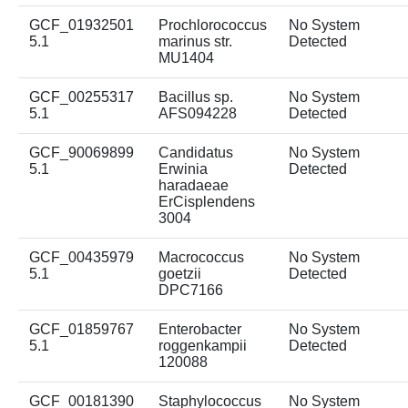
GCF_01932501
Prochlorococcus
No System
5.1
marinus str.
Detected
MU1404
GCF_00255317
Bacillus sp.
No System
5.1
AFS094228
Detected
GCF_90069899
Candidatus
No System
5.1
Erwinia
Detected
haradaeae
ErCisplendens
3004
GCF_00435979
Macrococcus
No System
5.1
goetzii
Detected
DPC7166
GCF_01859767
Enterobacter
No System
5.1
roggenkampii
Detected
120088
GCF_00181390
Staphylococcus
No System