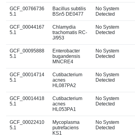
GCF_00766736
Bacillus subtilis
No System
5.1
BSn5 DE0477
Detected
GCF_00044167
Chlamydia
No System
5.1
trachomatis RC-
Detected
J/953
GCF_00095888
Enterobacter
No System
5.1
bugandensis
Detected
MNCRE4
GCF_00014714
Cutibacterium
No System
5.1
acnes
Detected
HL087PA2
GCF_00014418
Cutibacterium
No System
5.1
acnes
Detected
HL053PA1
GCF_00022410
Mycoplasma
No System
5.1
putrefaciens
Detected
KS1