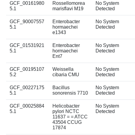
GCF_00161980
Rossellomorea
No System
5.1
marisflavi M19
Detected
GCF_90007557
Enterobacter
No System
5.1
hormaechei
Detected
e1343
GCF_01531921
Enterobacter
No System
5.1
hormaechei
Detected
Ent7
GCF_00195107
Weissella
No System
5.2
cibaria CMU
Detected
GCF_00227175
Bacillus
No System
5.1
sonorensis 7710
Detected
GCF_00025884
Helicobacter
No System
5.1
pylori NCTC
Detected
11637 = = ATCC
43504 CCUG
17874