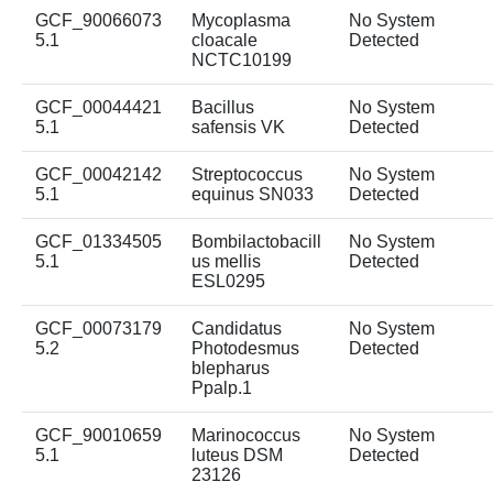
GCF_90066073
Mycoplasma
No System
5.1
cloacale
Detected
NCTC10199
GCF_00044421
Bacillus
No System
5.1
safensis VK
Detected
GCF_00042142
Streptococcus
No System
5.1
equinus SN033
Detected
GCF_01334505
Bombilactobacill
No System
5.1
us mellis
Detected
ESL0295
GCF_00073179
Candidatus
No System
5.2
Photodesmus
Detected
blepharus
Ppalp.1
GCF_90010659
Marinococcus
No System
5.1
luteus DSM
Detected
23126