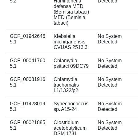
5.2
Hamiltonella
Detected
defensa MED
(Bemisia tabaci)
MED (Bemisia
tabaci)
GCF_01942646
Klebsiella
No System
5.1
michiganensis
Detected
CVUAS 2513.3
GCF_00041760
Chlamydia
No System
5.1
psittaci 09DC79
Detected
GCF_00031916
Chlamydia
No System
5.1
trachomatis
Detected
L1/1322/p2
GCF_01428019
Synechococcus
No System
5.1
sp. A15-24
Detected
GCF_00021885
Clostridium
No System
5.1
acetobutylicum
Detected
DSM 1731