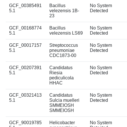
GCF_00385491
Bacillus
No System
5.1
velezensis 1B-
Detected
23
GCF_00168774
Bacillus
No System
5.1
velezensis LS69
Detected
GCF_00017157
Streptococcus
No System
5.1
pneumoniae
Detected
CDC1873-00
GCF_00207391
Candidatus
No System
5.1
Riesia
Detected
pediculicola
HHAC
GCF_00321413
Candidatus
No System
5.1
Sulcia muelleri
Detected
SMMEIOSH
SMMEIOSH
GCF_90019785
Helicobacter
No System