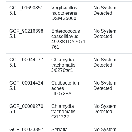
GCF_01690851
Virgibacillus
No System
5.1
halotolerans
Detected
DSM 25060
GCF_90216398
Enterococcus
No System
5.1
casseliflavus
Detected
4928STDY7071
761
GCF_00044177
Chlamydia
No System
5.1
trachomatis
Detected
J/6276tet1
GCF_00014424
Cutibacterium
No System
5.1
acnes
Detected
HL072PA1
GCF_00009270
Chlamydia
No System
5.1
trachomatis
Detected
G/11222
GCF_00023897
Serratia
No System