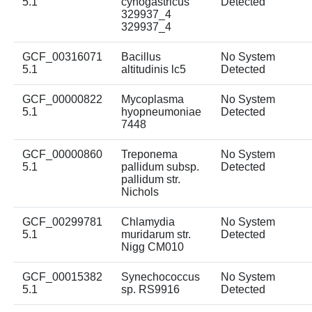
5.1
cynogastricus
Detected
329937_4
329937_4
GCF_00316071
Bacillus
No System
5.1
altitudinis lc5
Detected
GCF_00000822
Mycoplasma
No System
5.1
hyopneumoniae
Detected
7448
GCF_00000860
Treponema
No System
5.1
pallidum subsp.
Detected
pallidum str.
Nichols
GCF_00299781
Chlamydia
No System
5.1
muridarum str.
Detected
Nigg CM010
GCF_00015382
Synechococcus
No System
5.1
sp. RS9916
Detected