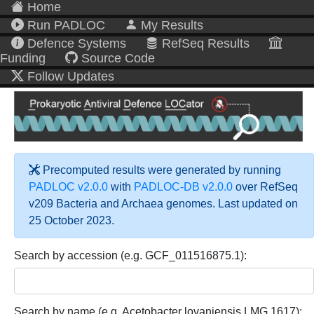
Home
Run PADLOC
My Results
Defence Systems
RefSeq Results
Funding
Source Code
Follow Updates
Precomputed results were generated by running
PADLOC v2.0.0
with
PADLOC-DB v2.0.0
over RefSeq
v209 Bacteria and Archaea genomes. Last updated on
25 October 2023.
Search by accession (e.g. GCF_011516875.1):
Search by name (e.g. Acetobacter lovaniensis LMG 1617):