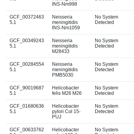
INS-Nm998
GCF_00372463
Neisseria
No System
5.1
meningitidis
Detected
INS-Nm1059
GCF_00349243
Neisseria
No System
5.1
meningitidis
Detected
M28433
GCF_00284554
Neisseria
No System
5.1
meningitidis
Detected
PMB5030
GCF_90019687
Helicobacter
No System
5.1
felis M26 M26
Detected
GCF_01680636
Helicobacter
No System
5.1
pylori Col 15-
Detected
PUJ
GCF_00633762
Helicobacter
No System