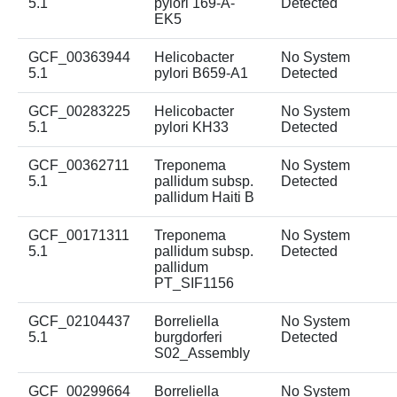
5.1
pylori 169-A-
Detected
EK5
GCF_00363944
Helicobacter
No System
5.1
pylori B659-A1
Detected
GCF_00283225
Helicobacter
No System
5.1
pylori KH33
Detected
GCF_00362711
Treponema
No System
5.1
pallidum subsp.
Detected
pallidum Haiti B
GCF_00171311
Treponema
No System
5.1
pallidum subsp.
Detected
pallidum
PT_SIF1156
GCF_02104437
Borreliella
No System
5.1
burgdorferi
Detected
S02_Assembly
GCF_00299664
Borreliella
No System