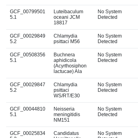
GCF_00799501
Luteibaculum
No System
5.1
oceani JCM
Detected
18817
GCF_00029849
Chlamydia
No System
5.2
psittaci M56
Detected
GCF_00508356
Buchnera
No System
5.1
aphidicola
Detected
(Acyrthosiphon
lactucae) Ala
GCF_00029847
Chlamydia
No System
5.2
psittaci
Detected
WS/RT/E30
GCF_00044810
Neisseria
No System
5.1
meningitidis
Detected
NM151
GCF_00025834
Candidatus
No System