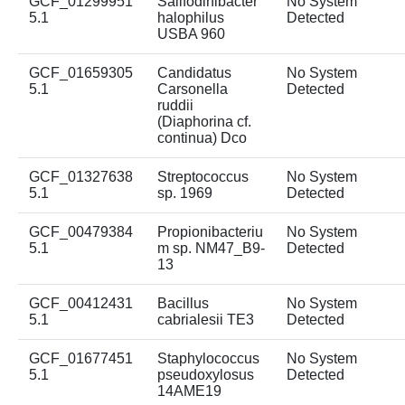
GCF_01299951
Salifodinibacter
No System
5.1
halophilus
Detected
USBA 960
GCF_01659305
Candidatus
No System
5.1
Carsonella
Detected
ruddii
(Diaphorina cf.
continua) Dco
GCF_01327638
Streptococcus
No System
5.1
sp. 1969
Detected
GCF_00479384
Propionibacteriu
No System
5.1
m sp. NM47_B9-
Detected
13
GCF_00412431
Bacillus
No System
5.1
cabrialesii TE3
Detected
GCF_01677451
Staphylococcus
No System
5.1
pseudoxylosus
Detected
14AME19