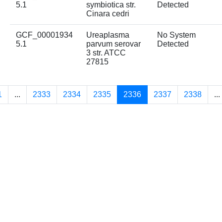
5.1
symbiotica str.
Detected
Cinara cedri
GCF_00001934
Ureaplasma
No System
5.1
parvum serovar
Detected
3 str. ATCC
27815
1
...
2333
2334
2335
2336
2337
2338
...