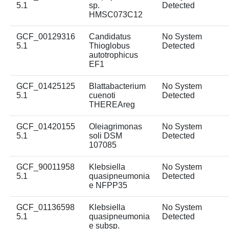
5.1
sp.
Detected
HMSC073C12
GCF_00129316
Candidatus
No System
5.1
Thioglobus
Detected
autotrophicus
EF1
GCF_01425125
Blattabacterium
No System
5.1
cuenoti
Detected
THEREAreg
GCF_01420155
Oleiagrimonas
No System
5.1
soli DSM
Detected
107085
GCF_90011958
Klebsiella
No System
5.1
quasipneumonia
Detected
e NFPP35
GCF_01136598
Klebsiella
No System
5.1
quasipneumonia
Detected
e subsp.