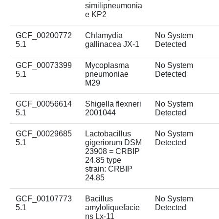
similipneumonia
e KP2
GCF_00200772
Chlamydia
No System
5.1
gallinacea JX-1
Detected
GCF_00073399
Mycoplasma
No System
5.1
pneumoniae
Detected
M29
GCF_00056614
Shigella flexneri
No System
5.1
2001044
Detected
GCF_00029685
Lactobacillus
No System
5.1
gigeriorum DSM
Detected
23908 = CRBIP
24.85 type
strain: CRBIP
24.85
GCF_00107773
Bacillus
No System
5.1
amyloliquefacie
Detected
ns Lx-11