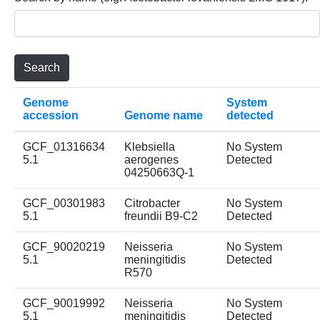
Genome
System
accession
Genome name
detected
GCF_01316634
Klebsiella
No System
5.1
aerogenes
Detected
04250663Q-1
GCF_00301983
Citrobacter
No System
5.1
freundii B9-C2
Detected
GCF_90020219
Neisseria
No System
5.1
meningitidis
Detected
R570
GCF_90019992
Neisseria
No System
5.1
meningitidis
Detected