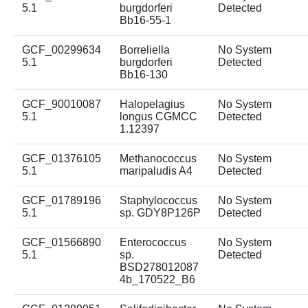
5.1
burgdorferi
Detected
Bb16-55-1
GCF_00299634
Borreliella
No System
5.1
burgdorferi
Detected
Bb16-130
GCF_90010087
Halopelagius
No System
5.1
longus CGMCC
Detected
1.12397
GCF_01376105
Methanococcus
No System
5.1
maripaludis A4
Detected
GCF_01789196
Staphylococcus
No System
5.1
sp. GDY8P126P
Detected
GCF_01566890
Enterococcus
No System
5.1
sp.
Detected
BSD278012087
4b_170522_B6