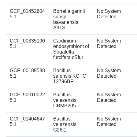
GCF_01452604
Borrelia garinii
No System
5.1
subsp.
Detected
bavariensis
A91S
GCF_00335190
Cardinium
No System
5.1
endosymbiont of
Detected
Sogatella
furcifera cSfur
GCF_00189588
Bacillus
No System
5.1
safensis KCTC
Detected
12796BP
GCF_90010022
Bacillus
No System
5.1
velezensis
Detected
CBMB205
GCF_01404647
Bacillus
No System
5.1
velezensis
Detected
G26.1