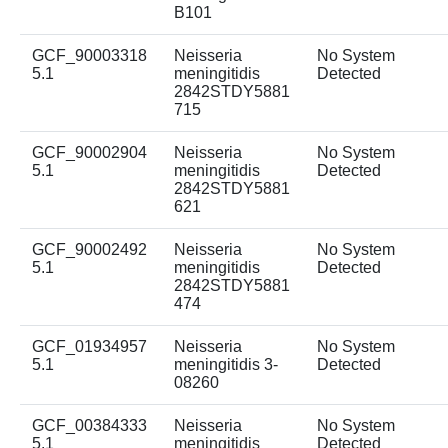
B101
GCF_90003318
Neisseria
No System
5.1
meningitidis
Detected
2842STDY5881
715
GCF_90002904
Neisseria
No System
5.1
meningitidis
Detected
2842STDY5881
621
GCF_90002492
Neisseria
No System
5.1
meningitidis
Detected
2842STDY5881
474
GCF_01934957
Neisseria
No System
5.1
meningitidis 3-
Detected
08260
GCF_00384333
Neisseria
No System
5.1
meningitidis
Detected