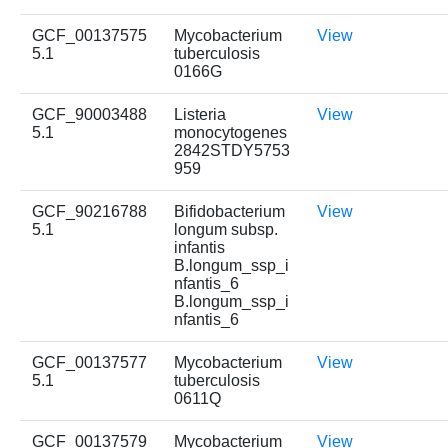
GCF_00137575
Mycobacterium
View
5.1
tuberculosis
0166G
GCF_90003488
Listeria
View
5.1
monocytogenes
2842STDY5753
959
GCF_90216788
Bifidobacterium
View
5.1
longum subsp.
infantis
B.longum_ssp_i
nfantis_6
B.longum_ssp_i
nfantis_6
GCF_00137577
Mycobacterium
View
5.1
tuberculosis
0611Q
GCF_00137579
Mycobacterium
View