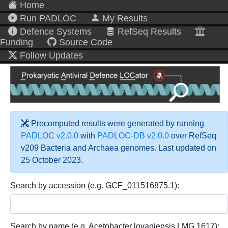
Home
Run PADLOC
My Results
Defence Systems
RefSeq Results
Funding
Source Code
Follow Updates
Precomputed results were generated by running
PADLOC v2.0.0
with
PADLOC-DB v2.0.0
over RefSeq
v209 Bacteria and Archaea genomes. Last updated on
25 October 2023.
Search by accession (e.g. GCF_011516875.1):
Search by name (e.g. Acetobacter lovaniensis LMG 1617):