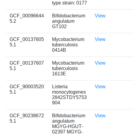
type strain: 0177
GCF_00096644
Bifidobacterium
View
5.2
angulatum
GT102
GCF_00137605
Mycobacterium
View
5.1
tuberculosis
0414B
GCF_00137607
Mycobacterium
View
5.1
tuberculosis
1613E
GCF_90003520
Listeria
View
5.1
monocytogenes
2842STDY5753
904
GCF_90238672
Bifidobacterium
View
5.1
angulatum
MGYG-HGUT-
02397 MGYG-