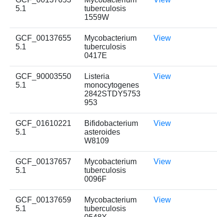
5.1
tuberculosis
1559W
GCF_00137655
Mycobacterium
View
5.1
tuberculosis
0417E
GCF_90003550
Listeria
View
5.1
monocytogenes
2842STDY5753
953
GCF_01610221
Bifidobacterium
View
5.1
asteroides
W8109
GCF_00137657
Mycobacterium
View
5.1
tuberculosis
0096F
GCF_00137659
Mycobacterium
View
5.1
tuberculosis