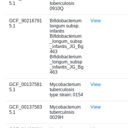
5.1
tuberculosis
0910Q
GCF_90216791
Bifidobacterium
View
5.1
longum subsp.
infantis
Bifidobacterium
_longum_subsp
_infantis_JG_Bg
463
Bifidobacterium
_longum_subsp
_infantis_JG_Bg
463
GCF_00137581
Mycobacterium
View
5.1
tuberculosis
type strain: 0154
GCF_00137583
Mycobacterium
View
5.1
tuberculosis
0029H