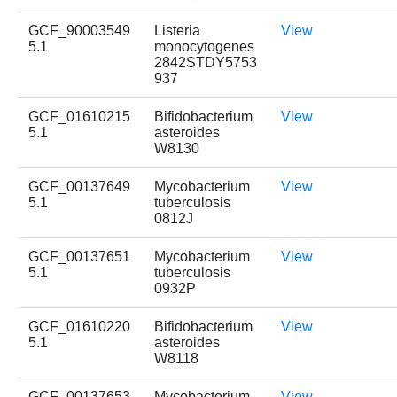
GCF_90003549
Listeria
View
5.1
monocytogenes
2842STDY5753
937
GCF_01610215
Bifidobacterium
View
5.1
asteroides
W8130
GCF_00137649
Mycobacterium
View
5.1
tuberculosis
0812J
GCF_00137651
Mycobacterium
View
5.1
tuberculosis
0932P
GCF_01610220
Bifidobacterium
View
5.1
asteroides
W8118
GCF_00137653
Mycobacterium
View