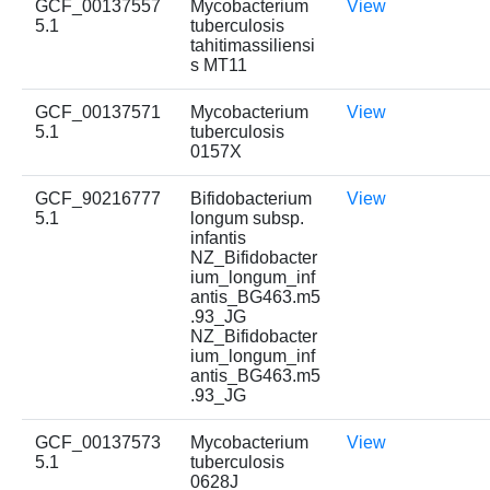
GCF_00137557
Mycobacterium
View
5.1
tuberculosis
tahitimassiliensi
s MT11
GCF_00137571
Mycobacterium
View
5.1
tuberculosis
0157X
GCF_90216777
Bifidobacterium
View
5.1
longum subsp.
infantis
NZ_Bifidobacter
ium_longum_inf
antis_BG463.m5
.93_JG
NZ_Bifidobacter
ium_longum_inf
antis_BG463.m5
.93_JG
GCF_00137573
Mycobacterium
View
5.1
tuberculosis
0628J