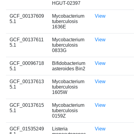
HGUT-02397
GCF_00137609
Mycobacterium
View
5.1
tuberculosis
1636E
GCF_00137611
Mycobacterium
View
5.1
tuberculosis
0833G
GCF_00096718
Bifidobacterium
View
5.1
asteroides Bin2
GCF_00137613
Mycobacterium
View
5.1
tuberculosis
1605W
GCF_00137615
Mycobacterium
View
5.1
tuberculosis
0159Z
GCF_01535249
Listeria
View