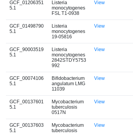
GCF_01206351
Listeria
View
5.1
monocytogenes
FSL T1-0938
GCF_01498790
Listeria
View
5.1
monocytogenes
19-05816
GCF_90003519
Listeria
View
5.1
monocytogenes
2842STDY5753
992
GCF_00074106
Bifidobacterium
View
5.1
angulatum LMG
11039
GCF_00137601
Mycobacterium
View
5.1
tuberculosis
0517N
GCF_00137603
Mycobacterium
View
5.1
tuberculosis