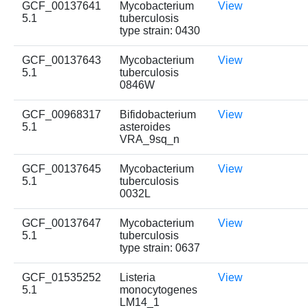
GCF_00137641
Mycobacterium
View
5.1
tuberculosis
type strain: 0430
GCF_00137643
Mycobacterium
View
5.1
tuberculosis
0846W
GCF_00968317
Bifidobacterium
View
5.1
asteroides
VRA_9sq_n
GCF_00137645
Mycobacterium
View
5.1
tuberculosis
0032L
GCF_00137647
Mycobacterium
View
5.1
tuberculosis
type strain: 0637
GCF_01535252
Listeria
View
5.1
monocytogenes
LM14_1