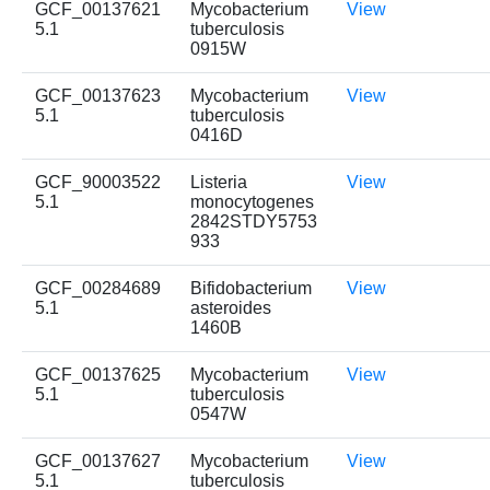
GCF_00137621
Mycobacterium
View
5.1
tuberculosis
0915W
GCF_00137623
Mycobacterium
View
5.1
tuberculosis
0416D
GCF_90003522
Listeria
View
5.1
monocytogenes
2842STDY5753
933
GCF_00284689
Bifidobacterium
View
5.1
asteroides
1460B
GCF_00137625
Mycobacterium
View
5.1
tuberculosis
0547W
GCF_00137627
Mycobacterium
View
5.1
tuberculosis