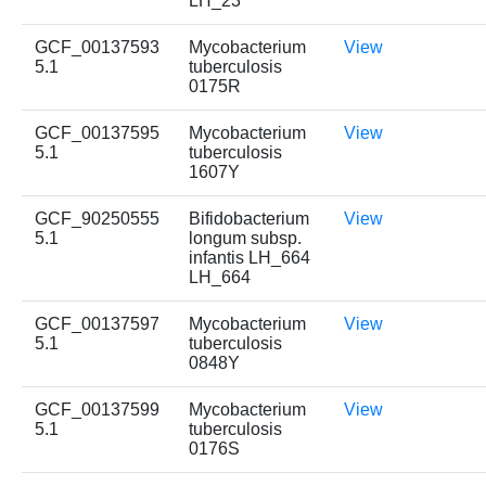
LH_23
GCF_00137593
Mycobacterium
View
5.1
tuberculosis
0175R
GCF_00137595
Mycobacterium
View
5.1
tuberculosis
1607Y
GCF_90250555
Bifidobacterium
View
5.1
longum subsp.
infantis LH_664
LH_664
GCF_00137597
Mycobacterium
View
5.1
tuberculosis
0848Y
GCF_00137599
Mycobacterium
View
5.1
tuberculosis
0176S