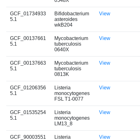
0548X
GCF_01734933
Bifidobacterium
View
5.1
asteroides
wkB204
GCF_00137661
Mycobacterium
View
5.1
tuberculosis
0640X
GCF_00137663
Mycobacterium
View
5.1
tuberculosis
0813K
GCF_01206356
Listeria
View
5.1
monocytogenes
FSL T1-0077
GCF_01535254
Listeria
View
5.1
monocytogenes
LM13_8
GCF_90003551
Listeria
View