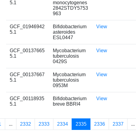
5.1
monocytogenes
2842STDY5753
963
GCF_01946942
Bifidobacterium
View
5.1
asteroides
ESL0447
GCF_00137665
Mycobacterium
View
5.1
tuberculosis
0429S
GCF_00137667
Mycobacterium
View
5.1
tuberculosis
0953M
GCF_00118935
Bifidobacterium
View
5.1
breve BBRI4
1
...
2332
2333
2334
2335
2336
2337
...