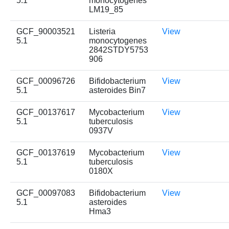
5.1
monocytogenes
LM19_85
GCF_90003521
Listeria
View
5.1
monocytogenes
2842STDY5753
906
GCF_00096726
Bifidobacterium
View
5.1
asteroides Bin7
GCF_00137617
Mycobacterium
View
5.1
tuberculosis
0937V
GCF_00137619
Mycobacterium
View
5.1
tuberculosis
0180X
GCF_00097083
Bifidobacterium
View
5.1
asteroides
Hma3