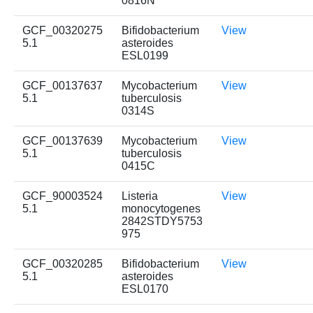
0816N
GCF_00320275
Bifidobacterium
View
5.1
asteroides
ESL0199
GCF_00137637
Mycobacterium
View
5.1
tuberculosis
0314S
GCF_00137639
Mycobacterium
View
5.1
tuberculosis
0415C
GCF_90003524
Listeria
View
5.1
monocytogenes
2842STDY5753
975
GCF_00320285
Bifidobacterium
View
5.1
asteroides
ESL0170