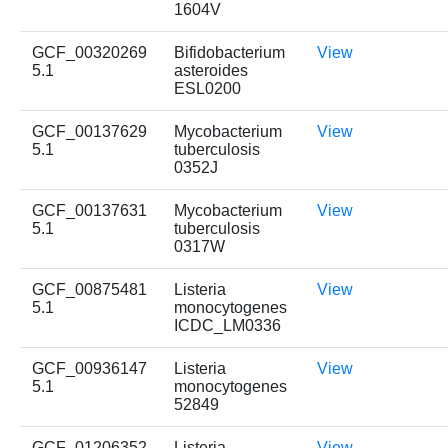
1604V
GCF_00320269
Bifidobacterium
View
5.1
asteroides
ESL0200
GCF_00137629
Mycobacterium
View
5.1
tuberculosis
0352J
GCF_00137631
Mycobacterium
View
5.1
tuberculosis
0317W
GCF_00875481
Listeria
View
5.1
monocytogenes
ICDC_LM0336
GCF_00936147
Listeria
View
5.1
monocytogenes
52849
GCF_01206352
Listeria
View