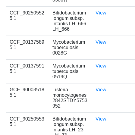
GCF_90250552
Bifidobacterium
View
5.1
longum subsp.
infantis LH_666
LH_666
GCF_00137589
Mycobacterium
View
5.1
tuberculosis
0028G
GCF_00137591
Mycobacterium
View
5.1
tuberculosis
0519Q
GCF_90003518
Listeria
View
5.1
monocytogenes
2842STDY5753
952
GCF_90250553
Bifidobacterium
View
5.1
longum subsp.
infantis LH_23