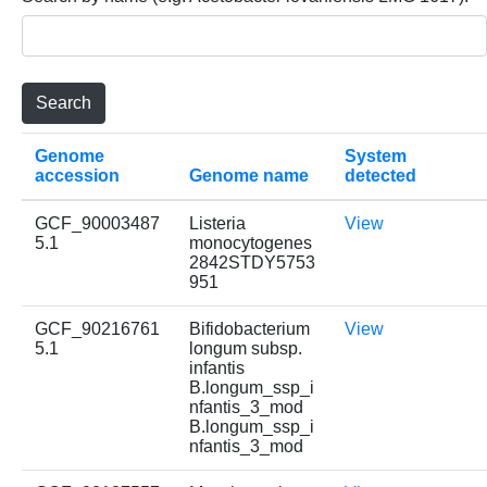
Genome
System
accession
Genome name
detected
GCF_90003487
Listeria
View
5.1
monocytogenes
2842STDY5753
951
GCF_90216761
Bifidobacterium
View
5.1
longum subsp.
infantis
B.longum_ssp_i
nfantis_3_mod
B.longum_ssp_i
nfantis_3_mod