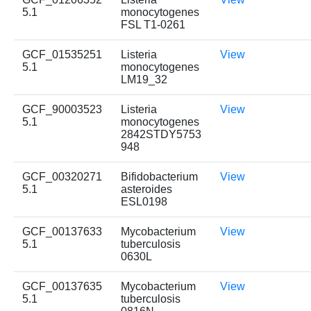
5.1
monocytogenes
FSL T1-0261
GCF_01535251
Listeria
View
5.1
monocytogenes
LM19_32
GCF_90003523
Listeria
View
5.1
monocytogenes
2842STDY5753
948
GCF_00320271
Bifidobacterium
View
5.1
asteroides
ESL0198
GCF_00137633
Mycobacterium
View
5.1
tuberculosis
0630L
GCF_00137635
Mycobacterium
View
5.1
tuberculosis