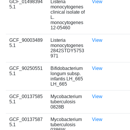
GCF_01498394
Listeria
View
5.1
monocytogenes
clinical isolate of
L.
monocytogenes
12-05460
GCF_90003489
Listeria
View
5.1
monocytogenes
2842STDY5753
971
GCF_90250551
Bifidobacterium
View
5.1
longum subsp.
infantis LH_665
LH_665
GCF_00137585
Mycobacterium
View
5.1
tuberculosis
0828B
GCF_00137587
Mycobacterium
View
5.1
tuberculosis
0386W