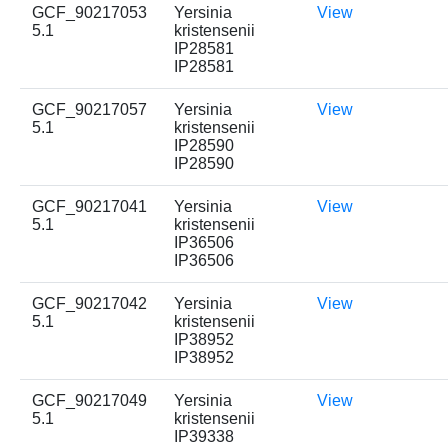
GCF_90217053
Yersinia
View
5.1
kristensenii
IP28581
IP28581
GCF_90217057
Yersinia
View
5.1
kristensenii
IP28590
IP28590
GCF_90217041
Yersinia
View
5.1
kristensenii
IP36506
IP36506
GCF_90217042
Yersinia
View
5.1
kristensenii
IP38952
IP38952
GCF_90217049
Yersinia
View
5.1
kristensenii
IP39338