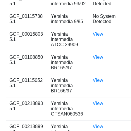
5.1
intermedia 93/02
Detected
GCF_00115738
Yersinia
No System
5.1
intermedia 9/85
Detected
GCF_00016803
Yersinia
View
5.1
intermedia
ATCC 29909
GCF_00108850
Yersinia
View
5.1
intermedia
BR165/97
GCF_00115052
Yersinia
View
5.1
intermedia
BR166/97
GCF_00218893
Yersinia
View
5.1
intermedia
CFSAN060536
GCF_00218899
Yersinia
View