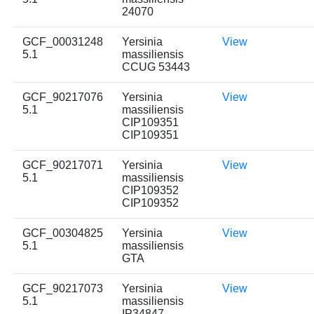
24070
GCF_00031248
Yersinia
View
5.1
massiliensis
CCUG 53443
GCF_90217076
Yersinia
View
5.1
massiliensis
CIP109351
CIP109351
GCF_90217071
Yersinia
View
5.1
massiliensis
CIP109352
CIP109352
GCF_00304825
Yersinia
View
5.1
massiliensis
GTA
GCF_90217073
Yersinia
View
5.1
massiliensis
IP34847