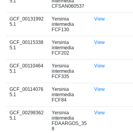
5.1
intermedia
CFSAN060537
GCF_00131992
Yersinia
View
5.1
intermedia
FCF130
GCF_00115338
Yersinia
View
5.1
intermedia
FCF202
GCF_00110464
Yersinia
View
5.1
intermedia
FCF335
GCF_00114076
Yersinia
View
5.1
intermedia
FCF84
GCF_00298362
Yersinia
View
5.1
intermedia
FDAARGOS_35
8