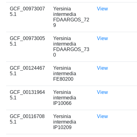
GCF_00973007
Yersinia
View
5.1
intermedia
FDAARGOS_72
9
GCF_00973005
Yersinia
View
5.1
intermedia
FDAARGOS_73
0
GCF_00124467
Yersinia
View
5.1
intermedia
FE80200
GCF_00131964
Yersinia
View
5.1
intermedia
IP10066
GCF_00116708
Yersinia
View
5.1
intermedia
IP10209