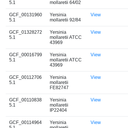
5.1
mollaretii 64/02
GCF_00131960
Yersinia
View
5.1
mollaretii 92/84
GCF_01328272
Yersinia
View
5.1
mollaretii ATCC
43969
GCF_00016799
Yersinia
View
5.1
mollaretii ATCC
43969
GCF_00112706
Yersinia
View
5.1
mollaretii
FE82747
GCF_00110838
Yersinia
View
5.1
mollaretii
IP22404
GCF_00114964
Yersinia
View
5.1
mollaretii