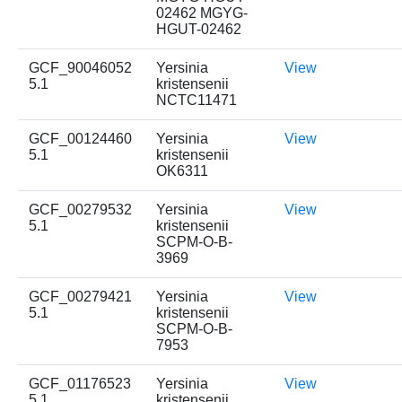
02462 MGYG-
HGUT-02462
GCF_90046052
Yersinia
View
5.1
kristensenii
NCTC11471
GCF_00124460
Yersinia
View
5.1
kristensenii
OK6311
GCF_00279532
Yersinia
View
5.1
kristensenii
SCPM-O-B-
3969
GCF_00279421
Yersinia
View
5.1
kristensenii
SCPM-O-B-
7953
GCF_01176523
Yersinia
View
5.1
kristensenii