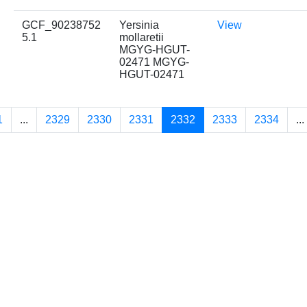
GCF_90238752
Yersinia
View
5.1
mollaretii
MGYG-HGUT-
02471 MGYG-
HGUT-02471
1
...
2329
2330
2331
2332
2333
2334
...