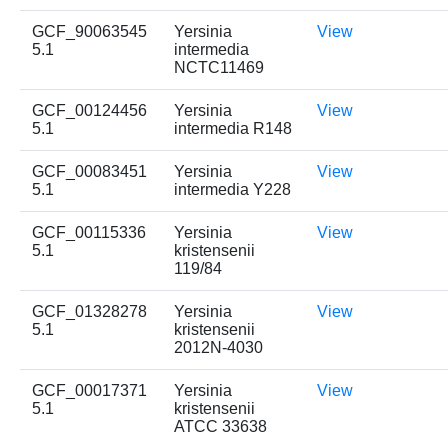
GCF_90063545
Yersinia
View
5.1
intermedia
NCTC11469
GCF_00124456
Yersinia
View
5.1
intermedia R148
GCF_00083451
Yersinia
View
5.1
intermedia Y228
GCF_00115336
Yersinia
View
5.1
kristensenii
119/84
GCF_01328278
Yersinia
View
5.1
kristensenii
2012N-4030
GCF_00017371
Yersinia
View
5.1
kristensenii
ATCC 33638