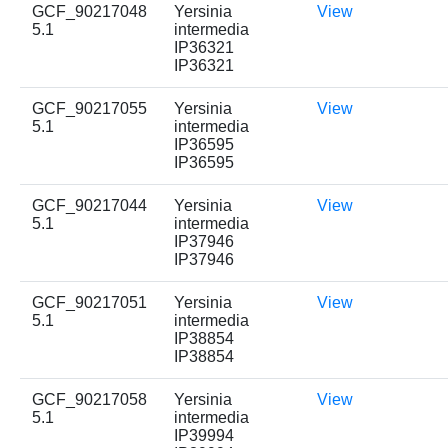
GCF_90217048
Yersinia
View
5.1
intermedia
IP36321
IP36321
GCF_90217055
Yersinia
View
5.1
intermedia
IP36595
IP36595
GCF_90217044
Yersinia
View
5.1
intermedia
IP37946
IP37946
GCF_90217051
Yersinia
View
5.1
intermedia
IP38854
IP38854
GCF_90217058
Yersinia
View
5.1
intermedia
IP39994