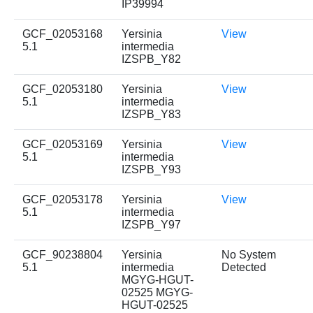
IP39994
GCF_02053168
Yersinia
View
5.1
intermedia
IZSPB_Y82
GCF_02053180
Yersinia
View
5.1
intermedia
IZSPB_Y83
GCF_02053169
Yersinia
View
5.1
intermedia
IZSPB_Y93
GCF_02053178
Yersinia
View
5.1
intermedia
IZSPB_Y97
GCF_90238804
Yersinia
No System
5.1
intermedia
Detected
MGYG-HGUT-
02525 MGYG-
HGUT-02525