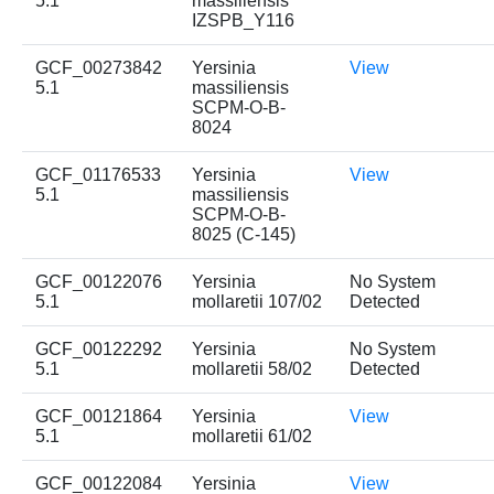
5.1
massiliensis
IZSPB_Y116
GCF_00273842
Yersinia
View
5.1
massiliensis
SCPM-O-B-
8024
GCF_01176533
Yersinia
View
5.1
massiliensis
SCPM-O-B-
8025 (C-145)
GCF_00122076
Yersinia
No System
5.1
mollaretii 107/02
Detected
GCF_00122292
Yersinia
No System
5.1
mollaretii 58/02
Detected
GCF_00121864
Yersinia
View
5.1
mollaretii 61/02
GCF_00122084
Yersinia
View