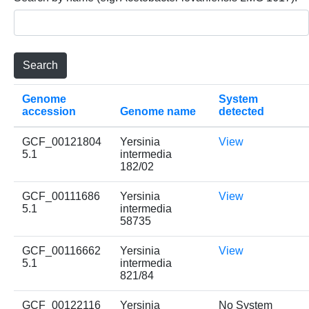
Genome
System
accession
Genome name
detected
GCF_00121804
Yersinia
View
5.1
intermedia
182/02
GCF_00111686
Yersinia
View
5.1
intermedia
58735
GCF_00116662
Yersinia
View
5.1
intermedia
821/84
GCF_00122116
Yersinia
No System