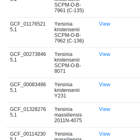
SCPM-O-B-
7961 (C-135)
GCF_01176521
Yersinia
View
5.1
kristensenii
SCPM-O-B-
7962 (C-136)
GCF_00273846
Yersinia
View
5.1
kristensenii
SCPM-O-B-
8071
GCF_00083486
Yersinia
View
5.1
kristensenii
Y231
GCF_01328276
Yersinia
View
5.1
massiliensis
2011N-4075
GCF_00114230
Yersinia
View
5.1
massiliensis