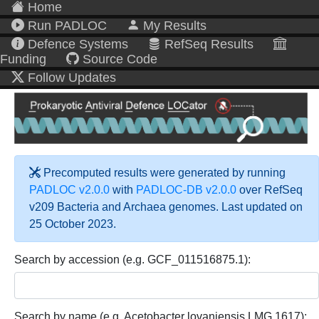
Home
Run PADLOC
My Results
Defence Systems
RefSeq Results
Funding
Source Code
Follow Updates
Precomputed results were generated by running
PADLOC v2.0.0
with
PADLOC-DB v2.0.0
over RefSeq
v209 Bacteria and Archaea genomes. Last updated on
25 October 2023.
Search by accession (e.g. GCF_011516875.1):
Search by name (e.g. Acetobacter lovaniensis LMG 1617):