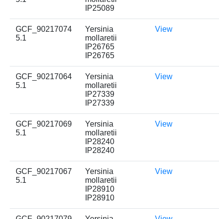
IP25089
GCF_90217074
Yersinia
View
5.1
mollaretii
IP26765
IP26765
GCF_90217064
Yersinia
View
5.1
mollaretii
IP27339
IP27339
GCF_90217069
Yersinia
View
5.1
mollaretii
IP28240
IP28240
GCF_90217067
Yersinia
View
5.1
mollaretii
IP28910
IP28910
GCF_90217079
Yersinia
View