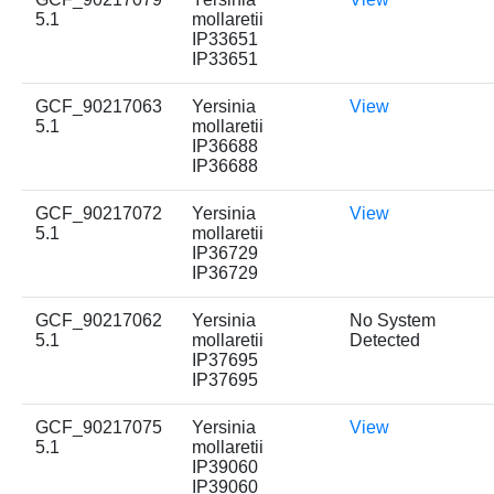
5.1
mollaretii
IP33651
IP33651
GCF_90217063
Yersinia
View
5.1
mollaretii
IP36688
IP36688
GCF_90217072
Yersinia
View
5.1
mollaretii
IP36729
IP36729
GCF_90217062
Yersinia
No System
5.1
mollaretii
Detected
IP37695
IP37695
GCF_90217075
Yersinia
View
5.1
mollaretii
IP39060
IP39060