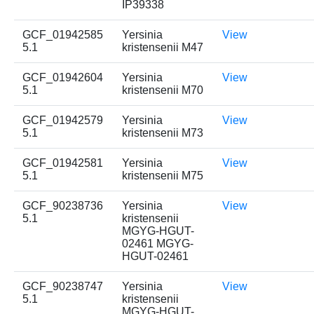
IP39338
GCF_01942585
Yersinia
View
5.1
kristensenii M47
GCF_01942604
Yersinia
View
5.1
kristensenii M70
GCF_01942579
Yersinia
View
5.1
kristensenii M73
GCF_01942581
Yersinia
View
5.1
kristensenii M75
GCF_90238736
Yersinia
View
5.1
kristensenii
MGYG-HGUT-
02461 MGYG-
HGUT-02461
GCF_90238747
Yersinia
View
5.1
kristensenii
MGYG-HGUT-