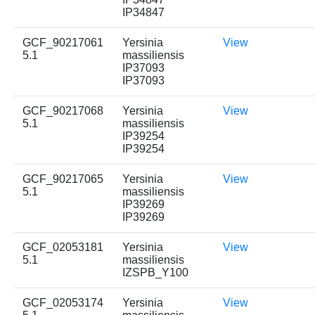
IP34847
GCF_90217061
Yersinia
View
5.1
massiliensis
IP37093
IP37093
GCF_90217068
Yersinia
View
5.1
massiliensis
IP39254
IP39254
GCF_90217065
Yersinia
View
5.1
massiliensis
IP39269
IP39269
GCF_02053181
Yersinia
View
5.1
massiliensis
IZSPB_Y100
GCF_02053174
Yersinia
View