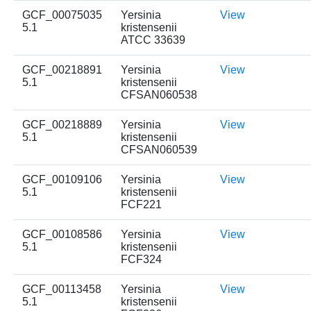
GCF_00075035
Yersinia
View
5.1
kristensenii
ATCC 33639
GCF_00218891
Yersinia
View
5.1
kristensenii
CFSAN060538
GCF_00218889
Yersinia
View
5.1
kristensenii
CFSAN060539
GCF_00109106
Yersinia
View
5.1
kristensenii
FCF221
GCF_00108586
Yersinia
View
5.1
kristensenii
FCF324
GCF_00113458
Yersinia
View
5.1
kristensenii