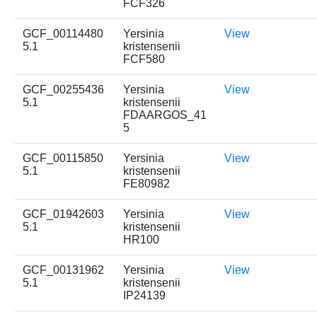
FCF326
GCF_00114480
Yersinia
View
5.1
kristensenii
FCF580
GCF_00255436
Yersinia
View
5.1
kristensenii
FDAARGOS_41
5
GCF_00115850
Yersinia
View
5.1
kristensenii
FE80982
GCF_01942603
Yersinia
View
5.1
kristensenii
HR100
GCF_00131962
Yersinia
View
5.1
kristensenii
IP24139