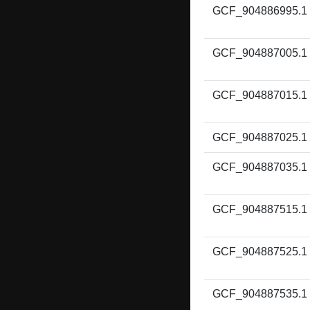
GCF_904886995.1
GCF_904887005.1
GCF_904887015.1
GCF_904887025.1
GCF_904887035.1
GCF_904887515.1
GCF_904887525.1
GCF_904887535.1