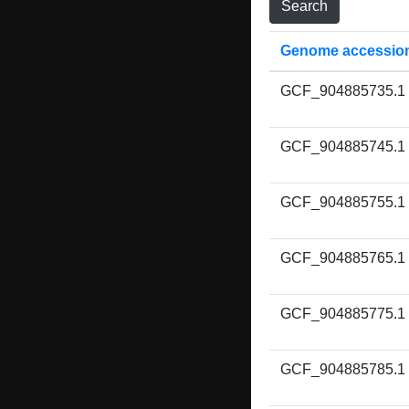
Genome accessio
GCF_904885735.1
GCF_904885745.1
GCF_904885755.1
GCF_904885765.1
GCF_904885775.1
GCF_904885785.1