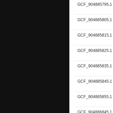
GCF_904885795.1
GCF_904885805.1
GCF_904885815.1
GCF_904885825.1
GCF_904885835.1
GCF_904885845.1
GCF_904885855.1
GCF_904886845.1