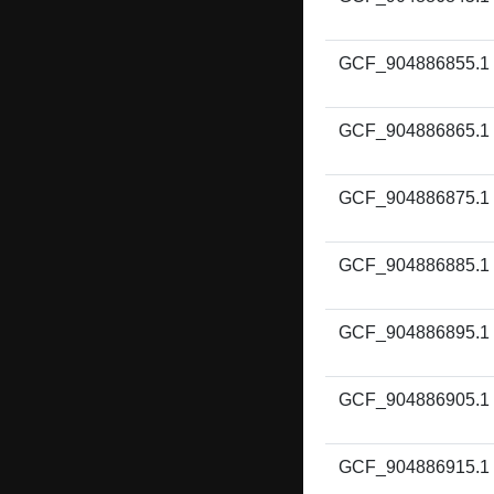
GCF_904886855.1
GCF_904886865.1
GCF_904886875.1
GCF_904886885.1
GCF_904886895.1
GCF_904886905.1
GCF_904886915.1