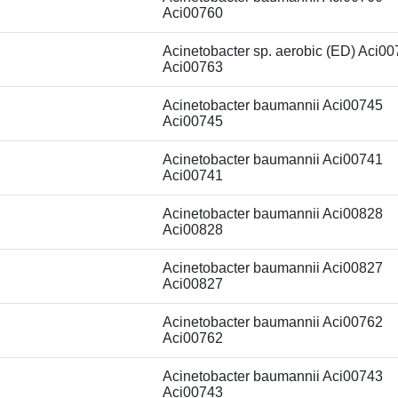
Aci00760
Acinetobacter sp. aerobic (ED) Aci0
Aci00763
Acinetobacter baumannii Aci00745
Aci00745
Acinetobacter baumannii Aci00741
Aci00741
Acinetobacter baumannii Aci00828
Aci00828
Acinetobacter baumannii Aci00827
Aci00827
Acinetobacter baumannii Aci00762
Aci00762
Acinetobacter baumannii Aci00743
Aci00743