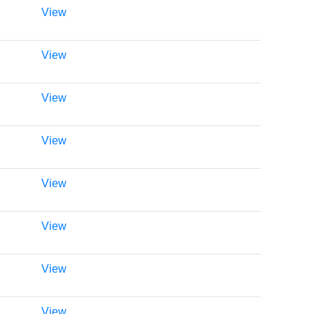
View
View
View
View
View
View
View
View