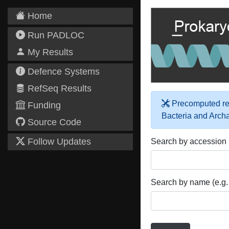
Home
Run PADLOC
My Results
Defence Systems
RefSeq Results
Precomputed res
Funding
Bacteria and Arch
Source Code
Follow Updates
Search by accession
Search by name (e.g.