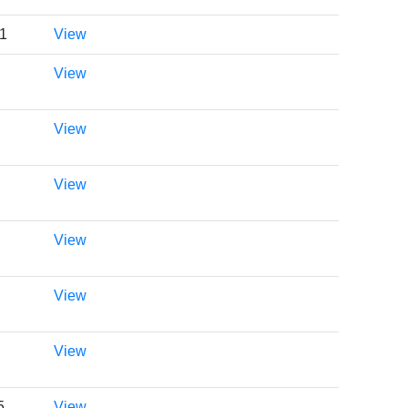
01
View
View
View
View
View
View
View
5
View