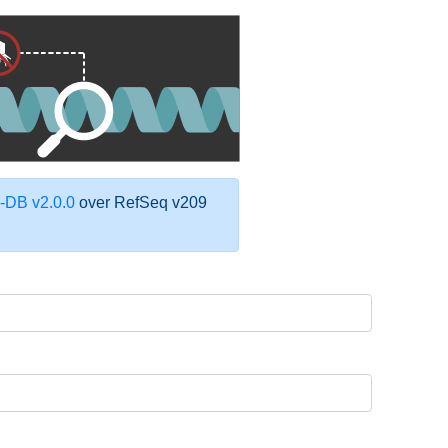
DB v2.0.0
over RefSeq v209