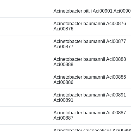
Acinetobacter pittii Aci00901 Aci009
Acinetobacter baumannii Aci00876
Aci00876
Acinetobacter baumannii Aci00877
Aci00877
Acinetobacter baumannii Aci00888
Aci00888
Acinetobacter baumannii Aci00886
Aci00886
Acinetobacter baumannii Aci00891
Aci00891
Acinetobacter baumannii Aci00887
Aci00887
Acinetobacter calcoaceticus Aci0089