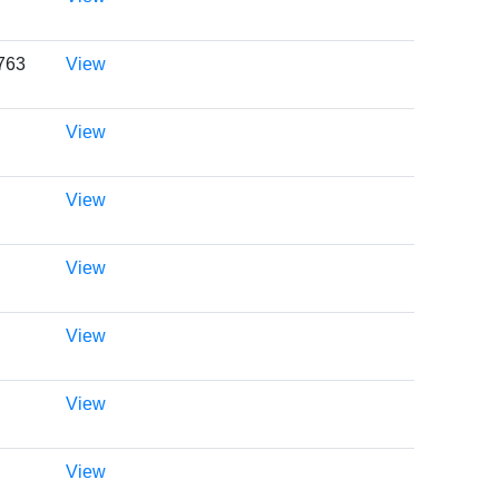
0763
View
View
View
View
View
View
View