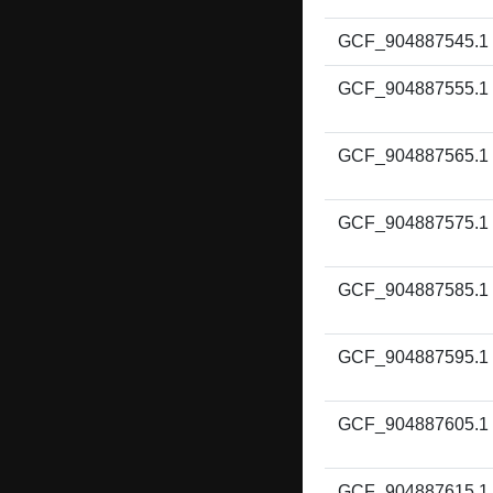
GCF_904887545.1
GCF_904887555.1
GCF_904887565.1
GCF_904887575.1
GCF_904887585.1
GCF_904887595.1
GCF_904887605.1
GCF_904887615.1