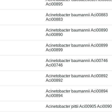
Aci00895
Acinetobacter baumannii Aci00883
Aci00883
Acinetobacter baumannii Aci00890
Aci00890
Acinetobacter baumannii Aci00899
Aci00899
Acinetobacter baumannii Aci00746
Aci00746
Acinetobacter baumannii Aci00892
Aci00892
Acinetobacter baumannii Aci00894
Aci00894
Acinetobacter pittii Aci00905 Aci009