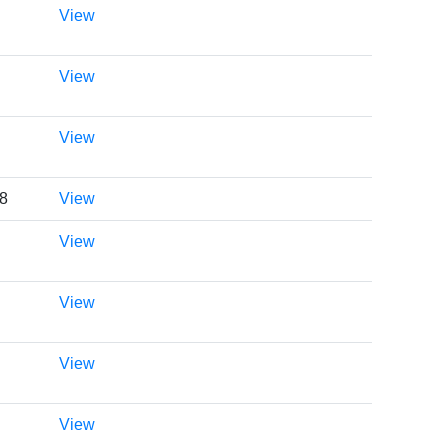
View
View
View
48
View
View
View
View
View