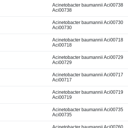
Acinetobacter baumannii Aci00738
Aci00738
Acinetobacter baumannii Aci00730
Aci00730
Acinetobacter baumannii Aci00718
Aci00718
Acinetobacter baumannii Aci00729
Aci00729
Acinetobacter baumannii Aci00717
Aci00717
Acinetobacter baumannii Aci00719
Aci00719
Acinetobacter baumannii Aci00735
Aci00735
Acinetobacter baumannii Aci00760