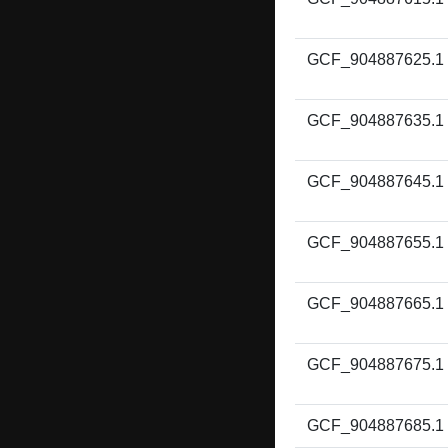
GCF_904887625.1
GCF_904887635.1
GCF_904887645.1
GCF_904887655.1
GCF_904887665.1
GCF_904887675.1
GCF_904887685.1