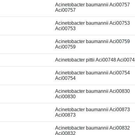
Acinetobacter baumannii Aci00757
Aci00757
Acinetobacter baumannii Aci00753
Aci00753
Acinetobacter baumannii Aci00759
Aci00759
Acinetobacter pittii Aci00748 Aci007
Acinetobacter baumannii Aci00754
Aci00754
Acinetobacter baumannii Aci00830
Aci00830
Acinetobacter baumannii Aci00873
Aci00873
Acinetobacter baumannii Aci00832
Aci00832