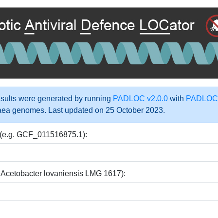
ults were generated by running
PADLOC v2.0.0
with
PADLOC-
aea genomes. Last updated on 25 October 2023.
 (e.g. GCF_011516875.1):
 Acetobacter lovaniensis LMG 1617):