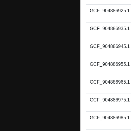
GCF_904886925.1
GCF_904886935.1
GCF_904886945.1
GCF_904886955.1
GCF_904886965.1
GCF_904886975.1
GCF_904886985.1