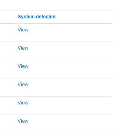
System detected
View
View
View
View
View
View