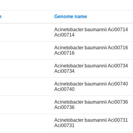
n
Genome name
Acinetobacter baumannii Aci00714
Aci00714
Acinetobacter baumannii Aci00716
Aci00716
Acinetobacter baumannii Aci00734
Aci00734
Acinetobacter baumannii Aci00740
Aci00740
Acinetobacter baumannii Aci00736
Aci00736
Acinetobacter baumannii Aci00731
Aci00731