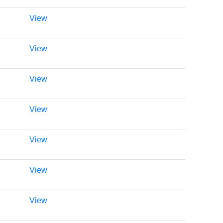
View
View
View
View
View
View
View