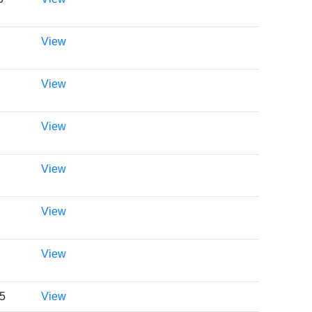
View
View
View
View
View
View
05
View