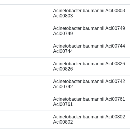
Acinetobacter baumannii Aci00803
Aci00803
Acinetobacter baumannii Aci00749
Aci00749
Acinetobacter baumannii Aci00744
Aci00744
Acinetobacter baumannii Aci00826
Aci00826
Acinetobacter baumannii Aci00742
Aci00742
Acinetobacter baumannii Aci00761
Aci00761
Acinetobacter baumannii Aci00802
Aci00802