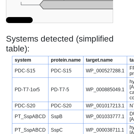
Systems detected (simplified
table):
system
protein.name
target.name
ta
F
PDC-S15
PDC-S15
WP_000527288.1
pr
hy
[A
PD-T7-1or5
PD-T7-5
WP_000885049.1
c
c
PDC-S20
PDC-S20
WP_001017213.1
N
D
PT_SspABCD
SspB
WP_001033777.1
[A
hy
PT_SspABCD
SspC
WP_000038711.1
[A