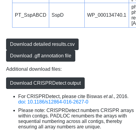
p
p
PT_SspABCD
SspD
WP_000134740.1
re
[A
Download detailed results.csv
Download .gff annotation file
Additional download files:
Download CRISPRDetect output
For CRISPRDetect, please cite Biswas
et al.
, 2016.
doi: 10.1186/s12864-016-2627-0
Please note: CRISPRDetect numbers CRISPR arrays
within contigs. PADLOC renumbers the arrays with
sequential numbering across all contigs, thereby
ensuring all array numbers are unique.