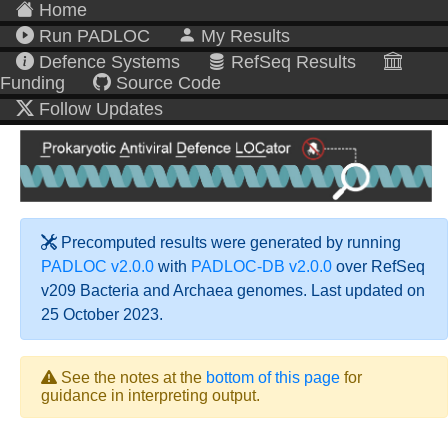
Home
Run PADLOC
My Results
Defence Systems
RefSeq Results
Funding
Source Code
Follow Updates
Precomputed results were generated by running
PADLOC v2.0.0
with
PADLOC-DB v2.0.0
over RefSeq
v209 Bacteria and Archaea genomes. Last updated on
25 October 2023.
See the notes at the
bottom of this page
for
guidance in interpreting output.