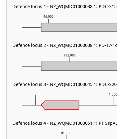
Defence locus 1 - NZ_WQMD01000038.1: PDC-S15
46,000
47,000
Defence locus 2 - NZ_WQMD01000038.1: PD-T7-1or5
112,000
Defence locus 3 - NZ_WQMD01000045.1: PDC-S20
0
1,000
Defence locus 4 - NZ_WQMD01000051.1: PT SspABCD
81,000