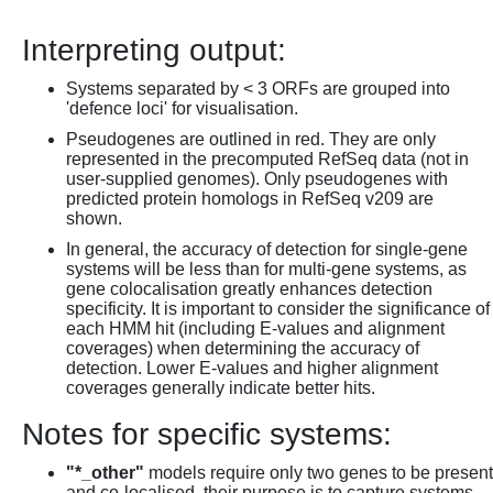
Interpreting output:
Systems separated by < 3 ORFs are grouped into
'defence loci' for visualisation.
Pseudogenes are outlined in red. They are only
represented in the precomputed RefSeq data (not in
user-supplied genomes). Only pseudogenes with
predicted protein homologs in RefSeq v209 are
shown.
In general, the accuracy of detection for single-gene
systems will be less than for multi-gene systems, as
gene colocalisation greatly enhances detection
specificity. It is important to consider the significance of
each HMM hit (including E-values and alignment
coverages) when determining the accuracy of
detection. Lower E-values and higher alignment
coverages generally indicate better hits.
Notes for specific systems:
"*_other"
models require only two genes to be present
and co-localised, their purpose is to capture systems