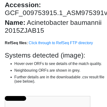
Accession:
GCF_009753915.1_ASM975391
Name:
Acinetobacter baumannii
2015ZJAB15
RefSeq files:
Click through to RefSeq FTP directory
Systems detected (image):
Hover over ORFs to see details of the match quality.
Neighbouring ORFs are shown in grey.
Further details are in the downloadable .csv result file
(see below).