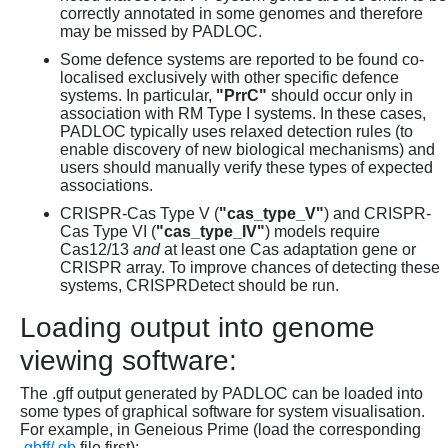
correctly annotated in some genomes and therefore
may be missed by PADLOC.
Some defence systems are reported to be found co-
localised exclusively with other specific defence
systems. In particular,
"PrrC"
should occur only in
association with RM Type I systems. In these cases,
PADLOC typically uses relaxed detection rules (to
enable discovery of new biological mechanisms) and
users should manually verify these types of expected
associations.
CRISPR-Cas Type V (
"cas_type_V"
) and CRISPR-
Cas Type VI (
"cas_type_IV"
) models require
Cas12/13
and
at least one Cas adaptation gene or
CRISPR array. To improve chances of detecting these
systems, CRISPRDetect should be run.
Loading output into genome
viewing software:
The .gff output generated by PADLOC can be loaded into
some types of graphical software for system visualisation.
For example, in Geneious Prime (load the corresponding
.gbff/.gb
file first):