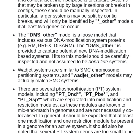
that may be broken up by large insertions or breaks in
contigs, these should be manually inspected. In
particular, larger systems may be split by contig
breaks, and will only be identified by
"*_other"
models
if at least two genes co-occur.
The
"DMS_other"
model is a loose model that
includes various DNA-modification system proteins
(e.g. RM, BREX, DISARM). The
"DMS_other"
is
provided to capture potential new DNA-modification
based systems. Hits to this model should be carefully
inspected and not assumed to be
bona fide
systems.
Wadjet systems are similar to SMC chromosome
partitioning systems, and
"wadjet_other"
models may
actually match SMC systems.
There are several phoshorothioation (PT) system
models, including
"PT_Dnd*"
,
"PT_Pbe*"
, and
"PT_Ssp*"
which are separated into modification and
restriction modules, as these modules are known to
mix-and-match in genomes and are not necessarily co-
localised. In general, it should be expected that at least
one modification and one restriction module be present
in a genome for an active system. It should also be
noted that several PT system genes are too small to be