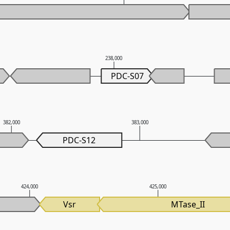
238,000
PDC-S07
382,000
383,000
PDC-S12
424,000
425,000
Vsr
MTase_II