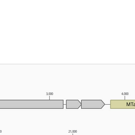
3,000
4,000
MTa
00
21,000