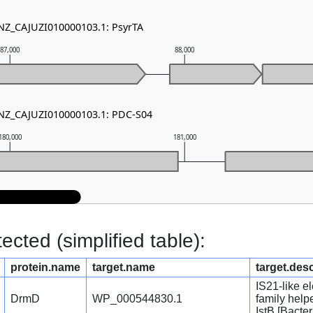
 NZ_CAJUZI010000103.1: PsyrTA
87,000
88,000
 NZ_CAJUZI010000103.1: PDC-S04
180,000
181,000
cted (simplified table):
protein.name
target.name
target.desc
IS21-like e
DrmD
WP_000544830.1
family hel
IstB [Bacter