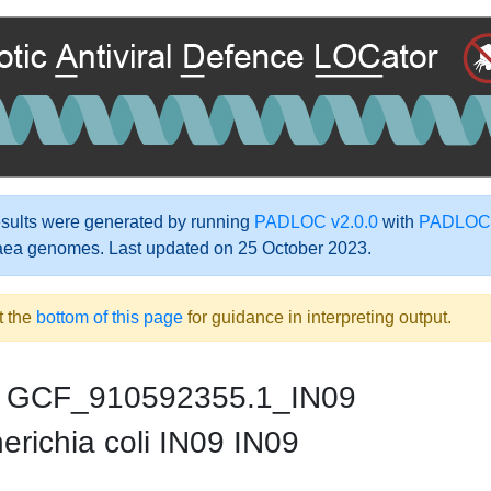
ults were generated by running
PADLOC v2.0.0
with
PADLOC-
aea genomes. Last updated on 25 October 2023.
t the
bottom of this page
for guidance in interpreting output.
GCF_910592355.1_IN09
richia coli IN09 IN09