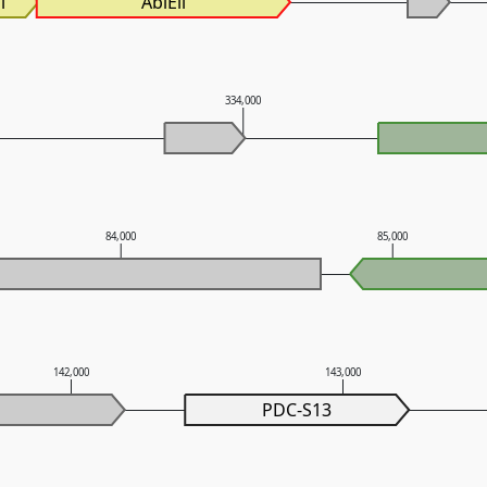
i
AbiEii
334,000
84,000
85,000
142,000
143,000
PDC-S13