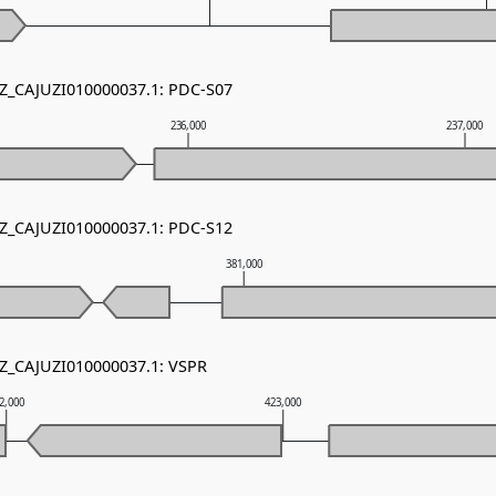
NZ_CAJUZI010000037.1: PDC-S07
236,000
237,000
NZ_CAJUZI010000037.1: PDC-S12
381,000
NZ_CAJUZI010000037.1: VSPR
2,000
423,000