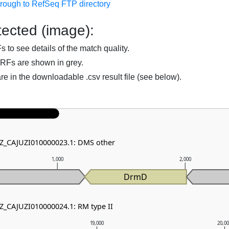
hrough to RefSeq FTP directory
ected (image):
to see details of the match quality.
RFs are shown in grey.
are in the downloadable .csv result file (see below).
NZ_CAJUZI010000023.1: DMS other
1,000
2,000
DrmD
NZ_CAJUZI010000024.1: RM type II
19,000
20,0