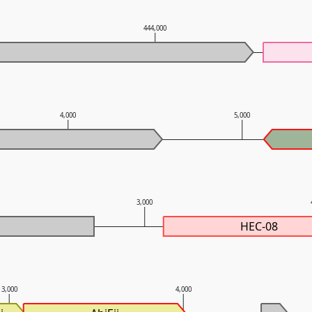
444,000
4,000
5,000
3,000
HEC-08
3,000
4,000