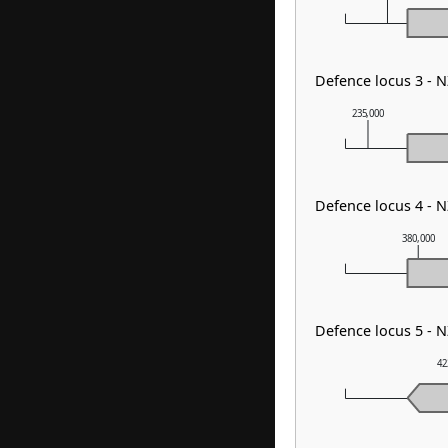
Defence locus 3 - 
235,000
Defence locus 4 - 
380,000
Defence locus 5 - 
42