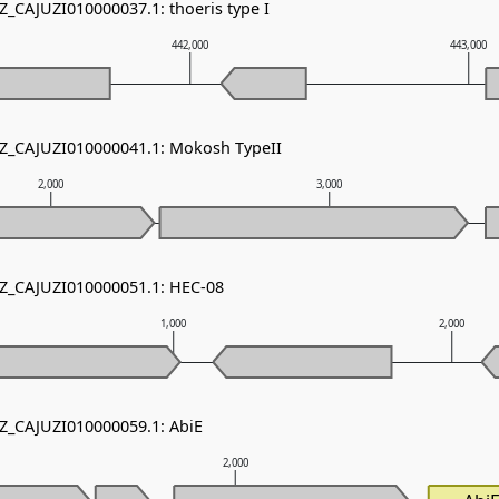
Z_CAJUZI010000037.1: thoeris type I
442,000
443,000
NZ_CAJUZI010000041.1: Mokosh TypeII
2,000
3,000
NZ_CAJUZI010000051.1: HEC-08
1,000
2,000
NZ_CAJUZI010000059.1: AbiE
2,000