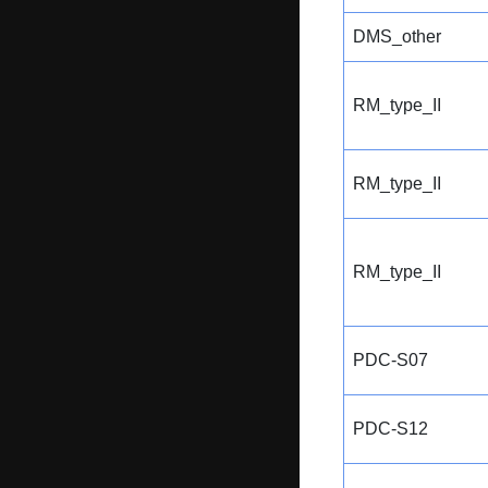
DMS_other
RM_type_II
RM_type_II
RM_type_II
PDC-S07
PDC-S12