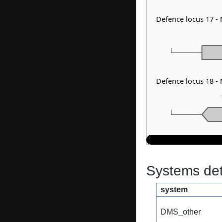
Defence locus 17 -
Defence locus 18 -
Systems dete
system
DMS_other