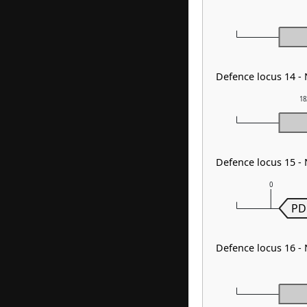
Defence locus 14 -
18
Defence locus 15 -
0
PD
Defence locus 16 -