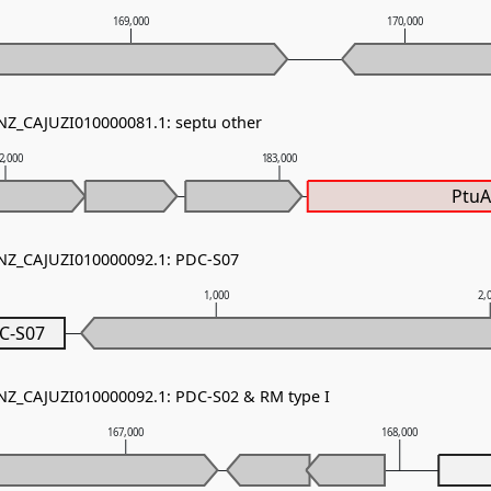
169,000
170,000
 NZ_CAJUZI010000081.1: septu other
2,000
183,000
Ptu
 NZ_CAJUZI010000092.1: PDC-S07
1,000
2,
C-S07
 NZ_CAJUZI010000092.1: PDC-S02 & RM type I
167,000
168,000