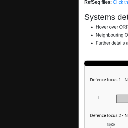
RefSeq files:
Click t
Systems det
Hover over ORFs 
Neighbouring O
Further details 
Defence locus 1 - 
Defence locus 2 - 
18,000