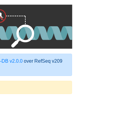
DB v2.0.0
over RefSeq v209