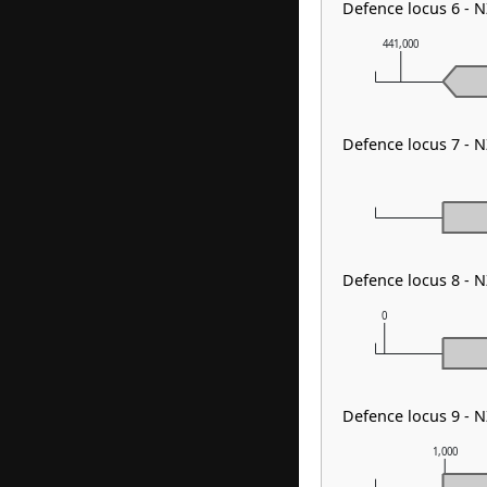
Defence locus 6 - N
441,000
Defence locus 7 - 
Defence locus 8 - 
0
Defence locus 9 - 
1,000