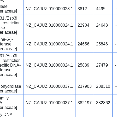
lase
NZ_CAJUZI010000023.1
3812
4495
+
eriaceae]
31I/Esp3I
I restriction
NZ_CAJUZI010000024.1
22904
24643
+
ase
eriaceae]
ne-5-)-
ferase
NZ_CAJUZI010000024.1
24656
25846
-
eriaceae]
31I/Esp3I
I restriction
ecific DNA-
NZ_CAJUZI010000024.1
25839
27479
-
ferase
eriaceae]
ohydrolase
NZ_CAJUZI010000037.1
237903
238310
+
eriaceae]
amily
cA
NZ_CAJUZI010000037.1
382197
382862
-
eriaceae]
ly DNA