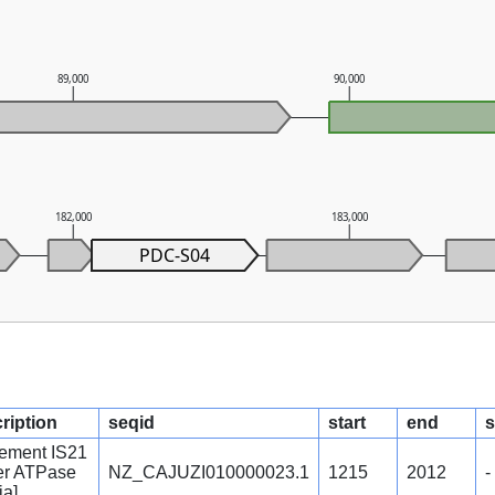
89,000
90,000
182,000
183,000
PDC-S04
ription
seqid
start
end
s
lement IS21
per ATPase
NZ_CAJUZI010000023.1
1215
2012
-
ia]