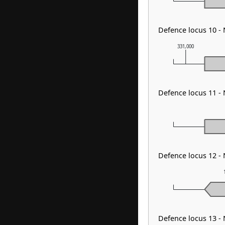
Defence locus 10 -
331,000
Defence locus 11 -
Defence locus 12 -
Defence locus 13 -