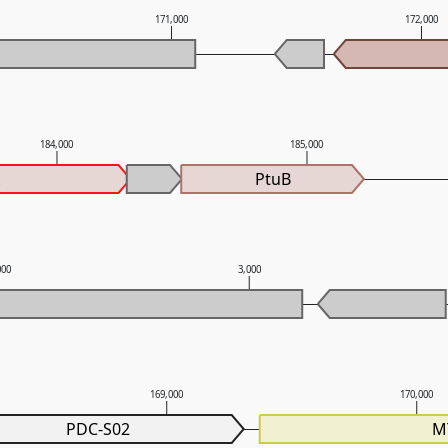
171,000
172,000
184,000
185,000
A
PtuB
000
3,000
169,000
170,000
PDC-S02
M