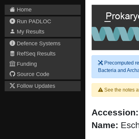
Home
Run PADLOC
My Results
Defence Systems
RefSeq Results
Precomputed res
Funding
Bacteria and Arch
Source Code
Follow Updates
See the notes a
Accession:
Name:
Esche