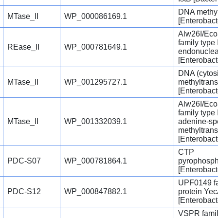
DNA methy
MTase_II
WP_000086169.1
[Enterobact
Alw26I/Eco
family type I
REase_II
WP_000781649.1
endonucle
[Enterobact
DNA (cytosi
MTase_II
WP_001295727.1
methyltrans
[Enterobact
Alw26I/Eco
family type I
MTase_II
WP_001332039.1
adenine-sp
methyltrans
[Enterobact
CTP
PDC-S07
WP_000781864.1
pyrophosph
[Enterobact
UPF0149 f
PDC-S12
WP_000847882.1
protein Ye
[Enterobact
VSPR fami