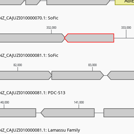
AbiE
 NZ_CAJUZI010000070.1: SoFic
332,000
333,000
 NZ_CAJUZI010000081.1: SoFic
82,000
83,000
 NZ_CAJUZI010000081.1: PDC-S13
140,000
141,000
 NZ_CAJUZI010000081.1: Lamassu Family