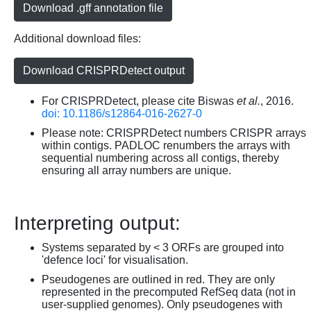
Download .gff annotation file
Additional download files:
Download CRISPRDetect output
For CRISPRDetect, please cite Biswas
et al.
, 2016.
doi: 10.1186/s12864-016-2627-0
Please note: CRISPRDetect numbers CRISPR arrays
within contigs. PADLOC renumbers the arrays with
sequential numbering across all contigs, thereby
ensuring all array numbers are unique.
Interpreting output:
Systems separated by < 3 ORFs are grouped into
'defence loci' for visualisation.
Pseudogenes are outlined in red. They are only
represented in the precomputed RefSeq data (not in
user-supplied genomes). Only pseudogenes with