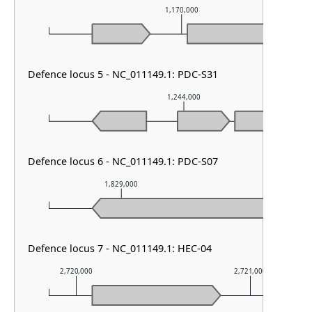
1,170,000
Defence locus 5 - NC_011149.1: PDC-S31
1,244,000
Defence locus 6 - NC_011149.1: PDC-S07
1,829,000
1,830,00
Defence locus 7 - NC_011149.1: HEC-04
2,720,000
2,721,000