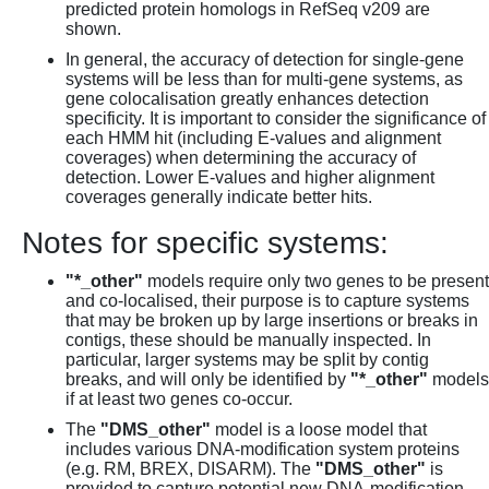
predicted protein homologs in RefSeq v209 are
shown.
In general, the accuracy of detection for single-gene
systems will be less than for multi-gene systems, as
gene colocalisation greatly enhances detection
specificity. It is important to consider the significance of
each HMM hit (including E-values and alignment
coverages) when determining the accuracy of
detection. Lower E-values and higher alignment
coverages generally indicate better hits.
Notes for specific systems:
"*_other"
models require only two genes to be present
and co-localised, their purpose is to capture systems
that may be broken up by large insertions or breaks in
contigs, these should be manually inspected. In
particular, larger systems may be split by contig
breaks, and will only be identified by
"*_other"
models
if at least two genes co-occur.
The
"DMS_other"
model is a loose model that
includes various DNA-modification system proteins
(e.g. RM, BREX, DISARM). The
"DMS_other"
is
provided to capture potential new DNA-modification