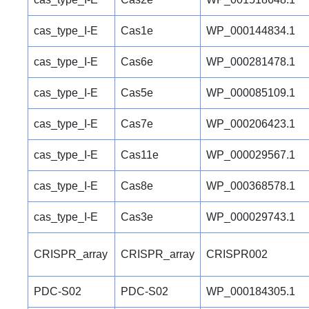
cas_type_I-E
Cas1e
WP_000144834.1
cas_type_I-E
Cas6e
WP_000281478.1
cas_type_I-E
Cas5e
WP_000085109.1
cas_type_I-E
Cas7e
WP_000206423.1
cas_type_I-E
Cas11e
WP_000029567.1
cas_type_I-E
Cas8e
WP_000368578.1
cas_type_I-E
Cas3e
WP_000029743.1
CRISPR_array
CRISPR_array
CRISPR002
PDC-S02
PDC-S02
WP_000184305.1