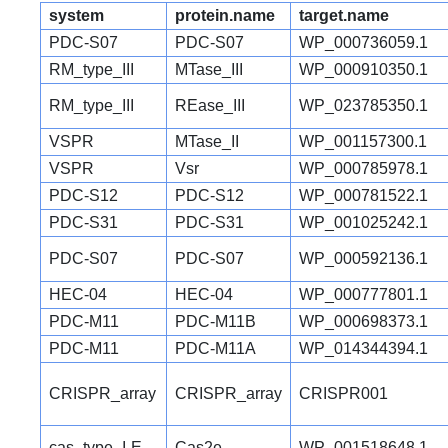
system
protein.name
target.name
PDC-S07
PDC-S07
WP_000736059.1
RM_type_III
MTase_III
WP_000910350.1
RM_type_III
REase_III
WP_023785350.1
VSPR
MTase_II
WP_001157300.1
VSPR
Vsr
WP_000785978.1
PDC-S12
PDC-S12
WP_000781522.1
PDC-S31
PDC-S31
WP_001025242.1
PDC-S07
PDC-S07
WP_000592136.1
HEC-04
HEC-04
WP_000777801.1
PDC-M11
PDC-M11B
WP_000698373.1
PDC-M11
PDC-M11A
WP_014344394.1
CRISPR_array
CRISPR_array
CRISPR001
cas_type_I-E
Cas2e
WP_001518648.1