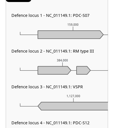
Defence locus 1 - NC_011149.1: PDC-S07
159,000
Defence locus 2 - NC_011149.1: RM type III
384,000
Defence locus 3 - NC_011149.1: VSPR
1,127,000
Defence locus 4 - NC_011149.1: PDC-S12