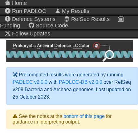
Home
Run PADLOC
My Results
Defence Systems
RefSeq Results
Funding
Source Code
Follow Updates
Precomputed results were generated by running
PADLOC v2.0.0
with
PADLOC-DB v2.0.0
over RefSeq
v209 Bacteria and Archaea genomes. Last updated on
25 October 2023.
See the notes at the
bottom of this page
for
guidance in interpreting output.