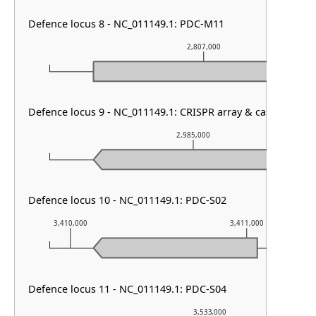
Defence locus 8 - NC_011149.1: PDC-M11
2,807,000
Defence locus 9 - NC_011149.1: CRISPR array & cas type I-E
2,985,000
Defence locus 10 - NC_011149.1: PDC-S02
3,410,000
3,411,000
Defence locus 11 - NC_011149.1: PDC-S04
3,533,000