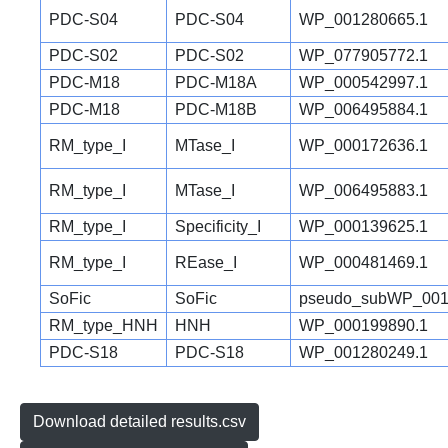
PDC-S04
PDC-S04
WP_001280665.1
PDC-S02
PDC-S02
WP_077905772.1
PDC-M18
PDC-M18A
WP_000542997.1
PDC-M18
PDC-M18B
WP_006495884.1
RM_type_I
MTase_I
WP_000172636.1
RM_type_I
MTase_I
WP_006495883.1
RM_type_I
Specificity_I
WP_000139625.1
RM_type_I
REase_I
WP_000481469.1
SoFic
SoFic
pseudo_subWP_001
RM_type_HNH
HNH
WP_000199890.1
PDC-S18
PDC-S18
WP_001280249.1
Download detailed results.csv