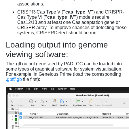
associations.
CRISPR-Cas Type V (
"cas_type_V"
) and CRISPR-
Cas Type VI (
"cas_type_IV"
) models require
Cas12/13
and
at least one Cas adaptation gene or
CRISPR array. To improve chances of detecting these
systems, CRISPRDetect should be run.
Loading output into genome
viewing software:
The .gff output generated by PADLOC can be loaded into
some types of graphical software for system visualisation.
For example, in Geneious Prime (load the corresponding
.gbff/.gb
file first):