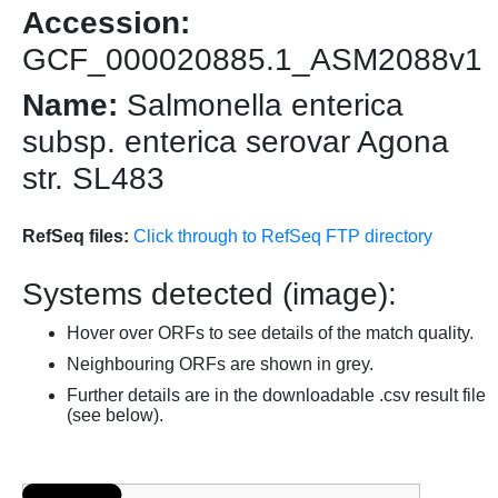
Accession:
GCF_000020885.1_ASM2088v1
Name:
Salmonella enterica
subsp. enterica serovar Agona
str. SL483
RefSeq files:
Click through to RefSeq FTP directory
Systems detected (image):
Hover over ORFs to see details of the match quality.
Neighbouring ORFs are shown in grey.
Further details are in the downloadable .csv result file
(see below).