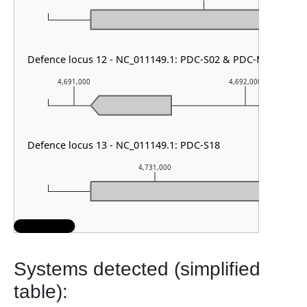
Defence locus 12 - NC_011149.1: PDC-S02 & PDC-M18 & RM 
4,691,000
4,692,000
Defence locus 13 - NC_011149.1: PDC-S18
4,731,000
Systems detected (simplified
table):