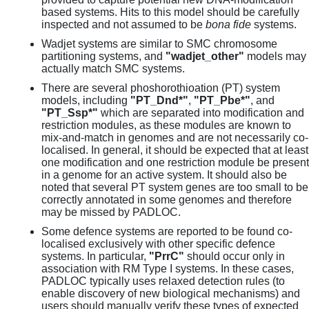
based systems. Hits to this model should be carefully
inspected and not assumed to be
bona fide
systems.
Wadjet systems are similar to SMC chromosome
partitioning systems, and
"wadjet_other"
models may
actually match SMC systems.
There are several phoshorothioation (PT) system
models, including
"PT_Dnd*"
,
"PT_Pbe*"
, and
"PT_Ssp*"
which are separated into modification and
restriction modules, as these modules are known to
mix-and-match in genomes and are not necessarily co-
localised. In general, it should be expected that at least
one modification and one restriction module be present
in a genome for an active system. It should also be
noted that several PT system genes are too small to be
correctly annotated in some genomes and therefore
may be missed by PADLOC.
Some defence systems are reported to be found co-
localised exclusively with other specific defence
systems. In particular,
"PrrC"
should occur only in
association with RM Type I systems. In these cases,
PADLOC typically uses relaxed detection rules (to
enable discovery of new biological mechanisms) and
users should manually verify these types of expected