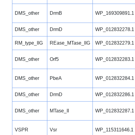
DMS_other
DrmB
WP_169309891.1
DMS_other
DrmD
WP_012832278.1
RM_type_IIG
REase_MTase_IIG
WP_012832279.1
DMS_other
Orf5
WP_012832283.1
DMS_other
PbeA
WP_012832284.1
DMS_other
DrmD
WP_012832286.1
DMS_other
MTase_II
WP_012832287.1
VSPR
Vsr
WP_115311646.1