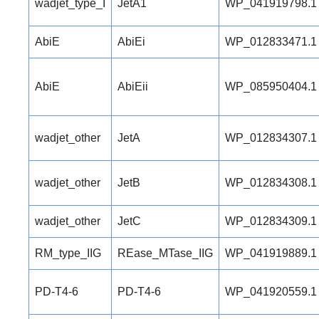
wadjet_type_I
JetA1
WP_041919798.1
AbiE
AbiEi
WP_012833471.1
AbiE
AbiEii
WP_085950404.1
wadjet_other
JetA
WP_012834307.1
wadjet_other
JetB
WP_012834308.1
wadjet_other
JetC
WP_012834309.1
RM_type_IIG
REase_MTase_IIG
WP_041919889.1
PD-T4-6
PD-T4-6
WP_041920559.1