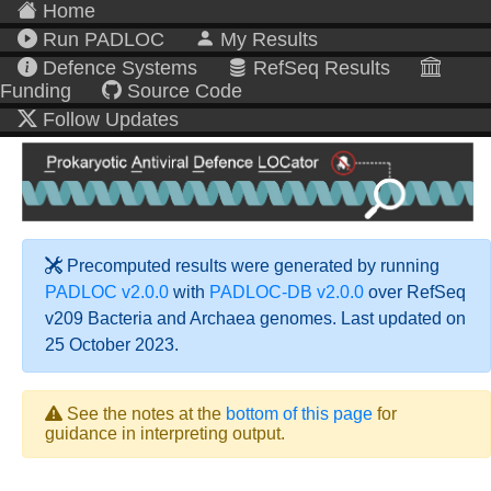
Home
Run PADLOC
My Results
Defence Systems
RefSeq Results
Funding
Source Code
Follow Updates
Precomputed results were generated by running
PADLOC v2.0.0
with
PADLOC-DB v2.0.0
over RefSeq
v209 Bacteria and Archaea genomes. Last updated on
25 October 2023.
See the notes at the
bottom of this page
for
guidance in interpreting output.