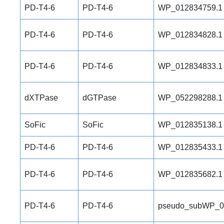
PD-T4-6
PD-T4-6
WP_012834759.1
PD-T4-6
PD-T4-6
WP_012834828.1
PD-T4-6
PD-T4-6
WP_012834833.1
dXTPase
dGTPase
WP_052298288.1
SoFic
SoFic
WP_012835138.1
PD-T4-6
PD-T4-6
WP_012835433.1
PD-T4-6
PD-T4-6
WP_012835682.1
PD-T4-6
PD-T4-6
pseudo_subWP_0