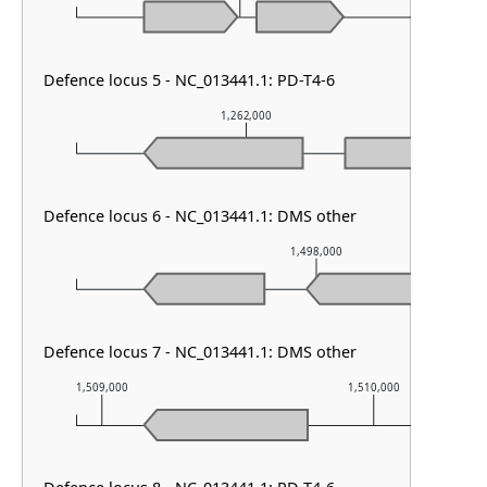
Defence locus 5 - NC_013441.1: PD-T4-6
1,262,000
Defence locus 6 - NC_013441.1: DMS other
1,498,000
Defence locus 7 - NC_013441.1: DMS other
1,509,000
1,510,000