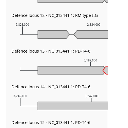
Defence locus 12 - NC_013441.1: RM type IIG
2,823,000
2,824,000
Defence locus 13 - NC_013441.1: PD-T4-6
3,199,000
Defence locus 14 - NC_013441.1: PD-T4-6
3,246,000
3,247,000
Defence locus 15 - NC_013441.1: PD-T4-6