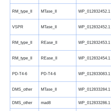
RM_type_II
MTase_II
WP_012832452.1
VSPR
MTase_II
WP_012832452.1
RM_type_II
REase_II
WP_012832453.1
RM_type_II
REase_II
WP_012832454.1
PD-T4-6
PD-T4-6
WP_012833083.1
DMS_other
MTase_II
WP_012833284.1
DMS_other
mad8
WP_012833286.1