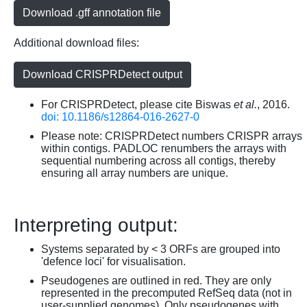
Download .gff annotation file
Additional download files:
Download CRISPRDetect output
For CRISPRDetect, please cite Biswas
et al.
, 2016.
doi: 10.1186/s12864-016-2627-0
Please note: CRISPRDetect numbers CRISPR arrays
within contigs. PADLOC renumbers the arrays with
sequential numbering across all contigs, thereby
ensuring all array numbers are unique.
Interpreting output:
Systems separated by < 3 ORFs are grouped into
'defence loci' for visualisation.
Pseudogenes are outlined in red. They are only
represented in the precomputed RefSeq data (not in
user-supplied genomes). Only pseudogenes with