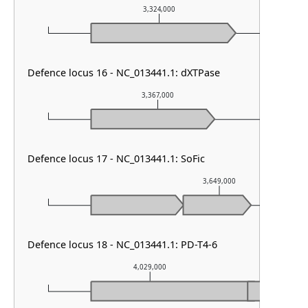
3,324,000
Defence locus 16 - NC_013441.1: dXTPase
3,367,000
Defence locus 17 - NC_013441.1: SoFic
3,649,000
Defence locus 18 - NC_013441.1: PD-T4-6
4,029,000