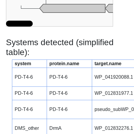
Systems detected (simplified
table):
system
protein.name
target.name
PD-T4-6
PD-T4-6
WP_041920088.1
PD-T4-6
PD-T4-6
WP_012831977.1
PD-T4-6
PD-T4-6
pseudo_subWP_0
DMS_other
DrmA
WP_012832276.1