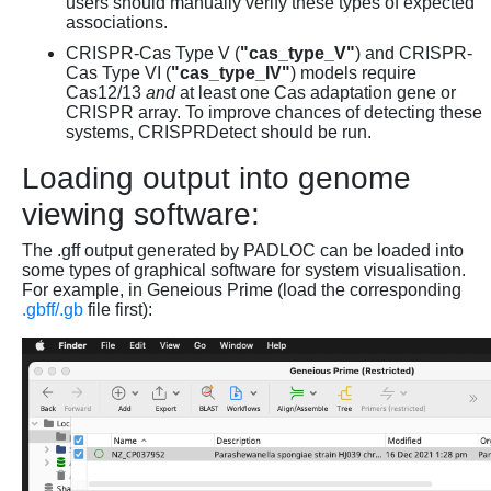
users should manually verify these types of expected
associations.
CRISPR-Cas Type V (
"cas_type_V"
) and CRISPR-
Cas Type VI (
"cas_type_IV"
) models require
Cas12/13
and
at least one Cas adaptation gene or
CRISPR array. To improve chances of detecting these
systems, CRISPRDetect should be run.
Loading output into genome
viewing software:
The .gff output generated by PADLOC can be loaded into
some types of graphical software for system visualisation.
For example, in Geneious Prime (load the corresponding
.gbff/.gb
file first):