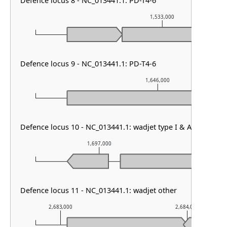
Defence locus 8 - NC_013441.1: PD-T4-6
1,533,000
Defence locus 9 - NC_013441.1: PD-T4-6
1,646,000
Defence locus 10 - NC_013441.1: wadjet type I & AbiE
1,697,000
1,69
Defence locus 11 - NC_013441.1: wadjet other
2,683,000
2,684,000