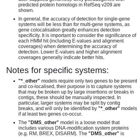
predicted protein homologs in RefSeq v209 are
shown.
In general, the accuracy of detection for single-gene
systems will be less than for multi-gene systems, as
gene colocalisation greatly enhances detection
specificity. It is important to consider the significance of
each HMM hit (including E-values and alignment
coverages) when determining the accuracy of
detection. Lower E-values and higher alignment
coverages generally indicate better hits.
Notes for specific systems:
"*_other"
models require only two genes to be present
and co-localised, their purpose is to capture systems
that may be broken up by large insertions or breaks in
contigs, these should be manually inspected. In
particular, larger systems may be split by contig
breaks, and will only be identified by
"*_other"
models
if at least two genes co-occur.
The
"DMS_other"
model is a loose model that
includes various DNA-modification system proteins
(e.g. RM, BREX, DISARM). The
"DMS_other"
is