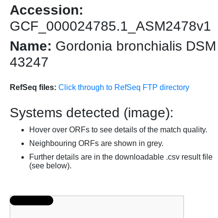
Accession:
GCF_000024785.1_ASM2478v1
Name:
Gordonia bronchialis DSM
43247
RefSeq files:
Click through to RefSeq FTP directory
Systems detected (image):
Hover over ORFs to see details of the match quality.
Neighbouring ORFs are shown in grey.
Further details are in the downloadable .csv result file
(see below).