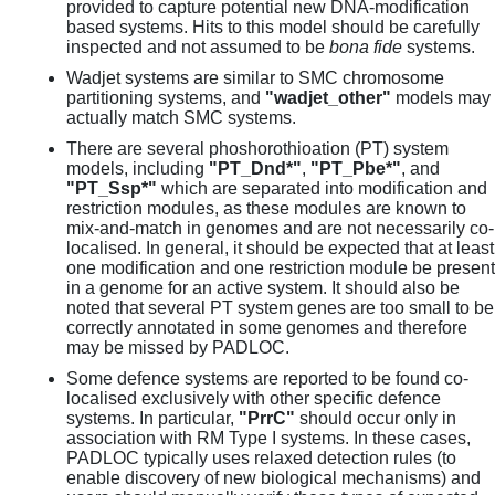
provided to capture potential new DNA-modification
based systems. Hits to this model should be carefully
inspected and not assumed to be
bona fide
systems.
Wadjet systems are similar to SMC chromosome
partitioning systems, and
"wadjet_other"
models may
actually match SMC systems.
There are several phoshorothioation (PT) system
models, including
"PT_Dnd*"
,
"PT_Pbe*"
, and
"PT_Ssp*"
which are separated into modification and
restriction modules, as these modules are known to
mix-and-match in genomes and are not necessarily co-
localised. In general, it should be expected that at least
one modification and one restriction module be present
in a genome for an active system. It should also be
noted that several PT system genes are too small to be
correctly annotated in some genomes and therefore
may be missed by PADLOC.
Some defence systems are reported to be found co-
localised exclusively with other specific defence
systems. In particular,
"PrrC"
should occur only in
association with RM Type I systems. In these cases,
PADLOC typically uses relaxed detection rules (to
enable discovery of new biological mechanisms) and