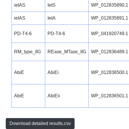
ietAS
IetS
WP_012835890.1
ietAS
IetA
WP_012835891.1
PD-T4-6
PD-T4-6
WP_041920749.1
RM_type_IIG
REase_MTase_IIG
WP_012836489.1
AbiE
AbiEi
WP_012836500.1
AbiE
AbiEii
WP_012836501.1
Download detailed results.csv