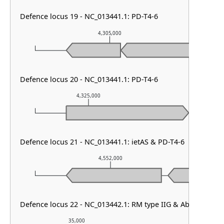
Defence locus 19 - NC_013441.1: PD-T4-6
4,305,000
Defence locus 20 - NC_013441.1: PD-T4-6
4,325,000
4,326,00
Defence locus 21 - NC_013441.1: ietAS & PD-T4-6
4,552,000
Defence locus 22 - NC_013442.1: RM type IIG & AbiE
35,000
36,000