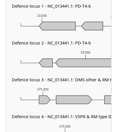
Defence locus 1 - NC_013441.1: PD-T4-6
23,000
24,000
Defence locus 2 - NC_013441.1: PD-T4-6
59,000
Defence locus 3 - NC_013441.1: DMS other & RM type IIG
375,000
376,000
Defence locus 4 - NC_013441.1: VSPR & RM type II
575,000