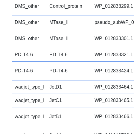
DMS_other
Control_protein
WP_012833299.1
DMS_other
MTase_II
pseudo_subWP_0
DMS_other
MTase_II
WP_012833301.1
PD-T4-6
PD-T4-6
WP_012833321.1
PD-T4-6
PD-T4-6
WP_012833424.1
wadjet_type_I
JetD1
WP_012833464.1
wadjet_type_I
JetC1
WP_012833465.1
wadjet_type_I
JetB1
WP_012833466.1