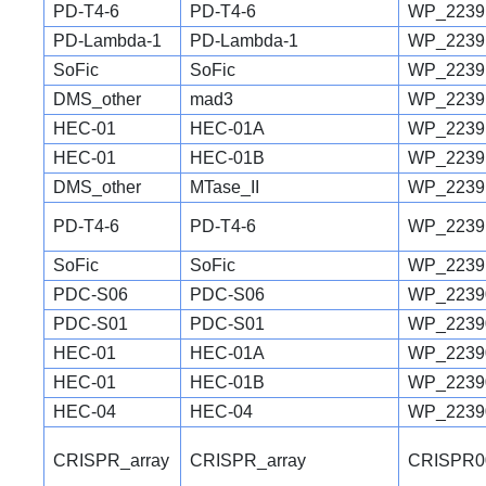
PD-T4-6
PD-T4-6
WP_2239
PD-Lambda-1
PD-Lambda-1
WP_2239
SoFic
SoFic
WP_2239
DMS_other
mad3
WP_2239
HEC-01
HEC-01A
WP_2239
HEC-01
HEC-01B
WP_2239
DMS_other
MTase_II
WP_2239
PD-T4-6
PD-T4-6
WP_2239
SoFic
SoFic
WP_2239
PDC-S06
PDC-S06
WP_2239
PDC-S01
PDC-S01
WP_2239
HEC-01
HEC-01A
WP_2239
HEC-01
HEC-01B
WP_2239
HEC-04
HEC-04
WP_2239
CRISPR_array
CRISPR_array
CRISPR0