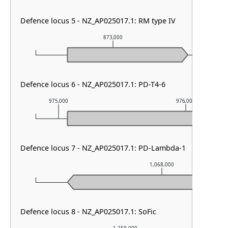
Defence locus 5 - NZ_AP025017.1: RM type IV
873,000
Defence locus 6 - NZ_AP025017.1: PD-T4-6
975,000
976,000
Defence locus 7 - NZ_AP025017.1: PD-Lambda-1
1,068,000
Defence locus 8 - NZ_AP025017.1: SoFic