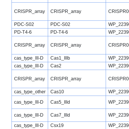
CRISPR_array
CRISPR_array
CRISPR0
PDC-S02
PDC-S02
WP_2239
PD-T4-6
PD-T4-6
WP_2239
CRISPR_array
CRISPR_array
CRISPR0
cas_type_III-D
Cas1_IIIb
WP_2239
cas_type_III-D
Cas2
WP_2239
CRISPR_array
CRISPR_array
CRISPR0
cas_type_other
Cas10
WP_2239
cas_type_III-D
Cas5_IIId
WP_2239
cas_type_III-D
Cas7_IIId
WP_2239
cas_type_III-D
Csx19
WP_2239