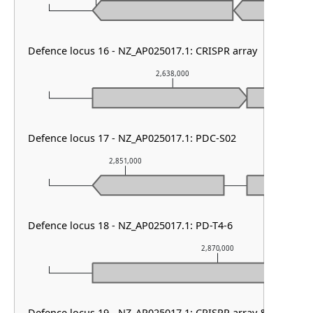
Defence locus 16 - NZ_AP025017.1: CRISPR array
2,638,000
Defence locus 17 - NZ_AP025017.1: PDC-S02
2,851,000
2,852,0
Defence locus 18 - NZ_AP025017.1: PD-T4-6
2,870,000