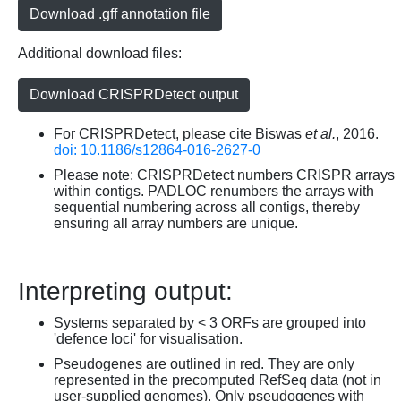
Download .gff annotation file
Additional download files:
Download CRISPRDetect output
For CRISPRDetect, please cite Biswas
et al.
, 2016.
doi: 10.1186/s12864-016-2627-0
Please note: CRISPRDetect numbers CRISPR arrays
within contigs. PADLOC renumbers the arrays with
sequential numbering across all contigs, thereby
ensuring all array numbers are unique.
Interpreting output:
Systems separated by < 3 ORFs are grouped into
'defence loci' for visualisation.
Pseudogenes are outlined in red. They are only
represented in the precomputed RefSeq data (not in
user-supplied genomes). Only pseudogenes with