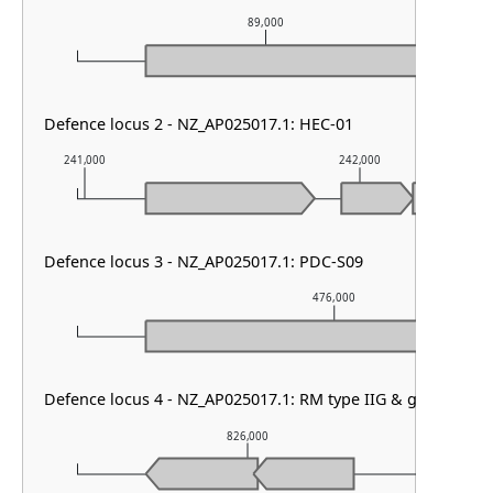
89,000
Defence locus 2 - NZ_AP025017.1: HEC-01
241,000
242,000
Defence locus 3 - NZ_AP025017.1: PDC-S09
476,000
Defence locus 4 - NZ_AP025017.1: RM type IIG & gabija
826,000