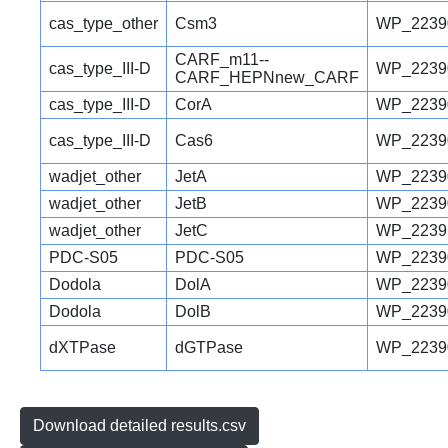
cas_type_other
Csm3
WP_2239
CARF_m11--
cas_type_III-D
WP_2239
CARF_HEPNnew_CARF
cas_type_III-D
CorA
WP_2239
cas_type_III-D
Cas6
WP_2239
wadjet_other
JetA
WP_2239
wadjet_other
JetB
WP_2239
wadjet_other
JetC
WP_2239
PDC-S05
PDC-S05
WP_2239
Dodola
DolA
WP_2239
Dodola
DolB
WP_2239
dXTPase
dGTPase
WP_2239
Download detailed results.csv