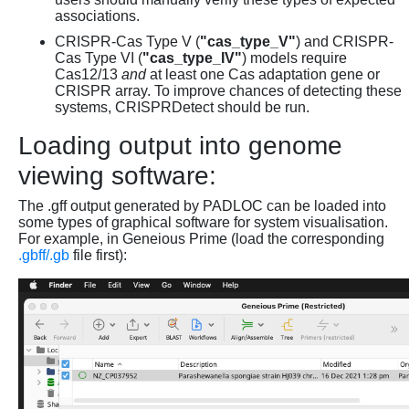
associations.
CRISPR-Cas Type V (
"cas_type_V"
) and CRISPR-
Cas Type VI (
"cas_type_IV"
) models require
Cas12/13
and
at least one Cas adaptation gene or
CRISPR array. To improve chances of detecting these
systems, CRISPRDetect should be run.
Loading output into genome
viewing software:
The .gff output generated by PADLOC can be loaded into
some types of graphical software for system visualisation.
For example, in Geneious Prime (load the corresponding
.gbff/.gb
file first):