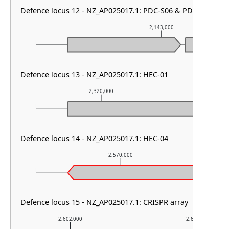
Defence locus 12 - NZ_AP025017.1: PDC-S06 & PDC-S01
2,143,000
Defence locus 13 - NZ_AP025017.1: HEC-01
2,320,000
2,32
Defence locus 14 - NZ_AP025017.1: HEC-04
2,570,000
Defence locus 15 - NZ_AP025017.1: CRISPR array
2,602,000
2,603,000