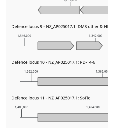
1,259,000
Defence locus 9 - NZ_AP025017.1: DMS other & HEC-01
1,346,000
1,347,000
Defence locus 10 - NZ_AP025017.1: PD-T4-6
1,362,000
1,363,000
Defence locus 11 - NZ_AP025017.1: SoFic
1,483,000
1,484,000