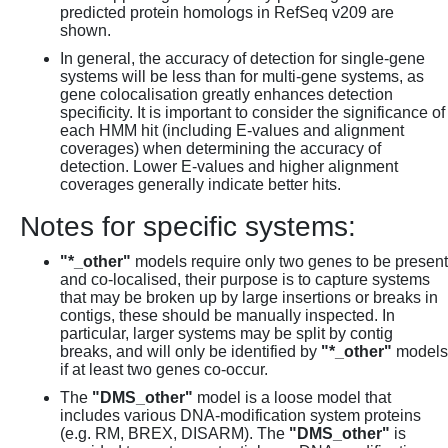
predicted protein homologs in RefSeq v209 are
shown.
In general, the accuracy of detection for single-gene
systems will be less than for multi-gene systems, as
gene colocalisation greatly enhances detection
specificity. It is important to consider the significance of
each HMM hit (including E-values and alignment
coverages) when determining the accuracy of
detection. Lower E-values and higher alignment
coverages generally indicate better hits.
Notes for specific systems:
"*_other"
models require only two genes to be present
and co-localised, their purpose is to capture systems
that may be broken up by large insertions or breaks in
contigs, these should be manually inspected. In
particular, larger systems may be split by contig
breaks, and will only be identified by
"*_other"
models
if at least two genes co-occur.
The
"DMS_other"
model is a loose model that
includes various DNA-modification system proteins
(e.g. RM, BREX, DISARM). The
"DMS_other"
is