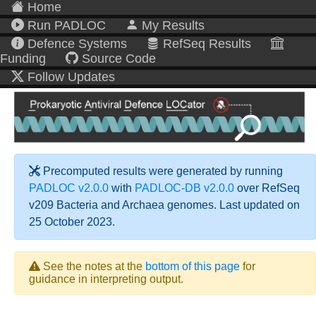
Home
Run PADLOC
My Results
Defence Systems
RefSeq Results
Funding
Source Code
Follow Updates
Precomputed results were generated by running
PADLOC v2.0.0
with
PADLOC-DB v2.0.0
over RefSeq
v209 Bacteria and Archaea genomes. Last updated on
25 October 2023.
See the notes at the
bottom of this page
for
guidance in interpreting output.