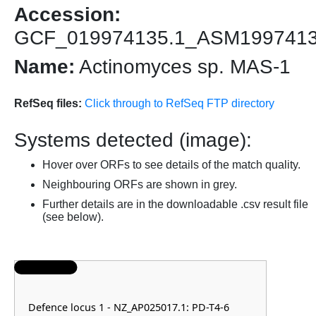
Accession:
GCF_019974135.1_ASM199741
Name:
Actinomyces sp. MAS-1
RefSeq files:
Click through to RefSeq FTP directory
Systems detected (image):
Hover over ORFs to see details of the match quality.
Neighbouring ORFs are shown in grey.
Further details are in the downloadable .csv result file
(see below).
Defence locus 1 - NZ_AP025017.1: PD-T4-6