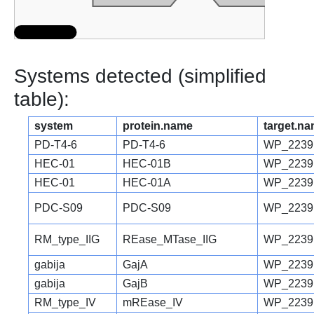
Systems detected (simplified
table):
system
protein.name
target.n
PD-T4-6
PD-T4-6
WP_2239
HEC-01
HEC-01B
WP_2239
HEC-01
HEC-01A
WP_2239
PDC-S09
PDC-S09
WP_2239
RM_type_IIG
REase_MTase_IIG
WP_22391
gabija
GajA
WP_2239
gabija
GajB
WP_2239
RM_type_IV
mREase_IV
WP_2239