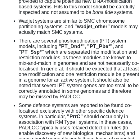
provided to capture potential new DNA-modification
based systems. Hits to this model should be carefully
inspected and not assumed to be
bona fide
systems.
Wadjet systems are similar to SMC chromosome
partitioning systems, and
"wadjet_other"
models may
actually match SMC systems.
There are several phoshorothioation (PT) system
models, including
"PT_Dnd*"
,
"PT_Pbe*"
, and
"PT_Ssp*"
which are separated into modification and
restriction modules, as these modules are known to
mix-and-match in genomes and are not necessarily co-
localised. In general, it should be expected that at least
one modification and one restriction module be present
in a genome for an active system. It should also be
noted that several PT system genes are too small to be
correctly annotated in some genomes and therefore
may be missed by PADLOC.
Some defence systems are reported to be found co-
localised exclusively with other specific defence
systems. In particular,
"PrrC"
should occur only in
association with RM Type I systems. In these cases,
PADLOC typically uses relaxed detection rules (to
enable discovery of new biological mechanisms) and
users should manually verify these types of expected