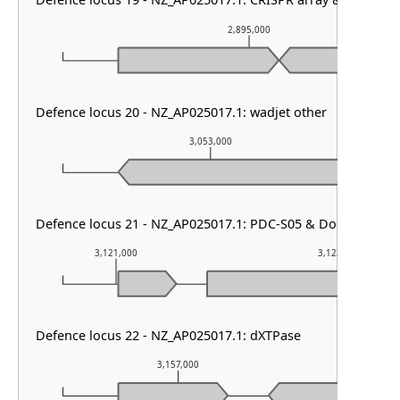
Defence locus 19 - NZ_AP025017.1: CRISPR array & cas type I
2,895,000
Defence locus 20 - NZ_AP025017.1: wadjet other
3,053,000
Defence locus 21 - NZ_AP025017.1: PDC-S05 & Dodola
3,121,000
3,122,000
Defence locus 22 - NZ_AP025017.1: dXTPase
3,157,000
3,15