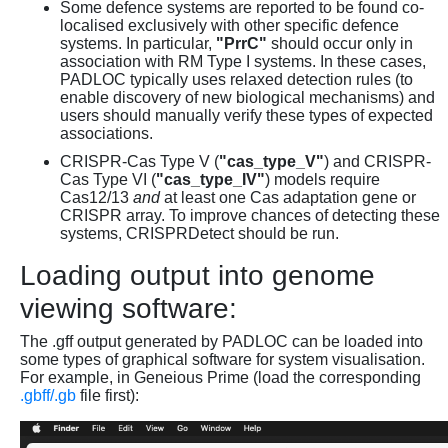
Some defence systems are reported to be found co-
localised exclusively with other specific defence
systems. In particular,
"PrrC"
should occur only in
association with RM Type I systems. In these cases,
PADLOC typically uses relaxed detection rules (to
enable discovery of new biological mechanisms) and
users should manually verify these types of expected
associations.
CRISPR-Cas Type V (
"cas_type_V"
) and CRISPR-
Cas Type VI (
"cas_type_IV"
) models require
Cas12/13
and
at least one Cas adaptation gene or
CRISPR array. To improve chances of detecting these
systems, CRISPRDetect should be run.
Loading output into genome
viewing software:
The .gff output generated by PADLOC can be loaded into
some types of graphical software for system visualisation.
For example, in Geneious Prime (load the corresponding
.gbff/.gb
file first):