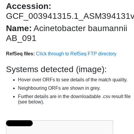
Accession:
GCF_003941315.1_ASM394131
Name:
Acinetobacter baumannii
AB_091
RefSeq files:
Click through to RefSeq FTP directory
Systems detected (image):
Hover over ORFs to see details of the match quality.
Neighbouring ORFs are shown in grey.
Further details are in the downloadable .csv result file
(see below).