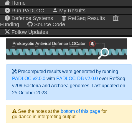
Home
Run PADLOC
My Results
Defence Systems
RefSeq Results
Funding
Source Code
Follow Updates
Precomputed results were generated by running
PADLOC v2.0.0
with
PADLOC-DB v2.0.0
over RefSeq
v209 Bacteria and Archaea genomes. Last updated on
25 October 2023.
See the notes at the
bottom of this page
for
guidance in interpreting output.