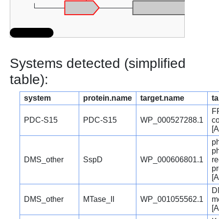
Systems detected (simplified
table):
system
protein.name
target.name
ta
F
PDC-S15
PDC-S15
WP_000527288.1
co
[A
p
p
DMS_other
SspD
WP_000606801.1
re
pr
[A
D
DMS_other
MTase_II
WP_001055562.1
me
[A