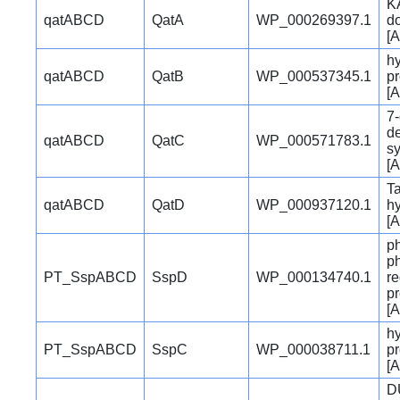
K
qatABCD
QatA
WP_000269397.1
d
[A
hy
qatABCD
QatB
WP_000537345.1
pr
[A
7
d
qatABCD
QatC
WP_000571783.1
s
[A
Ta
qatABCD
QatD
WP_000937120.1
h
[A
p
p
PT_SspABCD
SspD
WP_000134740.1
re
pr
[A
hy
PT_SspABCD
SspC
WP_000038711.1
pr
[A
D