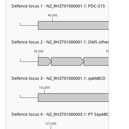
Defence locus 1 - NZ_RHZT01000001.1: PDC-S15
46,000
47,00
Defence locus 2 - NZ_RHZT01000001.1: DMS other
58,000
59,000
Defence locus 3 - NZ_RHZT01000001.1: qatABCD
142,000
143,000
Defence locus 4 - NZ_RHZT01000003.1: PT SspABCD
127,000
128,000