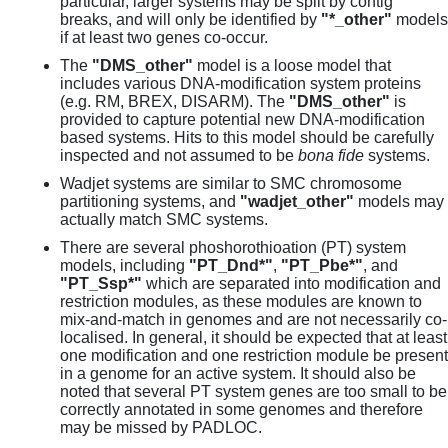
particular, larger systems may be split by contig
breaks, and will only be identified by
"*_other"
models
if at least two genes co-occur.
The
"DMS_other"
model is a loose model that
includes various DNA-modification system proteins
(e.g. RM, BREX, DISARM). The
"DMS_other"
is
provided to capture potential new DNA-modification
based systems. Hits to this model should be carefully
inspected and not assumed to be
bona fide
systems.
Wadjet systems are similar to SMC chromosome
partitioning systems, and
"wadjet_other"
models may
actually match SMC systems.
There are several phoshorothioation (PT) system
models, including
"PT_Dnd*"
,
"PT_Pbe*"
, and
"PT_Ssp*"
which are separated into modification and
restriction modules, as these modules are known to
mix-and-match in genomes and are not necessarily co-
localised. In general, it should be expected that at least
one modification and one restriction module be present
in a genome for an active system. It should also be
noted that several PT system genes are too small to be
correctly annotated in some genomes and therefore
may be missed by PADLOC.