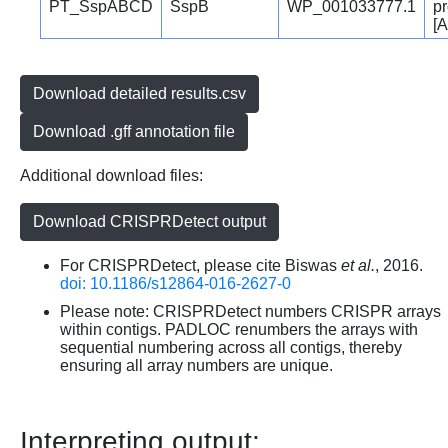
PT_SspABCD
SspB
WP_001033777.1
pr
[A
Download detailed results.csv
Download .gff annotation file
Additional download files:
Download CRISPRDetect output
For CRISPRDetect, please cite Biswas
et al.
, 2016.
doi: 10.1186/s12864-016-2627-0
Please note: CRISPRDetect numbers CRISPR arrays
within contigs. PADLOC renumbers the arrays with
sequential numbering across all contigs, thereby
ensuring all array numbers are unique.
Interpreting output: