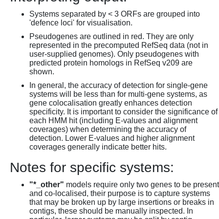
Systems separated by < 3 ORFs are grouped into
'defence loci' for visualisation.
Pseudogenes are outlined in red. They are only
represented in the precomputed RefSeq data (not in
user-supplied genomes). Only pseudogenes with
predicted protein homologs in RefSeq v209 are
shown.
In general, the accuracy of detection for single-gene
systems will be less than for multi-gene systems, as
gene colocalisation greatly enhances detection
specificity. It is important to consider the significance of
each HMM hit (including E-values and alignment
coverages) when determining the accuracy of
detection. Lower E-values and higher alignment
coverages generally indicate better hits.
Notes for specific systems:
"*_other"
models require only two genes to be present
and co-localised, their purpose is to capture systems
that may be broken up by large insertions or breaks in
contigs, these should be manually inspected. In