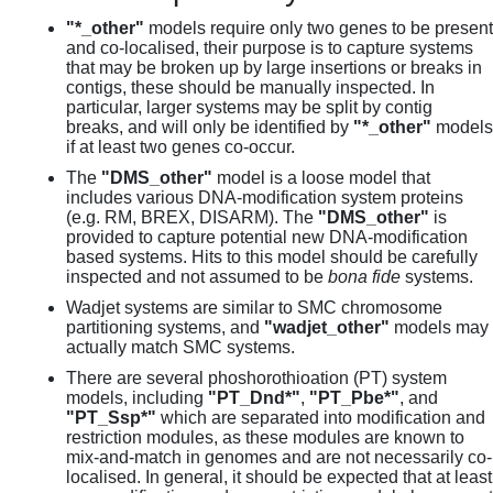
"*_other"
models require only two genes to be present
and co-localised, their purpose is to capture systems
that may be broken up by large insertions or breaks in
contigs, these should be manually inspected. In
particular, larger systems may be split by contig
breaks, and will only be identified by
"*_other"
models
if at least two genes co-occur.
The
"DMS_other"
model is a loose model that
includes various DNA-modification system proteins
(e.g. RM, BREX, DISARM). The
"DMS_other"
is
provided to capture potential new DNA-modification
based systems. Hits to this model should be carefully
inspected and not assumed to be
bona fide
systems.
Wadjet systems are similar to SMC chromosome
partitioning systems, and
"wadjet_other"
models may
actually match SMC systems.
There are several phoshorothioation (PT) system
models, including
"PT_Dnd*"
,
"PT_Pbe*"
, and
"PT_Ssp*"
which are separated into modification and
restriction modules, as these modules are known to
mix-and-match in genomes and are not necessarily co-
localised. In general, it should be expected that at least