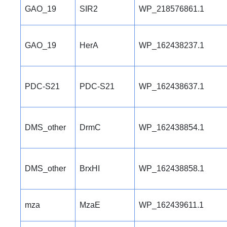
GAO_19
SIR2
WP_218576861.1
GAO_19
HerA
WP_162438237.1
PDC-S21
PDC-S21
WP_162438637.1
DMS_other
DrmC
WP_162438854.1
DMS_other
BrxHI
WP_162438858.1
mza
MzaE
WP_162439611.1