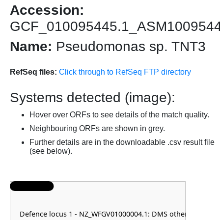
Accession:
GCF_010095445.1_ASM100954
Name:
Pseudomonas sp. TNT3
RefSeq files:
Click through to RefSeq FTP directory
Systems detected (image):
Hover over ORFs to see details of the match quality.
Neighbouring ORFs are shown in grey.
Further details are in the downloadable .csv result file
(see below).
Defence locus 1 - NZ_WFGV01000004.1: DMS other