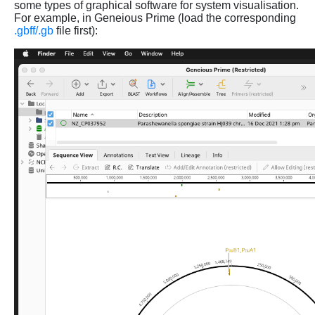
some types of graphical software for system visualisation.
For example, in Geneious Prime (load the corresponding
.gbff/.gb
file first):