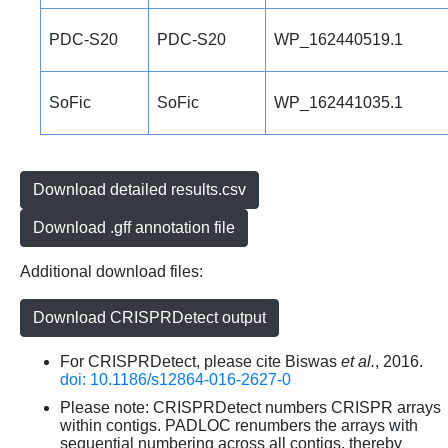
PDC-S20
PDC-S20
WP_162440519.1
SoFic
SoFic
WP_162441035.1
Download detailed results.csv
Download .gff annotation file
Additional download files:
Download CRISPRDetect output
For CRISPRDetect, please cite Biswas
et al.
, 2016.
doi: 10.1186/s12864-016-2627-0
Please note: CRISPRDetect numbers CRISPR arrays
within contigs. PADLOC renumbers the arrays with
sequential numbering across all contigs, thereby