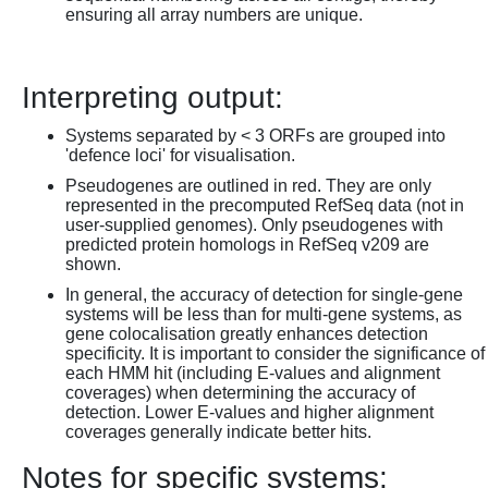
ensuring all array numbers are unique.
Interpreting output:
Systems separated by < 3 ORFs are grouped into
'defence loci' for visualisation.
Pseudogenes are outlined in red. They are only
represented in the precomputed RefSeq data (not in
user-supplied genomes). Only pseudogenes with
predicted protein homologs in RefSeq v209 are
shown.
In general, the accuracy of detection for single-gene
systems will be less than for multi-gene systems, as
gene colocalisation greatly enhances detection
specificity. It is important to consider the significance of
each HMM hit (including E-values and alignment
coverages) when determining the accuracy of
detection. Lower E-values and higher alignment
coverages generally indicate better hits.
Notes for specific systems: