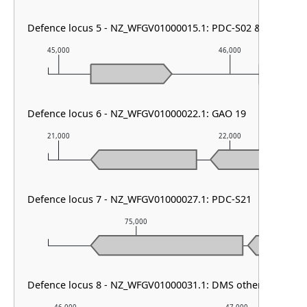
Defence locus 5 - NZ_WFGV01000015.1: PDC-S02 & DMS othe
45,000
46,000
Defence locus 6 - NZ_WFGV01000022.1: GAO 19
21,000
22,000
Defence locus 7 - NZ_WFGV01000027.1: PDC-S21
75,000
76
Defence locus 8 - NZ_WFGV01000031.1: DMS other