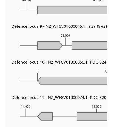
46,000
47,000
Defence locus 9 - NZ_WFGV01000045.1: mza & VSPR
28,000
Defence locus 10 - NZ_WFGV01000056.1: PDC-S24
0
1,000
Defence locus 11 - NZ_WFGV01000074.1: PDC-S20
14,000
15,000