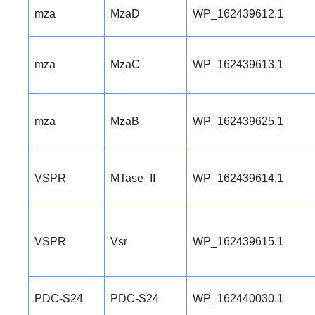
mza
MzaD
WP_162439612.1
mza
MzaC
WP_162439613.1
mza
MzaB
WP_162439625.1
VSPR
MTase_II
WP_162439614.1
VSPR
Vsr
WP_162439615.1
PDC-S24
PDC-S24
WP_162440030.1