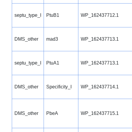
septu_type_I
PtuB1
WP_162437712.1
DMS_other
mad3
WP_162437713.1
septu_type_I
PtuA1
WP_162437713.1
DMS_other
Specificity_I
WP_162437714.1
DMS_other
PbeA
WP_162437715.1