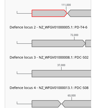
111,000
Defence locus 2 - NZ_WFGV01000005.1: PD-T4-6
72,000
Defence locus 3 - NZ_WFGV01000008.1: PDC-S02
37,000
Defence locus 4 - NZ_WFGV01000013.1: PDC-S08
60,000