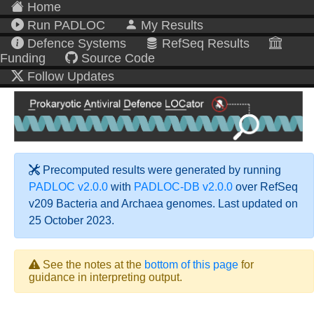
Home
Run PADLOC
My Results
Defence Systems
RefSeq Results
Funding
Source Code
Follow Updates
Precomputed results were generated by running
PADLOC v2.0.0
with
PADLOC-DB v2.0.0
over RefSeq
v209 Bacteria and Archaea genomes. Last updated on
25 October 2023.
See the notes at the
bottom of this page
for
guidance in interpreting output.