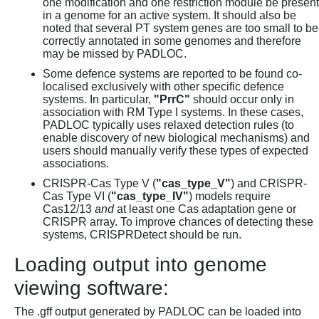
one modification and one restriction module be present
in a genome for an active system. It should also be
noted that several PT system genes are too small to be
correctly annotated in some genomes and therefore
may be missed by PADLOC.
Some defence systems are reported to be found co-
localised exclusively with other specific defence
systems. In particular,
"PrrC"
should occur only in
association with RM Type I systems. In these cases,
PADLOC typically uses relaxed detection rules (to
enable discovery of new biological mechanisms) and
users should manually verify these types of expected
associations.
CRISPR-Cas Type V (
"cas_type_V"
) and CRISPR-
Cas Type VI (
"cas_type_IV"
) models require
Cas12/13
and
at least one Cas adaptation gene or
CRISPR array. To improve chances of detecting these
systems, CRISPRDetect should be run.
Loading output into genome
viewing software:
The .gff output generated by PADLOC can be loaded into