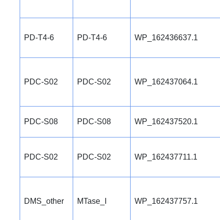
PD-T4-6
PD-T4-6
WP_162436637.1
PDC-S02
PDC-S02
WP_162437064.1
PDC-S08
PDC-S08
WP_162437520.1
PDC-S02
PDC-S02
WP_162437711.1
DMS_other
MTase_I
WP_162437757.1