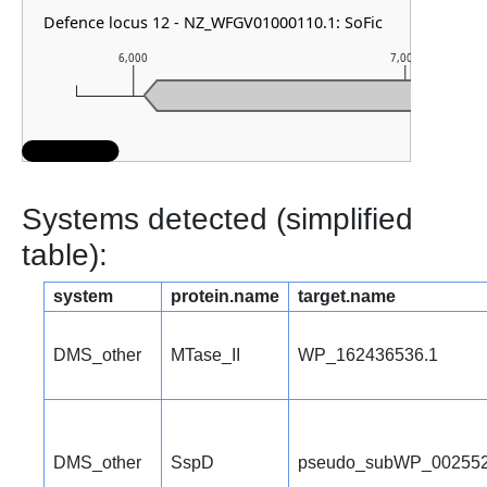
Defence locus 12 - NZ_WFGV01000110.1: SoFic
6,000
7,000
Systems detected (simplified
table):
system
protein.name
target.name
DMS_other
MTase_II
WP_162436536.1
DMS_other
SspD
pseudo_subWP_002552