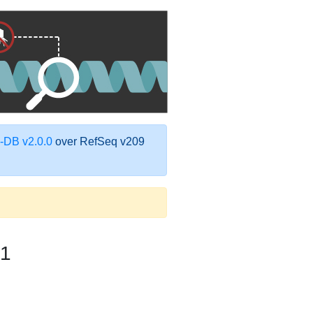
DB v2.0.0
over RefSeq v209
1