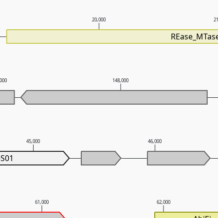
20,000
2
REase_MTase
,000
148,000
45,000
46,000
-S01
61,000
62,000