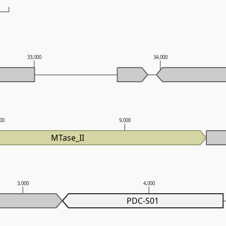
33,000
34,000
000
9,000
MTase_II
3,000
4,000
PDC-S01