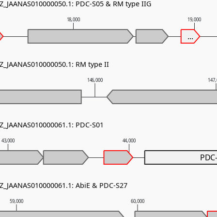
NZ_JAANAS010000050.1: PDC-S05 & RM type IIG
18,000
19,000
...
NZ_JAANAS010000050.1: RM type II
146,000
147
NZ_JAANAS010000061.1: PDC-S01
43,000
44,000
PDC
NZ_JAANAS010000061.1: AbiE & PDC-S27
59,000
60,000