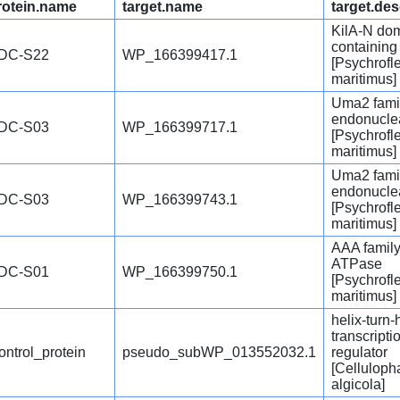
rotein.name
target.name
target.des
KilA-N do
containing
DC-S22
WP_166399417.1
[Psychrofl
maritimus]
Uma2 fami
endonucle
DC-S03
WP_166399717.1
[Psychrofl
maritimus]
Uma2 fami
endonucle
DC-S03
WP_166399743.1
[Psychrofl
maritimus]
AAA famil
ATPase
DC-S01
WP_166399750.1
[Psychrofl
maritimus]
helix-turn-
transcripti
ontrol_protein
pseudo_subWP_013552032.1
regulator
[Celluloph
algicola]