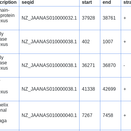
cription
seqid
start
end
str
main-
 protein
NZ_JAANAS010000032.1
37928
38761
+
exus
ly
ase
NZ_JAANAS010000038.1
402
1007
+
exus
ly
ase
NZ_JAANAS010000038.1
36271
36870
-
exus
y
NZ_JAANAS010000038.1
41338
42699
+
exus
helix
onal
NZ_JAANAS010000040.1
7267
7458
+
aga