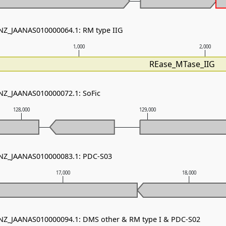
 NZ_JAANAS010000064.1: RM type IIG
1,000
2,000
REase_MTase_IIG
 NZ_JAANAS010000072.1: SoFic
128,000
129,000
- NZ_JAANAS010000083.1: PDC-S03
17,000
18,000
 NZ_JAANAS010000094.1: DMS other & RM type I & PDC-S02