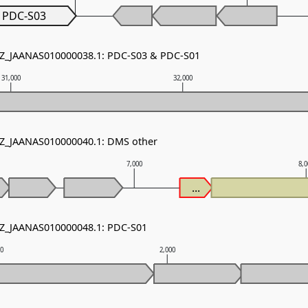
PDC-S03
 NZ_JAANAS010000038.1: PDC-S03 & PDC-S01
31,000
32,000
NZ_JAANAS010000040.1: DMS other
7,000
8,
...
NZ_JAANAS010000048.1: PDC-S01
00
2,000