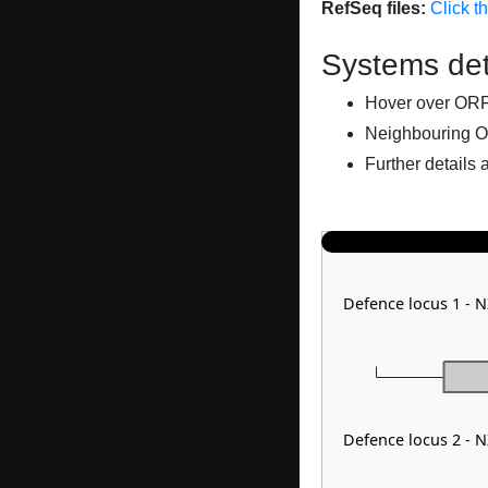
RefSeq files:
Click t
Systems det
Hover over ORFs 
Neighbouring O
Further details 
Defence locus 1 - 
Defence locus 2 - 