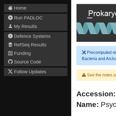
Home
Run PADLOC
My Results
Defence Systems
RefSeq Results
Precomputed res
Funding
Bacteria and Arch
Source Code
Follow Updates
See the notes a
Accession:
Name:
Psyc