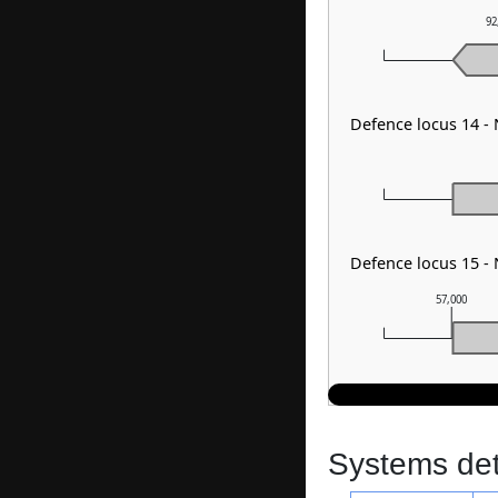
92
Defence locus 14 -
Defence locus 15 -
57,000
Systems dete