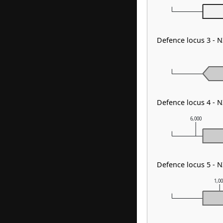
Defence locus 3 -
Defence locus 4 - 
6,000
Defence locus 5 - 
1,0