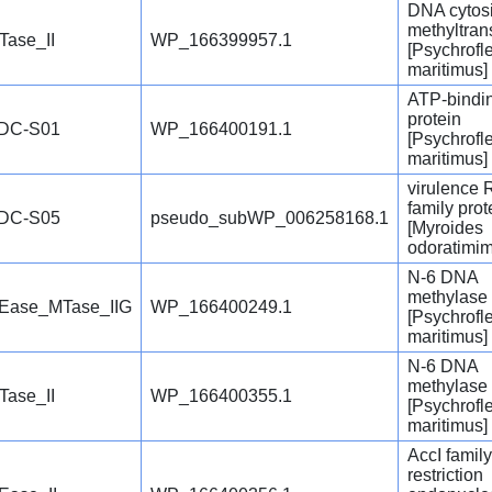
DNA cytos
methyltran
Tase_II
WP_166399957.1
[Psychrofl
maritimus]
ATP-bindi
protein
DC-S01
WP_166400191.1
[Psychrofl
maritimus]
virulence
family prot
DC-S05
pseudo_subWP_006258168.1
[Myroides
odoratimim
N-6 DNA
methylase
Ease_MTase_IIG
WP_166400249.1
[Psychrofl
maritimus]
N-6 DNA
methylase
Tase_II
WP_166400355.1
[Psychrofl
maritimus]
AccI family
restriction