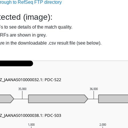
hrough to RefSeq FTP directory
ected (image):
to see details of the match quality.
RFs are shown in grey.
are in the downloadable .csv result file (see below).
NZ_JAANAS010000032.1: PDC-S22
35,000
36,000
NZ_JAANAS010000038.1: PDC-S03
1,000
2,000