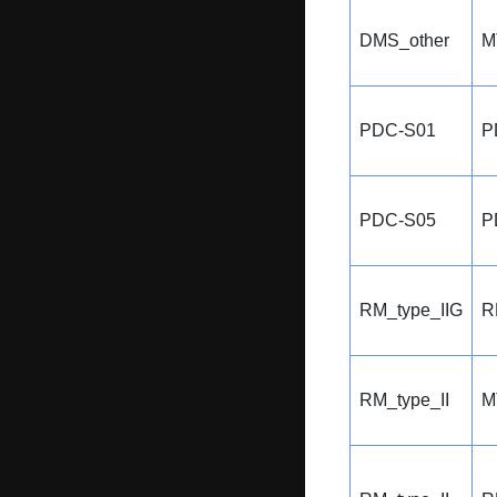
DMS_other
M
PDC-S01
P
PDC-S05
P
RM_type_IIG
R
RM_type_II
M