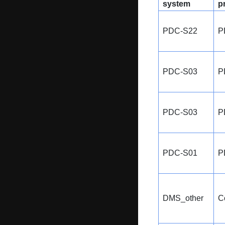
system
p
PDC-S22
P
PDC-S03
P
PDC-S03
P
PDC-S01
P
DMS_other
C