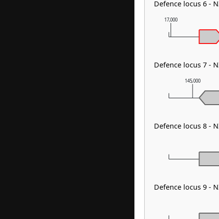
Defence locus 6 - 
17,000
Defence locus 7 - 
145,000
Defence locus 8 - 
Defence locus 9 - 