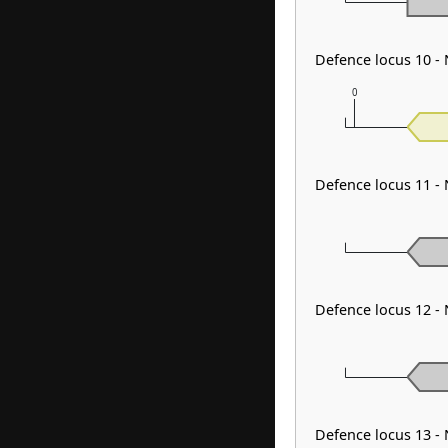
Defence locus 10 -
0
Defence locus 11 -
Defence locus 12 
Defence locus 13 -