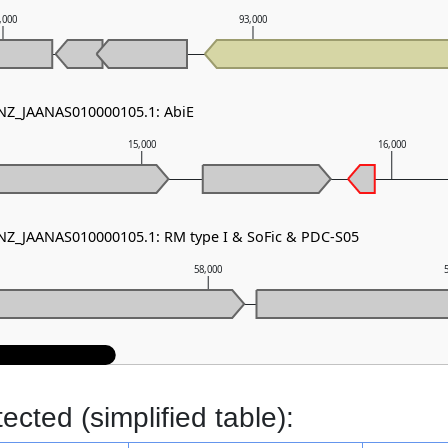
,000
93,000
 NZ_JAANAS010000105.1: AbiE
15,000
16,000
 NZ_JAANAS010000105.1: RM type I & SoFic & PDC-S05
58,000
cted (simplified table):