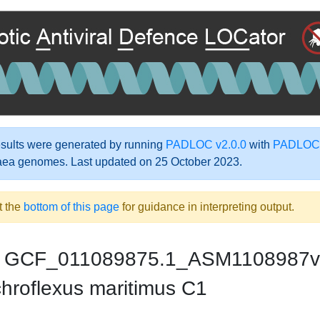
ults were generated by running
PADLOC v2.0.0
with
PADLOC-
aea genomes. Last updated on 25 October 2023.
t the
bottom of this page
for guidance in interpreting output.
GCF_011089875.1_ASM1108987v
hroflexus maritimus C1