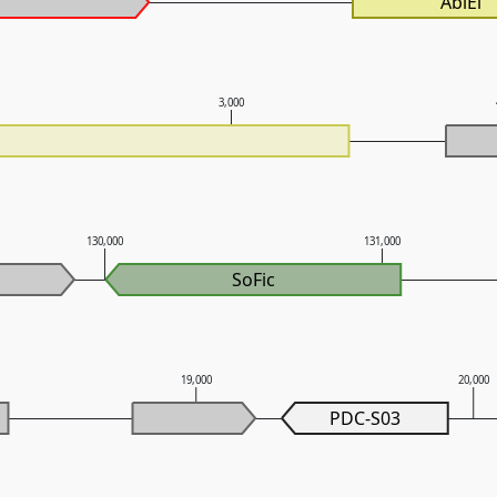
AbiEi
3,000
130,000
131,000
SoFic
19,000
20,000
PDC-S03