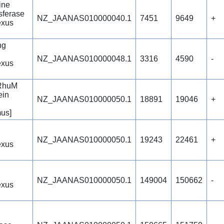
ine
sferase
NZ_JAANAS010000040.1
7451
9649
+
exus
ng
NZ_JAANAS010000048.1
3316
4590
-
exus
 RhuM
ein
NZ_JAANAS010000050.1
18891
19046
+
us]
NZ_JAANAS010000050.1
19243
22461
+
exus
NZ_JAANAS010000050.1
149004
150662
-
exus