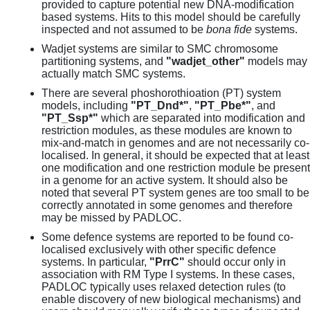
provided to capture potential new DNA-modification
based systems. Hits to this model should be carefully
inspected and not assumed to be
bona fide
systems.
Wadjet systems are similar to SMC chromosome
partitioning systems, and
"wadjet_other"
models may
actually match SMC systems.
There are several phoshorothioation (PT) system
models, including
"PT_Dnd*"
,
"PT_Pbe*"
, and
"PT_Ssp*"
which are separated into modification and
restriction modules, as these modules are known to
mix-and-match in genomes and are not necessarily co-
localised. In general, it should be expected that at least
one modification and one restriction module be present
in a genome for an active system. It should also be
noted that several PT system genes are too small to be
correctly annotated in some genomes and therefore
may be missed by PADLOC.
Some defence systems are reported to be found co-
localised exclusively with other specific defence
systems. In particular,
"PrrC"
should occur only in
association with RM Type I systems. In these cases,
PADLOC typically uses relaxed detection rules (to
enable discovery of new biological mechanisms) and