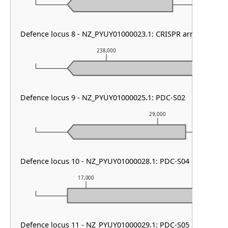
Defence locus 8 - NZ_PYUY01000023.1: CRISPR array & cas ty
238,000
2
Defence locus 9 - NZ_PYUY01000025.1: PDC-S02
29,000
Defence locus 10 - NZ_PYUY01000028.1: PDC-S04
17,000
18,000
Defence locus 11 - NZ_PYUY01000029.1: PDC-S05