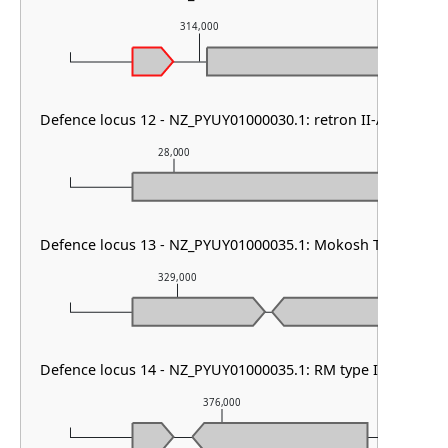
314,000
315
Defence locus 12 - NZ_PYUY01000030.1: retron II-A
28,000
29,000
Defence locus 13 - NZ_PYUY01000035.1: Mokosh TypeII & P
329,000
330,000
Defence locus 14 - NZ_PYUY01000035.1: RM type I & RM typ
376,000