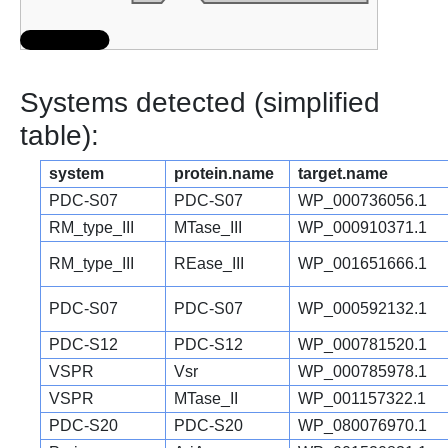
Systems detected (simplified
table):
system
protein.name
target.name
PDC-S07
PDC-S07
WP_000736056.1
RM_type_III
MTase_III
WP_000910371.1
RM_type_III
REase_III
WP_001651666.1
PDC-S07
PDC-S07
WP_000592132.1
PDC-S12
PDC-S12
WP_000781520.1
VSPR
Vsr
WP_000785978.1
VSPR
MTase_II
WP_001157322.1
PDC-S20
PDC-S20
WP_080076970.1