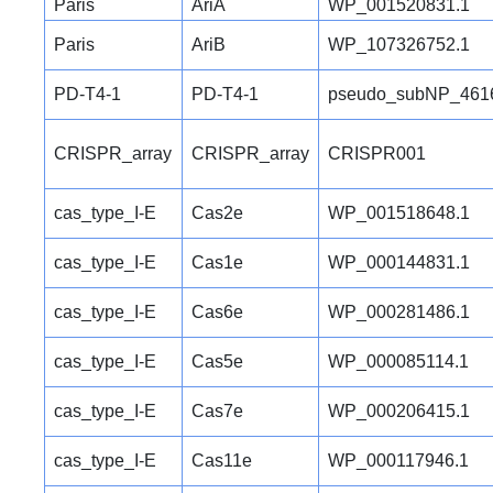
Paris
AriA
WP_001520831.1
Paris
AriB
WP_107326752.1
PD-T4-1
PD-T4-1
pseudo_subNP_461
CRISPR_array
CRISPR_array
CRISPR001
cas_type_I-E
Cas2e
WP_001518648.1
cas_type_I-E
Cas1e
WP_000144831.1
cas_type_I-E
Cas6e
WP_000281486.1
cas_type_I-E
Cas5e
WP_000085114.1
cas_type_I-E
Cas7e
WP_000206415.1
cas_type_I-E
Cas11e
WP_000117946.1