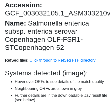
Accession:
GCF_003032105.1_ASM303210
Name:
Salmonella enterica
subsp. enterica serovar
Copenhagen OLF-FSR1-
STCopenhagen-52
RefSeq files:
Click through to RefSeq FTP directory
Systems detected (image):
Hover over ORFs to see details of the match quality.
Neighbouring ORFs are shown in grey.
Further details are in the downloadable .csv result file
(see below).