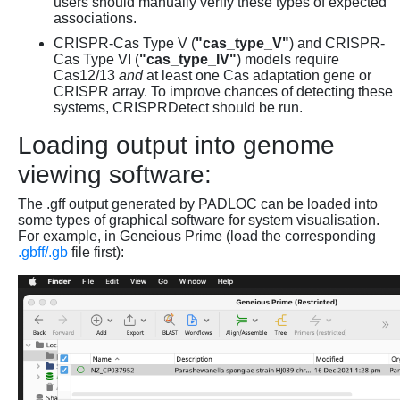
users should manually verify these types of expected
associations.
CRISPR-Cas Type V (
"cas_type_V"
) and CRISPR-
Cas Type VI (
"cas_type_IV"
) models require
Cas12/13
and
at least one Cas adaptation gene or
CRISPR array. To improve chances of detecting these
systems, CRISPRDetect should be run.
Loading output into genome
viewing software:
The .gff output generated by PADLOC can be loaded into
some types of graphical software for system visualisation.
For example, in Geneious Prime (load the corresponding
.gbff/.gb
file first):