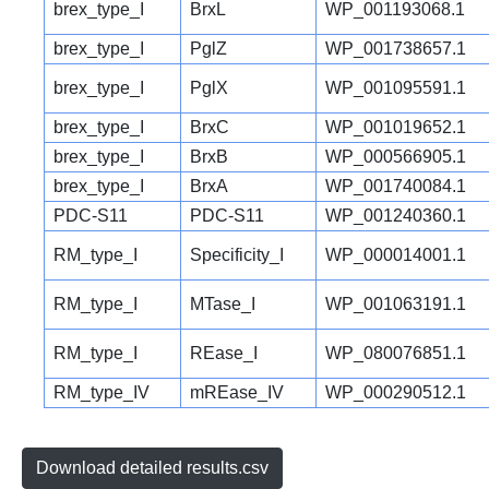
brex_type_I
BrxL
WP_001193068.1
brex_type_I
PglZ
WP_001738657.1
brex_type_I
PglX
WP_001095591.1
brex_type_I
BrxC
WP_001019652.1
brex_type_I
BrxB
WP_000566905.1
brex_type_I
BrxA
WP_001740084.1
PDC-S11
PDC-S11
WP_001240360.1
RM_type_I
Specificity_I
WP_000014001.1
RM_type_I
MTase_I
WP_001063191.1
RM_type_I
REase_I
WP_080076851.1
RM_type_IV
mREase_IV
WP_000290512.1
Download detailed results.csv