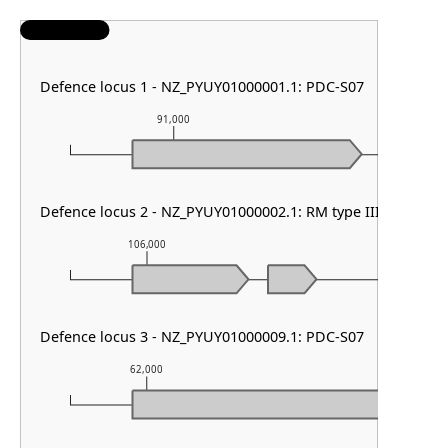
Defence locus 1 - NZ_PYUY01000001.1: PDC-S07
91,000
92,000
Defence locus 2 - NZ_PYUY01000002.1: RM type III
106,000
107,000
Defence locus 3 - NZ_PYUY01000009.1: PDC-S07
62,000
63,000