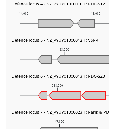
Defence locus 4 - NZ_PYUY01000010.1: PDC-S12
114,000
115,000
Defence locus 5 - NZ_PYUY01000012.1: VSPR
23,000
Defence locus 6 - NZ_PYUY01000013.1: PDC-S20
268,000
269
Defence locus 7 - NZ_PYUY01000023.1: Paris & PD-T4-1
47,000
4