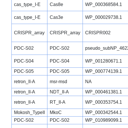
cas_type_I-E
Cas8e
WP_000368584.1
cas_type_I-E
Cas3e
WP_000029738.1
CRISPR_array
CRISPR_array
CRISPR002
PDC-S02
PDC-S02
pseudo_subNP_462
PDC-S04
PDC-S04
WP_001280671.1
PDC-S05
PDC-S05
WP_000774139.1
retron_II-A
msr-msd
NA
retron_II-A
NDT_II-A
WP_000461381.1
retron_II-A
RT_II-A
WP_000353754.1
Mokosh_TypeII
MkoC
WP_000342544.1
PDC-S02
PDC-S02
WP_010989099.1