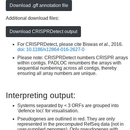
Download .gff annotation file
Additional download files:
Download CRISPRDetect output
For CRISPRDetect, please cite Biswas
et al.
, 2016.
doi: 10.1186/s12864-016-2627-0
Please note: CRISPRDetect numbers CRISPR arrays
within contigs. PADLOC renumbers the arrays with
sequential numbering across all contigs, thereby
ensuring all array numbers are unique.
Interpreting output:
Systems separated by < 3 ORFs are grouped into
'defence loci' for visualisation.
Pseudogenes are outlined in red. They are only
represented in the precomputed RefSeq data (not in
user-supplied genomes). Only pseudogenes with