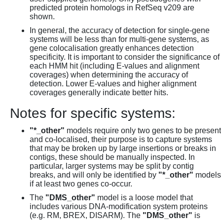
predicted protein homologs in RefSeq v209 are
shown.
In general, the accuracy of detection for single-gene
systems will be less than for multi-gene systems, as
gene colocalisation greatly enhances detection
specificity. It is important to consider the significance of
each HMM hit (including E-values and alignment
coverages) when determining the accuracy of
detection. Lower E-values and higher alignment
coverages generally indicate better hits.
Notes for specific systems:
"*_other"
models require only two genes to be present
and co-localised, their purpose is to capture systems
that may be broken up by large insertions or breaks in
contigs, these should be manually inspected. In
particular, larger systems may be split by contig
breaks, and will only be identified by
"*_other"
models
if at least two genes co-occur.
The
"DMS_other"
model is a loose model that
includes various DNA-modification system proteins
(e.g. RM, BREX, DISARM). The
"DMS_other"
is