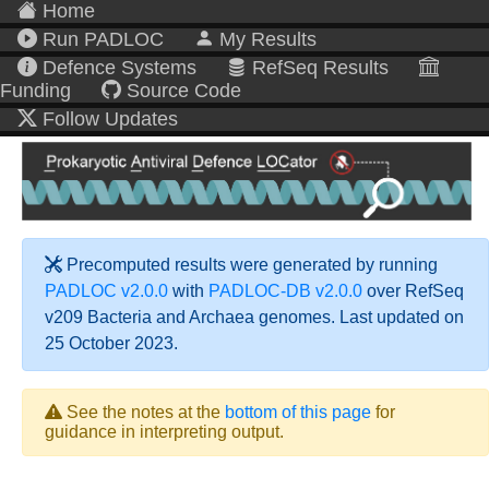
Home
Run PADLOC
My Results
Defence Systems
RefSeq Results
Funding
Source Code
Follow Updates
Precomputed results were generated by running
PADLOC v2.0.0
with
PADLOC-DB v2.0.0
over RefSeq
v209 Bacteria and Archaea genomes. Last updated on
25 October 2023.
See the notes at the
bottom of this page
for
guidance in interpreting output.