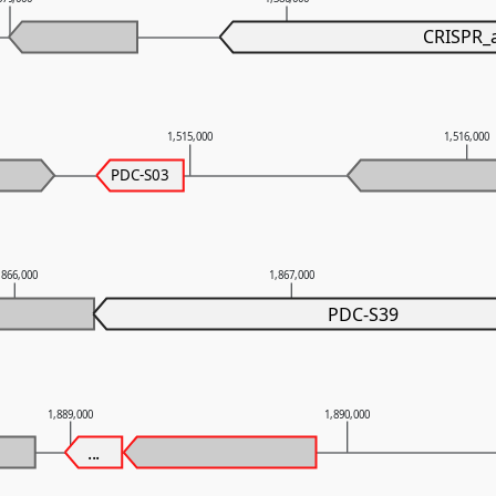
CRISPR_
1,515,000
1,516,000
PDC-S03
,866,000
1,867,000
PDC-S39
1,889,000
1,890,000
...