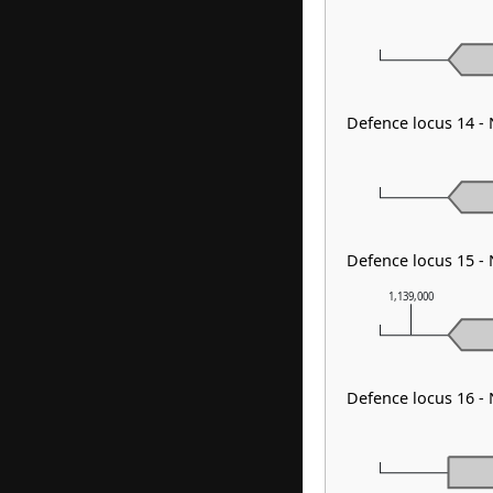
Defence locus 14 -
Defence locus 15 -
1,139,000
Defence locus 16 -