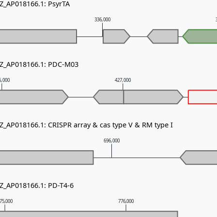
NZ_AP018166.1: PsyrTA
336,000
NZ_AP018166.1: PDC-M03
6,000
427,000
NZ_AP018166.1: CRISPR array & cas type V & RM type I
696,000
NZ_AP018166.1: PD-T4-6
75,000
776,000