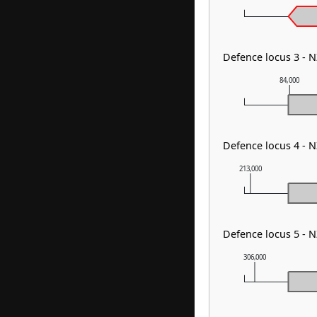
Defence locus 3 - 
84,000
Defence locus 4 - 
213,000
Defence locus 5 - 
306,000