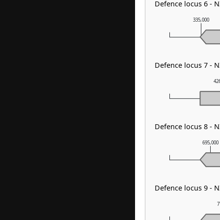
Defence locus 6 - 
335,000
Defence locus 7 - 
42
Defence locus 8 - 
695,000
Defence locus 9 - 
7