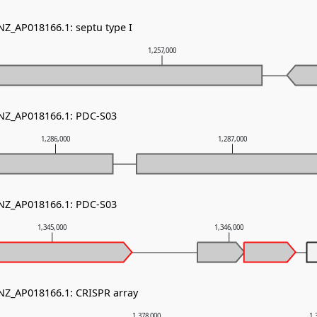
NZ_AP018166.1: septu type I
0
1,257,000
 NZ_AP018166.1: PDC-S03
1,286,000
1,287,000
 NZ_AP018166.1: PDC-S03
1,345,000
1,346,000
 NZ_AP018166.1: CRISPR array
1,378,000
1,