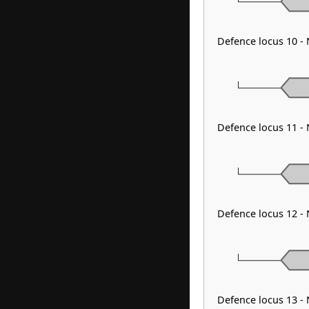
Defence locus 10 -
Defence locus 11 -
Defence locus 12 
Defence locus 13 