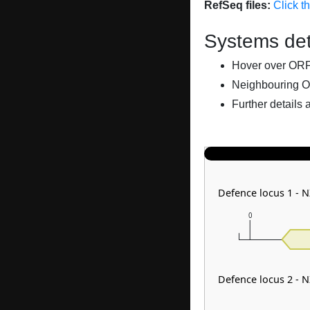
RefSeq files:
Click t
Systems det
Hover over ORFs 
Neighbouring O
Further details 
Defence locus 1 - 
0
Defence locus 2 - 