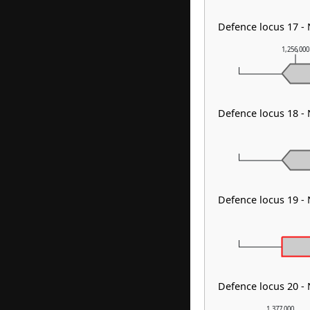
Defence locus 17 - 
1,256,00
Defence locus 18 -
Defence locus 19 -
Defence locus 20 -
1,377,000