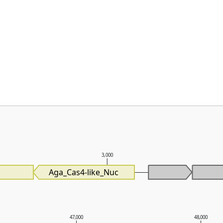
3,000
Aga_Cas4-like_Nuc
47,000
48,000