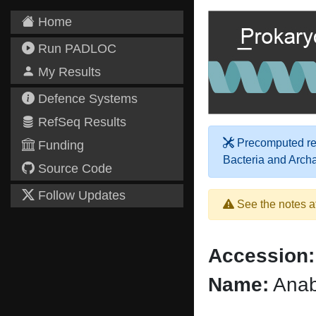
Home
Run PADLOC
My Results
Defence Systems
RefSeq Results
Precomputed res
Funding
Bacteria and Arch
Source Code
Follow Updates
See the notes a
Accession:
Name:
Anab