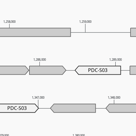
1,258,000
1,259,000
1,288,000
1,289,000
PDC-S03
1,347,000
1,348,000
PDC-S03
379,000
1,380,000