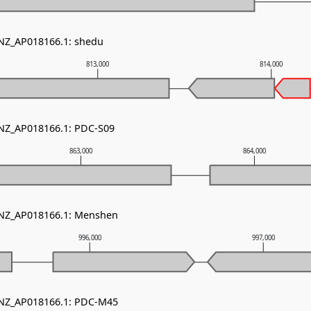
 NZ_AP018166.1: shedu
813,000
814,000
 NZ_AP018166.1: PDC-S09
863,000
864,000
- NZ_AP018166.1: Menshen
996,000
997,000
- NZ_AP018166.1: PDC-M45