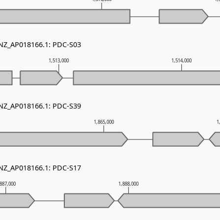
 NZ_AP018166.1: PDC-S03
1,513,000
1,514,000
 NZ_AP018166.1: PDC-S39
1,865,000
1
 NZ_AP018166.1: PDC-S17
,887,000
1,888,000