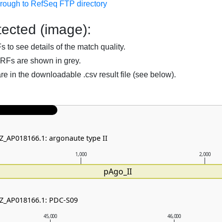
hrough to RefSeq FTP directory
ected (image):
to see details of the match quality.
RFs are shown in grey.
are in the downloadable .csv result file (see below).
NZ_AP018166.1: argonaute type II
1,000
2,000
pAgo_II
NZ_AP018166.1: PDC-S09
45,000
46,000