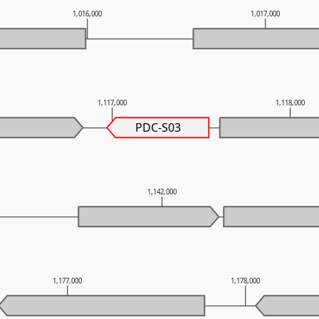
1,016,000
1,017,000
1,117,000
1,118,000
PDC-S03
1,142,000
1,177,000
1,178,000