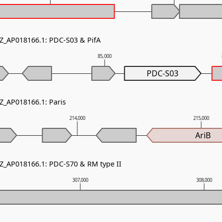
NZ_AP018166.1: PDC-S03 & PifA
85,000
PDC-S03
NZ_AP018166.1: Paris
214,000
215,000
AriB
NZ_AP018166.1: PDC-S70 & RM type II
307,000
308,000