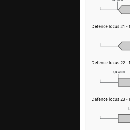
Defence locus 21 -
Defence locus 22 -
1,864,000
Defence locus 23 -
1