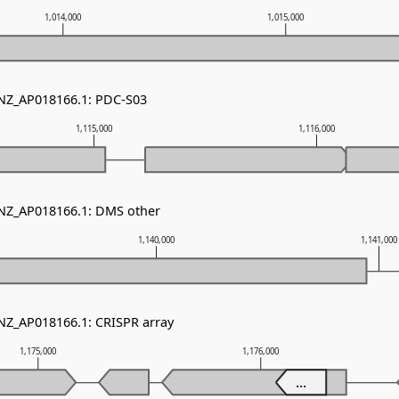
1,014,000
1,015,000
 NZ_AP018166.1: PDC-S03
1,115,000
1,116,000
 NZ_AP018166.1: DMS other
1,140,000
1,141,000
 NZ_AP018166.1: CRISPR array
1,175,000
1,176,000
...