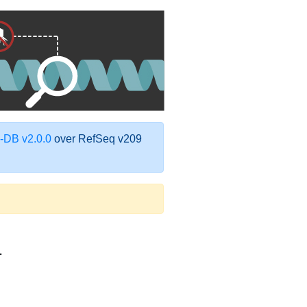
DB v2.0.0
over RefSeq v209
1
9