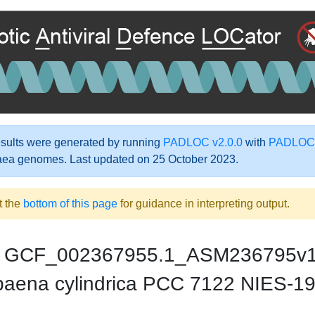
ults were generated by running
PADLOC v2.0.0
with
PADLOC-
aea genomes. Last updated on 25 October 2023.
t the
bottom of this page
for guidance in interpreting output.
GCF_002367955.1_ASM236795v
aena cylindrica PCC 7122 NIES-1