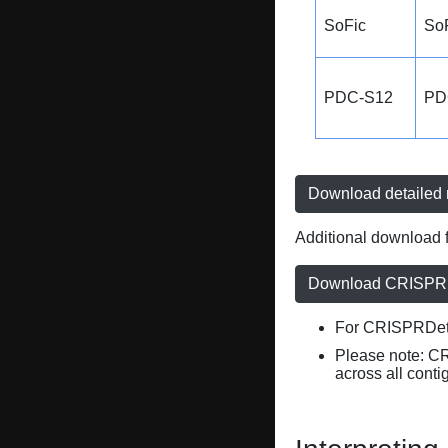
SoFic
So
PDC-S12
PD
Download detailed r
Additional download f
Download CRISPRD
For CRISPRDete
Please note: C
across all conti