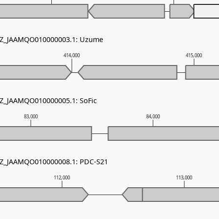
 NZ_JAAMQO010000003.1: Uzume
414,000
415,000
NZ_JAAMQO010000005.1: SoFic
83,000
84,000
 NZ_JAAMQO010000008.1: PDC-S21
112,000
113,000