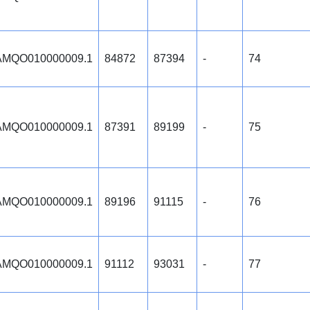
MQO010000009.1
84872
87394
-
74
MQO010000009.1
87391
89199
-
75
MQO010000009.1
89196
91115
-
76
MQO010000009.1
91112
93031
-
77