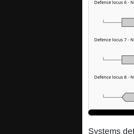
Defence locus 6 - 
Defence locus 7 - 
Defence locus 8 -
Systems dete