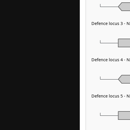
Defence locus 3 -
Defence locus 4 - 
Defence locus 5 -