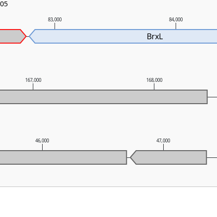
-05
83,000
84,000
BrxL
167,000
168,000
46,000
47,000