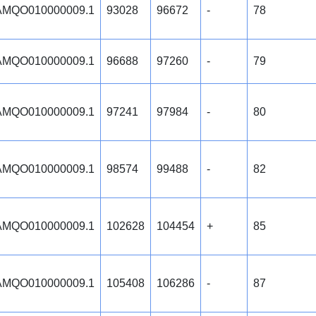
MQO010000009.1
93028
96672
-
78
MQO010000009.1
96688
97260
-
79
MQO010000009.1
97241
97984
-
80
MQO010000009.1
98574
99488
-
82
MQO010000009.1
102628
104454
+
85
MQO010000009.1
105408
106286
-
87