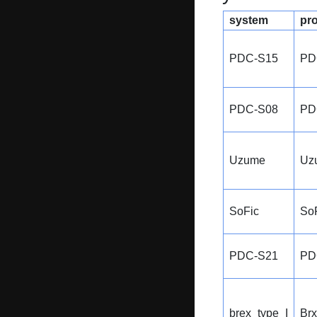
system
pr
PDC-S15
PD
PDC-S08
PD
Uzume
Uz
SoFic
So
PDC-S21
PD
brex_type_I
Br