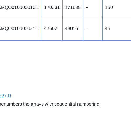
MQO010000010.1
170331
171689
+
150
MQO010000025.1
47502
48056
-
45
627-0
enumbers the arrays with sequential numbering