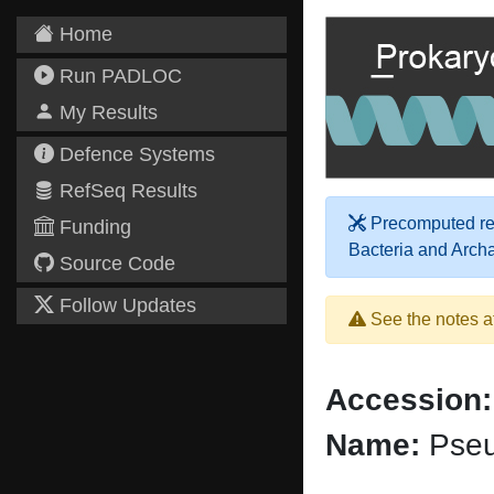
Home
Run PADLOC
My Results
Defence Systems
RefSeq Results
Precomputed res
Funding
Bacteria and Arch
Source Code
Follow Updates
See the notes a
Accession:
Name:
Pseu