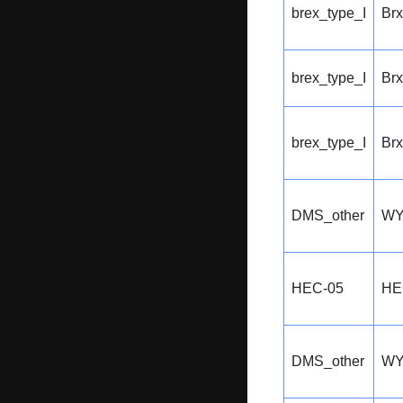
brex_type_I
Br
brex_type_I
Br
brex_type_I
Br
DMS_other
WY
HEC-05
HE
DMS_other
WY