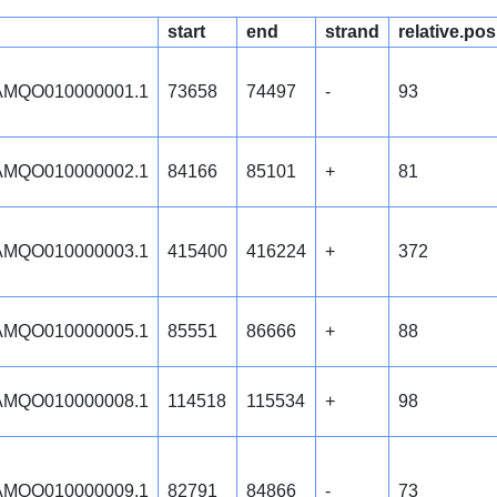
start
end
strand
relative.pos
MQO010000001.1
73658
74497
-
93
MQO010000002.1
84166
85101
+
81
MQO010000003.1
415400
416224
+
372
MQO010000005.1
85551
86666
+
88
MQO010000008.1
114518
115534
+
98
MQO010000009.1
82791
84866
-
73