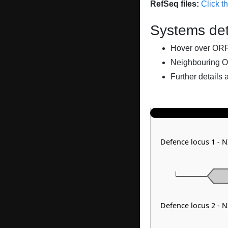
RefSeq files:
Click t
Systems det
Hover over ORFs 
Neighbouring O
Further details 
Defence locus 1 -
Defence locus 2 -