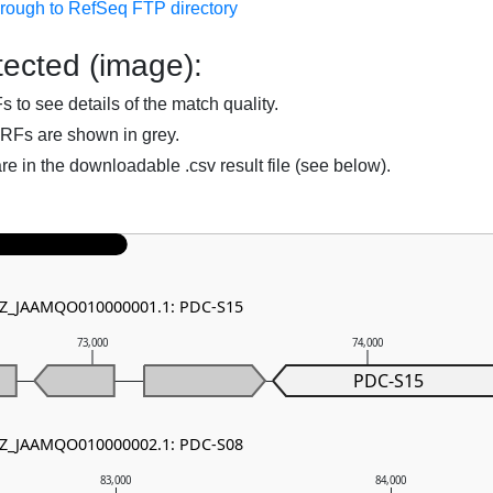
hrough to RefSeq FTP directory
ected (image):
to see details of the match quality.
RFs are shown in grey.
are in the downloadable .csv result file (see below).
 NZ_JAAMQO010000001.1: PDC-S15
73,000
74,000
PDC-S15
 NZ_JAAMQO010000002.1: PDC-S08
83,000
84,000