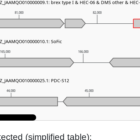
NZ_JAAMQO010000009.1: brex type I & HEC-06 & DMS other & HEC
81,000
82,000
NZ_JAAMQO010000010.1: SoFic
165,000
166,000
 NZ_JAAMQO010000025.1: PDC-S12
44,000
45,000
cted (simplified table):