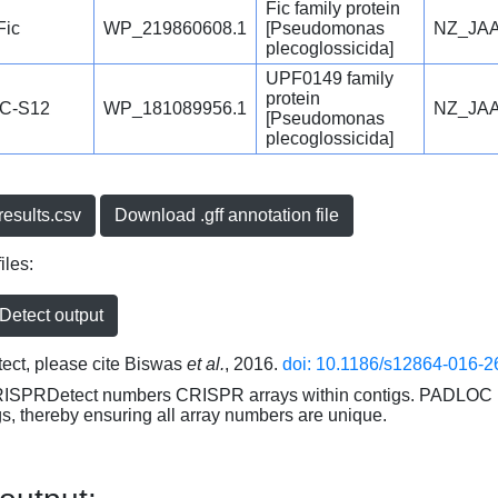
Fic family protein
Fic
WP_219860608.1
[Pseudomonas
NZ_JAA
plecoglossicida]
UPF0149 family
protein
C-S12
WP_181089956.1
NZ_JAA
[Pseudomonas
plecoglossicida]
esults.csv
Download .gff annotation file
iles:
etect output
ct, please cite Biswas
et al.
, 2016.
doi: 10.1186/s12864-016-2
RISPRDetect numbers CRISPR arrays within contigs. PADLOC r
gs, thereby ensuring all array numbers are unique.