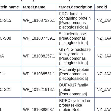
otein.name
target.name
target.description
seqid
FRG domain-
containing protein
C-S15
WP_181087326.1
NZ_JAA
[Pseudomonas
plecoglossicida]
5'-nucleotidase
C-S08
WP_181087759.1
[Pseudomonas
NZ_JAA
plecoglossicida]
GIY-YIG nuclease
family protein
uA
WP_181088257.1
NZ_JAA
[Pseudomonas
plecoglossicida]
Fic family protein
Fic
WP_181088531.1
[Pseudomonas
NZ_JAA
plecoglossicida]
DUF4917 family
C-S21
WP_101321913.1
protein
NZ_JAA
[Pseudomonas]
BREX system Lon
protease-like
xL
WP_181088898.1
protein BrxL
NZ_JAA