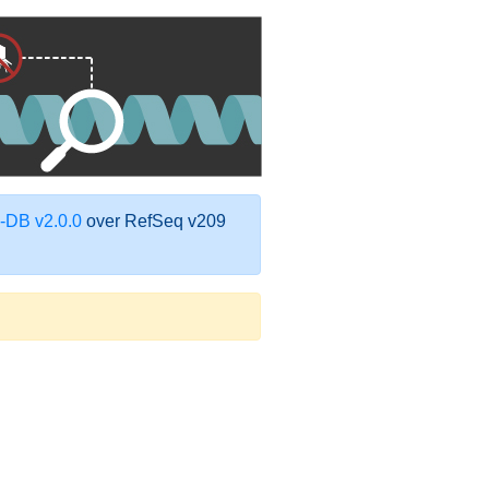
DB v2.0.0
over RefSeq v209