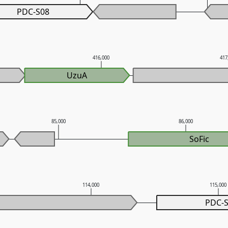
PDC-S08
416,000
417
UzuA
85,000
86,000
SoFic
114,000
115,000
PDC-