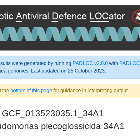
ults were generated by running
PADLOC v2.0.0
with
PADLOC-
aea genomes. Last updated on 25 October 2023.
t the
bottom of this page
for guidance in interpreting output.
GCF_013523035.1_34A1
domonas plecoglossicida 34A1