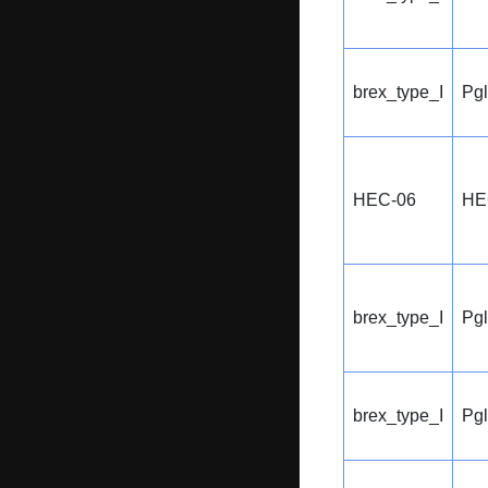
brex_type_I
Pg
HEC-06
HE
brex_type_I
Pg
brex_type_I
Pg