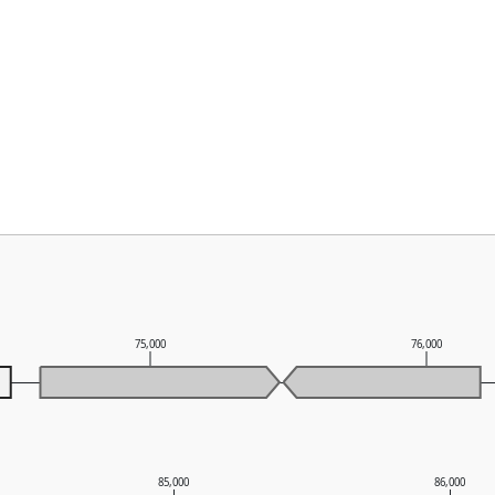
75,000
76,000
85,000
86,000