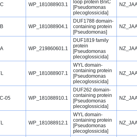
loop protein BrxC
xC
WP_181088903.1
NZ_JAA
[Pseudomonas
plecoglossicida]
DUF1788 domain-
xB
WP_181088904.1
containing protein
NZ_JAA
[Pseudomonas]
DUF1819 family
protein
xA
WP_219860601.1
NZ_JAA
[Pseudomonas
plecoglossicida]
WYL domain-
containing protein
L
WP_181088907.1
NZ_JAA
[Pseudomonas
plecoglossicida]
DUF262 domain-
containing protein
C-05
WP_181088910.1
NZ_JAA
[Pseudomonas
plecoglossicida]
WYL domain-
containing protein
L
WP_181088912.1
NZ_JAA
[Pseudomonas
plecoglossicida]