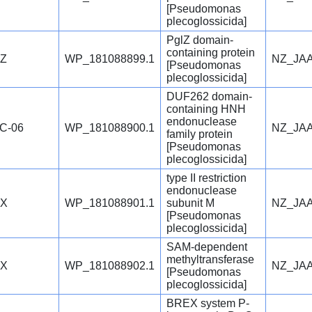
[Pseudomonas
plecoglossicida]
PglZ domain-
containing protein
lZ
WP_181088899.1
NZ_JAA
[Pseudomonas
plecoglossicida]
DUF262 domain-
containing HNH
endonuclease
C-06
WP_181088900.1
NZ_JAA
family protein
[Pseudomonas
plecoglossicida]
type II restriction
endonuclease
lX
WP_181088901.1
subunit M
NZ_JAA
[Pseudomonas
plecoglossicida]
SAM-dependent
methyltransferase
lX
WP_181088902.1
NZ_JAA
[Pseudomonas
plecoglossicida]
BREX system P-