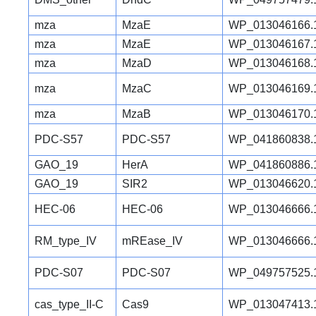
mza
MzaE
WP_013046166.
mza
MzaE
WP_013046167.
mza
MzaD
WP_013046168.
mza
MzaC
WP_013046169.
mza
MzaB
WP_013046170.
PDC-S57
PDC-S57
WP_041860838.
GAO_19
HerA
WP_041860886.
GAO_19
SIR2
WP_013046620.
HEC-06
HEC-06
WP_013046666.
RM_type_IV
mREase_IV
WP_013046666.
PDC-S07
PDC-S07
WP_049757525.
cas_type_II-C
Cas9
WP_013047413.