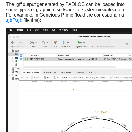
The .gff output generated by PADLOC can be loaded into
some types of graphical software for system visualisation.
For example, in Geneious Prime (load the corresponding
.gbff/.gb
file first):