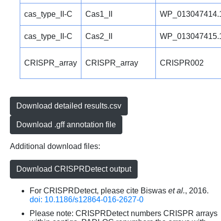
cas_type_II-C
Cas1_II
WP_013047414.
cas_type_II-C
Cas2_II
WP_013047415.
CRISPR_array
CRISPR_array
CRISPR002
Download detailed results.csv
Download .gff annotation file
Additional download files:
Download CRISPRDetect output
For CRISPRDetect, please cite Biswas
et al.
, 2016.
doi: 10.1186/s12864-016-2627-0
Please note: CRISPRDetect numbers CRISPR arrays