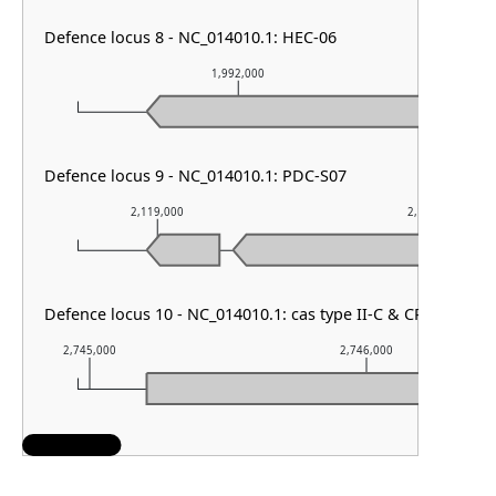
Defence locus 8 - NC_014010.1: HEC-06
1,992,000
1
Defence locus 9 - NC_014010.1: PDC-S07
2,119,000
2,120,000
Defence locus 10 - NC_014010.1: cas type II-C & CRISPR arra
2,745,000
2,746,000