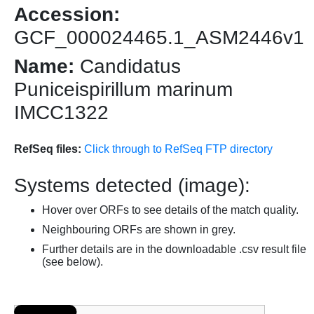
Accession:
GCF_000024465.1_ASM2446v1
Name:
Candidatus
Puniceispirillum marinum
IMCC1322
RefSeq files:
Click through to RefSeq FTP directory
Systems detected (image):
Hover over ORFs to see details of the match quality.
Neighbouring ORFs are shown in grey.
Further details are in the downloadable .csv result file
(see below).