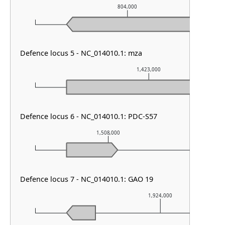
804,000
Defence locus 5 - NC_014010.1: mza
1,423,000
Defence locus 6 - NC_014010.1: PDC-S57
1,508,000
1
Defence locus 7 - NC_014010.1: GAO 19
1,924,000