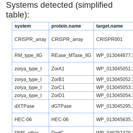
Systems detected (simplified
table):
system
protein.name
target.name
CRISPR_array
CRISPR_array
CRISPR001
RM_type_IIG
REase_MTase_IIG
WP_013044877.
zorya_type_I
ZorA1
WP_013045051.
zorya_type_I
ZorB1
WP_013045052.
zorya_type_I
ZorC1
WP_013045053.
zorya_type_I
ZorD1
WP_013045054.
dXTPase
dGTPase
WP_013045295.
HEC-06
HEC-06
WP_013045635.
DMS_other
DndC
WP_049757479.