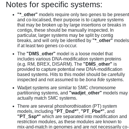
Notes for specific systems:
"*_other"
models require only two genes to be present
and co-localised, their purpose is to capture systems
that may be broken up by large insertions or breaks in
contigs, these should be manually inspected. In
particular, larger systems may be split by contig
breaks, and will only be identified by
"*_other"
models
if at least two genes co-occur.
The
"DMS_other"
model is a loose model that
includes various DNA-modification system proteins
(e.g. RM, BREX, DISARM). The
"DMS_other"
is
provided to capture potential new DNA-modification
based systems. Hits to this model should be carefully
inspected and not assumed to be
bona fide
systems.
Wadjet systems are similar to SMC chromosome
partitioning systems, and
"wadjet_other"
models may
actually match SMC systems.
There are several phoshorothioation (PT) system
models, including
"PT_Dnd*"
,
"PT_Pbe*"
, and
"PT_Ssp*"
which are separated into modification and
restriction modules, as these modules are known to
mix-and-match in genomes and are not necessarily co-