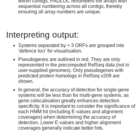
within contigs. PADLOC renumbers the arrays with
sequential numbering across all contigs, thereby
ensuring all array numbers are unique.
Interpreting output:
Systems separated by < 3 ORFs are grouped into
'defence loci' for visualisation.
Pseudogenes are outlined in red. They are only
represented in the precomputed RefSeq data (not in
user-supplied genomes). Only pseudogenes with
predicted protein homologs in RefSeq v209 are
shown.
In general, the accuracy of detection for single-gene
systems will be less than for multi-gene systems, as
gene colocalisation greatly enhances detection
specificity. It is important to consider the significance of
each HMM hit (including E-values and alignment
coverages) when determining the accuracy of
detection. Lower E-values and higher alignment
coverages generally indicate better hits.