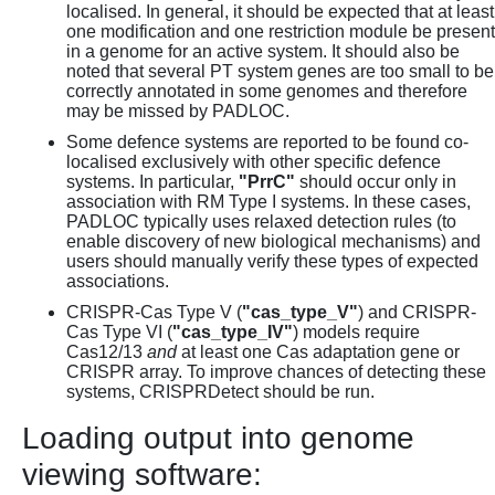
localised. In general, it should be expected that at least
one modification and one restriction module be present
in a genome for an active system. It should also be
noted that several PT system genes are too small to be
correctly annotated in some genomes and therefore
may be missed by PADLOC.
Some defence systems are reported to be found co-
localised exclusively with other specific defence
systems. In particular,
"PrrC"
should occur only in
association with RM Type I systems. In these cases,
PADLOC typically uses relaxed detection rules (to
enable discovery of new biological mechanisms) and
users should manually verify these types of expected
associations.
CRISPR-Cas Type V (
"cas_type_V"
) and CRISPR-
Cas Type VI (
"cas_type_IV"
) models require
Cas12/13
and
at least one Cas adaptation gene or
CRISPR array. To improve chances of detecting these
systems, CRISPRDetect should be run.
Loading output into genome
viewing software: