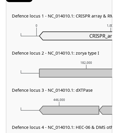
Defence locus 1 - NC_014010.1: CRISPR array & RM type IIG
0
1,000
CRISPR_array
Defence locus 2 - NC_014010.1: zorya type I
182,000
Defence locus 3 - NC_014010.1: dXTPase
446,000
447
Defence locus 4 - NC_014010.1: HEC-06 & DMS other