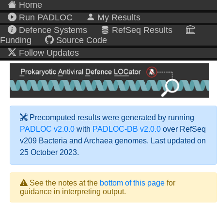
Home
Run PADLOC
My Results
Defence Systems
RefSeq Results
Funding
Source Code
Follow Updates
Precomputed results were generated by running
PADLOC v2.0.0
with
PADLOC-DB v2.0.0
over RefSeq
v209 Bacteria and Archaea genomes. Last updated on
25 October 2023.
See the notes at the
bottom of this page
for
guidance in interpreting output.