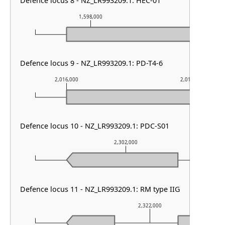
Defence locus 8 - NZ_LR993209.1: HEC-01
1,598,000
1,599,0
Defence locus 9 - NZ_LR993209.1: PD-T4-6
2,016,000
2,017,000
Defence locus 10 - NZ_LR993209.1: PDC-S01
2,302,000
Defence locus 11 - NZ_LR993209.1: RM type IIG
2,322,000