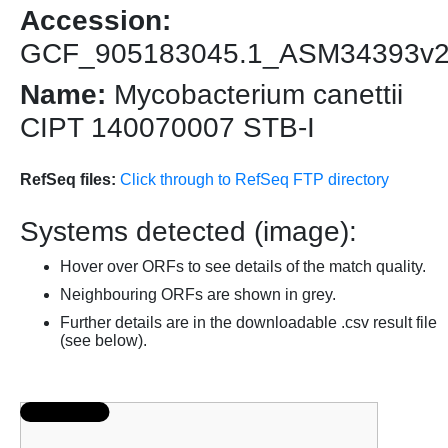
Accession:
GCF_905183045.1_ASM34393v
Name:
Mycobacterium canettii
CIPT 140070007 STB-I
RefSeq files:
Click through to RefSeq FTP directory
Systems detected (image):
Hover over ORFs to see details of the match quality.
Neighbouring ORFs are shown in grey.
Further details are in the downloadable .csv result file
(see below).