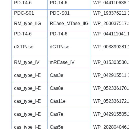
PD-T4-6
PD-T4-6
WP_044110638.
PDC-S01
PDC-S01
WP_193376211.
RM_type_IIG
REase_MTase_IIG
WP_203037517.
PD-T4-6
PD-T4-6
WP_044111041.
dXTPase
dGTPase
WP_003899281.
RM_type_IV
mREase_IV
WP_015303530.
cas_type_I-E
Cas3e
WP_042915511.
cas_type_I-E
Cas8e
WP_052336170.
cas_type_I-E
Cas11e
WP_052336172.
cas_type_I-E
Cas7e
WP_042915505.
cas_type_I-E
Cas5e
WP_202804046.