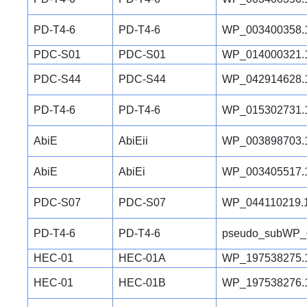
PD-T4-6
PD-T4-6
WP_003400358.
PDC-S01
PDC-S01
WP_014000321.
PDC-S44
PDC-S44
WP_042914628.
PD-T4-6
PD-T4-6
WP_015302731.
AbiE
AbiEii
WP_003898703.
AbiE
AbiEi
WP_003405517.
PDC-S07
PDC-S07
WP_044110219.
PD-T4-6
PD-T4-6
pseudo_subWP_
HEC-01
HEC-01A
WP_197538275.
HEC-01
HEC-01B
WP_197538276.