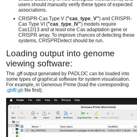
users should manually verify these types of expected
associations.
CRISPR-Cas Type V (
"cas_type_V"
) and CRISPR-
Cas Type VI (
"cas_type_IV"
) models require
Cas12/13
and
at least one Cas adaptation gene or
CRISPR array. To improve chances of detecting these
systems, CRISPRDetect should be run.
Loading output into genome
viewing software:
The .gff output generated by PADLOC can be loaded into
some types of graphical software for system visualisation.
For example, in Geneious Prime (load the corresponding
.gbff/.gb
file first):