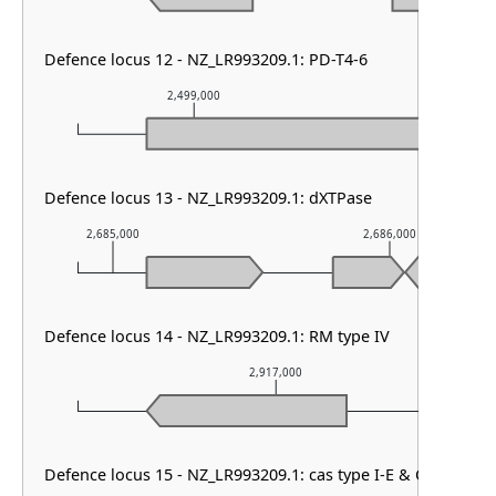
Defence locus 12 - NZ_LR993209.1: PD-T4-6
2,499,000
2,500,00
Defence locus 13 - NZ_LR993209.1: dXTPase
2,685,000
2,686,000
Defence locus 14 - NZ_LR993209.1: RM type IV
2,917,000
Defence locus 15 - NZ_LR993209.1: cas type I-E & CRISPR ar