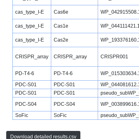
cas_type_I-E
Cas6e
WP_042915508.
cas_type_I-E
Cas1e
WP_044111421.
cas_type_I-E
Cas2e
WP_193376160.
CRISPR_array
CRISPR_array
CRISPR001
PD-T4-6
PD-T4-6
WP_015303634.
PDC-S01
PDC-S01
WP_044081612.
PDC-S01
PDC-S01
pseudo_subWP_
PDC-S04
PDC-S04
WP_003899616.
SoFic
SoFic
pseudo_subWP_
Download detailed results.csv