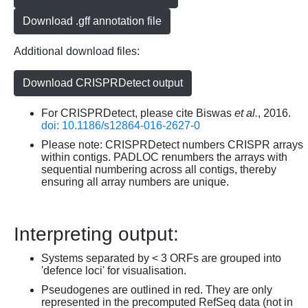
Download .gff annotation file
Additional download files:
Download CRISPRDetect output
For CRISPRDetect, please cite Biswas
et al.
, 2016.
doi: 10.1186/s12864-016-2627-0
Please note: CRISPRDetect numbers CRISPR arrays
within contigs. PADLOC renumbers the arrays with
sequential numbering across all contigs, thereby
ensuring all array numbers are unique.
Interpreting output:
Systems separated by < 3 ORFs are grouped into
'defence loci' for visualisation.
Pseudogenes are outlined in red. They are only
represented in the precomputed RefSeq data (not in