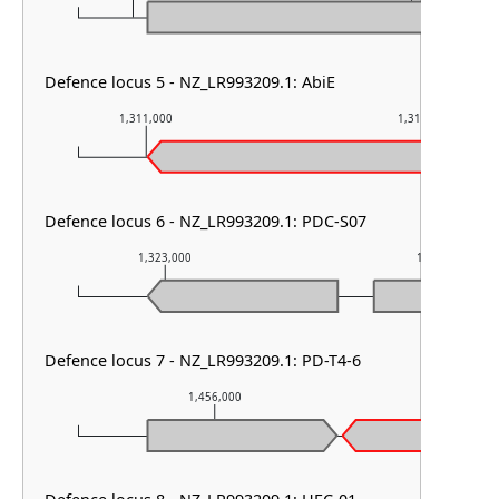
Defence locus 5 - NZ_LR993209.1: AbiE
1,311,000
1,312,000
Defence locus 6 - NZ_LR993209.1: PDC-S07
1,323,000
1,324,000
Defence locus 7 - NZ_LR993209.1: PD-T4-6
1,456,000
1,457