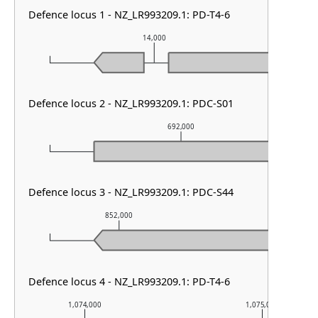
Defence locus 1 - NZ_LR993209.1: PD-T4-6
14,000
Defence locus 2 - NZ_LR993209.1: PDC-S01
692,000
Defence locus 3 - NZ_LR993209.1: PDC-S44
852,000
853,000
Defence locus 4 - NZ_LR993209.1: PD-T4-6
1,074,000
1,075,000