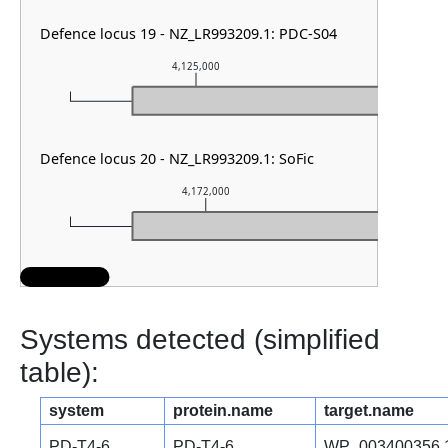
Defence locus 19 - NZ_LR993209.1: PDC-S04
4,125,000
4,12
Defence locus 20 - NZ_LR993209.1: SoFic
4,172,000
4,
Systems detected (simplified
table):
system
protein.name
target.name
PD-T4-6
PD-T4-6
WP_003400356.