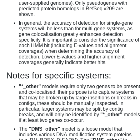
user-supplied genomes). Only pseudogenes with
predicted protein homologs in RefSeq v209 are
shown.
In general, the accuracy of detection for single-gene
systems will be less than for multi-gene systems, as
gene colocalisation greatly enhances detection
specificity. It is important to consider the significance of
each HMM hit (including E-values and alignment
coverages) when determining the accuracy of
detection. Lower E-values and higher alignment
coverages generally indicate better hits.
Notes for specific systems:
"*_other"
models require only two genes to be present
and co-localised, their purpose is to capture systems
that may be broken up by large insertions or breaks in
contigs, these should be manually inspected. In
particular, larger systems may be split by contig
breaks, and will only be identified by
"*_other"
models
if at least two genes co-occur.
The
"DMS_other"
model is a loose model that
includes various DNA-modification system proteins