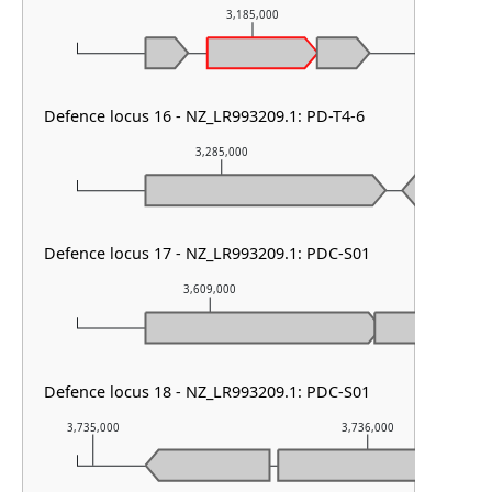
3,185,000
Defence locus 16 - NZ_LR993209.1: PD-T4-6
3,285,000
3,2
Defence locus 17 - NZ_LR993209.1: PDC-S01
3,609,000
3,610
Defence locus 18 - NZ_LR993209.1: PDC-S01
3,735,000
3,736,000