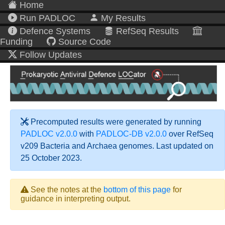
Home
Run PADLOC
My Results
Defence Systems
RefSeq Results
Funding
Source Code
Follow Updates
Precomputed results were generated by running
PADLOC v2.0.0
with
PADLOC-DB v2.0.0
over RefSeq
v209 Bacteria and Archaea genomes. Last updated on
25 October 2023.
See the notes at the
bottom of this page
for
guidance in interpreting output.