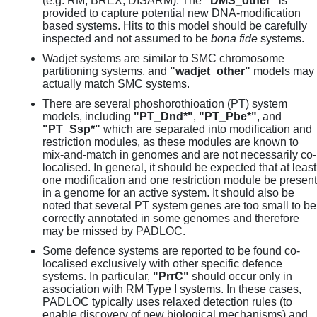
(e.g. RM, BREX, DISARM). The
"DMS_other"
is
provided to capture potential new DNA-modification
based systems. Hits to this model should be carefully
inspected and not assumed to be
bona fide
systems.
Wadjet systems are similar to SMC chromosome
partitioning systems, and
"wadjet_other"
models may
actually match SMC systems.
There are several phoshorothioation (PT) system
models, including
"PT_Dnd*"
,
"PT_Pbe*"
, and
"PT_Ssp*"
which are separated into modification and
restriction modules, as these modules are known to
mix-and-match in genomes and are not necessarily co-
localised. In general, it should be expected that at least
one modification and one restriction module be present
in a genome for an active system. It should also be
noted that several PT system genes are too small to be
correctly annotated in some genomes and therefore
may be missed by PADLOC.
Some defence systems are reported to be found co-
localised exclusively with other specific defence
systems. In particular,
"PrrC"
should occur only in
association with RM Type I systems. In these cases,
PADLOC typically uses relaxed detection rules (to
enable discovery of new biological mechanisms) and