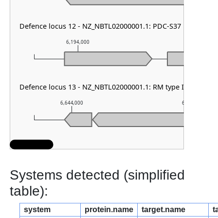
Defence locus 12 - NZ_NBTL02000001.1: PDC-S37
6,194,000
6,195,000
Defence locus 13 - NZ_NBTL02000001.1: RM type I & DMS o
6,644,000
6,645,000
Systems detected (simplified
table):
system
protein.name
target.name
t