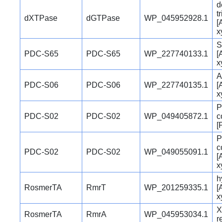
d
t
dXTPase
dGTPase
WP_045952928.1
[
x
S
PDC-S65
PDC-S65
WP_227740133.1
[
x
A
PDC-S06
PDC-S06
WP_227740135.1
[
x
P
PDC-S02
PDC-S02
WP_049405872.1
c
[
P
c
PDC-S02
PDC-S02
WP_049055091.1
[
x
h
RosmerTA
RmrT
WP_201259335.1
[
x
X
RosmerTA
RmrA
WP_045953034.1
r