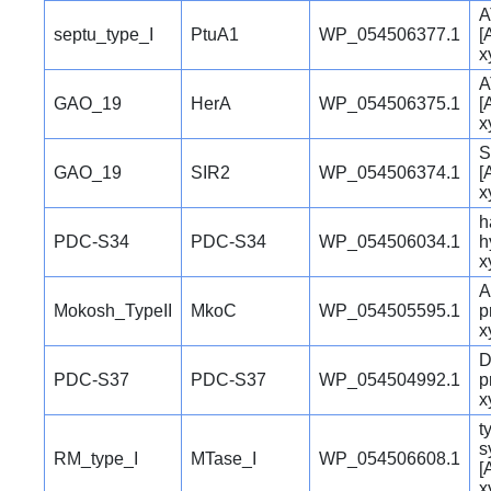
A
septu_type_I
PtuA1
WP_054506377.1
[
x
A
GAO_19
HerA
WP_054506375.1
[
x
S
GAO_19
SIR2
WP_054506374.1
[
x
h
PDC-S34
PDC-S34
WP_054506034.1
h
x
A
Mokosh_TypeII
MkoC
WP_054505595.1
p
x
D
PDC-S37
PDC-S37
WP_054504992.1
p
x
t
s
RM_type_I
MTase_I
WP_054506608.1
[
x