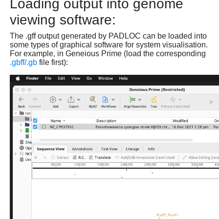
Loading output into genome
viewing software:
The .gff output generated by PADLOC can be loaded into
some types of graphical software for system visualisation.
For example, in Geneious Prime (load the corresponding
.gbff/.gb
file first):