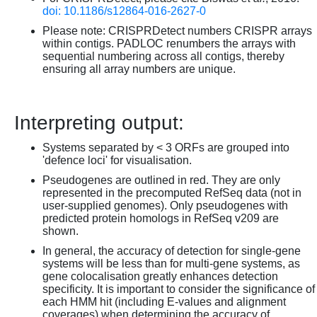
doi: 10.1186/s12864-016-2627-0
Please note: CRISPRDetect numbers CRISPR arrays
within contigs. PADLOC renumbers the arrays with
sequential numbering across all contigs, thereby
ensuring all array numbers are unique.
Interpreting output:
Systems separated by < 3 ORFs are grouped into
'defence loci' for visualisation.
Pseudogenes are outlined in red. They are only
represented in the precomputed RefSeq data (not in
user-supplied genomes). Only pseudogenes with
predicted protein homologs in RefSeq v209 are
shown.
In general, the accuracy of detection for single-gene
systems will be less than for multi-gene systems, as
gene colocalisation greatly enhances detection
specificity. It is important to consider the significance of
each HMM hit (including E-values and alignment
coverages) when determining the accuracy of