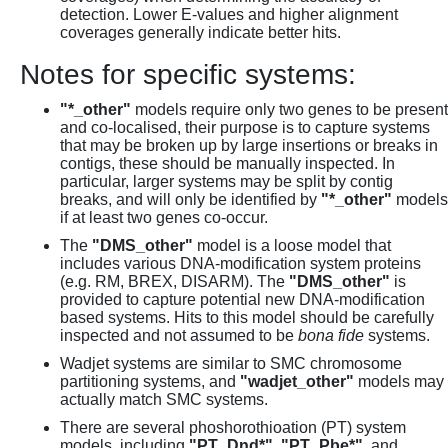
detection. Lower E-values and higher alignment
coverages generally indicate better hits.
Notes for specific systems:
"*_other"
models require only two genes to be present
and co-localised, their purpose is to capture systems
that may be broken up by large insertions or breaks in
contigs, these should be manually inspected. In
particular, larger systems may be split by contig
breaks, and will only be identified by
"*_other"
models
if at least two genes co-occur.
The
"DMS_other"
model is a loose model that
includes various DNA-modification system proteins
(e.g. RM, BREX, DISARM). The
"DMS_other"
is
provided to capture potential new DNA-modification
based systems. Hits to this model should be carefully
inspected and not assumed to be
bona fide
systems.
Wadjet systems are similar to SMC chromosome
partitioning systems, and
"wadjet_other"
models may
actually match SMC systems.
There are several phoshorothioation (PT) system
models, including
"PT_Dnd*"
,
"PT_Pbe*"
, and