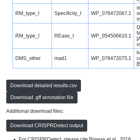
r
RM_type_I
Specificity_I
WP_076472067.1
s
x
D
f
RM_type_I
REase_I
WP_054506610.1
[
x
h
DMS_other
mad1
WP_076472075.1
c
[
Download detailed results.csv
Download .gff annotation file
Additional download files:
Download CRISPRDetect output
For CRISPRDetect, please cite Biswas
et al.
, 2016.