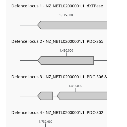
Defence locus 1 - NZ_NBTL02000001.1: dXTPase
1,015,000
Defence locus 2 - NZ_NBTL02000001.1: PDC-S65
1,480,000
Defence locus 3 - NZ_NBTL02000001.1: PDC-S06 & PDC-S02
1,492,000
Defence locus 4 - NZ_NBTL02000001.1: PDC-S02
1,737,000
1,738,000