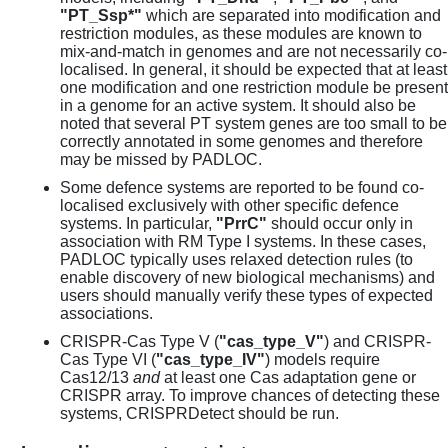
"PT_Ssp*"
which are separated into modification and
restriction modules, as these modules are known to
mix-and-match in genomes and are not necessarily co-
localised. In general, it should be expected that at least
one modification and one restriction module be present
in a genome for an active system. It should also be
noted that several PT system genes are too small to be
correctly annotated in some genomes and therefore
may be missed by PADLOC.
Some defence systems are reported to be found co-
localised exclusively with other specific defence
systems. In particular,
"PrrC"
should occur only in
association with RM Type I systems. In these cases,
PADLOC typically uses relaxed detection rules (to
enable discovery of new biological mechanisms) and
users should manually verify these types of expected
associations.
CRISPR-Cas Type V (
"cas_type_V"
) and CRISPR-
Cas Type VI (
"cas_type_IV"
) models require
Cas12/13
and
at least one Cas adaptation gene or
CRISPR array. To improve chances of detecting these
systems, CRISPRDetect should be run.