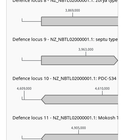
Defence locus 8 - NZ_NBTL02000001.1: zorya type III
3,869,000
Defence locus 9 - NZ_NBTL02000001.1: septu type I & GAO 1
3,963,000
Defence locus 10 - NZ_NBTL02000001.1: PDC-S34
4,609,000
4,610,000
Defence locus 11 - NZ_NBTL02000001.1: Mokosh TypeII
4,905,000