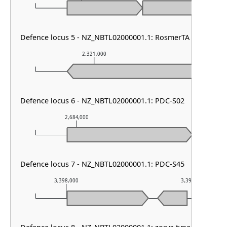
Defence locus 5 - NZ_NBTL02000001.1: RosmerTA
2,321,000
2,322,
Defence locus 6 - NZ_NBTL02000001.1: PDC-S02
2,684,000
2,685,000
Defence locus 7 - NZ_NBTL02000001.1: PDC-S45
3,398,000
3,399,000