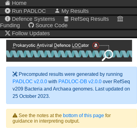
Home
Run PADLOC
My Results
Defence Systems
RefSeq Results
Funding
Source Code
Follow Updates
Precomputed results were generated by running
PADLOC v2.0.0
with
PADLOC-DB v2.0.0
over RefSeq
v209 Bacteria and Archaea genomes. Last updated on
25 October 2023.
See the notes at the
bottom of this page
for
guidance in interpreting output.