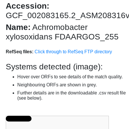
Accession:
GCF_002083165.2_ASM208316
Name:
Achromobacter
xylosoxidans FDAARGOS_255
RefSeq files:
Click through to RefSeq FTP directory
Systems detected (image):
Hover over ORFs to see details of the match quality.
Neighbouring ORFs are shown in grey.
Further details are in the downloadable .csv result file
(see below).