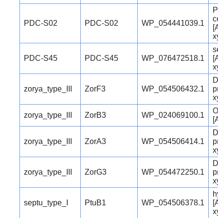
P
c
PDC-S02
PDC-S02
WP_054441039.1
[
x
s
PDC-S45
PDC-S45
WP_076472518.1
[
x
D
zorya_type_III
ZorF3
WP_054506432.1
p
x
O
zorya_type_III
ZorB3
WP_024069100.1
[
D
zorya_type_III
ZorA3
WP_054506414.1
p
x
D
zorya_type_III
ZorG3
WP_054472250.1
p
x
h
septu_type_I
PtuB1
WP_054506378.1
[
x