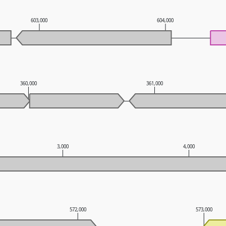
603,000
604,000
360,000
361,000
3,000
4,000
572,000
573,000