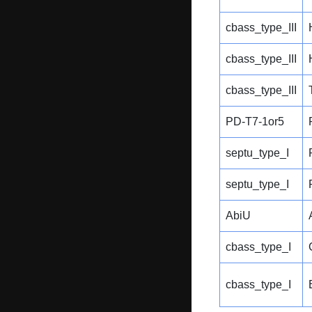
cbass_type_III
cbass_type_III
cbass_type_III
PD-T7-1or5
septu_type_I
septu_type_I
AbiU
cbass_type_I
cbass_type_I