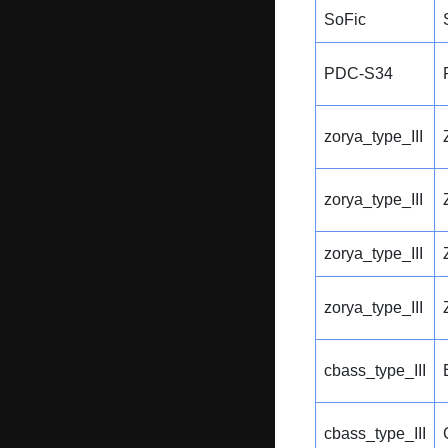
SoFic
PDC-S34
zorya_type_III
zorya_type_III
zorya_type_III
zorya_type_III
cbass_type_III
cbass_type_III