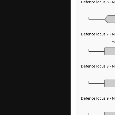
Defence locus 6 - N
Defence locus 7 - N
35
Defence locus 8 - 
Defence locus 9 - 