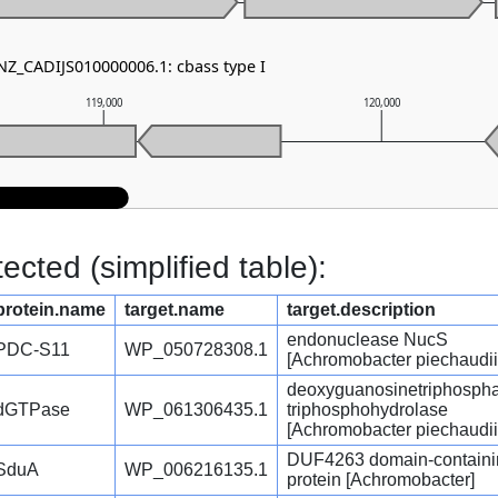
 NZ_CADIJS010000006.1: cbass type I
119,000
120,000
cted (simplified table):
protein.name
target.name
target.description
endonuclease NucS
PDC-S11
WP_050728308.1
[Achromobacter piechaudii
deoxyguanosinetriphosph
dGTPase
WP_061306435.1
triphosphohydrolase
[Achromobacter piechaudii
DUF4263 domain-containi
SduA
WP_006216135.1
protein [Achromobacter]