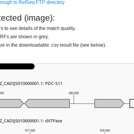
hrough to RefSeq FTP directory
ected (image):
to see details of the match quality.
RFs are shown in grey.
are in the downloadable .csv result file (see below).
NZ_CADIJS010000001.1: PDC-S11
000
680,000
NZ_CADIJS010000001.1: dXTPase
877,000
878,000