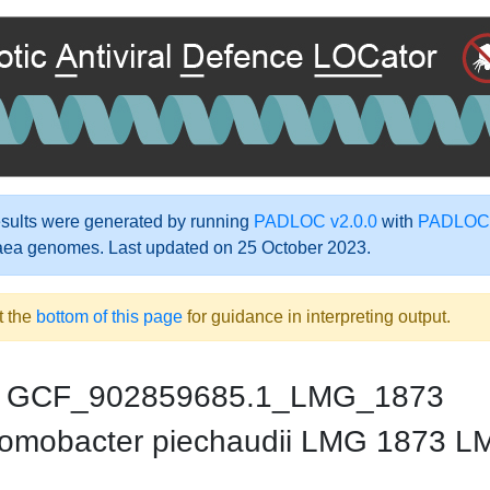
ults were generated by running
PADLOC v2.0.0
with
PADLOC-
aea genomes. Last updated on 25 October 2023.
t the
bottom of this page
for guidance in interpreting output.
GCF_902859685.1_LMG_1873
omobacter piechaudii LMG 1873 L