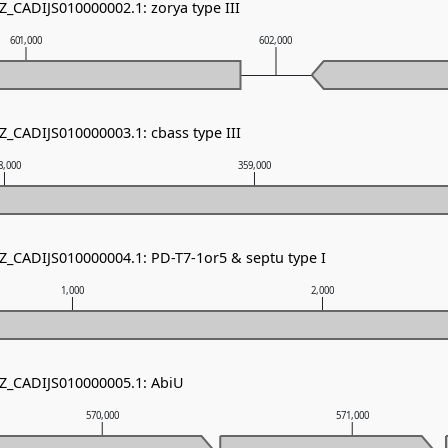
Z_CADIJS010000002.1: zorya type III
601,000
602,000
Z_CADIJS010000003.1: cbass type III
8,000
359,000
NZ_CADIJS010000004.1: PD-T7-1or5 & septu type I
1,000
2,000
NZ_CADIJS010000005.1: AbiU
570,000
571,000