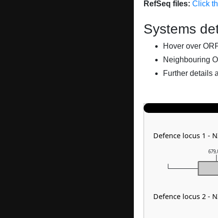
RefSeq files:
Click t
Systems det
Hover over ORFs 
Neighbouring O
Further details 
Defence locus 1 - 
679,
Defence locus 2 - 