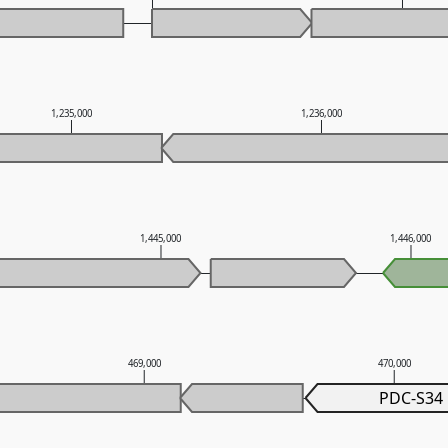
1,235,000
1,236,000
1,445,000
1,446,000
469,000
470,000
PDC-S34