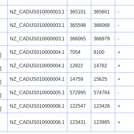
NZ_CADIJS010000003.1
365101
365601
-
NZ_CADIJS010000003.1
365598
366068
-
NZ_CADIJS010000003.1
366065
366979
-
NZ_CADIJS010000004.1
7054
8100
+
]
NZ_CADIJS010000004.1
12822
14762
+
]
NZ_CADIJS010000004.1
14759
15625
+
]
NZ_CADIJS010000005.1
572995
574764
-
]
NZ_CADIJS010000006.1
122547
123428
+
]
NZ_CADIJS010000006.1
123431
123985
+