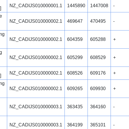
NZ_CADIJS010000001.1
1445890
1447008
-
]
e
NZ_CADIJS010000002.1
469647
470495
-
ng
NZ_CADIJS010000002.1
604359
605288
+
g
NZ_CADIJS010000002.1
605299
608529
+
NZ_CADIJS010000002.1
608526
609176
+
]
ng
NZ_CADIJS010000002.1
609265
609930
+
NZ_CADIJS010000003.1
363435
364160
-
NZ_CADIJS010000003.1
364199
365101
-