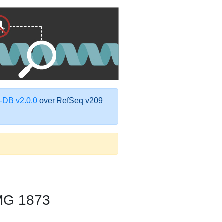
DB v2.0.0
over RefSeq v209
MG 1873