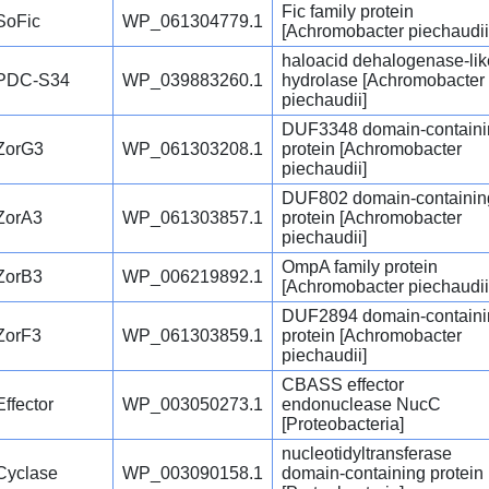
Fic family protein
SoFic
WP_061304779.1
[Achromobacter piechaudii
haloacid dehalogenase-lik
PDC-S34
WP_039883260.1
hydrolase [Achromobacter
piechaudii]
DUF3348 domain-containi
ZorG3
WP_061303208.1
protein [Achromobacter
piechaudii]
DUF802 domain-containin
ZorA3
WP_061303857.1
protein [Achromobacter
piechaudii]
OmpA family protein
ZorB3
WP_006219892.1
[Achromobacter piechaudii
DUF2894 domain-containi
ZorF3
WP_061303859.1
protein [Achromobacter
piechaudii]
CBASS effector
Effector
WP_003050273.1
endonuclease NucC
[Proteobacteria]
nucleotidyltransferase
Cyclase
WP_003090158.1
domain-containing protein