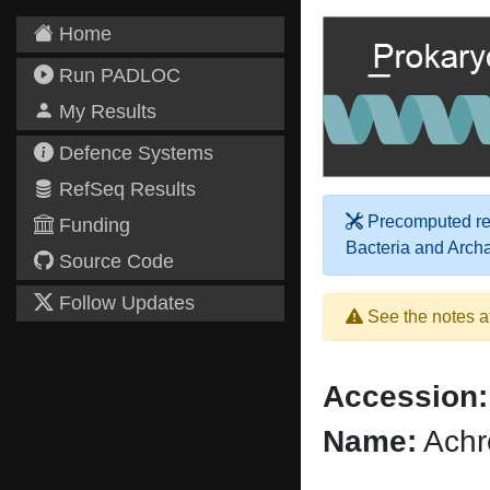
Home
Run PADLOC
My Results
Defence Systems
RefSeq Results
Precomputed res
Funding
Bacteria and Arch
Source Code
Follow Updates
See the notes a
Accession:
Name:
Achr