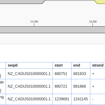
121,000
122,000
seqid
start
end
strand
NZ_CADIJS010000001.1
680751
681833
+
]
ate
NZ_CADIJS010000001.1
880721
881866
+
]
ng
NZ_CADIJS010000001.1
1239691
1241145
-