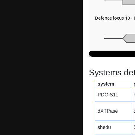
Defence locus 10 -
Systems dete
system
PDC-S11
dXTPase
shedu