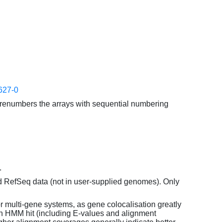
627-0
enumbers the arrays with sequential numbering
.
d RefSeq data (not in user-supplied genomes). Only
or multi-gene systems, as gene colocalisation greatly
each HMM hit (including E-values and alignment