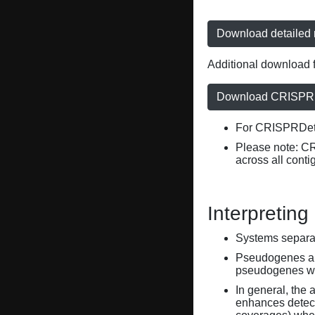
Download detailed r
Additional download f
Download CRISPRD
For CRISPRDete
Please note: C
across all conti
Interpreting
Systems separate
Pseudogenes are
pseudogenes wi
In general, the 
enhances detecti