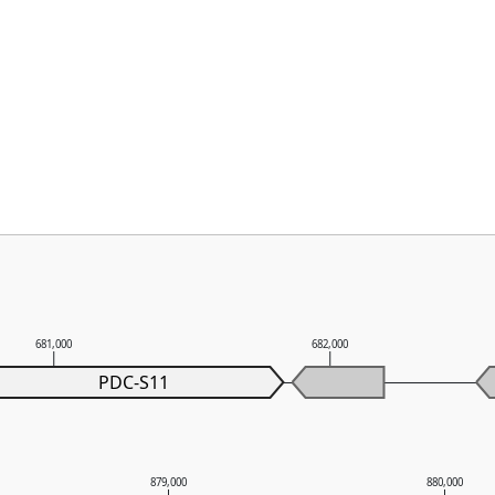
681,000
682,000
PDC-S11
879,000
880,000