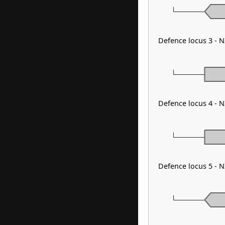
Defence locus 3 - 
Defence locus 4 - 
Defence locus 5 - 