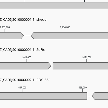
NZ_CADIJS010000001.1: shedu
1,233,000
1,234,000
NZ_CADIJS010000001.1: SoFic
1,443,000
1,444,000
NZ_CADIJS010000002.1: PDC-S34
467,000
468,000