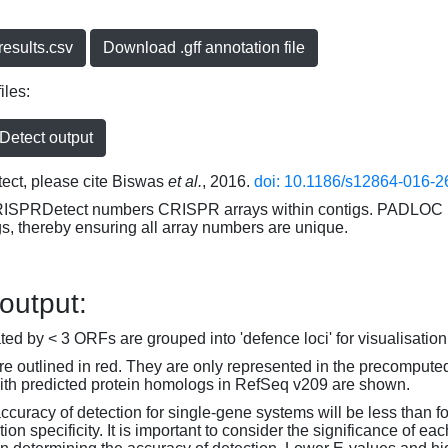
esults.csv
Download .gff annotation file
iles:
etect output
ct, please cite Biswas
et al.
, 2016.
doi: 10.1186/s12864-016-2
RISPRDetect numbers CRISPR arrays within contigs. PADLOC r
gs, thereby ensuring all array numbers are unique.
 output:
d by < 3 ORFs are grouped into 'defence loci' for visualisation
 outlined in red. They are only represented in the precompute
th predicted protein homologs in RefSeq v209 are shown.
accuracy of detection for single-gene systems will be less than f
on specificity. It is important to consider the significance of 