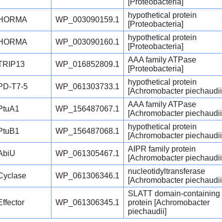
[Proteobacteria]
hypothetical protein
HORMA
WP_003090159.1
[Proteobacteria]
hypothetical protein
HORMA
WP_003090160.1
[Proteobacteria]
AAA family ATPase
TRIP13
WP_016852809.1
[Proteobacteria]
hypothetical protein
PD-T7-5
WP_061303733.1
[Achromobacter piechaudii
AAA family ATPase
PtuA1
WP_156487067.1
[Achromobacter piechaudii
hypothetical protein
PtuB1
WP_156487068.1
[Achromobacter piechaudii
AIPR family protein
AbiU
WP_061305467.1
[Achromobacter piechaudii
nucleotidyltransferase
Cyclase
WP_061306346.1
[Achromobacter piechaudii
SLATT domain-containing
Effector
WP_061306345.1
protein [Achromobacter
piechaudii]