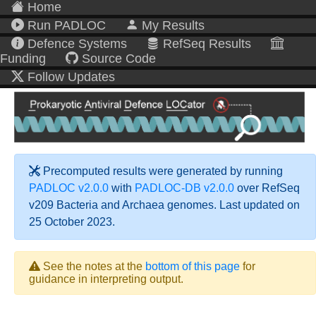
Home
Run PADLOC
My Results
Defence Systems
RefSeq Results
Funding
Source Code
Follow Updates
Precomputed results were generated by running
PADLOC v2.0.0
with
PADLOC-DB v2.0.0
over RefSeq
v209 Bacteria and Archaea genomes. Last updated on
25 October 2023.
See the notes at the
bottom of this page
for
guidance in interpreting output.