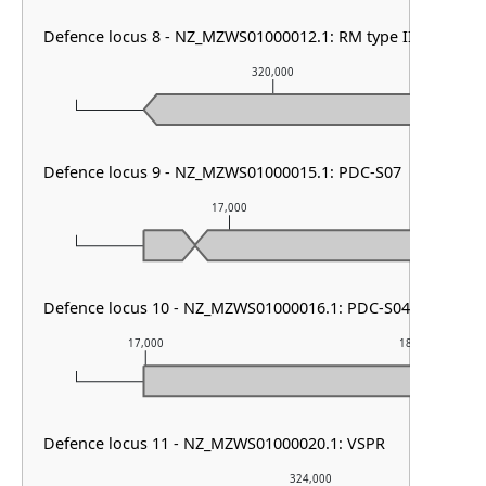
Defence locus 8 - NZ_MZWS01000012.1: RM type III
320,000
Defence locus 9 - NZ_MZWS01000015.1: PDC-S07
17,000
Defence locus 10 - NZ_MZWS01000016.1: PDC-S04
17,000
18,000
Defence locus 11 - NZ_MZWS01000020.1: VSPR
324,000