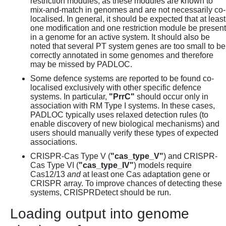
restriction modules, as these modules are known to
mix-and-match in genomes and are not necessarily co-
localised. In general, it should be expected that at least
one modification and one restriction module be present
in a genome for an active system. It should also be
noted that several PT system genes are too small to be
correctly annotated in some genomes and therefore
may be missed by PADLOC.
Some defence systems are reported to be found co-
localised exclusively with other specific defence
systems. In particular,
"PrrC"
should occur only in
association with RM Type I systems. In these cases,
PADLOC typically uses relaxed detection rules (to
enable discovery of new biological mechanisms) and
users should manually verify these types of expected
associations.
CRISPR-Cas Type V (
"cas_type_V"
) and CRISPR-
Cas Type VI (
"cas_type_IV"
) models require
Cas12/13
and
at least one Cas adaptation gene or
CRISPR array. To improve chances of detecting these
systems, CRISPRDetect should be run.
Loading output into genome