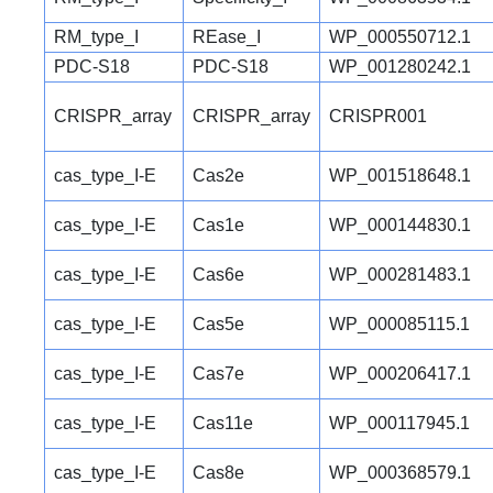
RM_type_I
REase_I
WP_000550712.1
PDC-S18
PDC-S18
WP_001280242.1
CRISPR_array
CRISPR_array
CRISPR001
cas_type_I-E
Cas2e
WP_001518648.1
cas_type_I-E
Cas1e
WP_000144830.1
cas_type_I-E
Cas6e
WP_000281483.1
cas_type_I-E
Cas5e
WP_000085115.1
cas_type_I-E
Cas7e
WP_000206417.1
cas_type_I-E
Cas11e
WP_000117945.1
cas_type_I-E
Cas8e
WP_000368579.1