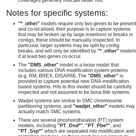
coverages generally indicate better hits.
Notes for specific systems:
"*_other"
models require only two genes to be present
and co-localised, their purpose is to capture systems
that may be broken up by large insertions or breaks in
contigs, these should be manually inspected. In
particular, larger systems may be split by contig
breaks, and will only be identified by
"*_other"
models
if at least two genes co-occur.
The
"DMS_other"
model is a loose model that
includes various DNA-modification system proteins
(e.g. RM, BREX, DISARM). The
"DMS_other"
is
provided to capture potential new DNA-modification
based systems. Hits to this model should be carefully
inspected and not assumed to be
bona fide
systems.
Wadjet systems are similar to SMC chromosome
partitioning systems, and
"wadjet_other"
models may
actually match SMC systems.
There are several phoshorothioation (PT) system
models, including
"PT_Dnd*"
,
"PT_Pbe*"
, and
"PT_Ssp*"
which are separated into modification and