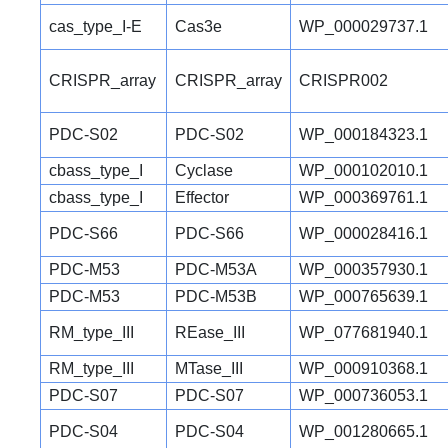
cas_type_I-E
Cas3e
WP_000029737.1
CRISPR_array
CRISPR_array
CRISPR002
PDC-S02
PDC-S02
WP_000184323.1
cbass_type_I
Cyclase
WP_000102010.1
cbass_type_I
Effector
WP_000369761.1
PDC-S66
PDC-S66
WP_000028416.1
PDC-M53
PDC-M53A
WP_000357930.1
PDC-M53
PDC-M53B
WP_000765639.1
RM_type_III
REase_III
WP_077681940.1
RM_type_III
MTase_III
WP_000910368.1
PDC-S07
PDC-S07
WP_000736053.1
PDC-S04
PDC-S04
WP_001280665.1