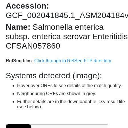
Accession:
GCF_002041845.1_ASM204184
Name:
Salmonella enterica
subsp. enterica serovar Enteritidis
CFSAN057860
RefSeq files:
Click through to RefSeq FTP directory
Systems detected (image):
Hover over ORFs to see details of the match quality.
Neighbouring ORFs are shown in grey.
Further details are in the downloadable .csv result file
(see below).