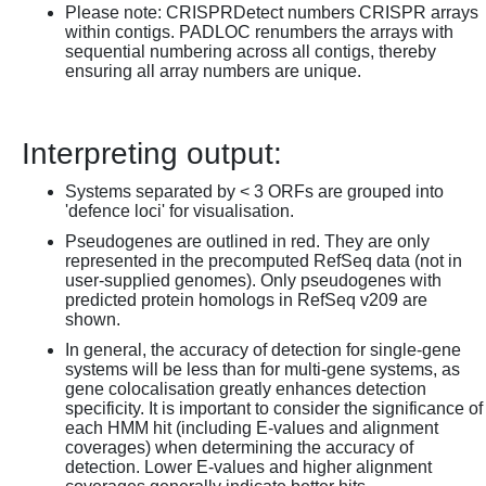
Please note: CRISPRDetect numbers CRISPR arrays
within contigs. PADLOC renumbers the arrays with
sequential numbering across all contigs, thereby
ensuring all array numbers are unique.
Interpreting output:
Systems separated by < 3 ORFs are grouped into
'defence loci' for visualisation.
Pseudogenes are outlined in red. They are only
represented in the precomputed RefSeq data (not in
user-supplied genomes). Only pseudogenes with
predicted protein homologs in RefSeq v209 are
shown.
In general, the accuracy of detection for single-gene
systems will be less than for multi-gene systems, as
gene colocalisation greatly enhances detection
specificity. It is important to consider the significance of
each HMM hit (including E-values and alignment
coverages) when determining the accuracy of
detection. Lower E-values and higher alignment