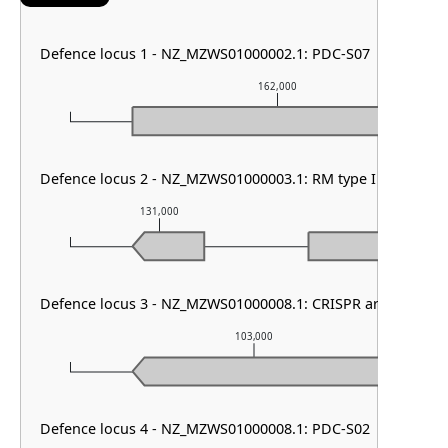
Defence locus 1 - NZ_MZWS01000002.1: PDC-S07
162,000
Defence locus 2 - NZ_MZWS01000003.1: RM type I & PDC-S
131,000
132,000
Defence locus 3 - NZ_MZWS01000008.1: CRISPR array & cas t
103,000
Defence locus 4 - NZ_MZWS01000008.1: PDC-S02