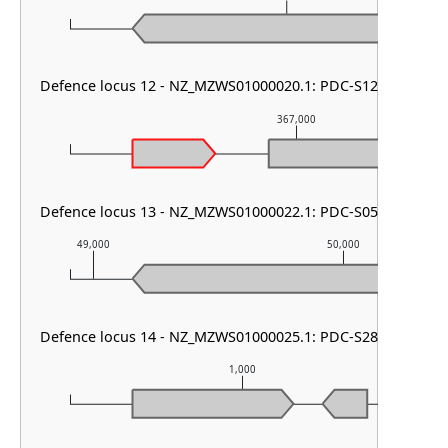
Defence locus 12 - NZ_MZWS01000020.1: PDC-S12
367,000
Defence locus 13 - NZ_MZWS01000022.1: PDC-S05
49,000
50,000
Defence locus 14 - NZ_MZWS01000025.1: PDC-S28
1,000