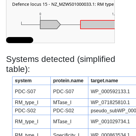
Defence locus 15 - NZ_MZWS01000033.1: RM type HNH
0
1,000
Systems detected (simplified
table):
system
protein.name
target.name
PDC-S07
PDC-S07
WP_000592133.1
RM_type_I
MTase_I
WP_071825810.1
PDC-S02
PDC-S02
pseudo_subWP_000
RM_type_I
MTase_I
WP_001029734.1
RM_type_I
Specificity_I
WP_000863534.1