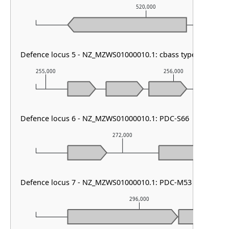
520,000
Defence locus 5 - NZ_MZWS01000010.1: cbass type I
255,000
256,000
Defence locus 6 - NZ_MZWS01000010.1: PDC-S66
272,000
Defence locus 7 - NZ_MZWS01000010.1: PDC-M53
296,000