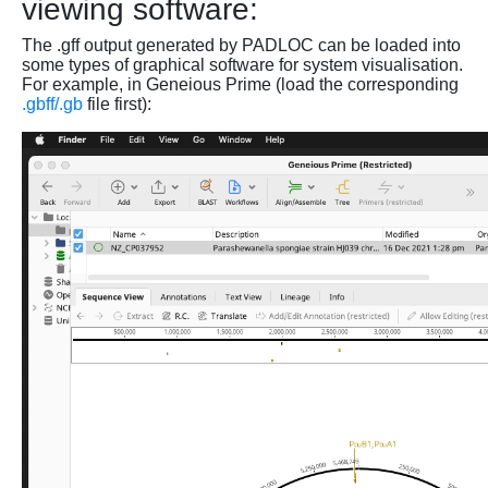
viewing software:
The .gff output generated by PADLOC can be loaded into
some types of graphical software for system visualisation.
For example, in Geneious Prime (load the corresponding
.gbff/.gb
file first):