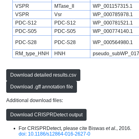
VSPR
MTase_II
WP_001157315.1
VSPR
Vsr
WP_000785978.1
PDC-S12
PDC-S12
WP_000781521.1
PDC-S05
PDC-S05
WP_000774140.1
PDC-S28
PDC-S28
WP_000564980.1
RM_type_HNH
HNH
pseudo_subWP_017
Download detailed results.csv
Download .gff annotation file
Additional download files:
Download CRISPRDetect output
For CRISPRDetect, please cite Biswas
et al.
, 2016.
doi: 10.1186/s12864-016-2627-0