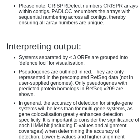
Please note: CRISPRDetect numbers CRISPR arrays
within contigs. PADLOC renumbers the arrays with
sequential numbering across all contigs, thereby
ensuring all array numbers are unique.
Interpreting output:
Systems separated by < 3 ORFs are grouped into
'defence loci' for visualisation.
Pseudogenes are outlined in red. They are only
represented in the precomputed RefSeq data (not in
user-supplied genomes). Only pseudogenes with
predicted protein homologs in RefSeq v209 are
shown.
In general, the accuracy of detection for single-gene
systems will be less than for multi-gene systems, as
gene colocalisation greatly enhances detection
specificity. It is important to consider the significance of
each HMM hit (including E-values and alignment
coverages) when determining the accuracy of
detection. Lower E-values and higher alignment