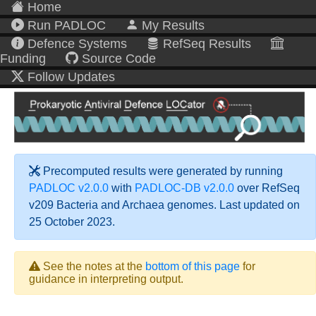
Home
Run PADLOC
My Results
Defence Systems
RefSeq Results
Funding
Source Code
Follow Updates
Precomputed results were generated by running
PADLOC v2.0.0
with
PADLOC-DB v2.0.0
over RefSeq
v209 Bacteria and Archaea genomes. Last updated on
25 October 2023.
See the notes at the
bottom of this page
for
guidance in interpreting output.