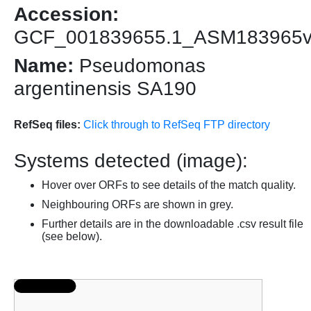
Accession:
GCF_001839655.1_ASM183965
Name:
Pseudomonas
argentinensis SA190
RefSeq files:
Click through to RefSeq FTP directory
Systems detected (image):
Hover over ORFs to see details of the match quality.
Neighbouring ORFs are shown in grey.
Further details are in the downloadable .csv result file
(see below).