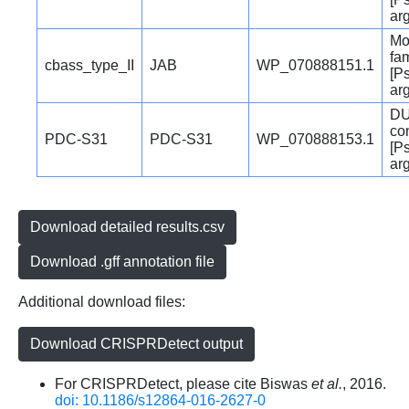
ar
Mo
fam
cbass_type_II
JAB
WP_070888151.1
[P
ar
DU
co
PDC-S31
PDC-S31
WP_070888153.1
[P
ar
Download detailed results.csv
Download .gff annotation file
Additional download files:
Download CRISPRDetect output
For CRISPRDetect, please cite Biswas
et al.
, 2016.
doi: 10.1186/s12864-016-2627-0