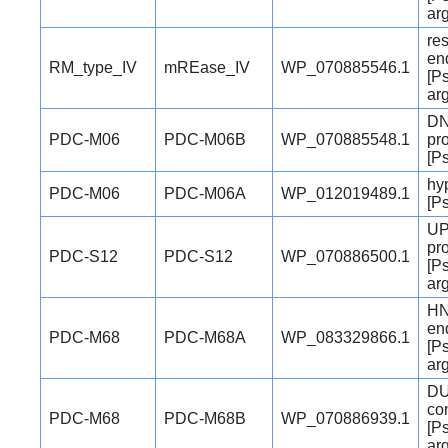
ar
res
en
RM_type_IV
mREase_IV
WP_070885546.1
[P
ar
DN
PDC-M06
PDC-M06B
WP_070885548.1
pro
[P
hyp
PDC-M06
PDC-M06A
WP_012019489.1
[P
UP
pro
PDC-S12
PDC-S12
WP_070886500.1
[P
ar
H
en
PDC-M68
PDC-M68A
WP_083329866.1
[P
ar
DU
co
PDC-M68
PDC-M68B
WP_070886939.1
[P
ar