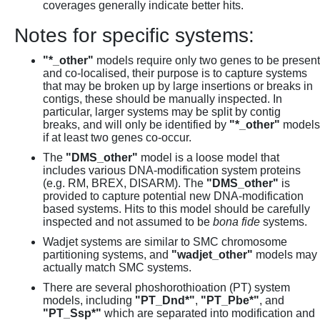
coverages generally indicate better hits.
Notes for specific systems:
"*_other"
models require only two genes to be present
and co-localised, their purpose is to capture systems
that may be broken up by large insertions or breaks in
contigs, these should be manually inspected. In
particular, larger systems may be split by contig
breaks, and will only be identified by
"*_other"
models
if at least two genes co-occur.
The
"DMS_other"
model is a loose model that
includes various DNA-modification system proteins
(e.g. RM, BREX, DISARM). The
"DMS_other"
is
provided to capture potential new DNA-modification
based systems. Hits to this model should be carefully
inspected and not assumed to be
bona fide
systems.
Wadjet systems are similar to SMC chromosome
partitioning systems, and
"wadjet_other"
models may
actually match SMC systems.
There are several phoshorothioation (PT) system
models, including
"PT_Dnd*"
,
"PT_Pbe*"
, and
"PT_Ssp*"
which are separated into modification and