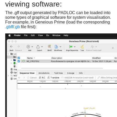
viewing software:
The .gff output generated by PADLOC can be loaded into
some types of graphical software for system visualisation.
For example, in Geneious Prime (load the corresponding
.gbff/.gb
file first):