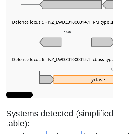
Defence locus 5 - NZ_LWDZ01000014.1: RM type II & VSPR
3,000
Defence locus 6 - NZ_LWDZ01000015.1: cbass type II & PDC
0
1,000
Cyclase
Systems detected (simplified
table):