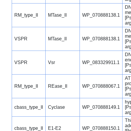
DN
me
RM_type_II
MTase_II
WP_070888138.1
[P
ar
DN
me
VSPR
MTase_II
WP_070888138.1
[P
ar
DN
en
VSPR
Vsr
WP_083329911.1
[P
ar
AT
pro
RM_type_II
REase_II
WP_070888067.1
[P
ar
hyp
cbass_type_II
Cyclase
WP_070888149.1
[P
ar
Th
ad
cbass_type_II
E1-E2
WP_070888150.1
[P