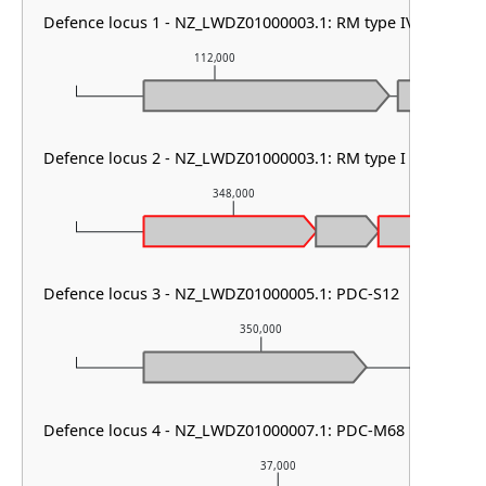
Defence locus 1 - NZ_LWDZ01000003.1: RM type IV
112,000
113
Defence locus 2 - NZ_LWDZ01000003.1: RM type I & AbiD &
348,000
Defence locus 3 - NZ_LWDZ01000005.1: PDC-S12
350,000
Defence locus 4 - NZ_LWDZ01000007.1: PDC-M68
37,000