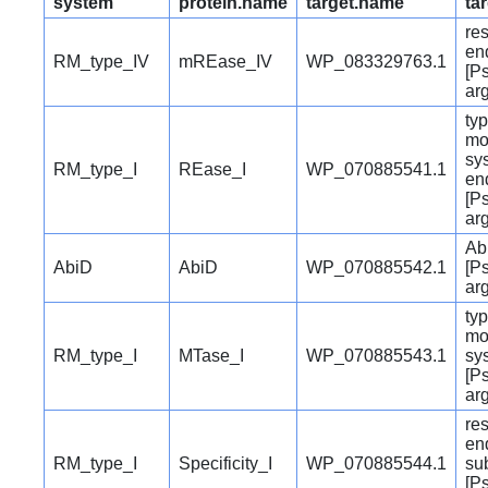
system
protein.name
target.name
ta
res
en
RM_type_IV
mREase_IV
WP_083329763.1
[P
ar
typ
mo
sy
RM_type_I
REase_I
WP_070885541.1
en
[P
ar
Abi
AbiD
AbiD
WP_070885542.1
[P
ar
typ
mo
RM_type_I
MTase_I
WP_070885543.1
sy
[P
ar
res
en
RM_type_I
Specificity_I
WP_070885544.1
su
[P