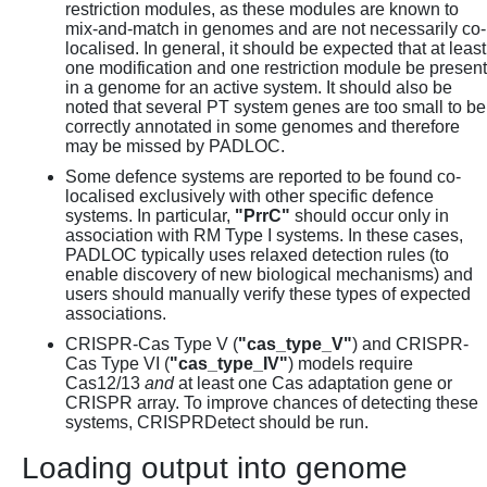
restriction modules, as these modules are known to
mix-and-match in genomes and are not necessarily co-
localised. In general, it should be expected that at least
one modification and one restriction module be present
in a genome for an active system. It should also be
noted that several PT system genes are too small to be
correctly annotated in some genomes and therefore
may be missed by PADLOC.
Some defence systems are reported to be found co-
localised exclusively with other specific defence
systems. In particular,
"PrrC"
should occur only in
association with RM Type I systems. In these cases,
PADLOC typically uses relaxed detection rules (to
enable discovery of new biological mechanisms) and
users should manually verify these types of expected
associations.
CRISPR-Cas Type V (
"cas_type_V"
) and CRISPR-
Cas Type VI (
"cas_type_IV"
) models require
Cas12/13
and
at least one Cas adaptation gene or
CRISPR array. To improve chances of detecting these
systems, CRISPRDetect should be run.
Loading output into genome