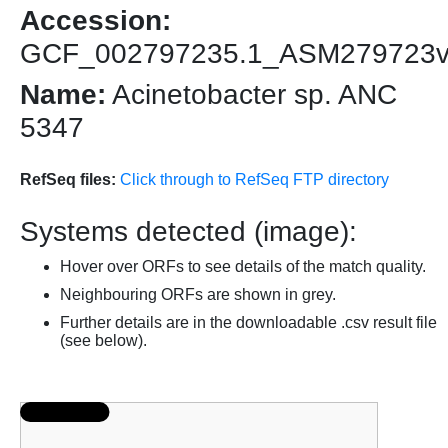
Accession:
GCF_002797235.1_ASM279723
Name:
Acinetobacter sp. ANC
5347
RefSeq files:
Click through to RefSeq FTP directory
Systems detected (image):
Hover over ORFs to see details of the match quality.
Neighbouring ORFs are shown in grey.
Further details are in the downloadable .csv result file
(see below).