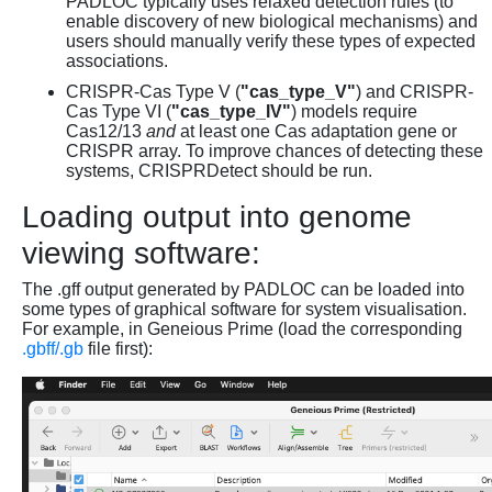
PADLOC typically uses relaxed detection rules (to
enable discovery of new biological mechanisms) and
users should manually verify these types of expected
associations.
CRISPR-Cas Type V (
"cas_type_V"
) and CRISPR-
Cas Type VI (
"cas_type_IV"
) models require
Cas12/13
and
at least one Cas adaptation gene or
CRISPR array. To improve chances of detecting these
systems, CRISPRDetect should be run.
Loading output into genome
viewing software:
The .gff output generated by PADLOC can be loaded into
some types of graphical software for system visualisation.
For example, in Geneious Prime (load the corresponding
.gbff/.gb
file first):