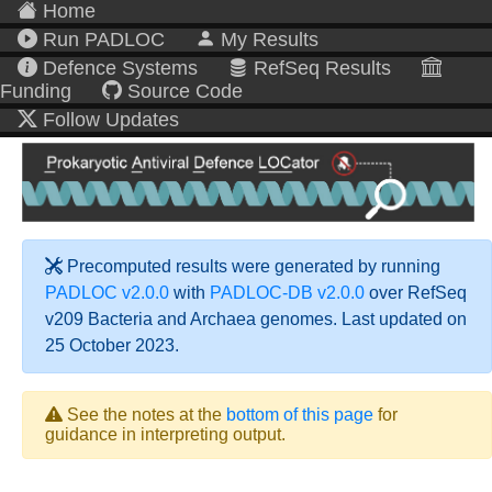
Home
Run PADLOC
My Results
Defence Systems
RefSeq Results
Funding
Source Code
Follow Updates
Precomputed results were generated by running
PADLOC v2.0.0
with
PADLOC-DB v2.0.0
over RefSeq
v209 Bacteria and Archaea genomes. Last updated on
25 October 2023.
See the notes at the
bottom of this page
for
guidance in interpreting output.