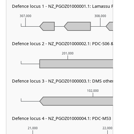
Defence locus 1 - NZ_PGOZ01000001.1: Lamassu Family
307,000
308,000
Defence locus 2 - NZ_PGOZ01000002.1: PDC-S06 & PDC-S15
201,000
Defence locus 3 - NZ_PGOZ01000003.1: DMS other & RM type
102,000
Defence locus 4 - NZ_PGOZ01000004.1: PDC-M53
21,000
22,000