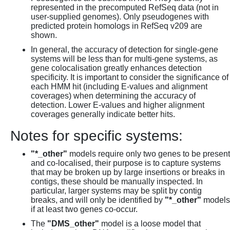
represented in the precomputed RefSeq data (not in
user-supplied genomes). Only pseudogenes with
predicted protein homologs in RefSeq v209 are
shown.
In general, the accuracy of detection for single-gene
systems will be less than for multi-gene systems, as
gene colocalisation greatly enhances detection
specificity. It is important to consider the significance of
each HMM hit (including E-values and alignment
coverages) when determining the accuracy of
detection. Lower E-values and higher alignment
coverages generally indicate better hits.
Notes for specific systems:
"*_other"
models require only two genes to be present
and co-localised, their purpose is to capture systems
that may be broken up by large insertions or breaks in
contigs, these should be manually inspected. In
particular, larger systems may be split by contig
breaks, and will only be identified by
"*_other"
models
if at least two genes co-occur.
The
"DMS_other"
model is a loose model that