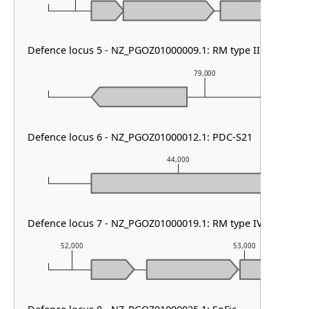
Defence locus 5 - NZ_PGOZ01000009.1: RM type IIG & HEC-0
79,000
Defence locus 6 - NZ_PGOZ01000012.1: PDC-S21
44,000
Defence locus 7 - NZ_PGOZ01000019.1: RM type IV & PDC-S
52,000
53,000