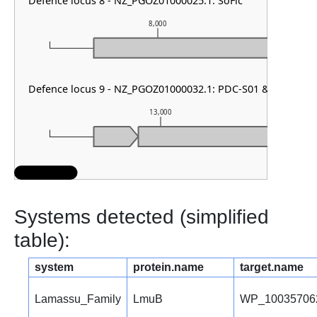
Defence locus 8 - NZ_PGOZ01000025.1: SoFic
8,000
Defence locus 9 - NZ_PGOZ01000032.1: PDC-S01 & DMS oth
13,000
Systems detected (simplified
table):
system
protein.name
target.name
Lamassu_Family
LmuB
WP_10035706