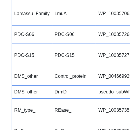
Lamassu_Family
LmuA
WP_10035706
PDC-S06
PDC-S06
WP_10035726
PDC-S15
PDC-S15
WP_10035727
DMS_other
Control_protein
WP_00466992
DMS_other
DrmD
pseudo_subWP
RM_type_I
REase_I
WP_10035735