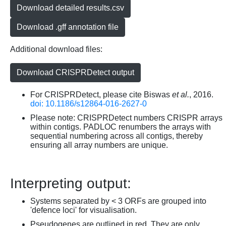
Download detailed results.csv
Download .gff annotation file
Additional download files:
Download CRISPRDetect output
For CRISPRDetect, please cite Biswas
et al.
, 2016.
doi: 10.1186/s12864-016-2627-0
Please note: CRISPRDetect numbers CRISPR arrays
within contigs. PADLOC renumbers the arrays with
sequential numbering across all contigs, thereby
ensuring all array numbers are unique.
Interpreting output:
Systems separated by < 3 ORFs are grouped into
'defence loci' for visualisation.
Pseudogenes are outlined in red. They are only