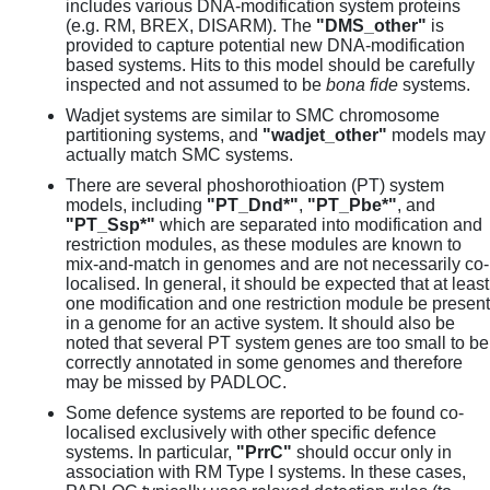
includes various DNA-modification system proteins
(e.g. RM, BREX, DISARM). The
"DMS_other"
is
provided to capture potential new DNA-modification
based systems. Hits to this model should be carefully
inspected and not assumed to be
bona fide
systems.
Wadjet systems are similar to SMC chromosome
partitioning systems, and
"wadjet_other"
models may
actually match SMC systems.
There are several phoshorothioation (PT) system
models, including
"PT_Dnd*"
,
"PT_Pbe*"
, and
"PT_Ssp*"
which are separated into modification and
restriction modules, as these modules are known to
mix-and-match in genomes and are not necessarily co-
localised. In general, it should be expected that at least
one modification and one restriction module be present
in a genome for an active system. It should also be
noted that several PT system genes are too small to be
correctly annotated in some genomes and therefore
may be missed by PADLOC.
Some defence systems are reported to be found co-
localised exclusively with other specific defence
systems. In particular,
"PrrC"
should occur only in
association with RM Type I systems. In these cases,