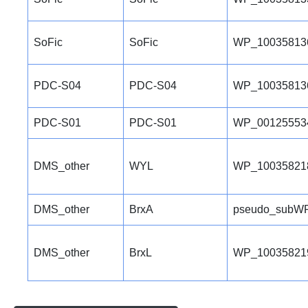
SoFic
SoFic
WP_10035813
PDC-S04
PDC-S04
WP_10035813
PDC-S01
PDC-S01
WP_00125553
DMS_other
WYL
WP_10035821
DMS_other
BrxA
pseudo_subWP
DMS_other
BrxL
WP_10035821