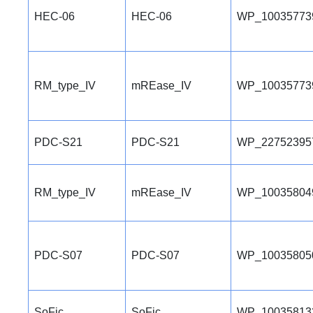
HEC-06
HEC-06
WP_10035773
RM_type_IV
mREase_IV
WP_10035773
PDC-S21
PDC-S21
WP_22752395
RM_type_IV
mREase_IV
WP_10035804
PDC-S07
PDC-S07
WP_10035805
SoFic
SoFic
WP_10035813