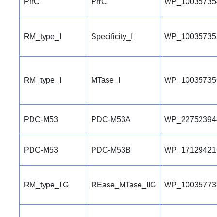
PrrC
PrrC
WP_10035735
RM_type_I
Specificity_I
WP_10035735
RM_type_I
MTase_I
WP_10035735
PDC-M53
PDC-M53A
WP_22752394
PDC-M53
PDC-M53B
WP_17129421
RM_type_IIG
REase_MTase_IIG
WP_10035773